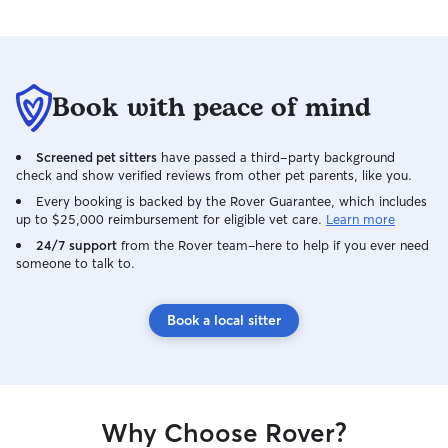
Book with peace of mind
Screened pet sitters
have passed a third-party background
check and show verified reviews from other pet parents, like you.
Every booking is backed by the Rover Guarantee, which includes
up to $25,000 reimbursement for eligible vet care.
Learn more
24/7 support
from the Rover team–here to help if you ever need
someone to talk to.
Book a local sitter
Why Choose Rover?