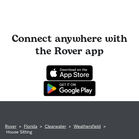
Connect anywhere with
the Rover app
Rover
>
Florida
>
Clearwater
>
Weathersfield
>
House Sitting