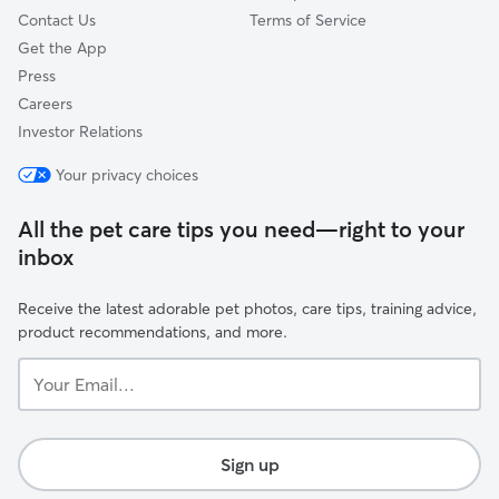
Contact Us
Terms of Service
Get the App
Press
Careers
Investor Relations
Your privacy choices
All the pet care tips you need—right to your
inbox
Receive the latest adorable pet photos, care tips, training advice,
product recommendations, and more.
Your
Email...
Sign up