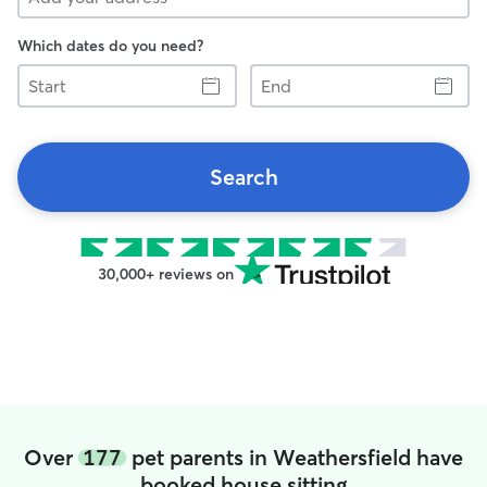
Which dates do you need?
Start
End
Search
30,000+ reviews on
Over
177
pet parents in Weathersfield have
booked house sitting