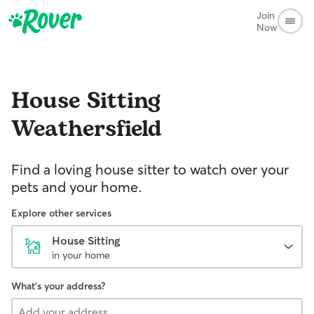
Join
Now
House Sitting
Weathersfield
Find a loving house sitter to watch over your
pets and your home.
Explore other services
House Sitting
in your home
What's your address?