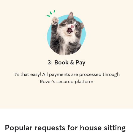
3
.
Book & Pay
It's that easy! All payments are processed through
Rover's secured platform
Popular requests for house sitting