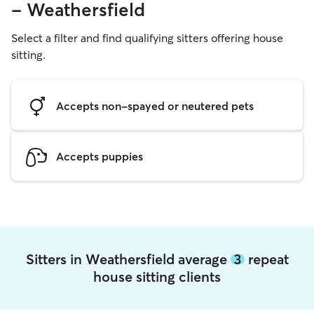
- Weathersfield
Select a filter and find qualifying sitters offering house
sitting.
Accepts non-spayed or neutered pets
Accepts puppies
Sitters in Weathersfield average
3
repeat
house sitting clients