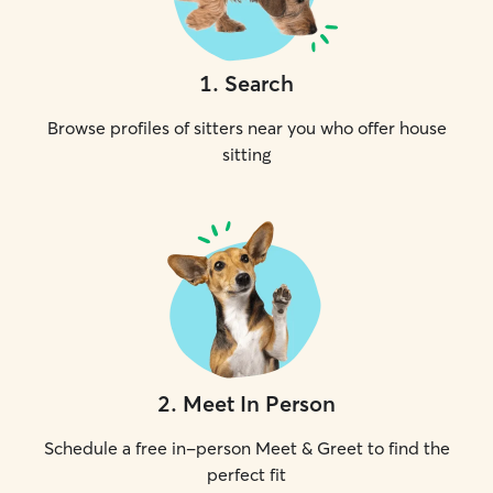
1
.
Search
Browse profiles of sitters near you who offer house
sitting
2
.
Meet In Person
Schedule a free in-person Meet & Greet to find the
perfect fit