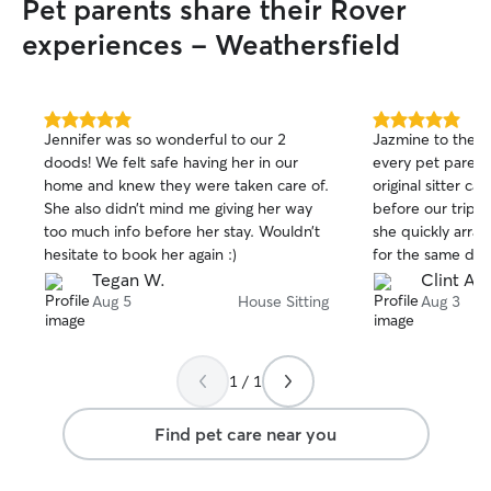
Pet parents share their Rover
experiences - Weathersfield
5.0
5.0
Jennifer was so wonderful to our 2
Jazmine to the Rescue! We 
out
out
doods! We felt safe having her in our
every pet parent
of
of
home and knew they were taken care of.
original sitter c
5
5
stars
stars
She also didn’t mind me giving her way
before our trip.
too much info before her stay. Wouldn’t
she quickly arra
hesitate to book her again :)
for the same day
warmed up to he
Tegan W.
Clint A.
of mind. While we were away, Jazmine
Aug 5
House Sitting
Aug 3
sent daily upda
we returned, eve
in good order, a
1 / 1
home tidier than we lef
book with Jazmin
Find pet care near you
punctual, commu
good care of our