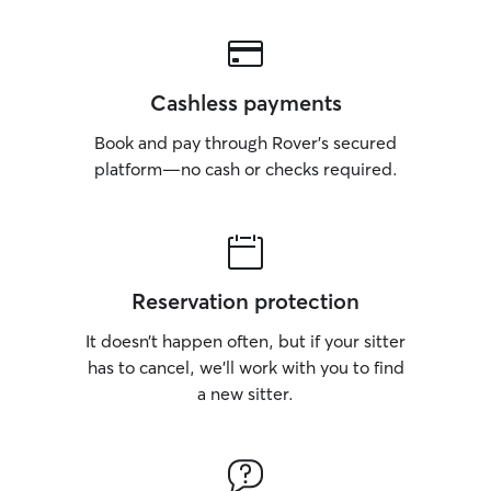
Cashless payments
Book and pay through Rover’s secured
platform—no cash or checks required.
Reservation protection
It doesn’t happen often, but if your sitter
has to cancel, we’ll work with you to find
a new sitter.