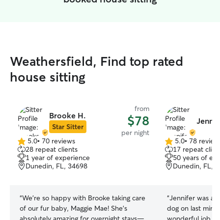
Weathersfield, Find top rated
house sitting
from
Brooke H.
$78
Jennif
Star Sitter
per night
5.0
•
70 reviews
5.0
•
78 review
5.0
5.0
28 repeat clients
17 repeat clien
out
out
1 year of experience
50 years of ex
of
of
Dunedin, FL, 34698
Dunedin, FL, 
5
5
stars
stars
“
We’re so happy with Brooke taking care
“
Jennifer was abl
of our fur baby, Maggie Mae! She’s
dog on last minut
absolutely amazing for overnight stays—
wonderful job tak