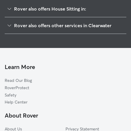
Rover also offers House Sitting in:
Greenbriar Club
Rover also offers other services in Clearwater
Spring Lakes Of Clearwater
Dog Boarding In Weathersfield
Spring Lake South
Pet Sitting & Drop Ins In Weathersfield
Valencia Park
Doggy Day Care In Weathersfield
Montclair Lake Estates
Dog Walking In Weathersfield
Woodgate
Learn More
Charter Oaks
Read Our Blog
Windsor Park
RoverProtect
Countryside Estates
Safety
On Top Of The World
Help Center
Villas Of Lake Arbor
About Rover
Sunset Lake Estates
About Us
Privacy Statement