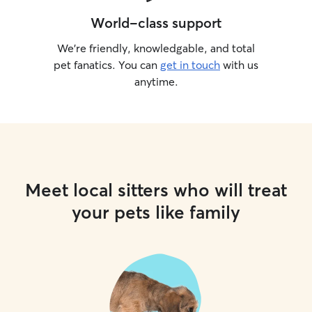
World-class support
We’re friendly, knowledgable, and total
pet fanatics. You can
get in touch
with us
anytime.
Meet local sitters who will treat
your pets like family