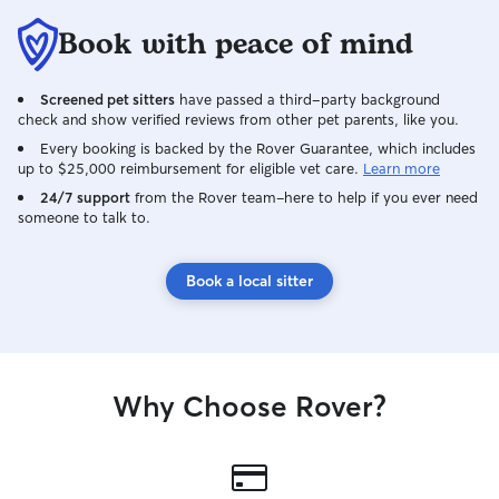
Book with peace of mind
Screened pet sitters
have passed a third-party background
check and show verified reviews from other pet parents, like you.
Every booking is backed by the Rover Guarantee, which includes
up to $25,000 reimbursement for eligible vet care.
Learn more
24/7 support
from the Rover team–here to help if you ever need
someone to talk to.
Book a local sitter
Why Choose Rover?