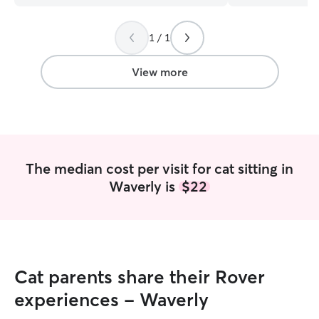
1 / 1
View more
The median cost per visit for cat sitting in
Waverly is
$22
Cat parents share their Rover
experiences - Waverly