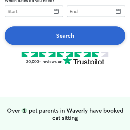
Which dates do you need?
Start
End
Search
30,000+ reviews on
Over
1
pet parents in Waverly have booked
cat sitting