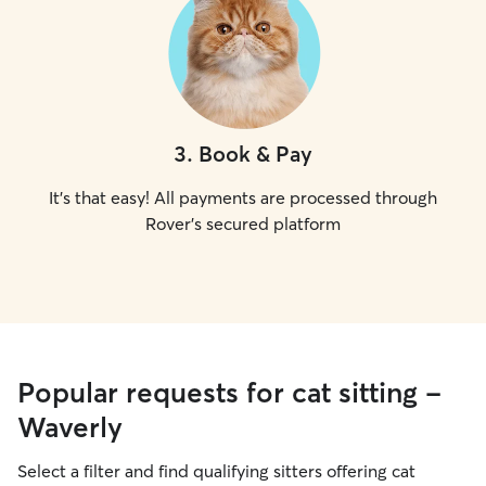
3
.
Book & Pay
It's that easy! All payments are processed through
Rover's secured platform
Popular requests for cat sitting -
Waverly
Select a filter and find qualifying sitters offering cat