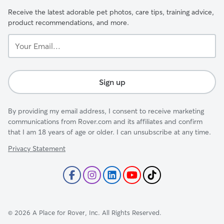
Receive the latest adorable pet photos, care tips, training advice,
product recommendations, and more.
Your
Email...
Sign up
By providing my email address, I consent to receive marketing
communications from Rover.com and its affiliates and confirm
that I am 18 years of age or older. I can unsubscribe at any time.
Privacy Statement
©
2026
A Place for Rover, Inc. All Rights Reserved.