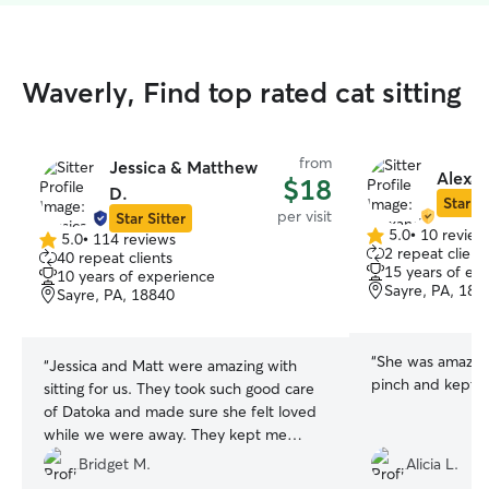
Waverly, Find top rated cat sitting
from
Jessica & Matthew
Alexan
$18
D.
Star Si
per visit
Star Sitter
5.0
•
10 review
5.0
•
114 reviews
5.0
5.0
2 repeat client
40 repeat clients
out
out
15 years of ex
10 years of experience
of
of
Sayre, PA, 188
Sayre, PA, 18840
5
5
stars
stars
“
She was amazing
“
Jessica and Matt were amazing with
pinch and kept 
sitting for us. They took such good care
of Datoka and made sure she felt loved
while we were away. They kept me
updated with every visit and I couldn't
Bridget M.
Alicia L.
be more pleased!
”