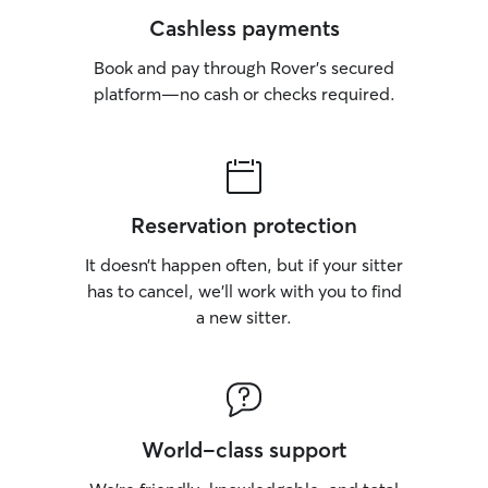
Cashless payments
Book and pay through Rover’s secured
platform—no cash or checks required.
Reservation protection
It doesn’t happen often, but if your sitter
has to cancel, we’ll work with you to find
a new sitter.
World-class support