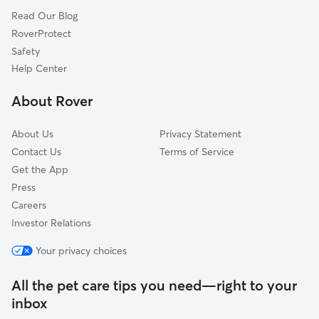
Read Our Blog
Pine City, NY
RoverProtect
Candor, NY
Safety
Horseheads, NY
Help Center
Apalachin, NY
About Rover
Willseyville, NY
About Us
Privacy Statement
Contact Us
Terms of Service
Get the App
Press
Careers
Investor Relations
Your privacy choices
All the pet care tips you need—right to your
inbox