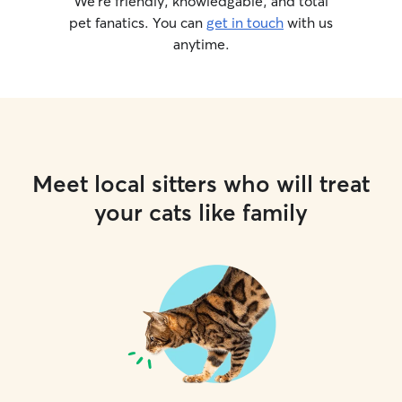
We’re friendly, knowledgable, and total
pet fanatics. You can
get in touch
with us
anytime.
Meet local sitters who will treat
your cats like family