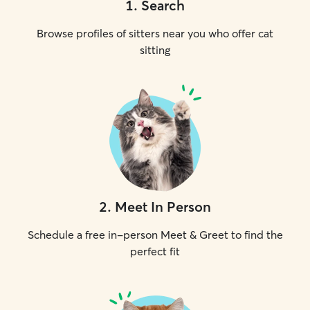
1
.
Search
Browse profiles of sitters near you who offer cat
sitting
2
.
Meet In Person
Schedule a free in-person Meet & Greet to find the
perfect fit