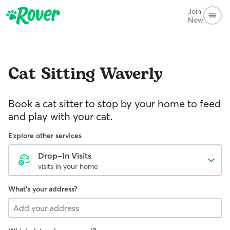
Join
Now
Cat Sitting
Waverly
Book a cat sitter to stop by your home to feed
and play with your cat.
Explore other services
Drop-In Visits
visits in your home
What's your address?