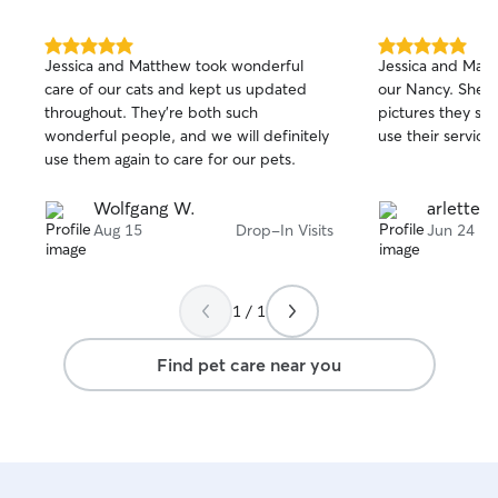
5.0
5.0
Jessica and Matthew took wonderful
Jessica and Matt
out
out
care of our cats and kept us updated
our Nancy. She l
of
of
throughout. They're both such
pictures they sha
5
5
stars
stars
wonderful people, and we will definitely
use their services
use them again to care for our pets.
Wolfgang W.
arlette c
Aug 15
Drop-In Visits
Jun 24
1 / 1
Find pet care near you