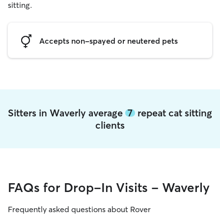
sitting.
Accepts non-spayed or neutered pets
Sitters in Waverly average
7
repeat cat sitting
clients
FAQs for Drop-In Visits - Waverly
Frequently asked questions about Rover