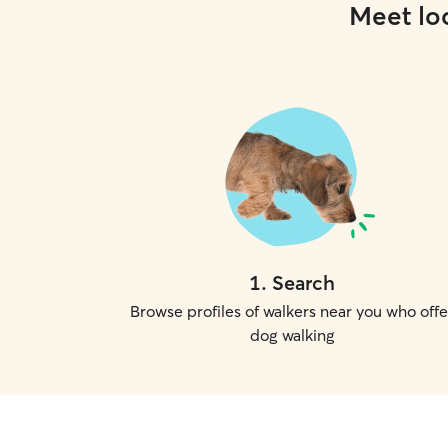
Meet loc
1
.
Search
Browse profiles of walkers near you who offe
dog walking