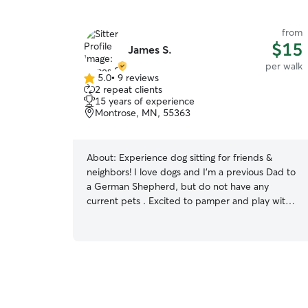
from
$15
James S.
per walk
5.0
•
9 reviews
5.0
2 repeat clients
out
15 years of experience
of
Montrose, MN, 55363
5
stars
About:
Experience dog sitting for friends &
neighbors! I love dogs and I'm a previous Dad to
a German Shepherd, but do not have any
current pets . Excited to pamper and play with
your pup! I'm almost always home, so I can fit
you into my schedule anytime! You pup will be
slathered with attention and taken on walks etc.
Willing to pick up/drop off as well! I have a fully
fenced yard, and I'm home to go on walks and
enjoy playtime! I can send photos so you wont
miss your pup as much while you are away : ) I