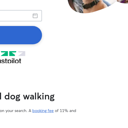
d dog walking
 on your search. A
booking fee
of 11% and