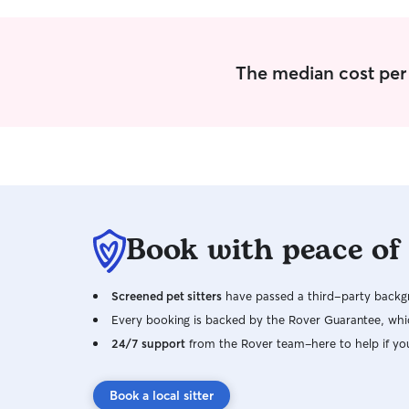
don't have pets or kids, but love spending time
with my niece and nephews.
The median cost per 
Book with peace of
Screened pet sitters
have passed a third-party backgr
Every booking is backed by the Rover Guarantee, whic
24/7 support
from the Rover team–here to help if yo
Book a local sitter