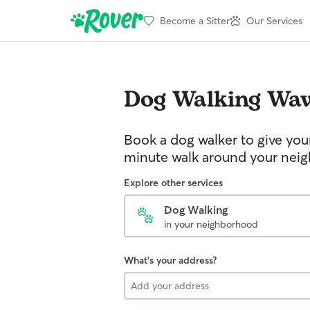
Become a Sitter
Our Services
Dog Walking
Wav
Book a dog walker to give you
minute walk around your nei
Explore other services
Dog Walking
in your neighborhood
What's your address?