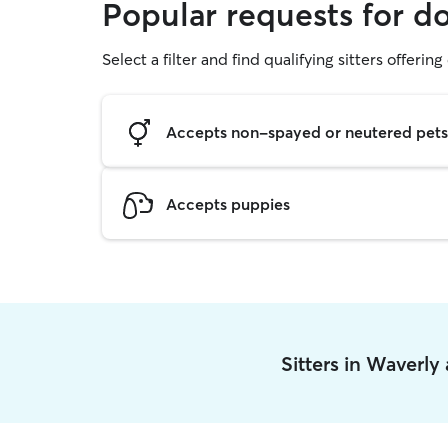
Popular requests for d
Select a filter and find qualifying sitters offerin
Accepts non-spayed or neutered pets
Accepts puppies
Sitters in Waverly