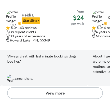
from
Heidi L.
$24
K
Star Sitter
per walk
5.0
•
143 reviews
5.0
•
4 r
5.0
5.0
38 repeat clients
4 years 
out
out
30 years of experience
Montros
of
of
Howard Lake, MN, 55349
5
5
stars
stars
“
Always great with last minute bookings dogs
About:
I g
love her.
”
were my ow
routines, a
attentive,
ensuring p
samantha s.
Whether it'
health need
presence, 
View more
each pet feel
is a natura
days around