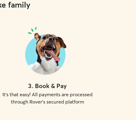
ke family
3
.
Book & Pay
It's that easy! All payments are processed
through Rover's secured platform