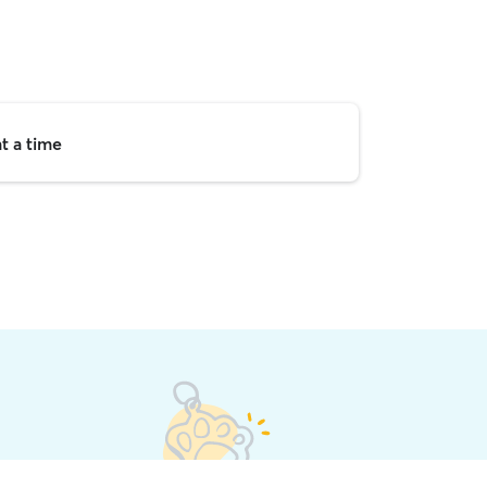
t a time