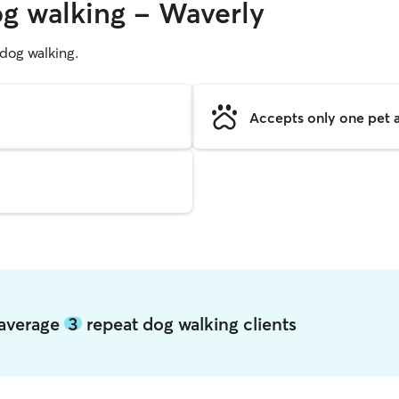
og walking - Waverly
g dog walking.
Accepts only one pet a
 average
3
repeat dog walking clients