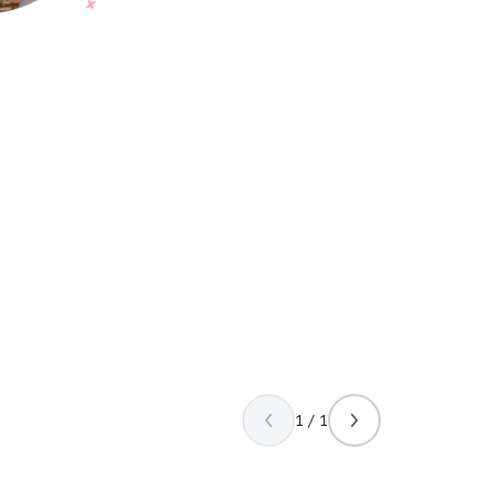
1 / 1