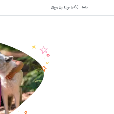
Help
Sign Up
Sign In