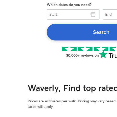
Which dates do you need?
Start
End
Search
30,000+ reviews on
Waverly, Find top rate
Prices are estimates per walk. Pricing may vary based
taxes will apply.