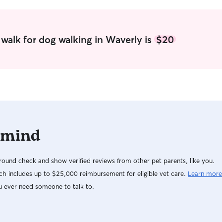
and any sp
it’s early 
evening cu
consistent 
walk for dog walking in Waverly is
$20
throughout 
top priority in 
provide a s
environmen
at home. I 
offer plent
walks, and
rest. When 
 mind
respect the
carefully t
environment
ound check and show verified reviews from other pet parents, like you.
schedule, g
engagemen
h includes up to $25,000 reimbursement for eligible vet care.
Learn more
regular ph
u ever need someone to talk to.