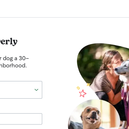
erly
r dog a 30-
ghborhood.