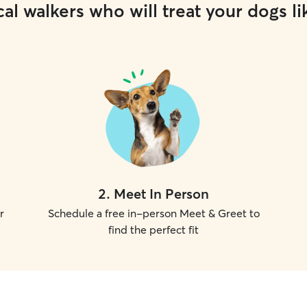
al walkers who will treat your dogs li
2
.
Meet In Person
r
Schedule a free in-person Meet & Greet to
find the perfect fit