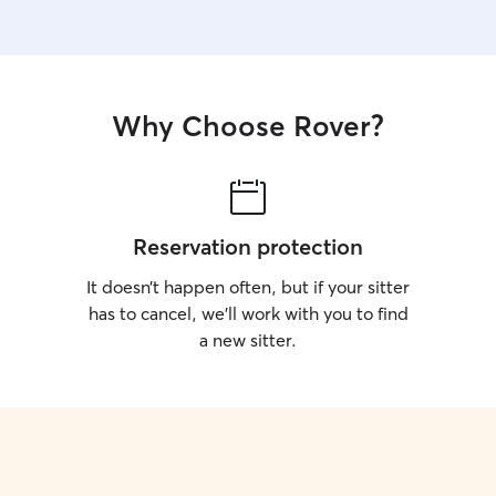
Why Choose Rover?
Reservation protection
It doesn’t happen often, but if your sitter
has to cancel, we’ll work with you to find
a new sitter.