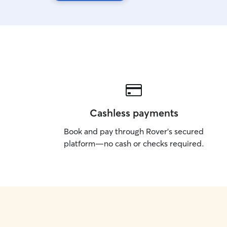
Cashless payments
Book and pay through Rover’s secured
platform—no cash or checks required.