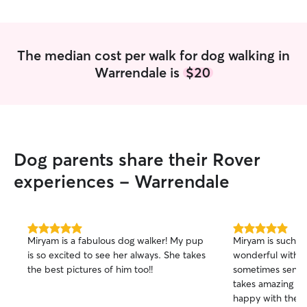
much love and c
snuggles on the 
around the neig
fetch in the back
The median cost per walk for dog walking in
Warrendale is
$20
Dog parents share their Rover
experiences - Warrendale
5.0
5.0
Miryam is a fabulous dog walker! My pup
Miryam is such a 
out
out
is so excited to see her always. She takes
wonderful with o
of
of
the best pictures of him too!!
sometimes sensit
5
5
stars
stars
takes amazing pi
happy with the t