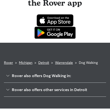
the Rover app
Rover
>
Michigan
>
Detroit
>
Warrendale
>
Dog Walking
Rover also offers Dog Walking in:
Herman Gardens
Rover also offers other services in Detroit
Franklin Park
Dog Boarding In Warrendale
Eliza Howell
Pet Sitting & Drop Ins In Warrendale
Park