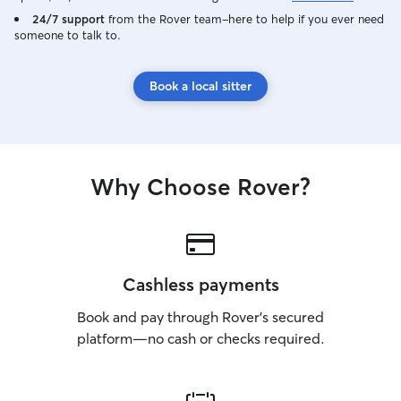
24/7 support
from the Rover team–here to help if you ever need
someone to talk to.
Book a local sitter
Why Choose Rover?
Cashless payments
Book and pay through Rover’s secured
platform—no cash or checks required.