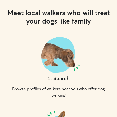
Meet local walkers who will treat
your dogs like family
1
.
Search
Browse profiles of walkers near you who offer dog
walking