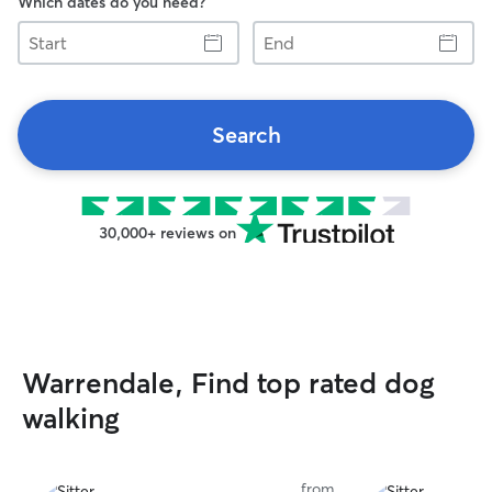
Which dates do you need?
Start
End
Search
30,000+ reviews on
Warrendale, Find top rated dog
walking
from