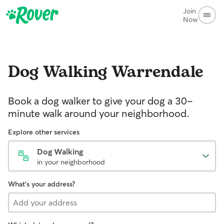
Join
Now
Dog Walking
Warrendale
Book a dog walker to give your dog a 30-
minute walk around your neighborhood.
Explore other services
Dog Walking
in your neighborhood
What's your address?