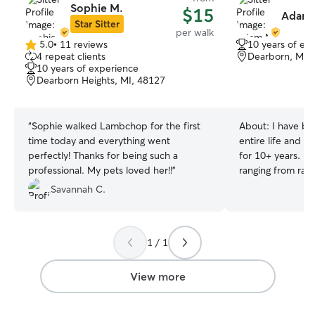
Sophie M.
$15
Adam 
Star Sitter
per walk
5.0
•
11 reviews
10 years of ex
5.0
4 repeat clients
Dearborn, MI,
out
10 years of experience
of
Dearborn Heights, MI, 48127
5
stars
“
Sophie walked Lambchop for the first
About:
I have be
time today and everything went
entire life and 
perfectly! Thanks for being such a
for 10+ years. I
professional. My pets loved her!!
”
ranging from rais
to caring for sen
Savannah C.
needs such as bl
work remotely f
make sure your pe
1 / 1
that they need. W
will ensure they a
for necessary errands. I hav
View more
backyard and on
energetic pup. Yo