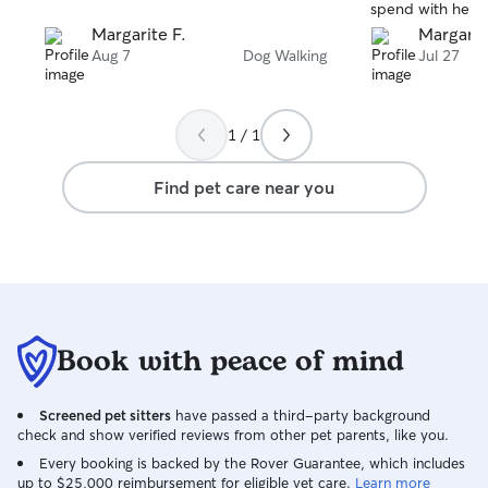
spend with her. H
Margarite F.
Margarit
Aug 7
Dog Walking
Jul 27
1 / 1
Find pet care near you
Book with peace of mind
Screened pet sitters
have passed a third-party background
check and show verified reviews from other pet parents, like you.
Every booking is backed by the Rover Guarantee, which includes
up to $25,000 reimbursement for eligible vet care.
Learn more