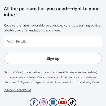
All the pet care tips you need—right to your
inbox
Receive the latest adorable pet photos, care tips, training advice,
product recommendations, and more.
Your
Email...
Sign up
By providing my email address, I consent to receive marketing
communications from Rover.com and its affiliates and confirm
that I am 18 years of age or older. I can unsubscribe at any time.
Privacy Statement