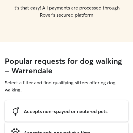
It's that easy! All payments are processed through
Rover's secured platform
Popular requests for dog walking
- Warrendale
Select a filter and find qualifying sitters offering dog
walking.
Accepts non-spayed or neutered pets
Accepts only one pet at a time