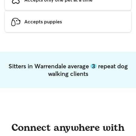
Accepts puppies
Sitters in Warrendale average
3
repeat dog
walking clients
Connect anywhere with