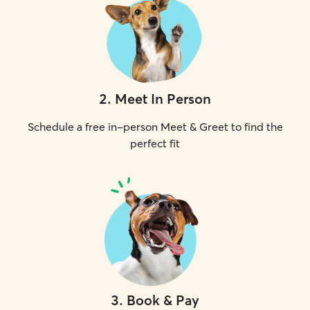
2
.
Meet In Person
Schedule a free in-person Meet & Greet to find the
perfect fit
3
.
Book & Pay