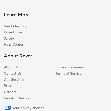
House Sitting In Warrendale
Grandale
Doggy Day Care In Warrendale
Fishkorn
Learn More
Weatherby
Read Our Blog
Grandmont
RoverProtect
Westwood Park
Safety
Aviation
Help Center
Castle Rouge
About Rover
Brightmoor
About Us
Privacy Statement
Contact Us
Terms of Service
Get the App
Press
Careers
Investor Relations
Your privacy choices