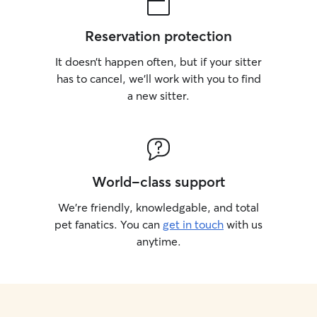
Reservation protection
It doesn’t happen often, but if your sitter
has to cancel, we’ll work with you to find
a new sitter.
World-class support
We’re friendly, knowledgable, and total
pet fanatics. You can
get in touch
with us
anytime.