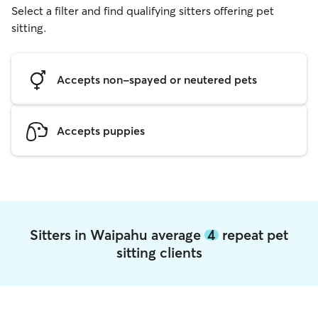
Select a filter and find qualifying sitters offering pet
sitting.
Accepts non-spayed or neutered pets
Accepts puppies
Sitters in Waipahu average
4
repeat pet
sitting clients