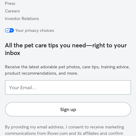
Press
Careers
Investor Relations
Your privacy choices
All the pet care tips you need—right to your
inbox
Receive the latest adorable pet photos, care tips, training advice,
product recommendations, and more.
Your
Email...
Sign up
By providing my email address, I consent to receive marketing
communications from Rover.com and its affiliates and confirm