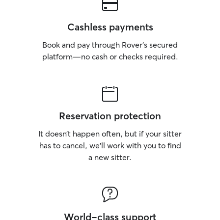
Cashless payments
Book and pay through Rover’s secured
platform—no cash or checks required.
Reservation protection
It doesn’t happen often, but if your sitter
has to cancel, we’ll work with you to find
a new sitter.
World-class support