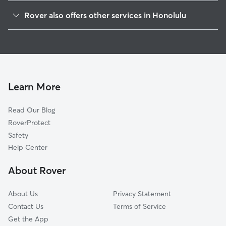
Ewa
Rover also offers other services in Honolulu
Mililani-Waipio-Melemanu
Dog Walking In Waipahu
Pearl City
Doggy Day Care In Waipahu
Makakilo-Kapolei
House Sitting In Waipahu
Airport
Dog Boarding In Waipahu
Aliamanu
Learn More
Aiea
Read Our Blog
Mililani Mauka-Launani Valley
RoverProtect
Wahiawa
Safety
Moanalua
Help Center
Kalihi-Palama
About Rover
Liliha-Kapalama
About Us
Privacy Statement
Contact Us
Terms of Service
Get the App