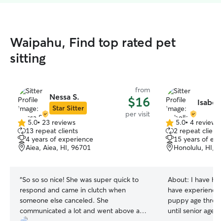
Waipahu, Find top rated pet
sitting
from
Nessa S.
$16
Isabell
Star Sitter
per visit
5.0
•
23 reviews
5.0
•
4 reviews
5.0
5.0
13 repeat clients
2 repeat client
out
out
4 years of experience
15 years of ex
of
of
Aiea, Aiea, HI, 96701
Honolulu, HI, 
5
5
stars
stars
“
So so so nice! She was super quick to
About:
I have had
respond and came in clutch when
have experience 
someone else canceled. She
puppy age throu
communicated a lot and went above and
until senior age!