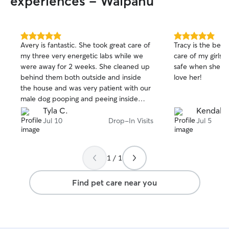
experiences - Waipahu
5.0
5.0
Avery is fantastic. She took great care of
Tracy is the best
out
out
my three very energetic labs while we
care of my girls w
of
of
were away for 2 weeks. She cleaned up
safe when she is 
5
5
stars
stars
behind them both outside and inside
love her!
the house and was very patient with our
male dog pooping and peeing inside
despite knowing better. She gave them
Tyla C.
Kendall 
lots of play time as well. Avery let me
Jul 10
Drop-In Visits
Jul 5
know my dog’s med was running out so I
could order a refill; she even went out of
her way to pickup the medication from
1 / 1
the vet so she wouldn’t miss a dose. I
had no worries while away; Avery def
Find pet care near you
gives you peace of mind if you need to
leave your dogs! She took lots of pictures
and left informative and entertaining
notes. Will definitely book again.