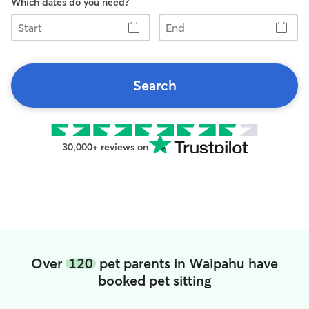
Which dates do you need?
Start
End
Search
30,000+ reviews on
Over
120
pet parents in Waipahu have
booked pet sitting