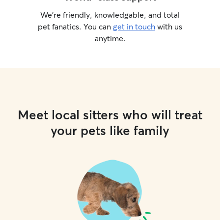
We’re friendly, knowledgable, and total
pet fanatics. You can
get in touch
with us
anytime.
Meet local sitters who will treat
your pets like family