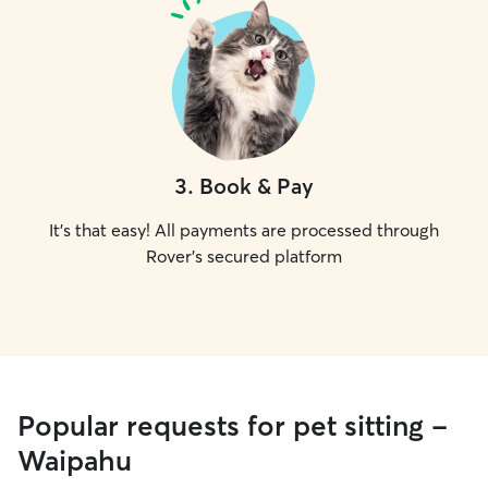
3
.
Book & Pay
It's that easy! All payments are processed through
Rover's secured platform
Popular requests for pet sitting -
Waipahu