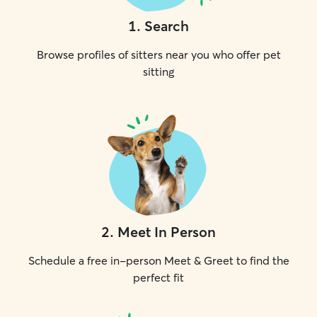
1
.
Search
Browse profiles of sitters near you who offer pet
sitting
2
.
Meet In Person
Schedule a free in-person Meet & Greet to find the
perfect fit