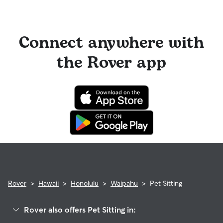
Connect anywhere with
the Rover app
Rover
>
Hawaii
>
Honolulu
>
Waipahu
>
Pet Sitting
Rover also offers Pet Sitting in: