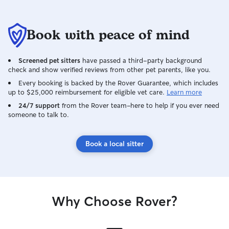
Book with peace of mind
Screened pet sitters
have passed a third-party background
check and show verified reviews from other pet parents, like you.
Every booking is backed by the Rover Guarantee, which includes
up to $25,000 reimbursement for eligible vet care.
Learn more
24/7 support
from the Rover team–here to help if you ever need
someone to talk to.
Book a local sitter
Why Choose Rover?