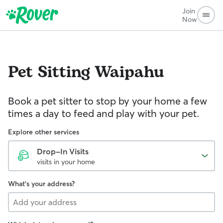
Join
Now
Pet Sitting
Waipahu
Book a pet sitter to stop by your home a few
times a day to feed and play with your pet.
Explore other services
Drop-In Visits
visits in your home
What's your address?