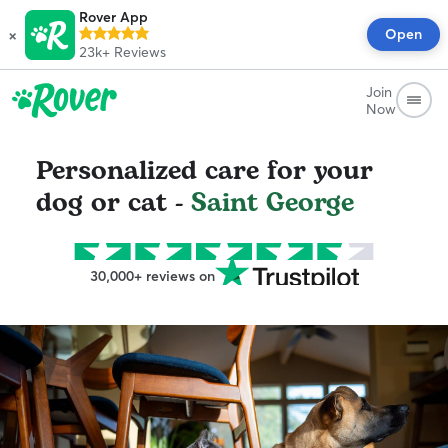
Rover App
×
Open
23k+
Reviews
Join
Now
Personalized care for your
dog or cat -
Saint George
30,000+ reviews on