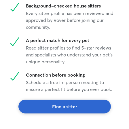
Background-checked house sitters
Every sitter profile has been reviewed and
approved by Rover before joining our
community.
A perfect match for every pet
Read sitter profiles to find 5-star reviews
and specialists who understand your pet's
unique personality.
Connection before booking
Schedule a free in-person meeting to
ensure a perfect fit before you ever book.
Find a sitter