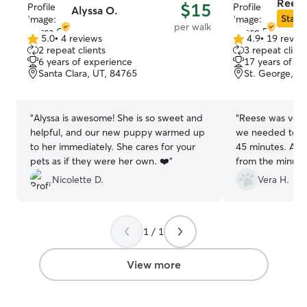
Reese
$15
Alyssa O.
Star S
per walk
5.0
•
4 reviews
4.9
•
19 revie
5.0
4.9
2 repeat clients
3 repeat client
out
out
6 years of experience
17 years of e
of
of
Santa Clara, UT, 84765
St. George, U
5
5
stars
stars
“
Alyssa is awesome! She is so sweet and
“
Reese was ver
helpful, and our new puppy warmed up
we needed to pu
to her immediately. She cares for your
45 minutes. And our little man lived her
pets as if they were her own. ❤️
”
from the minute he
definitely use R
Nicolette D.
Vera H.
we’re in St Geo
1 / 1
View more