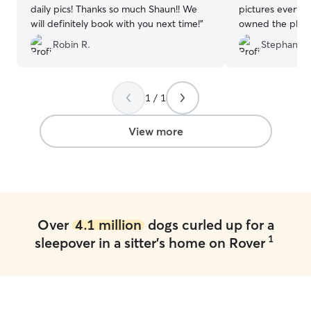
daily pics! Thanks so much Shaun!! We
pictures every d
will definitely book with you next time!
”
owned the place and was ve
comfortable ther
Robin R.
Stephanie 
dog!!
”
1 / 1
View more
Over
4.1 million
dogs curled up for a
1
sleepover in a sitter's home on Rover