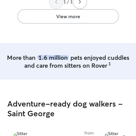
1 / 1
View more
More than
1.6 million
pets enjoyed cuddles
1
and care from sitters on Rover
Adventure-ready dog walkers -
Saint George
from