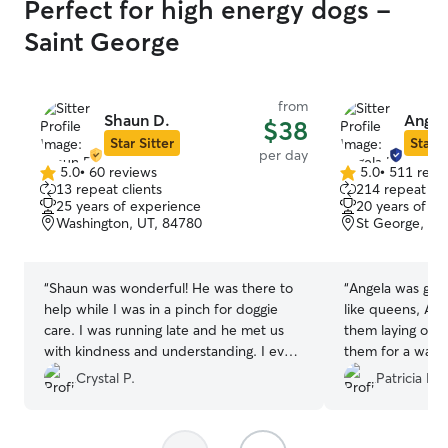
Perfect for high energy dogs -
Saint George
from
Shaun D.
Angel
$38
Star Sitter
Star S
per day
5.0
•
60 reviews
5.0
•
511 revi
5.0
5.0
13 repeat clients
214 repeat cli
out
out
25 years of experience
20 years of e
of
of
Washington, UT, 84780
St George, UT
5
5
stars
stars
“
Shaun was wonderful! He was there to
“
Angela was grea
help while I was in a pinch for doggie
like queens, Ang
care. I was running late and he met us
them laying on t
with kindness and understanding. I even
them for a walk.
got a few cute pics of my besties time
was too hot. W
Crystal P.
Patricia F.
with Shaun. 10/10 would stay again.
”
and would use a