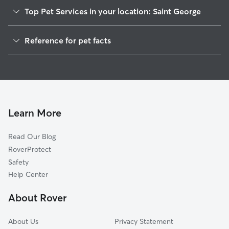
Top Pet Services in your location: Saint George
Pet Sitting in Saint George
Reference for pet facts
Dog Sitting in Saint George
1
Global data from Rover (November 2025)
Dog Walking in Saint George
House Sitting in Saint George
Cat Sitting in Saint George
Pet Boarding in Saint George
Learn More
Dog Boarding in Saint George
Read Our Blog
Doggy Day Care in Saint George
RoverProtect
Safety
Help Center
About Rover
About Us
Privacy Statement