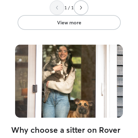
1 / 1
View more
Why choose a sitter on Rover