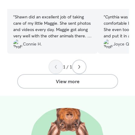
5
5
stars
stars
“
Shawn did an excellent job of taking
“
Cynthia was ama
care of my little Maggie. She sent photos
comfortable leav
and videos every day. Maggie got along
She even took a
very well with the other animals there. I
and put it in a frame! I don'
will definately book with her again.
”
dog wanted to le
Connie H.
Joyce Q.
1 / 1
View more