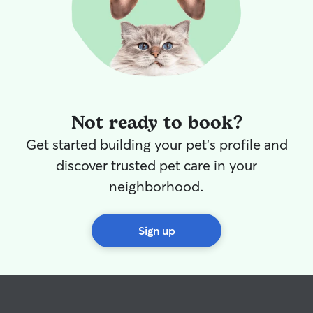
Not ready to book?
Get started building your pet's profile and
discover trusted pet care in your
neighborhood.
Sign up