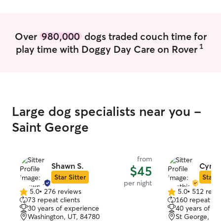
Over
980,000
dogs traded couch time for
1
play time with Doggy Day Care on Rover
Large dog specialists near you -
Saint George
from
Shawn S.
Cynth
$45
Star Sitter
Star S
per night
5.0
•
276 reviews
5.0
•
512 revi
5.0
5.0
73 repeat clients
160 repeat cli
out
out
30 years of experience
40 years of e
of
of
Washington, UT, 84780
St George, UT