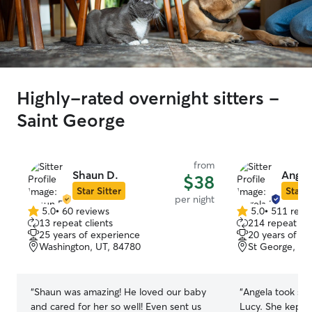
Highly-rated overnight sitters -
Saint George
from
Shaun D.
Angel
$38
Star Sitter
Star S
per night
5.0
•
60 reviews
5.0
•
511 revi
5.0
5.0
13 repeat clients
214 repeat cli
out
out
25 years of experience
20 years of e
of
of
Washington, UT, 84780
St George, UT
5
5
stars
stars
“
Shaun was amazing! He loved our baby
“
Angela took su
and cared for her so well! Even sent us
Lucy. She kept 