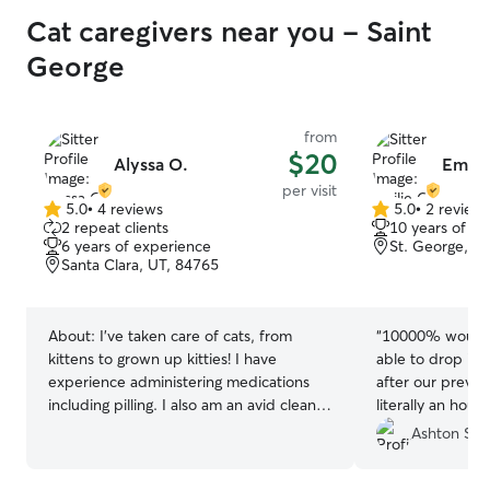
Cat caregivers near you - Saint
George
from
$20
Alyssa O.
Emilie
per visit
5.0
•
4 reviews
5.0
•
2 review
5.0
5.0
2 repeat clients
10 years of e
out
out
6 years of experience
St. George, U
of
of
Santa Clara, UT, 84765
5
5
stars
stars
About:
I’ve taken care of cats, from
“
10000% would b
kittens to grown up kitties! I have
able to drop in 
experience administering medications
after our previo
including pilling. I also am an avid cleaner
literally an hour
of litter boxes!
most adorable 
Ashton S.
feel better that
care 💜
”