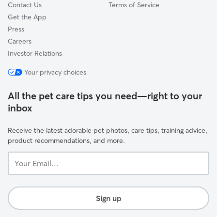
Contact Us
Terms of Service
Get the App
Press
Careers
Investor Relations
Your privacy choices
All the pet care tips you need—right to your
inbox
Receive the latest adorable pet photos, care tips, training advice,
product recommendations, and more.
Your
Email...
Sign up