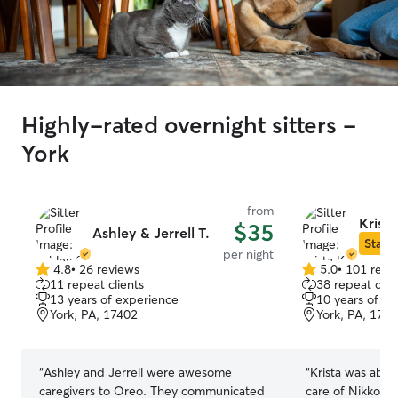
Highly-rated overnight sitters -
York
from
Krista
$35
Ashley & Jerrell T.
Star S
per night
4.8
•
26 reviews
5.0
•
101 revi
4.8
5.0
11 repeat clients
38 repeat clie
out
out
13 years of experience
10 years of e
of
of
York, PA, 17402
York, PA, 174
5
5
stars
stars
“
Ashley and Jerrell were awesome
“
Krista was abso
caregivers to Oreo. They communicated
care of Nikko l