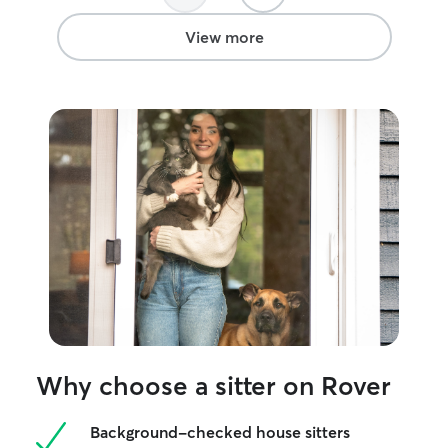
View more
Why choose a sitter on Rover
Background-checked house sitters