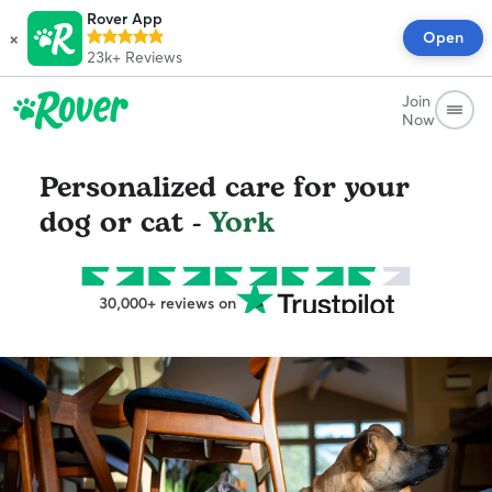
Rover App
×
Open
23k+
Reviews
Join
Now
Personalized care for your
dog or cat -
York
30,000+ reviews on