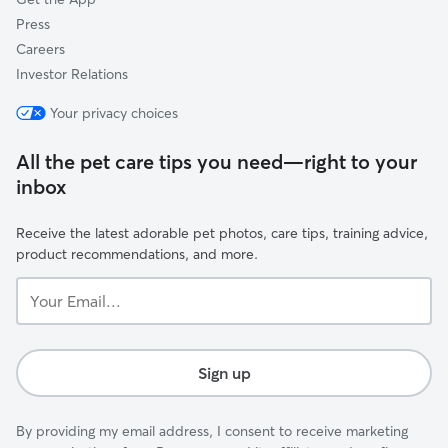
Press
Careers
Investor Relations
Your privacy choices
All the pet care tips you need—right to your
inbox
Receive the latest adorable pet photos, care tips, training advice,
product recommendations, and more.
Your
Email...
Sign up
By providing my email address, I consent to receive marketing