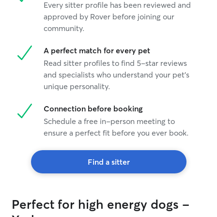
Every sitter profile has been reviewed and
approved by Rover before joining our
community.
A perfect match for every pet
Read sitter profiles to find 5-star reviews
and specialists who understand your pet's
unique personality.
Connection before booking
Schedule a free in-person meeting to
ensure a perfect fit before you ever book.
Find a sitter
Perfect for high energy dogs -