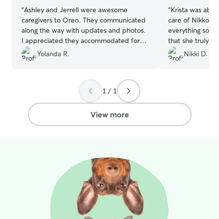
“
Ashley and Jerrell were awesome
“
Krista was abso
caregivers to Oreo. They communicated
care of Nikko l
along the way with updates and photos.
everything so eas
I appreciated they accommodated for
that she truly lo
Oreo's lack of stays away by making
comfortable with
Yolanda R.
Nikki D.
changes along the way to make him feel
me updated, sen
comfortable. Thanks to their wonderful
him like her own.
family & fur babies Oreo felt right at
kindness and flexi
1 / 1
home! R/ Yolanda
”
booking with her
recommend!
”
View more