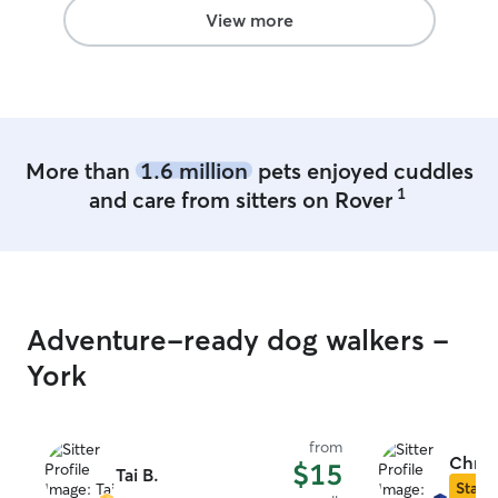
View more
More than
1.6 million
pets enjoyed cuddles
1
and care from sitters on Rover
Adventure-ready dog walkers -
York
from
Chris
$15
Tai B.
Star S