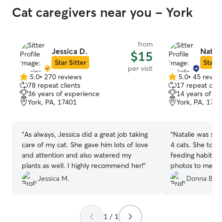
Cat caregivers near you - York
from
Jessica D.
Natali
$15
Star Sitter
Star S
per visit
5.0
•
270 reviews
5.0
•
45 revie
5.0
5.0
78 repeat clients
17 repeat clie
out
out
36 years of experience
14 years of e
of
of
York, PA, 17401
York, PA, 174
5
5
stars
stars
“
As always, Jessica did a great job taking
“
Natalie was so 
care of my cat. She gave him lots of love
4 cats. She took
and attention and also watered my
feeding habits a
plants as well. I highly recommend her!
”
photos to me eac
person who I wil
Jessica M.
Donna B.
1 / 1