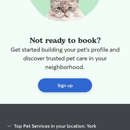
Not ready to book?
Get started building your pet's profile and
discover trusted pet care in your
neighborhood.
Sign up
Top Pet Services in your location: York