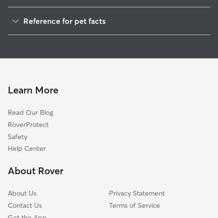
Pet Sitting in York
Reference for pet facts
Dog Sitting in York
1
Global data from Rover (November 2025)
Dog Walking in York
House Sitting in York
Cat Sitting in York
Pet Boarding in York
Learn More
Dog Boarding in York
Read Our Blog
Doggy Day Care in York
RoverProtect
Safety
Help Center
About Rover
About Us
Privacy Statement
Contact Us
Terms of Service
Get the App