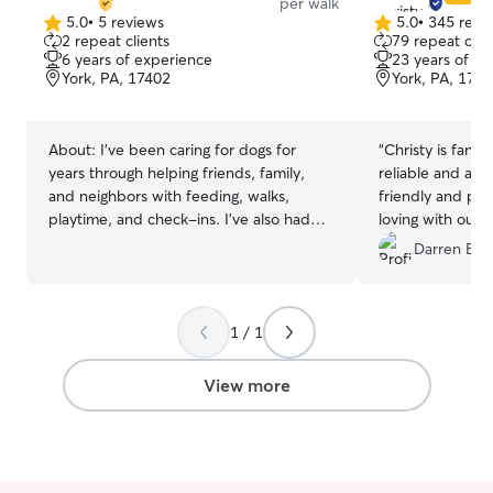
per walk
5.0
•
5 reviews
5.0
•
345 revi
5.0
5.0
2 repeat clients
79 repeat clie
out
out
6 years of experience
23 years of e
of
of
York, PA, 17402
York, PA, 174
5
5
stars
stars
About:
I’ve been caring for dogs for
“
Christy is fanta
years through helping friends, family,
reliable and a g
and neighbors with feeding, walks,
friendly and prof
playtime, and check-ins. I’ve also had
loving with our
my own dog for 6 years, so I understand
always in great 
Darren B.
how important it is to have someone
trustworthy caring for your pet. I’m
patient, reliable, and comfortable with
1 / 1
dogs of different sizes and personalities.
I’ll make sure your pet feels safe, cared
for, and gets plenty of attention while
View more
you’re away. I work Monday through
Thursday, which makes me fully available
on weekends for pet care. I can provide
walks and drop-in visits on Fridays,