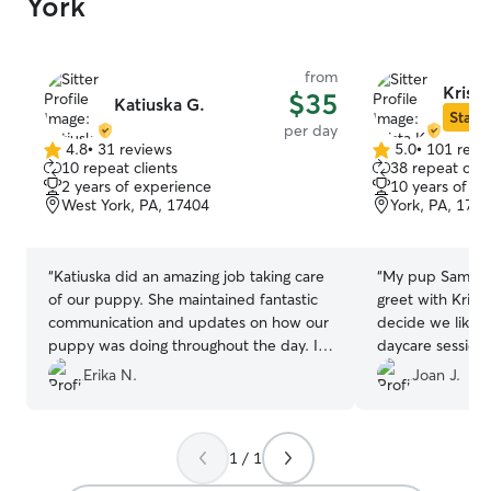
York
from
Krista
$35
Katiuska G.
Star S
per day
4.8
•
31 reviews
5.0
•
101 revi
4.8
5.0
10 repeat clients
38 repeat clie
out
out
2 years of experience
10 years of e
of
of
West York, PA, 17404
York, PA, 174
5
5
stars
stars
“
Katiuska did an amazing job taking care
“
My pup Samson 
of our puppy. She maintained fantastic
greet with Krist
communication and updates on how our
decide we liked 
puppy was doing throughout the day. I
daycare session 
can’t recommend her enough to anyone,
loved it so much
Erika N.
Joan J.
especially if you have a dog that suffers
What more coul
from anxiety, Katiuska took amazing care
of him.🥰🥰🥰
”
1 / 1