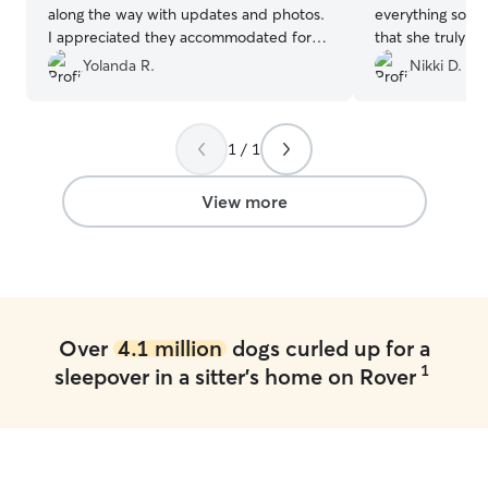
along the way with updates and photos.
everything so eas
I appreciated they accommodated for
that she truly lo
Oreo's lack of stays away by making
comfortable with
Yolanda R.
Nikki D.
changes along the way to make him feel
me updated, sen
comfortable. Thanks to their wonderful
him like her own.
family & fur babies Oreo felt right at
kindness and flexi
1 / 1
home! R/ Yolanda
”
booking with her
recommend!
”
View more
Over
4.1 million
dogs curled up for a
1
sleepover in a sitter's home on Rover