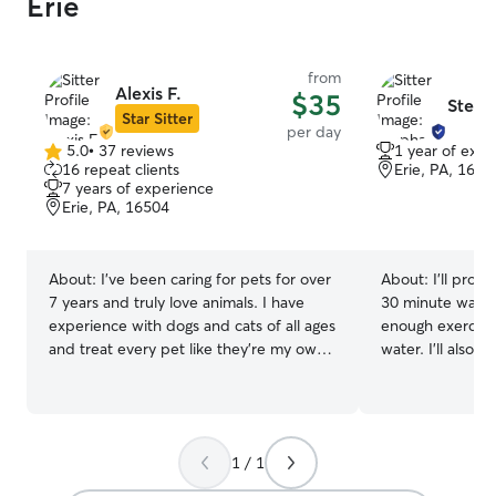
Erie
from
Alexis F.
$35
Steph
Star Sitter
per day
5.0
•
37 reviews
1 year of expe
5.0
16 repeat clients
Erie, PA, 1650
out
7 years of experience
of
Erie, PA, 16504
5
stars
About:
I’ve been caring for pets for over
About:
I’ll prov
7 years and truly love animals. I have
30 minute walk. 
experience with dogs and cats of all ages
enough exercise
and treat every pet like they’re my own.
water. I’ll also b
I stay at home while my fiancé works
needed. I have o
full-time, which allows me to provide
weekends and s
attentive, 24/7 care for your pets.
weekdays. I real
Because I’m home throughout the day
skills. I’m willi
1 / 1
and night, I’m able to handle all of your
about your pet(s
pet’s needs right away—whether that’s
experience that 