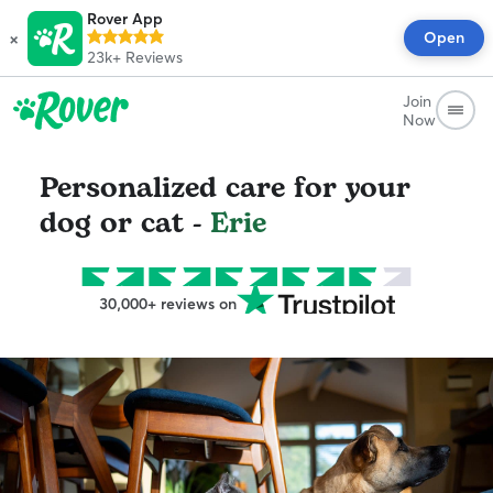
Rover App
×
Open
23k+
Reviews
Join
Now
Personalized care for your
dog or cat -
Erie
30,000+ reviews on