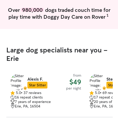
their pet feels safe and comfortable. I
can help with feeding, water, walks,
Over
980,000
dogs traded couch time for
playtime, litter box cleaning, and check-
1
play time with Doggy Day Care on Rover
ins. I’ll also respect the home, keep
things clean, and make sure the pet is
cared for before I leave.
Large dog specialists near you -
Erie
from
Alexis F.
Steph
$49
Star Sitter
Star S
per night
5.0
•
37 reviews
5.0
•
69 revie
5.0
5.0
16 repeat clients
17 repeat clie
out
out
7 years of experience
20 years of e
of
of
Erie, PA, 16504
Erie, PA, 1651
5
5
stars
stars