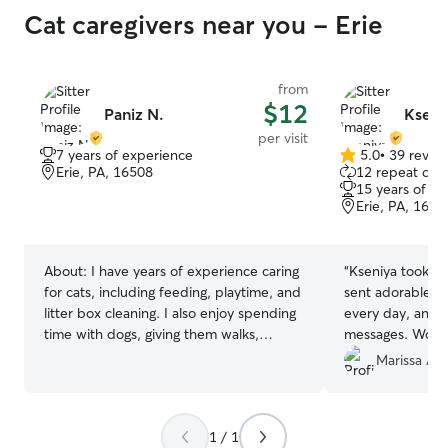
Cat caregivers near you - Erie
from
$12
Paniz N.
Kseni
per visit
7 years of experience
5.0
•
39 revie
5.0
Erie, PA, 16508
12 repeat clie
out
15 years of e
of
Erie, PA, 1650
5
stars
About:
I have years of experience caring
“
Kseniya took am
for cats, including feeding, playtime, and
sent adorable p
litter box cleaning. I also enjoy spending
every day, and w
time with dogs, giving them walks,
messages. Woul
attention, and lots of love.
anyone!
”
Marissa A.
1 / 1