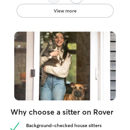
View more
Why choose a sitter on Rover
Background-checked house sitters