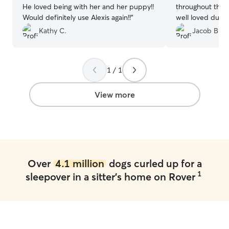
He loved being with her and her puppy!!
throughout their
Would definitely use Alexis again!!
”
well loved during
Would highly r
Kathy C.
Jacob B.
1 / 1
View more
Over
4.1 million
dogs curled up for a
1
sleepover in a sitter's home on Rover