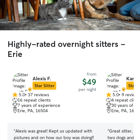
Highly-rated overnight sitters -
Erie
from
Alexis F.
Karen
$49
Star Sitter
Star S
per night
5.0
•
37 reviews
5.0
•
9 review
5.0
5.0
16 repeat clients
4 repeat client
out
out
7 years of experience
30 years of e
of
of
Erie, PA, 16504
Erie, PA, 1650
5
5
stars
stars
“
Alexis was great! Kept us updated with
“
Great sitter, k
pictures and on how our boy was doing!!
two dogs and h