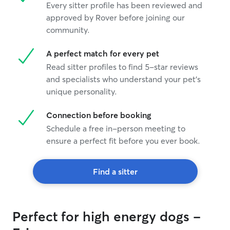
Every sitter profile has been reviewed and
approved by Rover before joining our
community.
A perfect match for every pet
Read sitter profiles to find 5-star reviews
and specialists who understand your pet's
unique personality.
Connection before booking
Schedule a free in-person meeting to
ensure a perfect fit before you ever book.
Find a sitter
Perfect for high energy dogs -