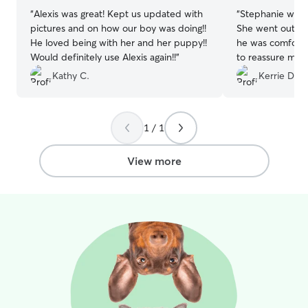
“
Alexis was great! Kept us updated with
“
Stephanie was 
pictures and on how our boy was doing!!
She went out of
He loved being with her and her puppy!!
he was comforta
Would definitely use Alexis again!!
”
to reassure me h
definitely hire h
Kathy C.
Kerrie D.
1 / 1
View more