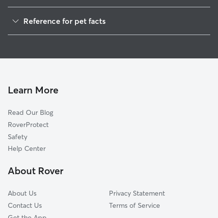
Pet Sitting in Erie
Reference for pet facts
Dog Sitting in Erie
1
Global data from Rover (November 2025)
Dog Walking in Erie
House Sitting in Erie
Cat Sitting in Erie
Pet Boarding in Erie
Learn More
Dog Boarding in Erie
Read Our Blog
Doggy Day Care in Erie
RoverProtect
Safety
Help Center
About Rover
About Us
Privacy Statement
Contact Us
Terms of Service
Get the App