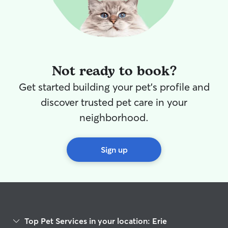
Not ready to book?
Get started building your pet's profile and
discover trusted pet care in your
neighborhood.
Sign up
Top Pet Services in your location: Erie