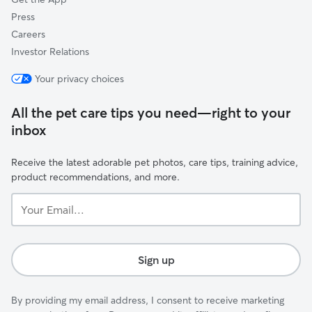
Press
Careers
Investor Relations
Your privacy choices
All the pet care tips you need—right to your
inbox
Receive the latest adorable pet photos, care tips, training advice,
product recommendations, and more.
Your
Email...
Sign up
By providing my email address, I consent to receive marketing