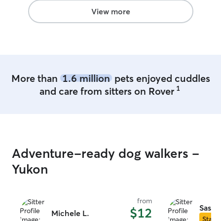
View more
More than
1.6 million
pets enjoyed cuddles
1
and care from sitters on Rover
Adventure-ready dog walkers -
Yukon
from
Sasha
$12
Michele L.
Star S