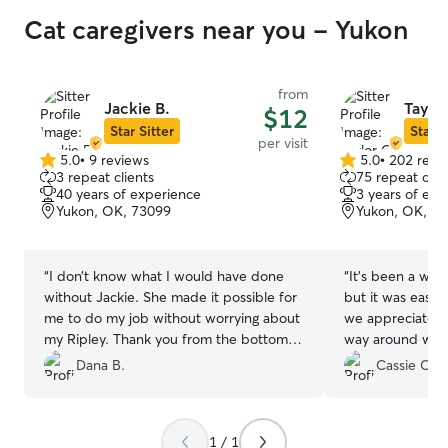
Cat caregivers near you - Yukon
from
Jackie B.
Taylor
$12
Star Sitter
Star S
per visit
5.0
•
9 reviews
5.0
•
202 revi
5.0
5.0
3 repeat clients
75 repeat clie
out
out
40 years of experience
3 years of exp
of
of
Yukon, OK, 73099
Yukon, OK, 7
5
5
stars
stars
“
I don’t know what I would have done
“
It’s been a whil
without Jackie. She made it possible for
but it was easy 
me to do my job without worrying about
we appreciated
my Ripley. Thank you from the bottom
way around with
of our hearts!
”
Dana B.
Cassie C.
1 / 1