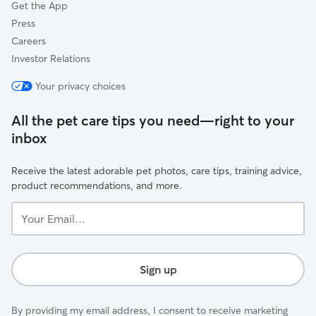
Get the App
Press
Careers
Investor Relations
Your privacy choices
All the pet care tips you need—right to your
inbox
Receive the latest adorable pet photos, care tips, training advice,
product recommendations, and more.
Your
Email...
Sign up
By providing my email address, I consent to receive marketing