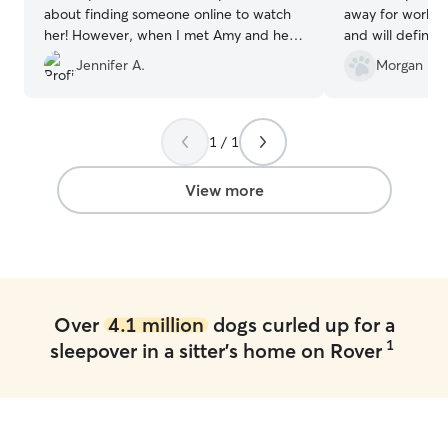
about finding someone online to watch
away for work! I
her! However, when I met Amy and her
and will definit
children all my nervousness was gone.
time I go out of
Jennifer A.
Morgan R.
She sent lots of pictures and updates on
how Lucy was doing. I absolutely will
book with her again!! Lucy has found a
second home!! Thank you, Amy!♥️
”
1 / 1
View more
Over
4.1 million
dogs curled up for a
1
sleepover in a sitter's home on Rover