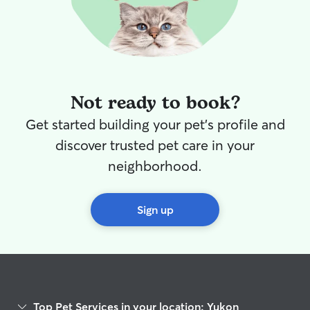
Not ready to book?
Get started building your pet's profile and
discover trusted pet care in your
neighborhood.
Sign up
Top Pet Services in your location: Yukon