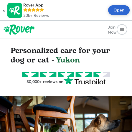
Rover App
×
Open
23k+
Reviews
Join
Now
Personalized care for your
dog or cat -
Yukon
30,000+ reviews on