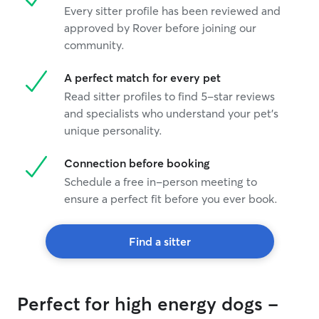
Every sitter profile has been reviewed and
approved by Rover before joining our
community.
A perfect match for every pet
Read sitter profiles to find 5-star reviews
and specialists who understand your pet's
unique personality.
Connection before booking
Schedule a free in-person meeting to
ensure a perfect fit before you ever book.
Find a sitter
Perfect for high energy dogs -