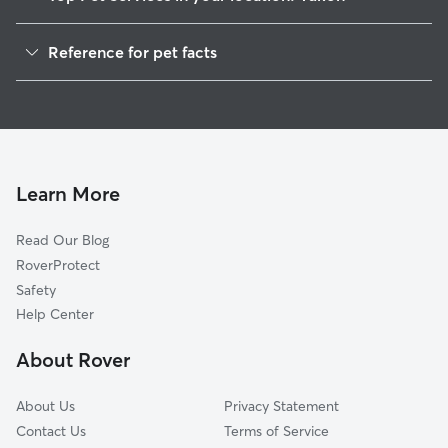
Pet Sitting in Yukon
Reference for pet facts
Dog Sitting in Yukon
1
Global data from Rover (November 2025)
Dog Walking in Yukon
House Sitting in Yukon
Cat Sitting in Yukon
Pet Boarding in Yukon
Learn More
Dog Boarding in Yukon
Read Our Blog
Doggy Day Care in Yukon
RoverProtect
Safety
Help Center
About Rover
About Us
Privacy Statement
Contact Us
Terms of Service