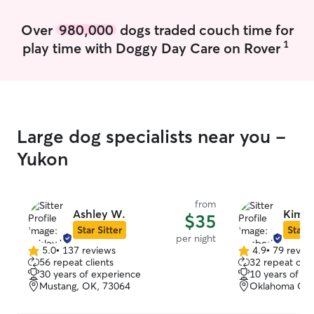
Over
980,000
dogs traded couch time for
1
play time with Doggy Day Care on Rover
Large dog specialists near you -
Yukon
from
Ashley W.
Kimbe
$35
Star Sitter
Star S
per night
5.0
•
137 reviews
4.9
•
79 revie
5.0
4.9
56 repeat clients
32 repeat clie
out
out
30 years of experience
10 years of e
of
of
Mustang, OK, 73064
Oklahoma Cit
5
5
stars
stars