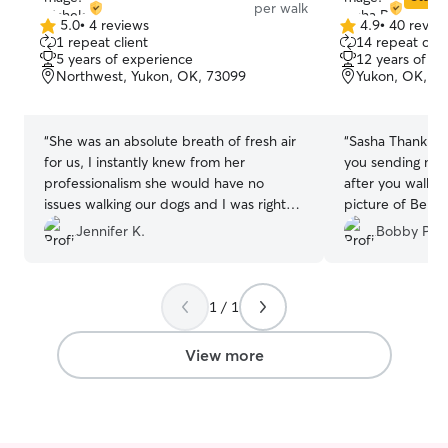
per walk
5.0
•
4 reviews
4.9
•
40 revie
5.0
4.9
1 repeat client
14 repeat clie
out
out
5 years of experience
12 years of e
of
of
Northwest, Yukon, OK, 73099
Yukon, OK, 7
5
5
stars
stars
“
She was an absolute breath of fresh air
“
Sasha Thank y
for us, I instantly knew from her
you sending me 
professionalism she would have no
after you walke
issues walking our dogs and I was right
picture of Bella
we have 3 dogs hired her for 3 separate
with her legs up
Jennifer K.
Bobby P.
walks 3 separate life stages 11 yr old
the bed.
”
weenie dog, 7 year old Redbone and a
little 5 year old Silkie. We will be looking
1 / 1
for her availability to book again! THANK
YOU !
”
View more