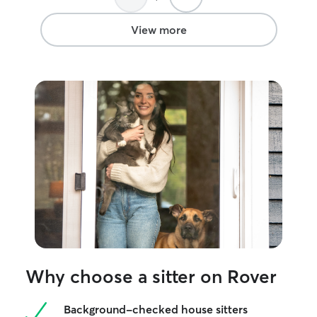
View more
Why choose a sitter on Rover
Background-checked house sitters