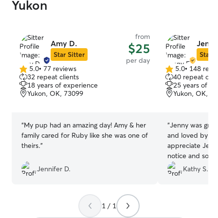
Yukon
from
Amy D.
Jenny
$25
Star Sitter
Star S
per day
5.0
•
77 reviews
5.0
•
148 revi
5.0
5.0
32 repeat clients
40 repeat clie
out
out
18 years of experience
25 years of e
of
of
Yukon, OK, 73099
Yukon, OK, 7
5
5
stars
stars
“
My pup had an amazing day! Amy & her
“
Jenny was great! Maggie was spo
family cared for Ruby like she was one of
and loved by her
theirs.
”
appreciate Jenn
notice and so w
my schedule. Thank you! I will be
Jennifer D.
Kathy S.
bringing Maggie 
1 / 1