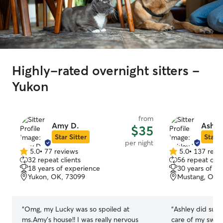
Highly-rated overnight sitters -
Yukon
from
Amy D.
Ashle
$35
Star Sitter
Star S
per night
5.0
•
77 reviews
5.0
•
137 revi
5.0
5.0
32 repeat clients
56 repeat clie
out
out
18 years of experience
30 years of e
of
of
Yukon, OK, 73099
Mustang, OK,
5
5
stars
stars
“
Omg, my Lucky was so spoiled at
“
Ashley did such
ms.Amy’s house!! I was really nervous
care of my sweet