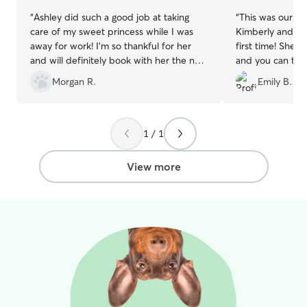
“
Ashley did such a good job at taking
“
This was our s
care of my sweet princess while I was
Kimberly and it 
away for work! I’m so thankful for her
first time! She 
and will definitely book with her the next
and you can tell
time I go out of town
”
family when they
Morgan R.
Emily B.
always be my fir
my fur babies.
”
1 / 1
View more