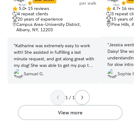
per walk
needs. Whether i
5.0
•
15 reviews
4.7
•
16 revie
5.0
4.7
medication, or j
4 repeat clients
3 repeat client
out
out
company, I’ve go
20 years of experience
15 years of e
of
of
very flexible and
Campus Area-University District,
Pine Hills, Al
5
5
Albany, NY, 12203
free to reach o
stars
stars
need—I’m happy t
care fits perfect
“
Jessica went a
“
Katharine was extremely easy to work
recently bought 
Daisy! She was s
with! She assisted in fulfilling a last
so it’s just me
understanding o
minute request, and got along great with
which means I h
for slow intros 
my dog! She was able to get my pup to
flexibility to de
learning to walk 
take a walk and eat her food, which are
Samuel G.
Sophie P.
cats. As a law s
She was super 
often difficult tasks due to my dogs
only on Monday
care to follow al
anxiety. Would 100% recommend
the rest of the w
her. We recomme
Katharine to others!!
”
spend quality ti
anyone who need
1 / 1
(or cats!) get th
services!
”
they need. In a client’s home, I focus on
View more
keeping your cat
stress-free. Th
water on schedul
and plenty of p