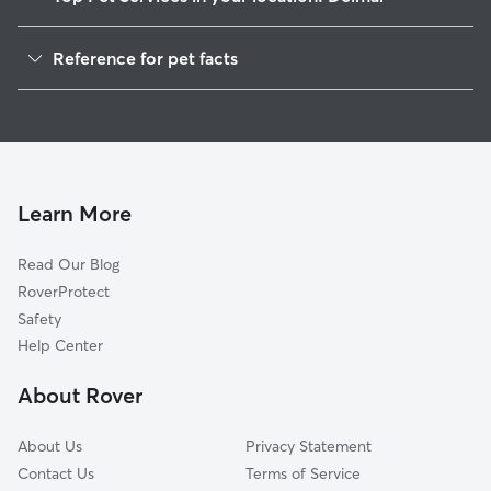
Pet Sitting in Delmar
Reference for pet facts
Dog Walkers in Delmar, NY
1
Global data from Rover (November 2025)
Dog Sitting in Delmar
House Sitting in Delmar
Cat Sitting in Delmar
Pet Boarding in Delmar
Learn More
Dog Boarding in Delmar
Read Our Blog
Doggy Day Care in Delmar
RoverProtect
Safety
Help Center
About Rover
About Us
Privacy Statement
Contact Us
Terms of Service