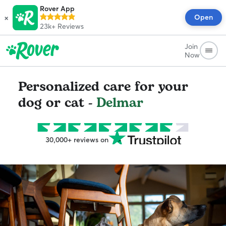
Rover App
×
Open
23k+
Reviews
Join
Now
Personalized care for your
dog or cat -
Delmar
30,000+ reviews on