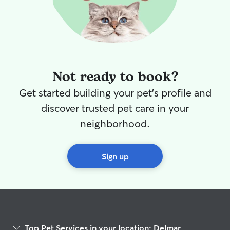
Not ready to book?
Get started building your pet's profile and
discover trusted pet care in your
neighborhood.
Sign up
Top Pet Services in your location: Delmar