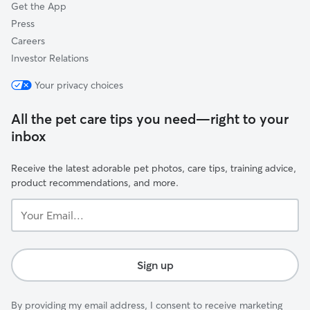
Get the App
Press
Careers
Investor Relations
Your privacy choices
All the pet care tips you need—right to your
inbox
Receive the latest adorable pet photos, care tips, training advice,
product recommendations, and more.
Your
Email...
Sign up
By providing my email address, I consent to receive marketing