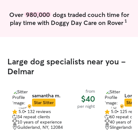
whether that’s c
quiet company if
Over
980,000
dogs traded couch time for
I always make su
1
play time with Doggy Day Care on Rover
home, follow you
and send regula
your pet is happy a
welcoming a cat
create a calm, 
safe spaces for 
Large dog specialists near you -
retreat to, depe
personality. I tr
Delmar
were my own — 
attentiveness, an
from
samantha m.
Lori H
$40
Star Sitter
Star S
per night
5.0
•
132 reviews
5.0
•
125 revi
5.0
5.0
34 repeat clients
60 repeat clie
out
out
10 years of experience
40 years of e
of
of
Guilderland, NY, 12084
Slingerlands, 
5
5
stars
stars