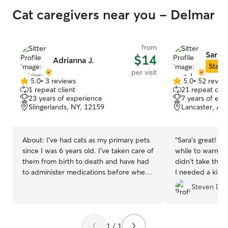
Cat caregivers near you - Delmar
from
Sara J
$14
Adrianna J.
Star S
per visit
5.0
•
3 reviews
5.0
•
52 revie
5.0
5.0
1 repeat client
21 repeat clie
out
out
23 years of experience
7 years of exp
of
of
Slingerlands, NY, 12159
Lancaster, Al
5
5
stars
stars
About:
I’ve had cats as my primary pets
“
Sara's great! My 
since I was 6 years old. I’ve taken care of
while to warm u
them from birth to death and have had
didn't take them
to administer medications before when
I needed a kitty 
they’ve been sick.
Sara happily ste
Steven D.
my girls, provid
while I was aw
Sara!!!
”
1 / 1