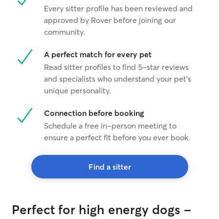
Every sitter profile has been reviewed and
approved by Rover before joining our
community.
A perfect match for every pet
Read sitter profiles to find 5-star reviews
and specialists who understand your pet's
unique personality.
Connection before booking
Schedule a free in-person meeting to
ensure a perfect fit before you ever book.
Find a sitter
Perfect for high energy dogs -