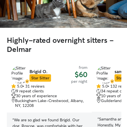
Highly-rated overnight sitters -
Delmar
from
Brigid O.
saman
$60
Star Sitter
Star S
per night
5.0
•
31 reviews
5.0
•
132 revi
5.0
5.0
9 repeat clients
34 repeat clie
out
out
30 years of experience
10 years of e
of
of
Buckingham Lake-Crestwood, Albany,
Guilderland, 
5
5
NY, 12208
stars
stars
“
Samantha and h
“
We are so glad we found Brigid. Our
Honestly. My fir
dog, Roscoe, was comfortable with her