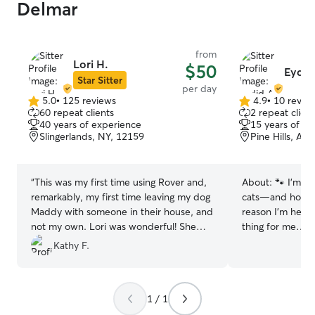
Delmar
from
Lori H.
$50
Eydid
Star Sitter
per day
5.0
•
125 reviews
4.9
•
10 revie
5.0
4.9
60 repeat clients
2 repeat client
out
out
40 years of experience
15 years of e
of
of
Slingerlands, NY, 12159
Pine Hills, Al
5
5
stars
stars
“
This was my first time using Rover and,
About:
🐾 I’m a
remarkably, my first time leaving my dog
cats—and honestl
Maddy with someone in their house, and
reason I’m here. 
not my own. Lori was wonderful! She
thing for me… I
answered all my questions before the
time with cats a
Kathy F.
day, and answered so promptly too.
their unique per
Maddy and Lori's dog Rees were very
care for three c
compatible, even though Rees is much
understand ever
1 / 1
bigger than Maddy. When I came to pick
energy to quiet