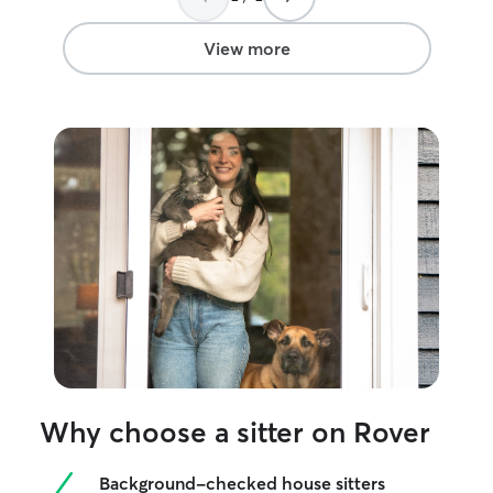
View more
Why choose a sitter on Rover
Background-checked house sitters