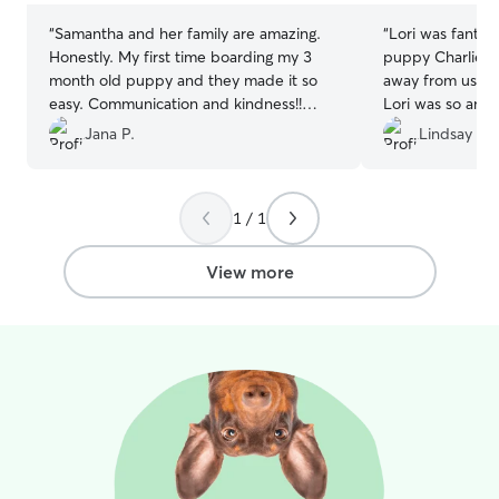
“
Samantha and her family are amazing.
“
Lori was fantas
Honestly. My first time boarding my 3
puppy Charlie. It
month old puppy and they made it so
away from us an
easy. Communication and kindness!!
Lori was so ama
Such genuine people. Thank you for
when he caused 
Jana P.
Lindsay M.
everything!!
”
recommend Lori 
care for thier pup
1 / 1
View more