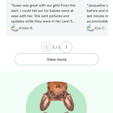
“
Susan was great with our girls! From the
“
Jacqueline was
start, I could tell our fur babies were at
before and durin
ease with her. She sent pictures and
last minute requ
updates while they were in her care! She
accommodate us 
was quick to respond and very easy to
of my dog. My d
Kristie B.
Kye C.
work with. We will definitely book with
playing and snug
Susan again!
”
1 / 1
View more