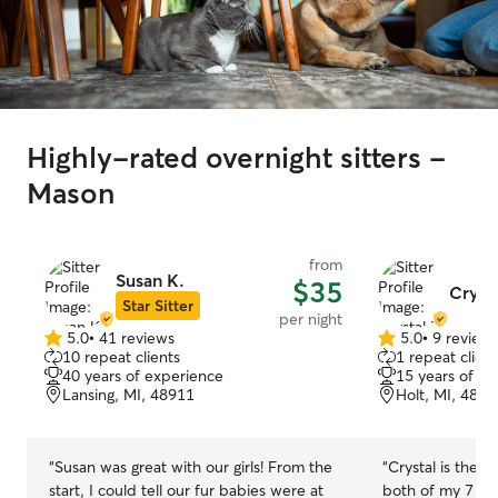
Highly-rated overnight sitters -
Mason
from
Susan K.
$35
Crysta
Star Sitter
per night
5.0
•
41 reviews
5.0
•
9 review
5.0
5.0
10 repeat clients
1 repeat client
out
out
40 years of experience
15 years of e
of
of
Lansing, MI, 48911
Holt, MI, 4884
5
5
stars
stars
“
Susan was great with our girls! From the
“
Crystal is the fi
start, I could tell our fur babies were at
both of my 7 mon