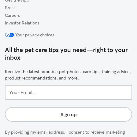
Get the App
Press
Careers
Investor Relations
Your privacy choices
All the pet care tips you need—right to your
inbox
Receive the latest adorable pet photos, care tips, training advice,
product recommendations, and more.
Your
Email...
Sign up
By providing my email address, I consent to receive marketing