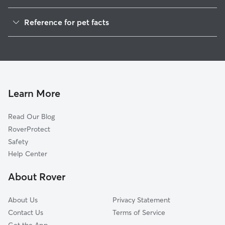
Pet Sitting in Mason
Reference for pet facts
Dog Sitting in Mason
1
Global data from Rover (November 2025)
Dog Walkers in Mason, MI
House Sitting in Mason
Cat Sitting in Mason
Pet Boarding in Mason
Learn More
Dog Boarding in Mason
Read Our Blog
Doggy Day Care in Mason
RoverProtect
Safety
Help Center
About Rover
About Us
Privacy Statement
Contact Us
Terms of Service