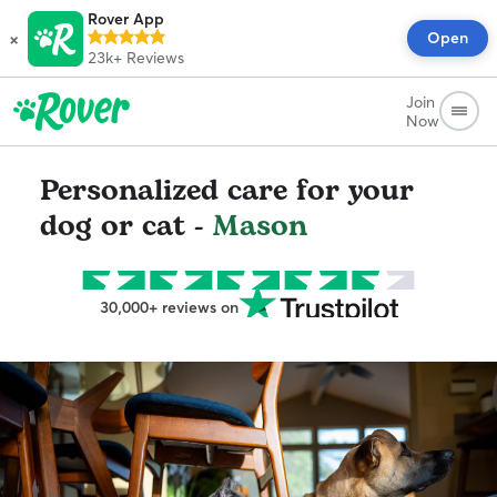
Rover App
×
Open
23k+
Reviews
Join
Now
Personalized care for your
dog or cat -
Mason
30,000+ reviews on