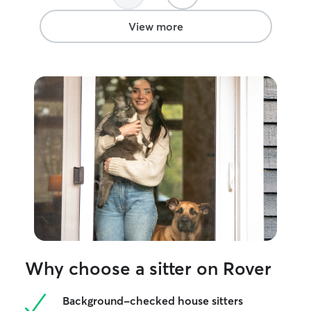
View more
Why choose a sitter on Rover
Background-checked house sitters