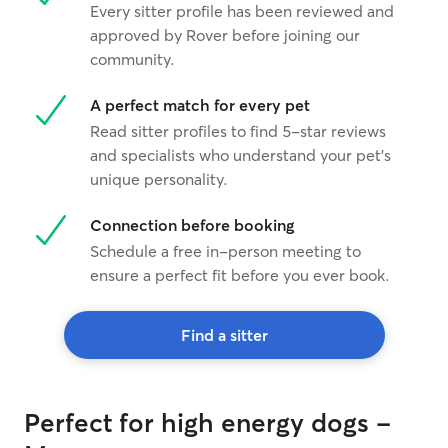
Every sitter profile has been reviewed and
approved by Rover before joining our
community.
A perfect match for every pet
Read sitter profiles to find 5-star reviews
and specialists who understand your pet's
unique personality.
Connection before booking
Schedule a free in-person meeting to
ensure a perfect fit before you ever book.
Find a sitter
Perfect for high energy dogs -