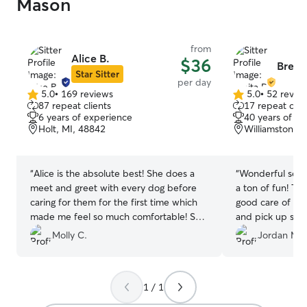
Mason
from
Alice B.
$36
Breita
Star Sitter
per day
5.0
•
169 reviews
5.0
•
52 revie
5.0
5.0
87 repeat clients
17 repeat clie
out
out
6 years of experience
40 years of e
of
of
Holt, MI, 48842
Williamston, M
5
5
stars
stars
“
Alice is the absolute best! She does a
“
Wonderful set u
meet and greet with every dog before
a ton of fun! Th
caring for them for the first time which
good care of hi
made me feel so much comfortable! She
and pick up so e
has the best yard and is so friendly. I will
be back!
”
Molly C.
Jordan M.
definitely be using her again! ?
”
1 / 1