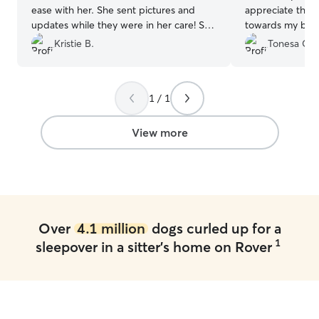
ease with her. She sent pictures and
appreciate the 
updates while they were in her care! She
towards my babi
was quick to respond and very easy to
recommend and w
Kristie B.
Tonesa G.
work with. We will definitely book with
she is available 
Susan again!
”
1 / 1
View more
Over
4.1 million
dogs curled up for a
1
sleepover in a sitter's home on Rover