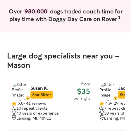
Over
980,000
dogs traded couch time for
1
play time with Doggy Day Care on Rover
Large dog specialists near you -
Mason
from
Susan K.
Jacqu
$35
Star Sitter
Star S
per night
5.0
•
41 reviews
4.9
•
29 revie
5.0
4.9
10 repeat clients
7 repeat client
out
out
40 years of experience
30 years of e
of
of
Lansing, MI, 48911
Lansing, MI, 
5
5
stars
stars