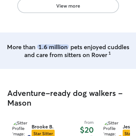
View more
More than
1.6 million
pets enjoyed cuddles
1
and care from sitters on Rover
Adventure-ready dog walkers -
Mason
from
Brooke B.
Jessa 
$20
Star Sitter
Star S