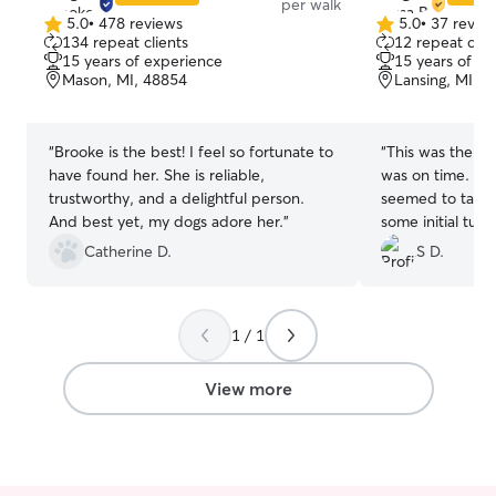
per walk
5.0
•
478 reviews
5.0
•
37 revie
5.0
5.0
134 repeat clients
12 repeat clie
out
out
15 years of experience
15 years of e
of
of
Mason, MI, 48854
Lansing, MI, 
5
5
stars
stars
“
Brooke is the best! I feel so fortunate to
“
This was the fir
have found her. She is reliable,
was on time. She
trustworthy, and a delightful person.
seemed to take t
And best yet, my dogs adore her.
”
some initial tugg
established the 
Catherine D.
S D.
another next we
to believe this i
1 / 1
View more