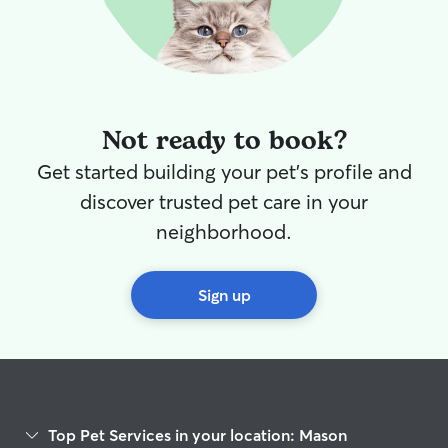
Not ready to book?
Get started building your pet's profile and
discover trusted pet care in your
neighborhood.
Sign up
Top Pet Services in your location: Mason