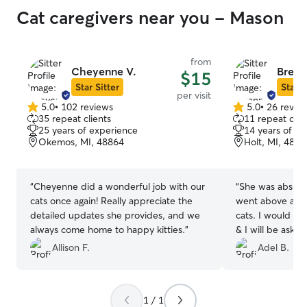
Cat caregivers near you - Mason
from
Cheyenne V.
Brean
$15
Star Sitter
Star S
per visit
5.0
•
102 reviews
5.0
•
26 revie
5.0
5.0
35 repeat clients
11 repeat clie
out
out
25 years of experience
14 years of e
of
of
Okemos, MI, 48864
Holt, MI, 4884
5
5
stars
stars
“
Cheyenne did a wonderful job with our
“
She was absolut
cats once again! Really appreciate the
went above and
detailed updates she provides, and we
cats. I would tr
always come home to happy kitties.
”
& I will be askin
Allison F.
Adel B.
1 / 1