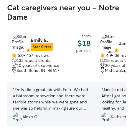
Cat caregivers near you - Notre
Dame
from
Emily E.
$18
Janell
Star Sitter
per visit
5.0
•
457 reviews
4.9
•
36 revie
5.0
4.9
133 repeat clients
18 repeat clie
out
out
10 years of experience
20 years of e
of
of
South Bend, IN, 46617
Mishawaka, IN
5
5
stars
stars
“
Emily did a great job with Felix. We had
“
Janelle did a w
a bathroom renovation and there were
After I got home
terrible storms while we were gone and
looking for Jane
she was so helpful in making sure our
healthy, and wel
boy was safe. She even sent us update
from the photos 
Alexis G.
Kathleen H
pictures of our bathroom. She gave felix
lots of loving!
”
medicine and played with him and he