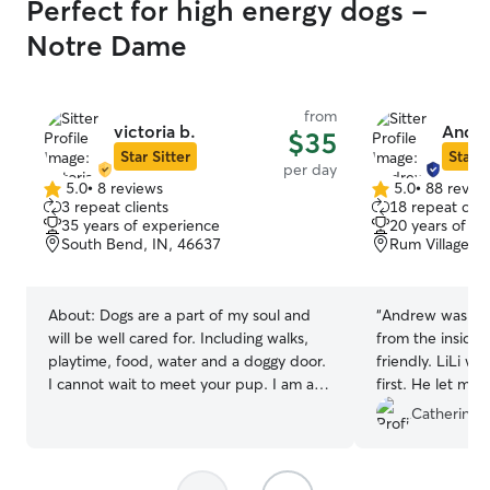
Perfect for high energy dogs -
Notre Dame
from
victoria b.
Andre
$35
Star Sitter
Star S
per day
5.0
•
8 reviews
5.0
•
88 revie
5.0
5.0
3 repeat clients
18 repeat clie
out
out
35 years of experience
20 years of e
of
of
South Bend, IN, 46637
Rum Village, 
5
5
stars
stars
About:
Dogs are a part of my soul and
“
Andrew was GR
will be well cared for. Including walks,
from the inside
playtime, food, water and a doggy door.
friendly. LiLi wa
I cannot wait to meet your pup. I am a
first. He let me
stay at home dog Mom. I am always
all the dogs he 
Catherine S
available unless I am running errands. I
time, to LiLi. H
do 2 meals a day and walk in the
easier for her by
afternoon. My pets rule the roost. I will
other dogs) trea