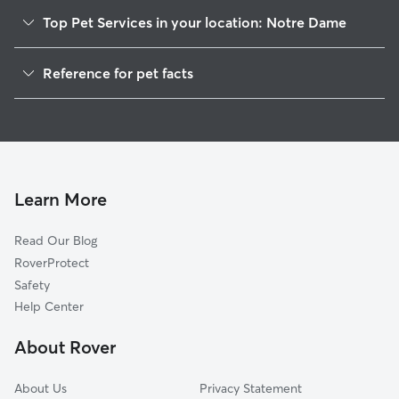
Top Pet Services in your location: Notre Dame
Pet Sitting in Notre Dame
Reference for pet facts
Dog Walkers in Notre Dame, IN
1
Global data from Rover (November 2025)
House Sitting in Notre Dame
Cat Sitting in Notre Dame
Learn More
Read Our Blog
RoverProtect
Safety
Help Center
About Rover
About Us
Privacy Statement