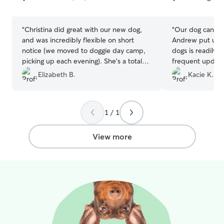
5
5
stars
stars
“
Christina did great with our new dog,
“
Our dog can be 
and was incredibly flexible on short
Andrew put us to
notice (we moved to doggie day camp,
dogs is readily 
picking up each evening). She’s a total
frequent update
dog person. I’d work with her again if in
throughout the
Elizabeth B.
Kacie K.
the area.
”
Communication 
all, our dog had
definitely use A
1 / 1
View more