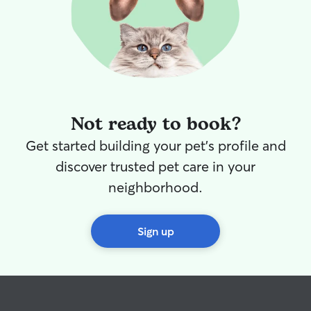
Not ready to book?
Get started building your pet's profile and
discover trusted pet care in your
neighborhood.
Sign up