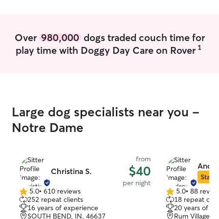
also focus on making sure I maintain the
rhythms and routines to which your pet
is already accustomed, giving them a
Over
980,000
dogs traded couch time for
safe space even with someone new to
1
play time with Doggy Day Care on Rover
their life.
Large dog specialists near you -
Notre Dame
from
Andre
$40
Christina S.
Star S
per night
5.0
•
610 reviews
5.0
•
88 revie
5.0
5.0
252 repeat clients
18 repeat clie
out
out
16 years of experience
20 years of e
of
of
SOUTH BEND, IN, 46637
Rum Village, 