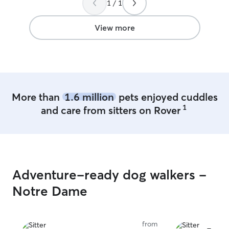
1 / 1
take care of your pets as if they are my
nervous when I 
own. Also, if I am in your home I will be
video of her hap
respectful as if it is my own.
James, less than 
View more
He took great pi
Definitely will 
😊
”
More than
1.6 million
pets enjoyed cuddles
1
and care from sitters on Rover
Adventure-ready dog walkers -
Notre Dame
from