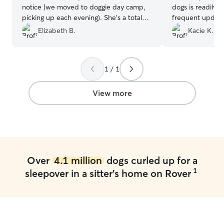
notice (we moved to doggie day camp,
dogs is readily 
picking up each evening). She’s a total
frequent update
dog person. I’d work with her again if in
throughout the
Elizabeth B.
Kacie K.
the area.
”
Communication 
all, our dog had
definitely use A
1 / 1
View more
Over
4.1 million
dogs curled up for a
1
sleepover in a sitter's home on Rover