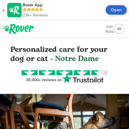
Rover App
×
Open
23k+
Reviews
Join
Now
Personalized care for your
dog or cat -
Notre Dame
30,000+ reviews on