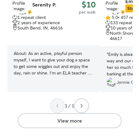
Emily
$10
Serenity P.
Star S
per walk
1 repeat client
5.0
•
457 revi
5.0
2 years of experience
133 repeat cli
out
South Bend, IN, 46616
10 years of e
of
North Shore Tr
5
46617
stars
About:
As an active, playful person
“
Emily is always 
myself, I want to give your dog a space
way and our dog 
to get some wiggles out and enjoy the
her so much tha
day, rain or shine. I’m an ELA teacher on
barking at the d
summer break, and I’d love to spend
hopes it might b
Jennie G.
time walking and caring for your dogs
during the hours I’d normally be
teaching. As a human being who values
quiet as well as activity, my priority is
1 / 1
making sure your dog feels at peace
around me as we spend time together
View more
and find adventure on our walks. My dog
loves to sit by me on the floor for a while
after getting back from a good walk :) I