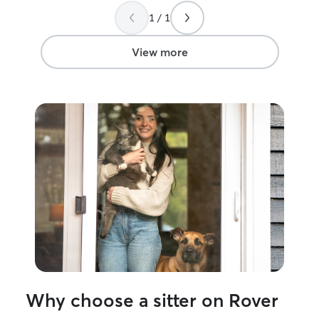
was clearly well taken care of
”
1 / 1
View more
Why choose a sitter on Rover