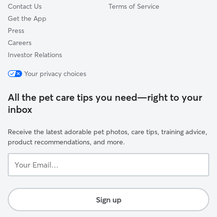
Contact Us
Terms of Service
Get the App
Press
Careers
Investor Relations
Your privacy choices
All the pet care tips you need—right to your
inbox
Receive the latest adorable pet photos, care tips, training advice,
product recommendations, and more.
Your
Email...
Sign up