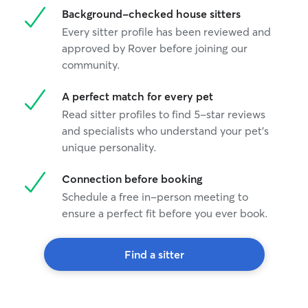
Background-checked house sitters
Every sitter profile has been reviewed and
approved by Rover before joining our
community.
A perfect match for every pet
Read sitter profiles to find 5-star reviews
and specialists who understand your pet's
unique personality.
Connection before booking
Schedule a free in-person meeting to
ensure a perfect fit before you ever book.
Find a sitter