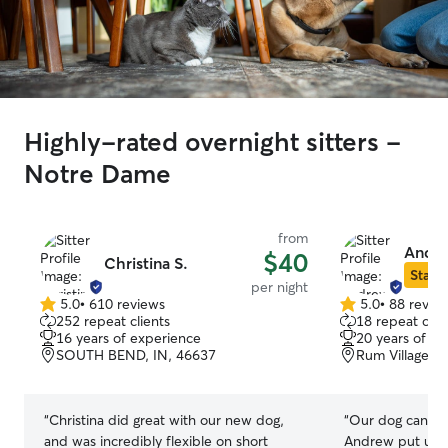
Highly-rated overnight sitters -
Notre Dame
from
Andre
$40
Christina S.
Star S
per night
5.0
•
610 reviews
5.0
•
88 revie
5.0
5.0
252 repeat clients
18 repeat clie
out
out
16 years of experience
20 years of e
of
of
SOUTH BEND, IN, 46637
Rum Village, 
5
5
stars
stars
“
Christina did great with our new dog,
“
Our dog can be 
and was incredibly flexible on short
Andrew put us to