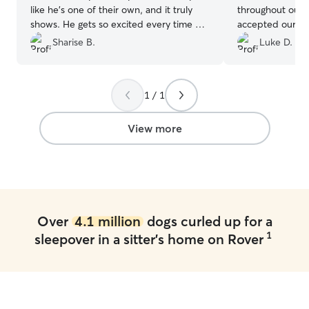
like he’s one of their own, and it truly
throughout our 
shows. He gets so excited every time he
accepted our bo
sees them, which gives me complete
day that we nee
Sharise B.
Luke D.
peace of mind knowing he is loved, safe,
even threw a sma
and happy while in their care.
”
pup! We would l
for our dog any 
1 / 1
View more
Over
4.1 million
dogs curled up for a
1
sleepover in a sitter's home on Rover