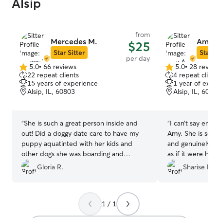
Alsip
from
Mercedes M.
Amy 
$25
Star Sitter
Star S
per day
5.0
•
66 reviews
5.0
•
28 revie
5.0
5.0
22 repeat clients
4 repeat client
out
out
15 years of experience
1 year of expe
of
of
Alsip, IL, 60803
Alsip, IL, 6080
5
5
stars
stars
“
She is such a great person inside and
“
I can’t say eno
out! Did a doggy date care to have my
Amy. She is so f
puppy aquatinted with her kids and
and genuinely ca
other dogs she was boarding and
as if it were he
everything went well! She even gave my
gives me such p
Gloria R.
Sharise B.
puppy a bath. I was very comfortable
time!
”
and satisfied to know my dog was and is
in good hands! Highly recommend!!!
”
1 / 1