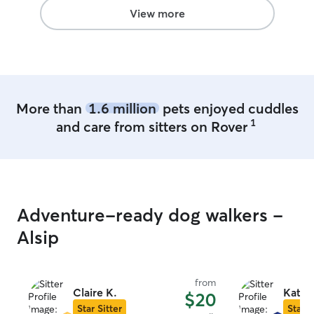
View more
More than
1.6 million
pets enjoyed cuddles
1
and care from sitters on Rover
Adventure-ready dog walkers -
Alsip
from
Claire K.
Kathr
$20
Star Sitter
Star S