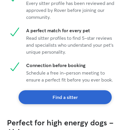
Every sitter profile has been reviewed and
approved by Rover before joining our
community.
A perfect match for every pet
Read sitter profiles to find 5-star reviews
and specialists who understand your pet's
unique personality.
Connection before booking
Schedule a free in-person meeting to
ensure a perfect fit before you ever book.
Find a sitter
Perfect for high energy dogs -