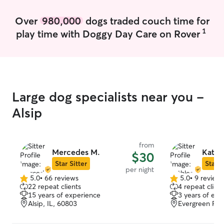
Over
980,000
dogs traded couch time for
1
play time with Doggy Day Care on Rover
Large dog specialists near you -
Alsip
from
Mercedes M.
Kathl
$30
Star Sitter
Star S
per night
5.0
•
66 reviews
5.0
•
9 review
5.0
5.0
22 repeat clients
4 repeat client
out
out
15 years of experience
3 years of exp
of
of
Alsip, IL, 60803
Evergreen Park
5
5
stars
stars