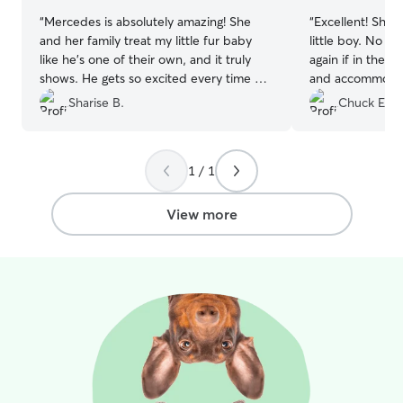
“
Mercedes is absolutely amazing! She
“
Excellent! She took great care of my
and her family treat my little fur baby
little boy. No hesitation I would use her
like he’s one of their own, and it truly
again if in the area. Good commun
shows. He gets so excited every time he
and accommodat
sees them, which gives me complete
Sharise B.
Chuck E.
peace of mind knowing he is loved, safe,
and happy while in their care.
”
1 / 1
View more