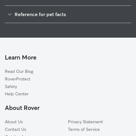
Dog Walking in Alsip
Reference for pet facts
Pet Sitting in Alsip
1
Global data from Rover (November 2025)
Dog Sitting in Alsip
House Sitting in Alsip
Cat Sitting in Alsip
Pet Boarding in Alsip
Learn More
Dog Boarding in Alsip
Read Our Blog
Doggy Day Care in Alsip
RoverProtect
Safety
Help Center
About Rover
About Us
Privacy Statement
Contact Us
Terms of Service