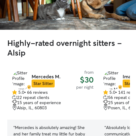
Highly-rated overnight sitters -
Alsip
from
Mercedes M.
Iman 
$30
Star Sitter
Star S
per night
5.0
•
66 reviews
5.0
•
141 revi
5.0
5.0
22 repeat clients
56 repeat clie
out
out
15 years of experience
25 years of e
of
of
Alsip, IL, 60803
Posen, IL, 60
5
5
stars
stars
“
Mercedes is absolutely amazing! She
“
Absolutely love
and her family treat my little fur baby
communicative w