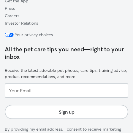
Get the App
Press
Careers
Investor Relations
Your privacy choices
All the pet care tips you need—right to your
inbox
Receive the latest adorable pet photos, care tips, training advice,
product recommendations, and more.
Your
Email...
Sign up
By providing my email address, I consent to receive marketing