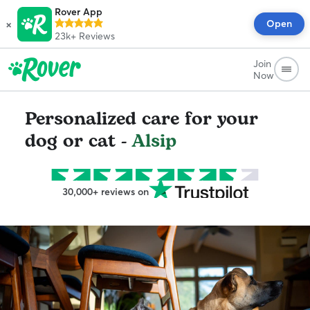
Rover App
×
Open
23k+
Reviews
Join
Now
Personalized care for your
dog or cat -
Alsip
30,000+ reviews on