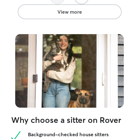
View more
Why choose a sitter on Rover
Background-checked house sitters