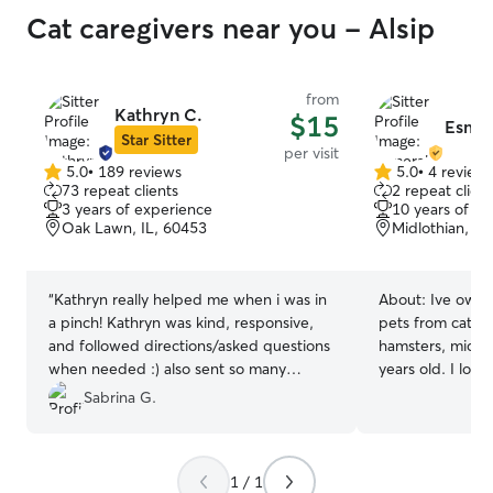
Cat caregivers near you - Alsip
from
Kathryn C.
$15
Esmer
Star Sitter
per visit
5.0
•
189 reviews
5.0
•
4 review
5.0
5.0
73 repeat clients
2 repeat client
out
out
3 years of experience
10 years of e
of
of
Oak Lawn, IL, 60453
Midlothian, IL
5
5
stars
stars
“
Kathryn really helped me when i was in
About:
Ive owne
a pinch! Kathryn was kind, responsive,
pets from cats a
and followed directions/asked questions
hamsters, mice,
when needed :) also sent so many
years old. I love
photos so i knew my baby was okay :) i
put their well-be
Sabrina G.
would most certainly use Kathryn again
I am currently a
for future visits!! :) i know my baby was
towards my Vete
happy to have someone nice to play
License. I speak
1 / 1
with 🤍
”