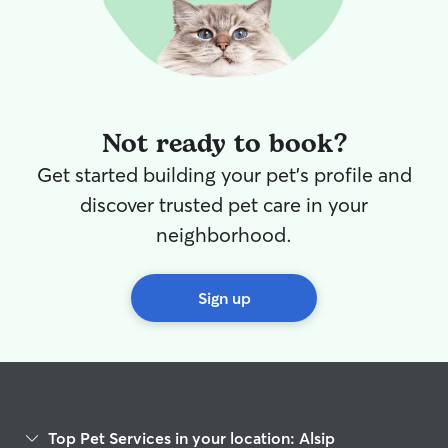
Not ready to book?
Get started building your pet's profile and
discover trusted pet care in your
neighborhood.
Sign up
Top Pet Services in your location: Alsip