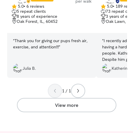
per walk
5.0
•
6 reviews
5.0
•
189 revi
5.0
5.0
5 repeat clients
73 repeat clie
out
out
8 years of experience
3 years of exp
of
of
Oak Forest, IL, 60452
Oak Lawn, IL,
5
5
stars
stars
“
Thank you for giving our pups fresh air,
“
I recently adop
exercise, and attention!!!
”
having a hard ti
people. Kathryn 
Despite him grow
patient with hi
Julia B.
Katherine 
down so she cou
reliable and und
her if she could
and without hesi
1 / 1
would definitely
again!
”
View more