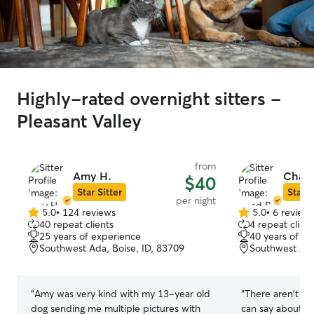
Highly-rated overnight sitters -
Pleasant Valley
from
Amy H.
Chad 
$40
Star Sitter
Star S
per night
5.0
•
124 reviews
5.0
•
6 review
5.0
5.0
40 repeat clients
4 repeat client
out
out
25 years of experience
40 years of e
of
of
Southwest Ada, Boise, ID, 83709
Southwest Ada
5
5
stars
stars
“
Amy was very kind with my 13-year old
“
There aren't en
dog sending me multiple pictures with
can say about Ch