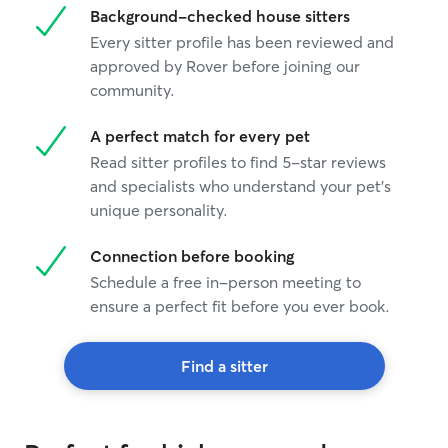
Background-checked house sitters
Every sitter profile has been reviewed and
approved by Rover before joining our
community.
A perfect match for every pet
Read sitter profiles to find 5-star reviews
and specialists who understand your pet's
unique personality.
Connection before booking
Schedule a free in-person meeting to
ensure a perfect fit before you ever book.
Find a sitter