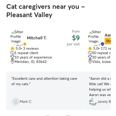
Cat caregivers near you -
Pleasant Valley
from
Aaron
$9
Mitchell T.
Star S
per visit
5.0
•
3 reviews
5.0
•
172 revi
5.0
5.0
1 repeat client
50 repeat clie
out
out
10 years of experience
20 years of e
of
of
Meridian, ID, 83642
Vista, boise, I
5
5
stars
stars
“
Excellent care and attention taking care
“
Aaron did a mar
of my cats.
”
little cat! We ar
helping us whil
Aaron was very 
did everything w
Mark C.
Janely B.
guy. We receive
time together fo