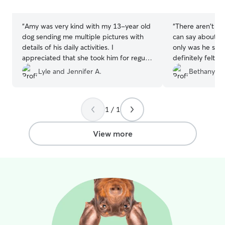
stars
stars
“
Amy was very kind with my 13-year old
“
There aren't en
dog sending me multiple pictures with
can say about Ch
details of his daily activities. I
only was he supe
appreciated that she took him for regular
definitely felt 
walks. Amy was also timely with
hands. Throughou
Lyle and Jennifer A.
Bethany S.
communications regarding drop off and
many photo upd
pick up time changes. I will definitely use
dog was out and
Rover again and have Amy take care of
other pups. Hav
1 / 1
my dog in the future.
”
can depend on i
the jackpot wit
P.S. Jovie says h
View more