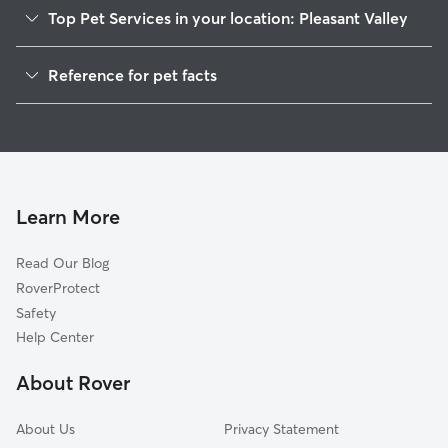
Top Pet Services in your location: Pleasant Valley
Dog Walkers in Pleasant Valley, ID
Reference for pet facts
House Sitting in Pleasant Valley
1
Global data from Rover (November 2025)
Cat Sitting in Pleasant Valley
Doggy Day Care in Pleasant Valley
Learn More
Read Our Blog
RoverProtect
Safety
Help Center
About Rover
About Us
Privacy Statement