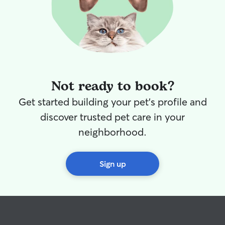
Not ready to book?
Get started building your pet's profile and
discover trusted pet care in your
neighborhood.
Sign up