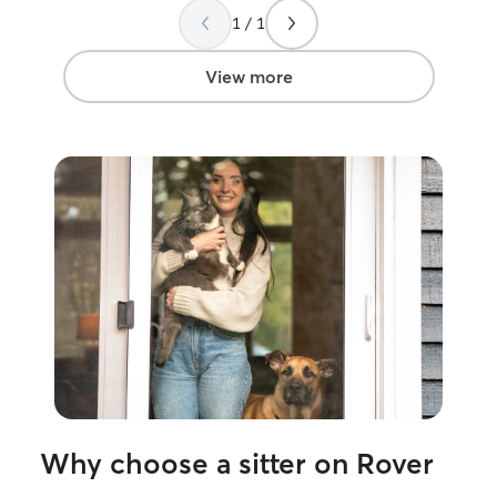
many sweet pictur
1 / 1
recommend conta
pet needs. We wi
booking with hi
View more
<3
”
Why choose a sitter on Rover