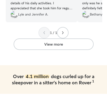
details of his daily activities. I
only was he supe
appreciated that she took him for regular
definitely felt 
walks. Amy was also timely with
hands. Throughou
Lyle and Jennifer A.
Bethany S.
communications regarding drop off and
many photo upd
pick up time changes. I will definitely use
dog was out and
Rover again and have Amy take care of
other pups. Hav
1 / 1
my dog in the future.
”
can depend on i
the jackpot wit
P.S. Jovie says h
View more
Over
4.1 million
dogs curled up for a
1
sleepover in a sitter's home on Rover