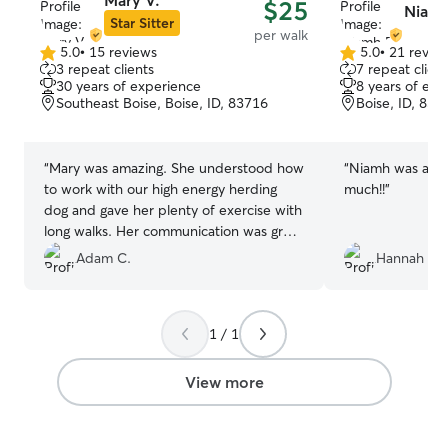
Mary V.
$25
Niamh
day on Fridays,
Star Sitter
per walk
and most holidays. I am home all d
5.0
•
15 reviews
5.0
•
21 revie
5.0
5.0
full weeks durin
3 repeat clients
7 repeat client
out
out
Christmas, New 
30 years of experience
8 years of exp
of
of
I am home durin
Southeast Boise, Boise, ID, 83716
Boise, ID, 837
5
5
dogs who are ke
stars
stars
allow pets on furniture. I 
to your loved co
“
Mary was amazing. She understood how
“
Niamh was awe
needs. Some dogs love being outside
to work with our high energy herding
much!!
”
and running aro
dog and gave her plenty of exercise with
a dog bed by the fire. I 
long walks. Her communication was great
some pets are o
and we will definitely be booking with
Adam C.
Hannah G.
approach and ot
her again!
”
and need lots 
interaction. I ta
pet is secured a
1 / 1
property. I have a huge fenced yard and
a field with amp
View more