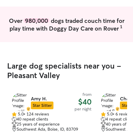
Over
980,000
dogs traded couch time for
1
play time with Doggy Day Care on Rover
Large dog specialists near you -
Pleasant Valley
from
Amy H.
Chad 
$40
Star Sitter
Star S
per night
5.0
•
124 reviews
5.0
•
6 review
5.0
5.0
40 repeat clients
4 repeat client
out
out
25 years of experience
40 years of e
of
of
Southwest Ada, Boise, ID, 83709
Southwest Ada
5
5