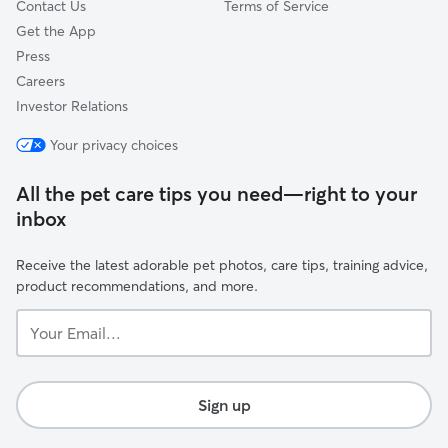
Contact Us
Terms of Service
Get the App
Press
Careers
Investor Relations
Your privacy choices
All the pet care tips you need—right to your
inbox
Receive the latest adorable pet photos, care tips, training advice,
product recommendations, and more.
Your
Email...
Sign up