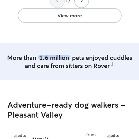
1 / 1
animals, includin
goats, pigs, and
now, I have tw
View more
Chalko, who I’ve
puppies, as well
bottle-feed afte
young age. Takin
taught me patien
how to understa
More than
1.6 million
pets enjoyed cuddles
personality and n
1
and care from sitters on Rover
animals and trea
my own. Whether
energetic walk, 
playtime, or ju
feel safe and lo
I’m here to help
Adventure-ready dog walkers -
pet will be in ca
me! I am at work from 8-4 generally, but
Pleasant Valley
have flexibility,
those hours. My
availability duri
from
schedules. I am 