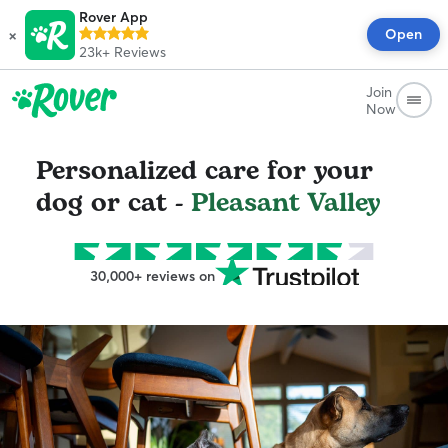
Rover App
×
Open
23k+
Reviews
Join
Now
Personalized care for your
dog or cat -
Pleasant Valley
30,000+ reviews on