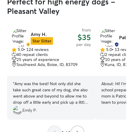
Perfect for high energy dogs -
Pleasant Valley
from
Amy H.
$35
Patric
Star Sitter
per day
5.0
•
124 reviews
5.0
•
13 revie
5.0
5.0
40 repeat clients
2 repeat client
out
out
25 years of experience
10 years of e
of
of
Southwest Ada, Boise, ID, 83709
Kuna, ID, 836
5
5
stars
stars
“
Amy was the best! Not only did she
About:
Hi! I’m H
take such great care of my dog, she also
school preparing
went above and beyond to allow me to
mom is Patricia 
drop off a little early and pick up a little
team to provide 
late. 10/10 experience with her!!
”
the main person. I’ve grown 
Emily P.
surrounded by an
caring for them 
I’ve had experie