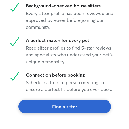
Background-checked house sitters
Every sitter profile has been reviewed and
approved by Rover before joining our
community.
A perfect match for every pet
Read sitter profiles to find 5-star reviews
and specialists who understand your pet's
unique personality.
Connection before booking
Schedule a free in-person meeting to
ensure a perfect fit before you ever book.
Find a sitter