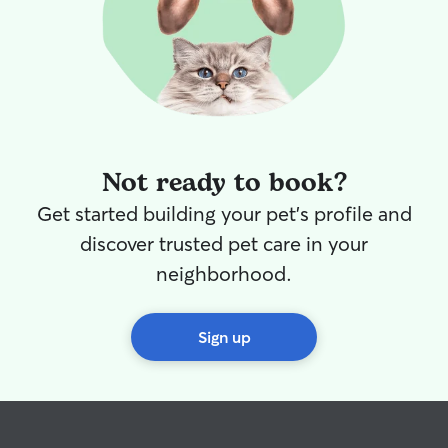
Not ready to book?
Get started building your pet's profile and
discover trusted pet care in your
neighborhood.
Sign up