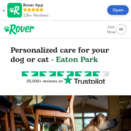
Rover App
×
Open
23k+
Reviews
Join
Now
Personalized care for your
dog or cat -
Eaton Park
30,000+ reviews on