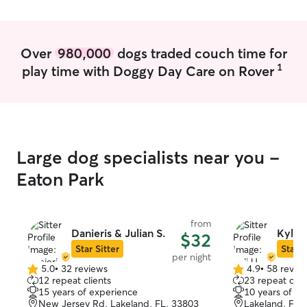
Over
980,000
dogs traded couch time for
1
play time with Doggy Day Care on Rover
Large dog specialists near you -
Eaton Park
from
Danieris & Julian S.
Kyli U
$32
Star Sitter
Star S
per night
5.0
•
32 reviews
4.9
•
58 revie
5.0
4.9
12 repeat clients
23 repeat clie
out
out
15 years of experience
10 years of e
of
of
New Jersey Rd, Lakeland, FL, 33803
Lakeland, FL,