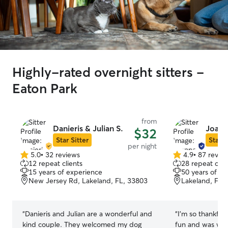
Highly-rated overnight sitters -
Eaton Park
from
Danieris & Julian S.
Joann
$32
Star Sitter
Star S
per night
5.0
•
32 reviews
4.9
•
87 revie
5.0
4.9
12 repeat clients
28 repeat clie
out
out
15 years of experience
50 years of e
of
of
New Jersey Rd, Lakeland, FL, 33803
Lakeland, FL,
5
5
stars
stars
“
Danieris and Julian are a wonderful and
“
I’m so thankful for Jo
kind couple. They welcomed my dog
fun and was well t