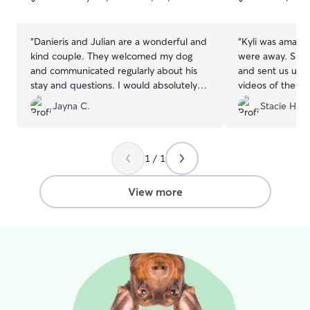
5
5
stars
stars
“
Danieris and Julian are a wonderful and
“
Kyli was amazi
kind couple. They welcomed my dog
were away. She 
and communicated regularly about his
and sent us upd
stay and questions. I would absolutely
videos of them p
use them again.
”
They looked lik
Jayna C.
Stacie H.
time which mad
recommend Kyli f
1 / 1
View more