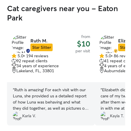
Cat caregivers near you - Eaton
Park
from
Ruth M.
Eliza
$10
Star Sitter
Star S
per visit
5.0
•
194 reviews
5.0
•
86 revie
5.0
5.0
92 repeat clients
41 repeat clie
out
out
34 years of experience
4 years of exp
of
of
Lakeland, FL, 33801
Auburndale, F
5
5
stars
stars
“
Ruth is amazing! For each visit with our
“
Elizabeth did a 
Luna, she provided us a detailed report
care of my two k
of how Luna was behaving and what
after them well
they did together, as well as pictures of
in with me at ev
our furry baby. I loved our interactions
away from them a
Karla V.
Kayla T.
and felt very safe and comforted
absolutely book 
knowing Ruth was taking good care of
future!
”