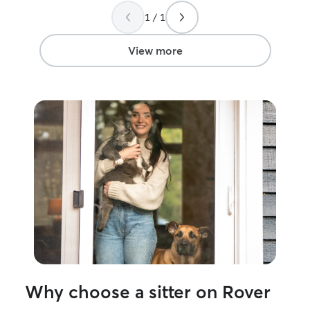
our pet.
”
1 / 1
View more
Why choose a sitter on Rover