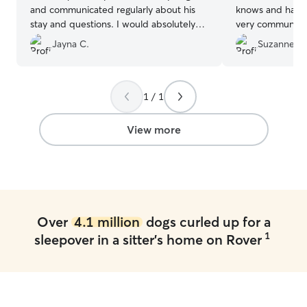
and communicated regularly about his
knows and has train
stay and questions. I would absolutely
very communica
use them again.
”
happy.
”
Jayna C.
Suzanne L.
1 / 1
View more
Over
4.1 million
dogs curled up for a
1
sleepover in a sitter's home on Rover