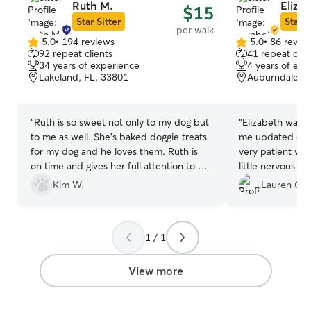
Ruth M.
Eliza
$15
Star Sitter
Star S
per walk
5.0
•
194 reviews
5.0
•
86 revie
5.0
5.0
92 repeat clients
41 repeat clie
out
out
34 years of experience
4 years of exp
of
of
Lakeland, FL, 33801
Auburndale, F
5
5
stars
stars
“
Ruth is so sweet not only to my dog but
“
Elizabeth was g
to me as well. She's baked doggie treats
me updated on 
for my dog and he loves them. Ruth is
very patient wit
on time and gives her full attention to us.
little nervous at
She handles my dog with love and care
for her walk. I 
Kim W.
Lauren C.
and he loves her back! I would
girl and even an
recommend Ruth to anyone with dog
definitely reboo
care needs.
”
dog for a walk!
”
1 / 1
View more