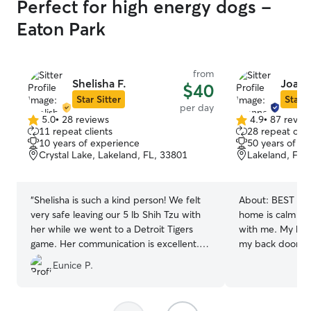
Perfect for high energy dogs -
Eaton Park
from
Shelisha F.
Joann
$40
Star Sitter
Star S
per day
5.0
•
28 reviews
4.9
•
87 revie
5.0
4.9
11 repeat clients
28 repeat clie
out
out
10 years of experience
50 years of e
of
of
Crystal Lake, Lakeland, FL, 33801
Lakeland, FL,
5
5
stars
stars
“
Shelisha is such a kind person! We felt
About:
BEST CA
very safe leaving our 5 lb Shih Tzu with
home is calm and
her while we went to a Detroit Tigers
with me. My back
game. Her communication is excellent.
my back door op
She even sent us pictures of our Ruby
My front doors h
Eunice P.
while we were away. Very pleased!
”
that, in one of 
Customized meal
Filtered water. March 2026....10 years on