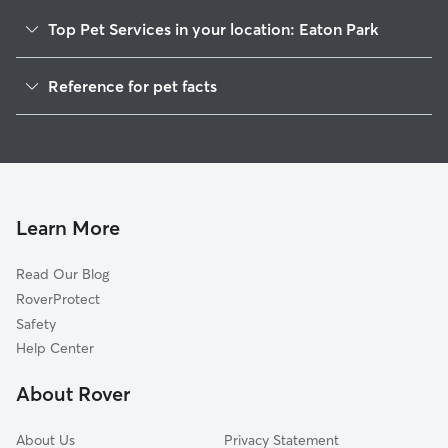
Top Pet Services in your location: Eaton Park
Dog Walkers in Eaton Park, FL
Reference for pet facts
House Sitting in Eaton Park
1
Global data from Rover (November 2025)
Cat Sitting in Eaton Park
Doggy Day Care in Eaton Park
Learn More
Read Our Blog
RoverProtect
Safety
Help Center
About Rover
About Us
Privacy Statement