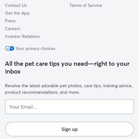
Contact Us
Terms of Service
Get the App
Press
Careers
Investor Relations
Your privacy choices
All the pet care tips you need—right to your
inbox
Receive the latest adorable pet photos, care tips, training advice,
product recommendations, and more.
Your
Email...
Sign up