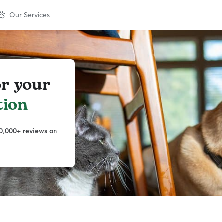
Our Services
or your
tion
0,000+ reviews on