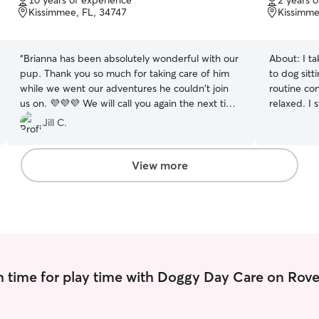
10 years of experience
2 years 
of
of
Kissimmee, FL, 34747
Kissimme
5
5
stars
stars
“
Brianna has been absolutely wonderful with our
About:
I t
pup. Thank you so much for taking care of him
to dog sitt
while we went our adventures he couldn't join
routine con
us on. 💜💜💜 We will call you again the next time
relaxed. I 
we return!
”
level, and
Jill C.
then tailo
means long 
companions
View more
language a
they need 
communicat
photos. Wh
attentive t
following y
calm, safe 
 time for play time with Doggy Day Care on Rove
dog feels 
completely a
from home p