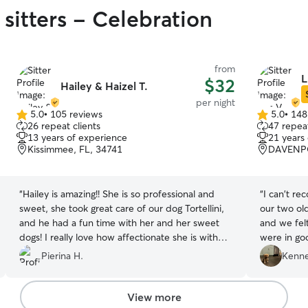
sitters - Celebration
from
L
$32
Hailey & Haizel T.
per night
5.0
•
105 reviews
5.0
•
148
5.0
5.0
26 repeat clients
47 repeat
out
out
13 years of experience
21 years
of
of
Kissimmee, FL, 34741
DAVENPO
5
5
stars
stars
“
Hailey is amazing!! She is so professional and
“
I can't r
sweet, she took great care of our dog Tortellini,
our two old
and he had a fun time with her and her sweet
and we fel
dogs! I really love how affectionate she is with
were in go
dogs, she truly and deeply cares for them. She is
kind, and 
Pierina H.
Kenne
also so communicative, reliable, and always
she provide
sends updates and pictures, which we really
our future
appreciated. We were relieved to know that our
View more