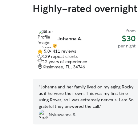
Highly-rated overnight 
from
$30
Johanna A.
per night
5.0
•
411 reviews
5.0
129 repeat clients
out
12 years of experience
of
Kissimmee, FL, 34746
5
stars
“
Johanna and her family lived on my aging Rocky
as if he were their own. This was my first time
using Rover, so I was extremely nervous. I am So
grateful they answered the call.
”
Nykowanna S.