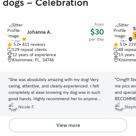
y dogs - Celebration
from
S
$30
Johanna A.
per day
5.0
•
411 reviews
5.0
•
219
5.0
5.0
129 repeat clients
48 repeat
out
out
12 years of experience
15 years
of
of
Kissimmee, FL, 34746
Kissimme
5
5
stars
stars
“
She was absolutely amazing with my dog! Very
“
Omg!!!! S
caring, attentive, and clearly experienced. I felt
me pics an
completely at ease knowing my dog was in such
and specia
good hands. Highly recommend her to anyone
RECOMMEND
looking for a trustworthy and loving dog
Nicole F.
Steph
caregiver
”
View more