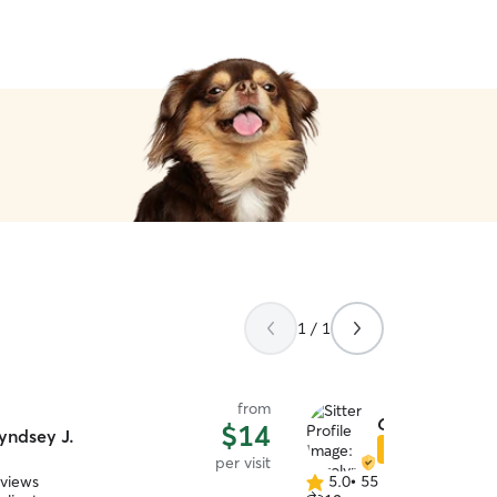
1 / 1
from
Carolyn W.
$14
yndsey J.
Star Sitter
per visit
eviews
5.0
•
55 reviews
5.0