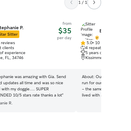
1 / 1
from
tephanie P.
$35
Brittany W.
Star Sitter
per day
 reviews
5.0
•
10 reviews
5.0
 clients
4 repeat clients
out
 of experience
5 years of experience
of
e, FL, 34746
Kissimmee, FL, 34747
5
stars
tephanie was amazing with Gia. Send
About:
Our 6 year old gol
d updates all time and was so nice
run for our money, but it’s
l with my doggie…. SUPER
- the same applies for your pets! I’ve
ED 10/5 stars rate thanks a lot
”
lived with at least one an
that for some animals, me
anie R.
be scary, and so the skittis
of growing up has helped 
when making a new friend. I know basic traini
in dogs, which includes be