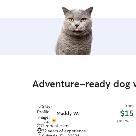
Adventure-ready dog w
from
$15
Maddy W.
per walk
1 repeat client
22 years of experience