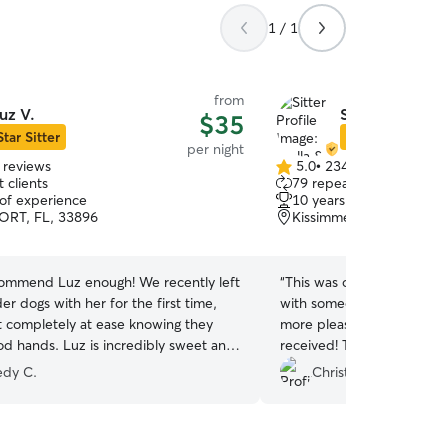
1 / 1
from
uz V.
Stella & Stella
$35
Star Sitter
Star Sitter
per night
 reviews
5.0
•
234 reviews
5.0
 clients
79 repeat clients
out
 of experience
10 years of experience
of
RT, FL, 33896
Kissimmee, FL, 34741
5
stars
ecommend Luz enough! We recently left
“
This was our first time to
er dogs with her for the first time,
with someone and we cou
t completely at ease knowing they
more pleased with the lov
od hands. Luz is incredibly sweet and
received! The daily updat
we couldn't be happier with the care
helped put our minds at 
dy C.
Christa H.
d. We'll definitely be using her for all
away. Stella and Stella a
 dog boarding needs. Thank you, Luz!
”
couldn’t recommend them 