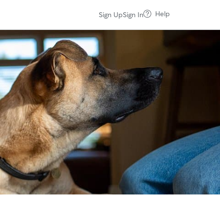
Help
Sign Up
Sign In