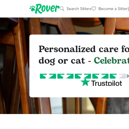
Search Sitters
Become a Sitter
Personalized care f
dog or cat -
Celebra
3