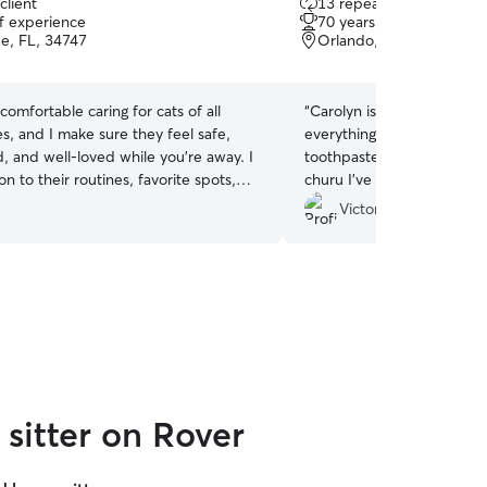
client
13 repeat clients
out
of experience
70 years of experience
of
e, FL, 34747
Orlando, FL, 32836
5
stars
 comfortable caring for cats of all
“
Carolyn is amazingly kind 
es, and I make sure they feel safe,
everything. The arrival, th
, and well‑loved while you’re away. I
toothpaste, playing with 
on to their routines, favorite spots,
churu I’ve never doubt! She fed them, brushed
quirks so they can stay relaxed in their
both of them diesel. Make
Victoria R.
 When I’m home‑sitting, I keep things
water and all additional t
w your instructions closely, and
comfortable.! They loved being here and I
calm, cozy environment that feels just
appreciate Carolyn’s Care 
life for your cat. My goal is simple: a
to detail. Of course I loved all the photograph.
 and total peace of mind for you.
Also worked out working. Victoria, bubbles with
a Z and sweetie ! ❤️❤️
”
sitter on Rover