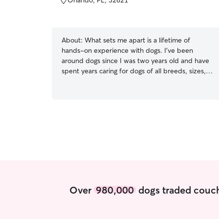
Orlando, FL, 32821
About:
What sets me apart is a lifetime of
hands-on experience with dogs. I’ve been
around dogs since I was two years old and have
spent years caring for dogs of all breeds, sizes,
ages, and temperaments. I’ve personally owned
both large and small breeds, trained all of my
own dogs, and developed a strong
understanding of canine behavior, body
language, and individualized care. I’m also
experienced with proper nutrition and feeding
routines, including specialized diets and raw
feeding, and I know how important it is to follow
each dog’s routine exactly. I treat every dog as if
they were my own, providing safe, reliable, and
personalized care so you can have complete
Over
980,000
dogs traded couch
peace of mind while you’re away. Currently I am
not working so I have complete flexibility to fit
your needs for your pup even if that is last