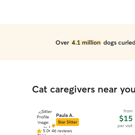
Over
4.1 million
dogs curled 
Cat caregivers near yo
from
Paula A.
$15
Star Sitter
per visit
5.0
•
46 reviews
5.0