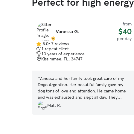
Perfect for high energ
from
$40
Vanessa G.
per day
5.0
•
7 reviews
5.0
1 repeat client
out
10 years of experience
of
Kissimmee, FL, 34747
5
stars
“
Vanessa and her family took great care of my
Dogo Argentino. Her beautiful family gave my
dog tons of love and attention. He came home
and was exhausted and slept all day. They
clearly developed a strong bound with my dog in
Matt R.
short period. I plan to use her services in the
future and highly recommend. Location is great,
lots of walking paths, bilingual English / Spanish.
”