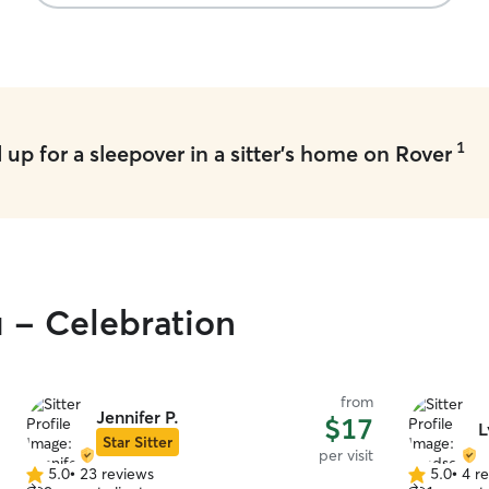
baby was in good hands. I highly recommend
booking with her!! ❤️
”
1
up for a sleepover in a sitter's home on Rover
u - Celebration
from
Jennifer P.
$17
L
Star Sitter
per visit
5.0
•
23 reviews
5.0
•
4 r
5.0
5.0