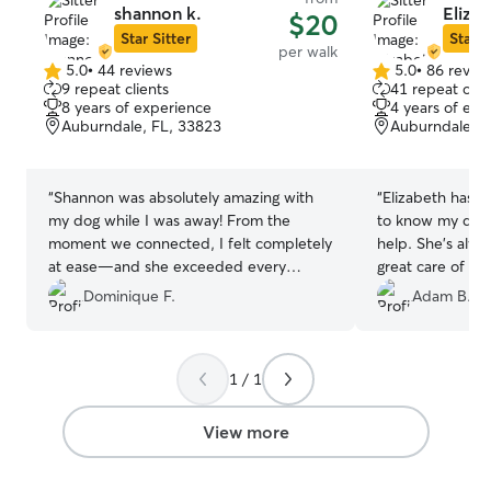
shannon k.
Eliza
$20
Star Sitter
Star S
per walk
5.0
•
44 reviews
5.0
•
86 revie
5.0
5.0
9 repeat clients
41 repeat clie
out
out
8 years of experience
4 years of exp
of
of
Auburndale, FL, 33823
Auburndale, F
5
5
stars
stars
“
Shannon was absolutely amazing with
“
Elizabeth has done a great job o
my dog while I was away! From the
to know my dog
moment we connected, I felt completely
help. She's alwa
at ease—and she exceeded every
great care of my 
expectation. She sent me tons of
Dominique F.
Adam B.
adorable videos (which I loved!), kept
me updated the whole time, and made
sure my pup felt safe, happy, and
1 / 1
spoiled. My dog absolutely adored her—
tail wags, cuddles, and all! I could tell
they formed such a sweet bond, and
View more
that means the world to me. Shannon
went above and beyond, and I can't