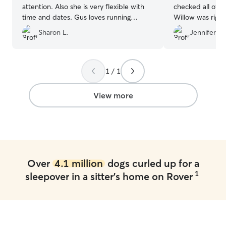
attention. Also she is very flexible with
checked all of t
time and dates. Gus loves running
Willow was right
around her fenced in backyard ❤️🩷
”
The home is cle
Sharon L.
Jennifer B.
fenced yard is a
loving girl. Wil
happy and we w
again. Thank 
1 / 1
View more
Over
4.1 million
dogs curled up for a
1
sleepover in a sitter's home on Rover