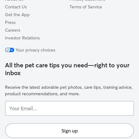
Contact Us
Terms of Service
Get the App
Press
Careers
Investor Relations
Your privacy choices
All the pet care tips you need—right to your
inbox
Receive the latest adorable pet photos, care tips, training advice,
product recommendations, and more.
Your
Email...
Sign up