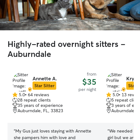
Highly-rated overnight sitters -
Auburndale
from
Annette A.
Krysta
$35
Star Sitter
Star S
per night
5.0
•
64 reviews
5.0
•
13 revie
5.0
5.0
28 repeat clients
5 repeat client
out
out
35 years of experience
3 years of exp
of
of
Auburndale, FL, 33823
Auburndale, F
5
5
stars
stars
“
My Gus just loves staying with Annette
“
We needed a ne
she pampers him with love and
girl but we are super