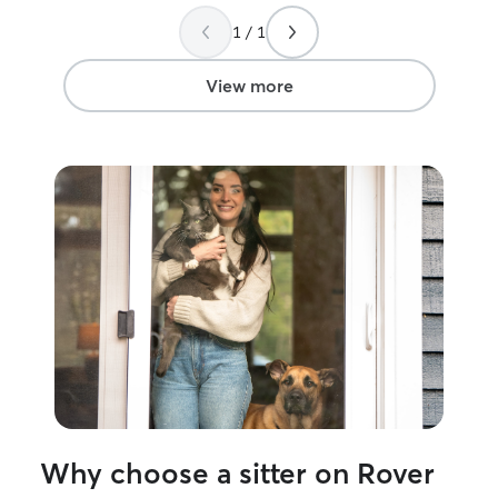
is expected every
the little thing
1 / 1
thought of that 
that sets her apa
View more
Why choose a sitter on Rover