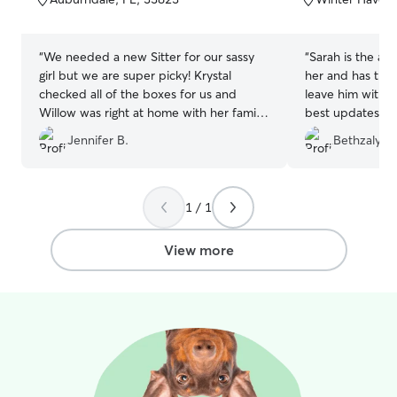
5
5
stars
stars
“
We needed a new Sitter for our sassy
“
Sarah is the ab
girl but we are super picky! Krystal
her and has the
checked all of the boxes for us and
leave him with h
Willow was right at home with her family.
best updates a
The home is clean and bright and the
mind when Big M
Jennifer B.
Bethzaly R.
fenced yard is a plus for our frisbee-
every time! ❤️
”
loving girl. Willow came home very
happy and we will be 100% be booking
again. Thank you so much!!
”
1 / 1
View more