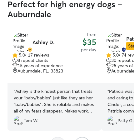
Perfect for high energy dogs -
Auburndale
from
Patric
$35
Ashley D.
Star S
per day
5.0
•
17 reviews
5.0
•
74 revie
5.0
5.0
8 repeat clients
30 repeat clie
out
out
15 years of experience
25 years of e
of
of
Auburndale, FL, 33823
Auburndale, F
5
5
stars
stars
“
Ashley is the kindest person that treats
“
Patricia was aw
your “baby/babies” just like they are her
and caring to ou
“baby/babies”. She is reliable and makes
Cinder, a cocker
all of my fears disappear. Makes work
Patricia commun
easier knowing my boy is well taken care
day with message
Tara W.
Patty G.
of.
”
wonderful expe
certainly give he