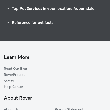
Top Pet Services in your location: Auburndale
Pet Sitting in Auburndale
Reference for pet facts
Dog Walkers in Auburndale, FL
1
Global data from Rover (November 2025)
Dog Sitting in Auburndale
House Sitting in Auburndale
Pet Boarding in Auburndale
Dog Boarding in Auburndale
Learn More
Cat Sitting in Auburndale
Read Our Blog
Doggy Day Care in Auburndale
RoverProtect
Safety
Help Center
About Rover
About Us
Privacy Statement