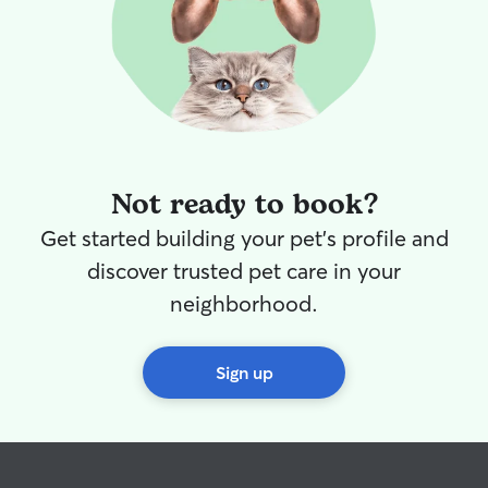
Not ready to book?
Get started building your pet's profile and
discover trusted pet care in your
neighborhood.
Sign up