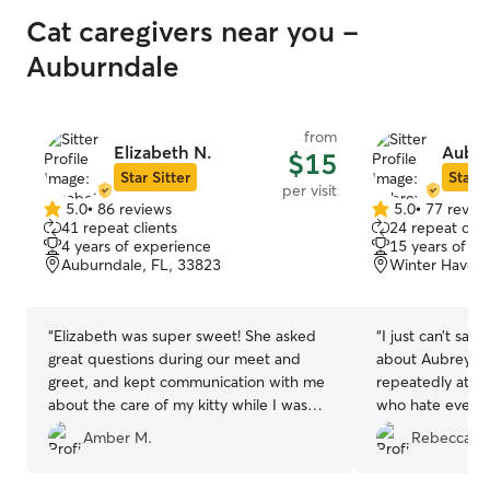
Cat caregivers near you -
Auburndale
from
Elizabeth N.
Aubre
$15
Star Sitter
Star S
per visit
5.0
•
86 reviews
5.0
•
77 revie
5.0
5.0
41 repeat clients
24 repeat clie
out
out
4 years of experience
15 years of e
of
of
Auburndale, FL, 33823
Winter Haven,
5
5
stars
stars
“
Elizabeth was super sweet! She asked
“
I just can’t say
great questions during our meet and
about Aubrey. W
greet, and kept communication with me
repeatedly at th
about the care of my kitty while I was
who hate everyb
away on a last minute weekend trip!
”
her. She is a tr
Amber M.
Rebecca D.
she’s extremely 
She truly goes 