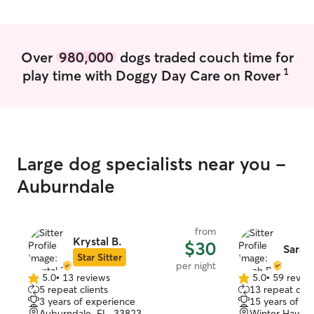
thank her enough. If you're lucky enough
to book Shannon, do it! She's the best.
🐾💛
”
Over
980,000
dogs traded couch time for
1
play time with Doggy Day Care on Rover
Large dog specialists near you -
Auburndale
from
Krystal B.
$30
Sarah
Star Sitter
per night
5.0
•
13 reviews
5.0
•
59 revie
5.0
5.0
5 repeat clients
13 repeat clie
out
out
3 years of experience
15 years of e
of
of
Auburndale, FL, 33823
Winter Haven,