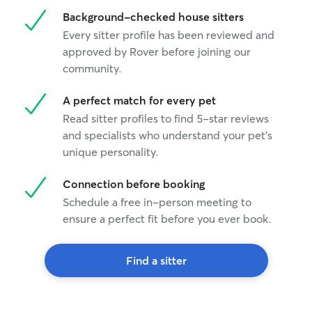
Background-checked house sitters
Every sitter profile has been reviewed and
approved by Rover before joining our
community.
A perfect match for every pet
Read sitter profiles to find 5-star reviews
and specialists who understand your pet's
unique personality.
Connection before booking
Schedule a free in-person meeting to
ensure a perfect fit before you ever book.
Find a sitter