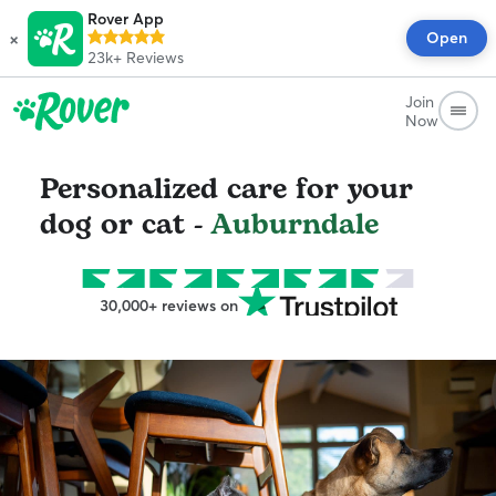
Rover App
×
Open
23k+
Reviews
Join
Now
Personalized care for your
dog or cat -
Auburndale
30,000+ reviews on