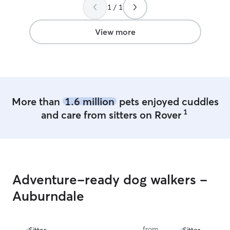
1 / 1
View more
More than
1.6 million
pets enjoyed cuddles
1
and care from sitters on Rover
Adventure-ready dog walkers -
Auburndale
from