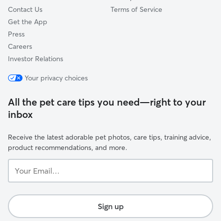
Contact Us
Terms of Service
Get the App
Press
Careers
Investor Relations
Your privacy choices
All the pet care tips you need—right to your
inbox
Receive the latest adorable pet photos, care tips, training advice,
product recommendations, and more.
Your
Email...
Sign up