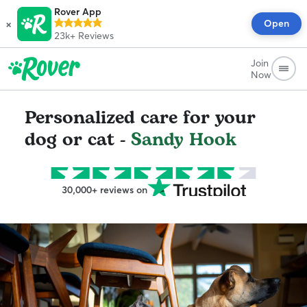
Rover App
×
Open
23k+
Reviews
Join
Now
Personalized care for your
dog or cat -
Sandy Hook
30,000+ reviews on