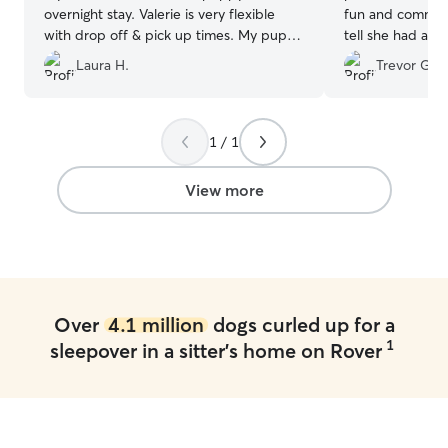
overnight stay. Valerie is very flexible
fun and communi
with drop off & pick up times. My puppy
tell she had a l
was able to play with other dogs & had
dogs and with pe
Laura H.
Trevor G.
exercise even with the frigid
We would defini
temperatures. I also received photos &
the next time w
an update about how things were going!
”
1 / 1
View more
Over
4.1 million
dogs curled up for a
1
sleepover in a sitter's home on Rover