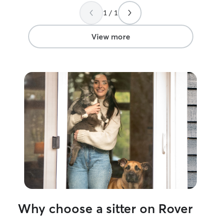
taken care of. I really appreciate having
1 / 1
her stop in and I know that the next time
I need a sitter I'll book Anne again! Thank
you!
”
View more
Why choose a sitter on Rover