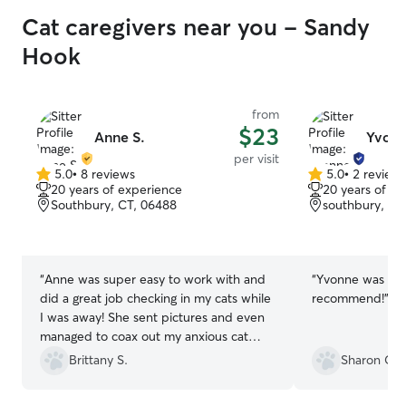
Cat caregivers near you - Sandy
Hook
from
$23
Anne S.
Yvonn
per visit
5.0
•
8 reviews
5.0
•
2 review
5.0
5.0
20 years of experience
20 years of e
out
out
Southbury, CT, 06488
southbury, CT
of
of
5
5
stars
stars
“
Anne was super easy to work with and
“
Yvonne was fant
did a great job checking in my cats while
recommend!
”
I was away! She sent pictures and even
managed to coax out my anxious cat
which I really did not expect at all. She
Brittany S.
Sharon C.
did some playing with my friendlier girl
and made sure all their needs were