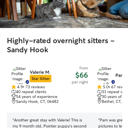
Highly-rated overnight sitters -
Sandy Hook
from
Valerie M.
$66
Pam R
Star Sitter
per night
4.9
•
73 reviews
5.0
•
67 revie
4.9
5.0
40 repeat clients
31 repeat clie
out
out
54 years of experience
30 years of e
of
of
Sandy Hook, CT, 06482
Bethel, CT, 0
5
5
stars
stars
“
Another great stay with Valerie! This is
“
Pam was great. 
my 9 month old, Pointer puppy's second
pictures to let 