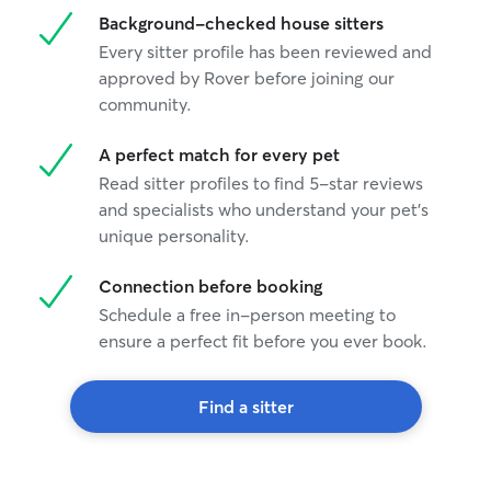
Background-checked house sitters
Every sitter profile has been reviewed and
approved by Rover before joining our
community.
A perfect match for every pet
Read sitter profiles to find 5-star reviews
and specialists who understand your pet's
unique personality.
Connection before booking
Schedule a free in-person meeting to
ensure a perfect fit before you ever book.
Find a sitter