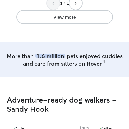
1 / 1
View more
More than
1.6 million
pets enjoyed cuddles
1
and care from sitters on Rover
Adventure-ready dog walkers -
Sandy Hook
from