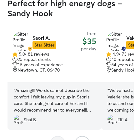
Perfect for high energy dogs -
Sandy Hook
from
Saori A.
Valeri
$35
Star Sitter
Star S
per day
5.0
•
81 reviews
4.9
•
73 revie
5.0
4.9
25 repeat clients
40 repeat clie
out
out
15 years of experience
54 years of e
of
of
Newtown, CT, 06470
Sandy Hook, 
5
5
stars
stars
“
Amazing!!! Words cannot describe the
“
We've had a wo
comfort I felt leaving my pup in Saori's
Valerie; she is 
care. She took great care of her and I
to us and our p
would recommend her to everyone!!!
welcoming to pe
Thank you! ♡♡♡♡
”
and videos thro
Shai B.
Elfi A.
see what a great 
with her dog He
another stay.
”