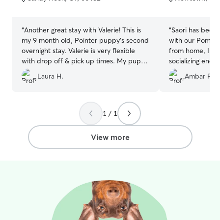
5
5
stars
stars
“
Another great stay with Valerie! This is
“
Saori has been 
my 9 month old, Pointer puppy's second
with our Pomsk
overnight stay. Valerie is very flexible
from home, I wa
with drop off & pick up times. My puppy
socializing enou
was able to play with other dogs & had
lots of energy. D
Laura H.
Ambar P.
exercise even with the frigid
a big help in ou
temperatures. I also received photos &
got really lucky 
an update about how things were going!
”
start.
”
1 / 1
View more