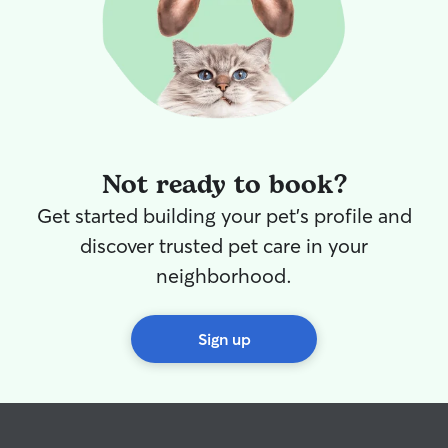
Not ready to book?
Get started building your pet's profile and
discover trusted pet care in your
neighborhood.
Sign up