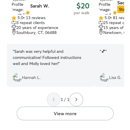
Saori 
$20
Sarah W.
Star S
per walk
5.0
•
13 reviews
5.0
•
81 revie
5.0
5.0
3 repeat clients
25 repeat clie
out
out
20 years of experience
15 years of e
of
of
Southbury, CT, 06488
Newtown, CT,
5
5
stars
stars
“
Sarah was very helpful and
“
💕
”
communicative! Followed instructions
well and Molly loved her!
”
Hannah L.
Lisa G.
1 / 1
View more