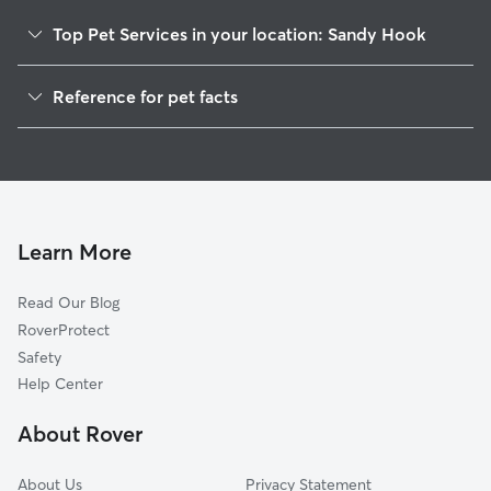
Top Pet Services in your location: Sandy Hook
Pet Sitting in Sandy Hook
Reference for pet facts
Dog Walkers in Sandy Hook, CT
1
Global data from Rover (November 2025)
Dog Sitting in Sandy Hook
House Sitting in Sandy Hook
Cat Sitting in Sandy Hook
Pet Boarding in Sandy Hook
Learn More
Dog Boarding in Sandy Hook
Read Our Blog
Doggy Day Care in Sandy Hook
RoverProtect
Safety
Help Center
About Rover
About Us
Privacy Statement