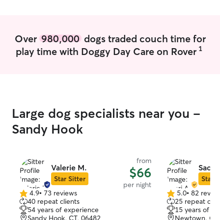
Over
980,000
dogs traded couch time for
1
play time with Doggy Day Care on Rover
Large dog specialists near you -
Sandy Hook
from
Valerie M.
Saori 
$66
Star Sitter
Star S
per night
4.9
•
73 reviews
5.0
•
82 revie
4.9
5.0
40 repeat clients
25 repeat clie
out
out
54 years of experience
15 years of e
of
of
Sandy Hook, CT, 06482
Newtown, CT,