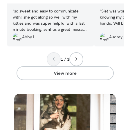
stars
stars
“
so sweet and easy to communicate
“
Siet was wonder
with!! she got along so well with my
knowing my old 
kitties and was super helpful with a last
hands. Will
minute booking. sent us a great message
about her visits and plenty of pictures!
”
Abby L.
Audrey J.
1 / 1
View more