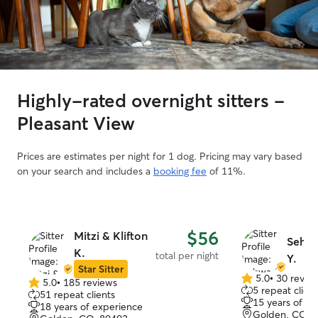
Highly-rated overnight sitters -
Pleasant View
Prices are estimates per night for 1 dog. Pricing may vary based
on your search and includes a
booking fee
of 11%.
$56
Mitzi & Klifton
Sehw
K.
total per night
Y.
Star Sitter
5.0
•
30 revie
5.0
•
185 reviews
5.0
5.0
5 repeat client
51 repeat clients
out
out
15 years of e
18 years of experience
of
of
Golden, CO, 