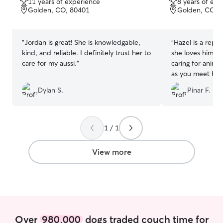
11 years of experience
8 years of exp
of
of
Golden, CO, 80401
Golden, CO, 
5
5
stars
stars
“
Jordan is great! She is knowledgable,
“
Hazel is a repea
kind, and reliable. I definitely trust her to
she loves him! R
care for my aussi.
”
caring for anima
as you meet him.
to communicate
Dylan S.
Pinar F.
him!
”
1 / 1
View more
Over
980,000
dogs traded couch time for