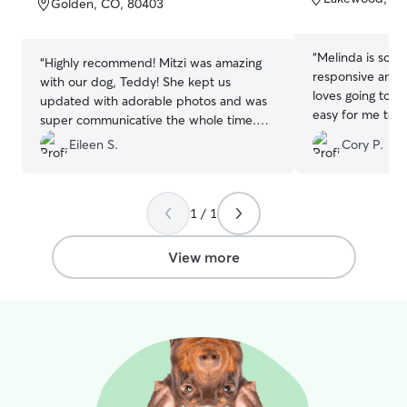
Golden, CO, 80403
5
5
stars
stars
“
Melinda is so wonde
“
Highly recommend! Mitzi was amazing
responsive and eas
with our dog, Teddy! She kept us
loves going to her house. I
updated with adorable photos and was
easy for me to f
super communicative the whole time.
my pet while I 
Teddy came home happy, relaxed, and
Eileen S.
Cory P.
totally worn out from all the playtime —
clearly he had a great stay! We could tell
he was well loved and cared for. We’re
1 / 1
looking forward to booking with Mitzi
again next time we travel.
”
View more