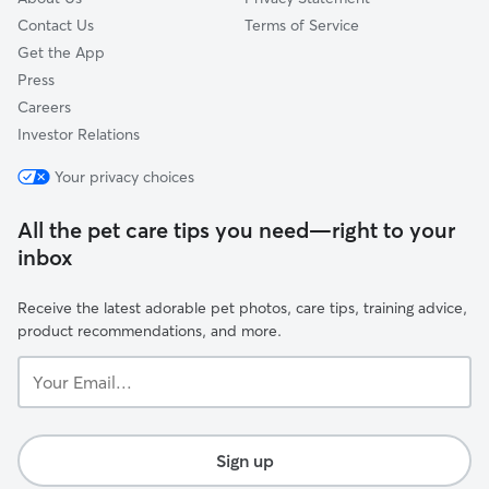
Contact Us
Terms of Service
Get the App
Press
Careers
Investor Relations
Your privacy choices
All the pet care tips you need—right to your
inbox
Receive the latest adorable pet photos, care tips, training advice,
product recommendations, and more.
Your
Email...
Sign up