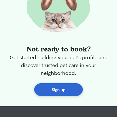
Not ready to book?
Get started building your pet's profile and
discover trusted pet care in your
neighborhood.
Sign up