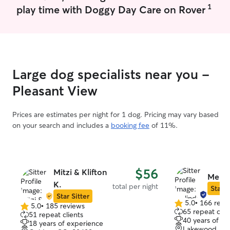
1
play time with Doggy Day Care on Rover
Large dog specialists near you -
Pleasant View
Prices are estimates per night for 1 dog. Pricing may vary based
on your search and includes a
booking fee
of 11%.
$56
Mitzi & Klifton
Melin
K.
total per night
Star S
Star Sitter
5.0
•
166 revi
5.0
•
185 reviews
5.0
5.0
65 repeat clie
51 repeat clients
out
out
40 years of e
18 years of experience
of
of
Lakewood, CO