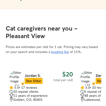
Cat caregivers near you -
Pleasant View
Prices are estimates per visit for 1 cat. Pricing may vary based
on your search and includes a
booking fee
of 11%.
$20
Jordan S.
Siet M
total per visit
Star Sitter
Star S
5.0
•
17 reviews
5.0
•
10 revie
5.0
5.0
10 repeat clients
5 repeat client
out
out
11 years of experience
48 years of e
of
of
Golden, CO, 80401
Lakewood, CO
5
5