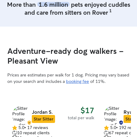
More than
1.6 million
pets enjoyed cuddles
1
and care from sitters on Rover
Adventure-ready dog walkers -
Pleasant View
Prices are estimates per walk for 1 dog. Pricing may vary based
on your search and includes a
booking fee
of 11%.
$17
Jordan S.
Ryan 
total per walk
Star Sitter
Star S
5.0
•
17 reviews
5.0
•
192 revi
5.0
5.0
10 repeat clients
67 repeat clie
out
out