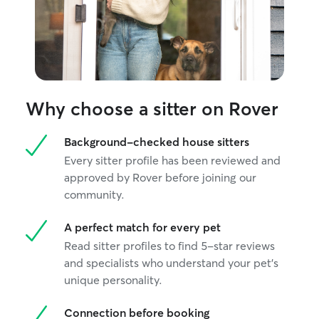
Why choose a sitter on Rover
Background-checked house sitters
Every sitter profile has been reviewed and
approved by Rover before joining our
community.
A perfect match for every pet
Read sitter profiles to find 5-star reviews
and specialists who understand your pet's
unique personality.
Connection before booking