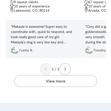
9 repeat clients
67 repeat clie
out
out
10 years of experience
10 years of e
of
of
Lakewood, CO, 80214
Arvada, CO, 
5
5
stars
stars
“
Makayla is awesome! Super easy to
“
Cory did a grea
coordinate with, quick to respond, and
goldendoodle. Drop off and pickup was
took really good care of my girl.
very smooth. We
Makayla’s dog is very low key and
during the stay 
friendly, and my dog got on great with
as this was our 
Yvette R.
Timothy C.
him! Couldn’t recommend her more!
”
I was nervous le
someone I don’t
1 / 1
View more