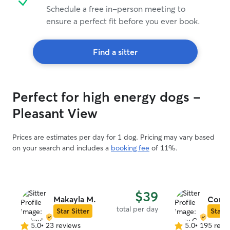
Schedule a free in-person meeting to
ensure a perfect fit before you ever book.
Find a sitter
Perfect for high energy dogs -
Pleasant View
Prices are estimates per day for 1 dog. Pricing may vary based
on your search and includes a
booking fee
of 11%.
$39
Makayla M.
Cory 
total per day
Star Sitter
Star S
5.0
•
23 reviews
5.0
•
195 revi
5.0
5.0