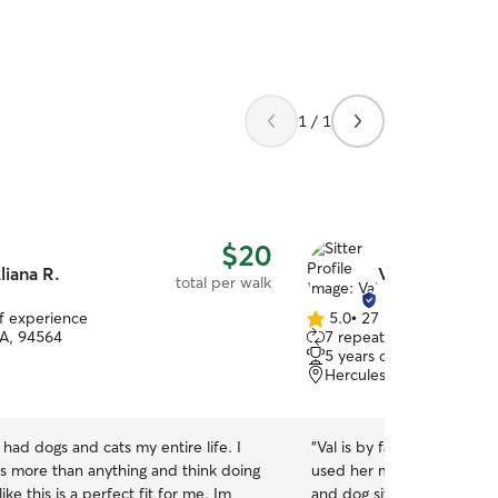
which is all I do now. I al
and will do laundry or oth
there. Long or short stays
you need. I've background
stellar, never any incident.
1 / 1
$20
liana R.
Val G.
total per walk
of experience
5.0
•
27 reviews
5.0
CA, 94564
7 repeat clients
out
5 years of experience
of
Hercules, CA, 94547
5
stars
e had dogs and cats my entire life. I
“
Val is by far the best sitt
ls more than anything and think doing
used her multiple times fo
ke this is a perfect fit for me. Im
and dog sitting, and she 