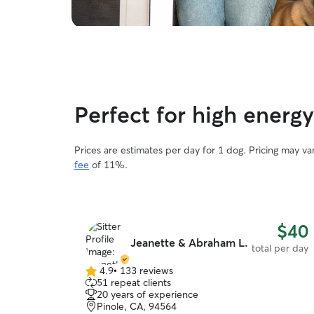
Perfect for high energ
Prices are estimates per day for 1 dog. Pricing may v
fee
of 11%.
$40
Jeanette & Abraham L.
total per day
4.9
•
133 reviews
4.9
51 repeat clients
out
20 years of experience
of
Pinole, CA, 94564