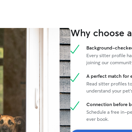
Why choose a 
Background-checked 
Every sitter profile
joining our communit
A perfect match for 
Read sitter profiles t
understand your pet's
Connection before 
Schedule a free in-pe
ever book.