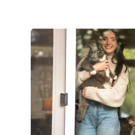
topical and oral medication as needed. I also
have experience with senior cats and cats with
chronic kidney disease.