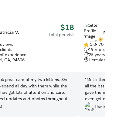
$18
atricia V.
Merlette T.
total per visit
reviews
5.0
•
70 reviews
5.0
clients
19 repeat clients
out
 of experience
25 years of experience
of
d, CA, 94806
Hercules, CA, 94547
5
stars
ook great care of my two kittens. She
“
Met letter was great with
o spend all day with them while she
all the basics (food/water/
they got lots of attention and care.
gave them some extra love
ed updates and photos throughout
even got our shy one to co
 definitely recommend her!
”
Would definitely recommen
M.
Hadley D.
pet needs and we will Defi
again ❤️
”