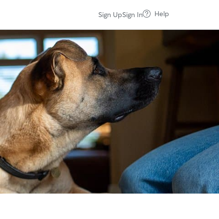
Help
Sign Up
Sign In