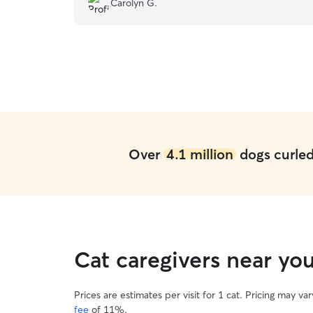
Carolyn G.
because it was the first time I left my pup with
someone else. However, when I would reach out
Kushram would get back to me within the hour...
I will book with them again.
”
Over
4.1 million
dogs curled 
Cat caregivers near yo
Prices are estimates per visit for 1 cat. Pricing may 
fee
of 11%.