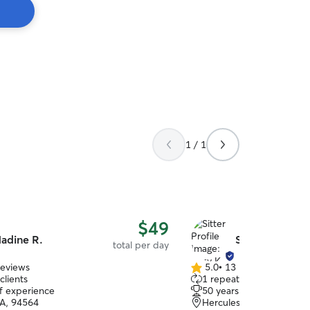
1 / 1
$49
adine R.
Suzy K.
total per day
reviews
5.0
•
13 reviews
5.0
clients
1 repeat client
out
of experience
50 years of experience
of
CA, 94564
Hercules, CA, 94547