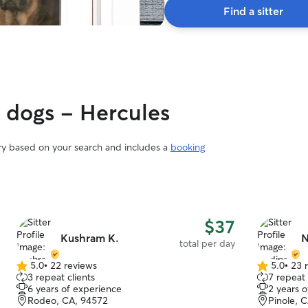
Find a sitter
y dogs - Hercules
ary based on your search and includes a
booking
$37
Kushram K.
N
total per day
5.0
•
22 reviews
5.0
•
23 
5.0
5.0
3 repeat clients
7 repeat 
out
out
6 years of experience
2 years 
of
of
Rodeo, CA, 94572
Pinole, 