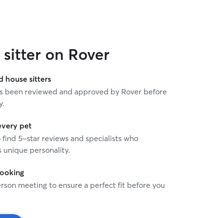
sitter on Rover
house sitters
 has been reviewed and approved by Rover before
y.
every pet
o find 5-star reviews and specialists who
 unique personality.
booking
rson meeting to ensure a perfect fit before you