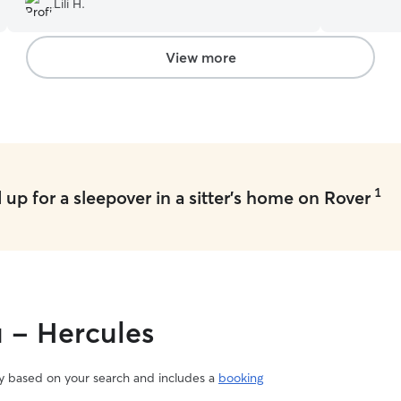
Lili H.
animals. I
pets feel s
taking dogs
View more
currently h
me to dedi
your pets. 
visits, and
on weekend
time outdo
care, atte
1
up for a sleepover in a sitter's home on Rover
they need t
pet’s safe
priorities.
environmen
instruction
medications
close atte
u - Hercules
language to
well cared f
vary based on your search and includes a
booking