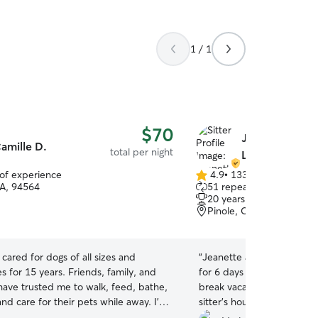
1 / 1
$70
Jeanette & A
amille D.
total per night
L.
 of experience
4.9
•
133 reviews
4.9
CA, 94564
51 repeat clients
out
20 years of experience
of
Pinole, CA, 94564
5
stars
e cared for dogs of all sizes and
“
Jeanette and her family t
es for 15 years. Friends, family, and
for 6 days so I can bring my
have trusted me to walk, feed, bathe,
break vacation. It was there
and care for their pets while away. I’m
sitter’s house. My daughte
tentive, active, and genuinely love
mostly takes care of the do