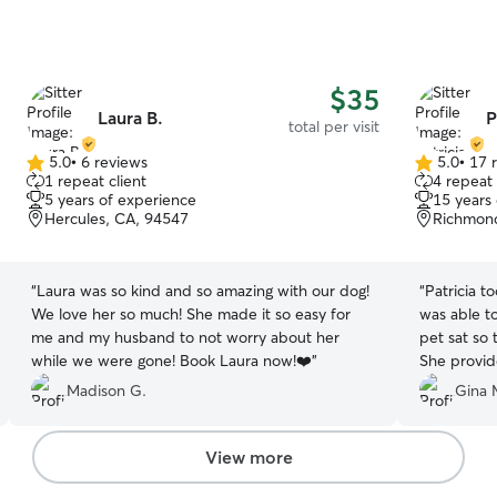
$35
Laura B.
P
total per visit
5.0
•
6 reviews
5.0
•
17 
5.0
5.0
1 repeat client
4 repeat 
out
out
5 years of experience
15 years
of
of
Hercules, CA, 94547
Richmon
5
5
stars
stars
“
Laura was so kind and so amazing with our dog!
“
Patricia t
We love her so much! She made it so easy for
was able t
me and my husband to not worry about her
pet sat so 
while we were gone! Book Laura now!❤️
”
She provid
her stay. I
Madison G.
Gina 
View more