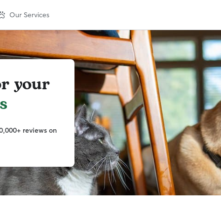
Our Services
or your
s
0,000+ reviews on