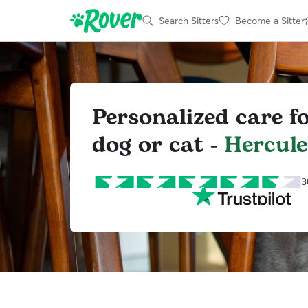
Search Sitters
Become a Sitter
Personalized care f
dog or cat -
Hercule
3