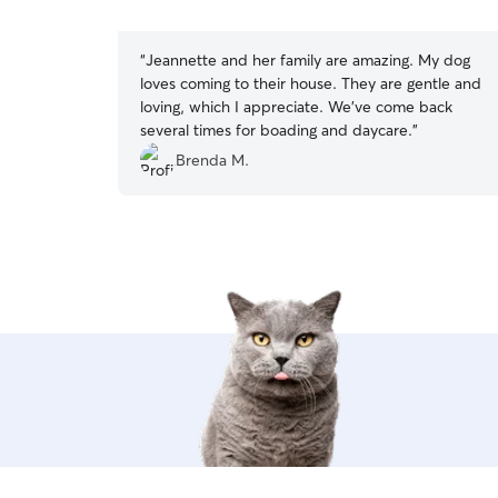
5
stars
“
Jeannette and her family are amazing. My dog
loves coming to their house. They are gentle and
loving, which I appreciate. We've come back
several times for boading and daycare.
”
Brenda M.