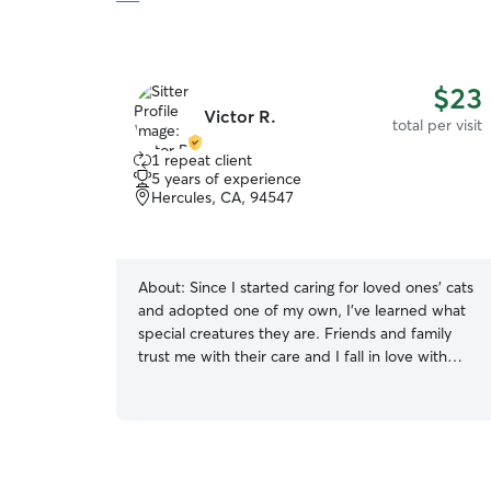
$23
Victor R.
total per visit
1 repeat client
5 years of experience
Hercules, CA, 94547
About:
Since I started caring for loved ones' cats
and adopted one of my own, I've learned what
special creatures they are. Friends and family
trust me with their care and I fall in love with
their unique personalities every time. I clean
litter boxes at least once a day, provide fresh
water and food, keep track of food intake and
frequency/quality of bathroom breaks, make
sure they get lots of play time, and administer