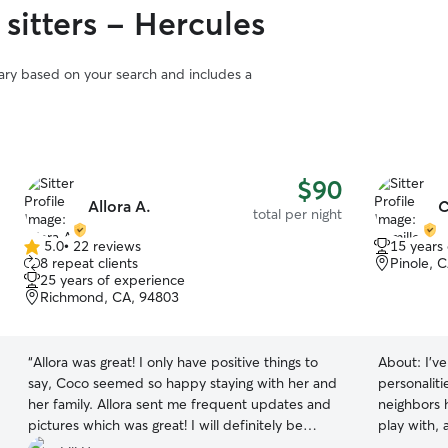
sitters - Hercules
vary based on your search and includes a
$90
Allora A.
C
total per night
5.0
•
22 reviews
15 years
5.0
8 repeat clients
Pinole, 
out
25 years of experience
of
Richmond, CA, 94803
5
stars
“
Allora was great! I only have positive things to
About:
I’v
say, Coco seemed so happy staying with her and
personaliti
her family. Allora sent me frequent updates and
neighbors 
pictures which was great! I will definitely be
play with, 
boarding Coco with her again.
”
patient, at