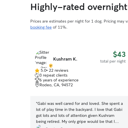
Highly-rated overnight 
Prices are estimates per night for 1 dog. Pricing may 
booking fee
of 11%.
$43
Kushram K.
total per night
5.0
•
22 reviews
5.0
3 repeat clients
out
6 years of experience
of
Rodeo, CA, 94572
5
stars
“
Gabi was well cared for and loved. She spent a
lot of play time in the backyard. I love that Gabi
got lots and lots of attention given Kushram
being retired. My only gripe would be that I
would have liked more updates, but that's only