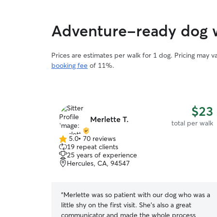
Adventure-ready dog w
Prices are estimates per walk for 1 dog. Pricing may 
booking fee
of 11%.
$23
Merlette T.
total per walk
5.0
•
70 reviews
5.0
19 repeat clients
out
25 years of experience
of
Hercules, CA, 94547
5
stars
“
Merlette was so patient with our dog who was a
little shy on the first visit. She’s also a great
communicator and made the whole process