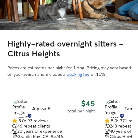
Highly-rated overnight sitters -
Citrus Heights
Prices are estimates per night for 1 dog. Pricing may vary based
on your search and includes a
booking fee
of 11%.
$45
Alyssa F.
Tamar
total per night
5.0
•
93 reviews
5.0
•
371 revi
5.0
5.0
46 repeat clients
243 repeat cli
out
out
20 years of experience
40 years of e
of
of
Granite Bay, CA, 95746
Citrus Heights