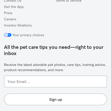
Contact Us
Terms of Service
Get the App
Press
Careers
Investor Relations
Your privacy choices
All the pet care tips you need—right to your
inbox
Receive the latest adorable pet photos, care tips, training advice,
product recommendations, and more.
Your
Email...
Sign up