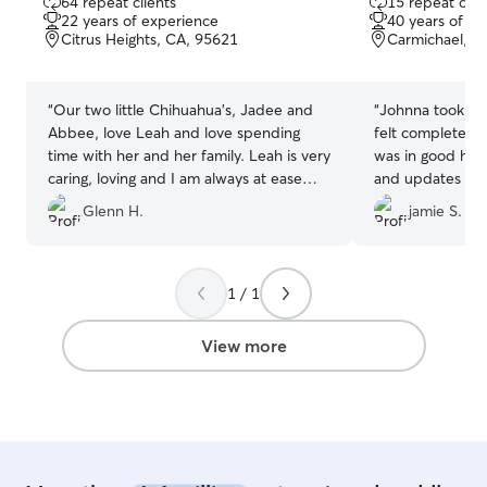
64 repeat clients
15 repeat clie
out
out
22 years of experience
40 years of e
of
of
Citrus Heights, CA, 95621
Carmichael, C
5
5
stars
stars
“
Our two little Chihuahua's, Jadee and
“
Johnna took suc
Abbee, love Leah and love spending
felt completely
time with her and her family. Leah is very
was in good han
caring, loving and I am always at ease
and updates that
when I know our fur babies are having
confident in her
Glenn H.
jamie S.
fun at Leah's doggie day care. Leah is
Johnna!
”
the best, we are so happy that she loves
our Girls!
”
1 / 1
View more