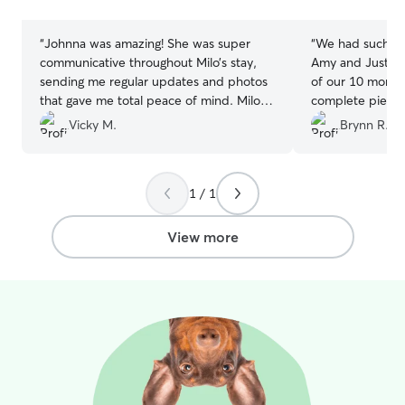
stars
stars
“
Johnna was amazing! She was super
“
We had such a 
communicative throughout Milo’s stay,
Amy and Justin!
sending me regular updates and photos
of our 10 month
that gave me total peace of mind. Milo
complete piece 
instantly felt comfortable with her, and it
away. They were 
Vicky M.
Brynn R.
was clear how much care and attention
members to ever
she gave him. I would recommend
obvious that th
Johnna to anyone!
”
her. We received
1 / 1
about what Nala
with lots of ado
Justin have a b
View more
allow the dogs s
We were so happ
received and w
them to anyone 
who will truly ca