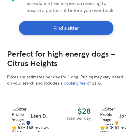
Schedule a free in-person meeting to
ensure a perfect fit before you ever book.
Find a sitter
Perfect for high energy dogs -
Citrus Heights
Prices are estimates per day for 1 dog. Pricing may vary based
on your search and includes a
booking fee
of 11%.
$28
Leah D.
Johnn
total per day
5.0
•
168 reviews
5.0
•
51 revie
5.0
5.0