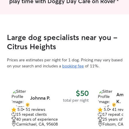
play time with Doggy Day Care on Rover
Large dog specialists near you -
Citrus Heights
Prices are estimates per night for 1 dog. Pricing may vary based
on your search and includes a
booking fee
of 11%.
$50
Amy &
Johnna P.
total per night
K.
5.0
•
51 reviews
5.0
•
41 revie
5.0
5.0
15 repeat clients
17 repeat clie
out
out
40 years of experience
25 years of e
of
of
Carmichael, CA, 95608
Folsom, CA, 9
5
5