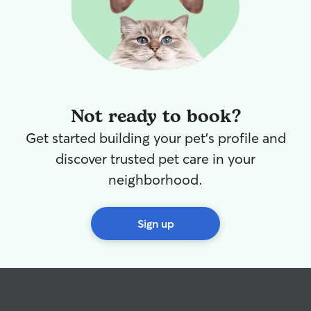
Not ready to book?
Get started building your pet's profile and
discover trusted pet care in your
neighborhood.
Sign up