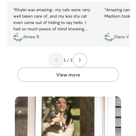
“
Khylei was amazing- my cats were very
“
Amazing care a
well taken care of, and my less shy cat
Madison took gre
even came out of hiding to say hello. I
had so much peace of mind knowing
that my cats were so well taken care of.
”
Aimee R.
Diana V.
1 / 1
View more