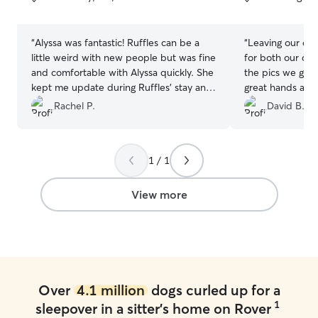
5
5
stars
stars
“
Alyssa was fantastic! Ruffles can be a
“
Leaving our do
little weird with new people but was fine
for both our dog
and comfortable with Alyssa quickly. She
the pics we got 
kept me update during Ruffles’ stay and
great hands and 
was very friendly and flexible from the
wait to go back.
Rachel P.
David B.
first contact. Ruffles seemed to have a
great time! I am elated to find a reliable
sitter for future needs.
”
1 / 1
View more
Over
4.1 million
dogs curled up for a
1
sleepover in a sitter's home on Rover