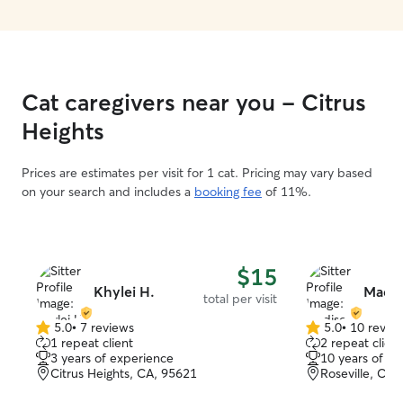
Cat caregivers near you - Citrus
Heights
Prices are estimates per visit for 1 cat. Pricing may vary based
on your search and includes a
booking fee
of 11%.
$15
Khylei H.
Madis
total per visit
5.0
•
7 reviews
5.0
•
10 revie
5.0
5.0
1 repeat client
2 repeat client
out
out
3 years of experience
10 years of e
of
of
Citrus Heights, CA, 95621
Roseville, CA,
5
5
stars
stars