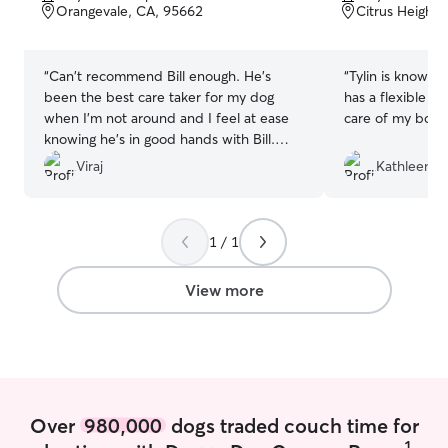
of
of
Orangevale, CA, 95662
Citrus Heights
5
5
stars
stars
“
Can't recommend Bill enough. He's
“
Tylin is knowledgeable about pets and
been the best care taker for my dog
has a flexible s
when I'm not around and I feel at ease
care of my boy 
knowing he's in good hands with Bill.
Always love reading the personalized
Viraj
Kathleen H
notes after each walk. Thanks for your
help always!
”
1 / 1
View more
Over
980,000
dogs traded couch time for
1