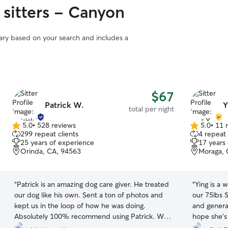
 sitters - Canyon
vary based on your search and includes a
$67
Patrick W.
Y
total per night
5.0
•
528 reviews
5.0
•
11 
5.0
5.0
299 repeat clients
4 repeat 
out
out
25 years of experience
17 years
of
of
Orinda, CA, 94563
Moraga, 
5
5
stars
stars
“
Patrick is an amazing dog care giver. He treated
“
Ying is a wonder
our dog like his own. Sent a ton of photos and
our 75lbs 
kept us in the loop of how he was doing.
and general
Absolutely 100% recommend using Patrick. We
hope she’s
will be using him again.
”
sitter!
”