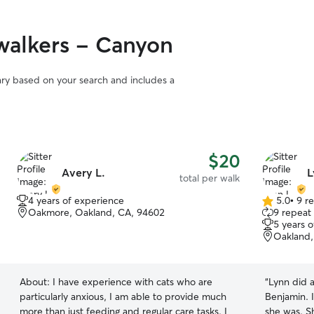
walkers - Canyon
vary based on your search and includes a
$20
Avery L.
L
total per walk
4 years of experience
5.0
•
9 r
5.0
Oakmore, Oakland, CA, 94602
9 repeat 
out
5 years 
of
Oakland,
5
stars
About:
I have experience with cats who are
“
Lynn did 
particularly anxious, I am able to provide much
Benjamin. 
more than just feeding and regular care tasks. I
she was. Sh