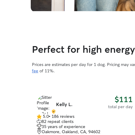
Perfect for high energ
Prices are estimates per day for 1 dog. Pricing may v
fee
of 11%.
$111
Kelly L.
total per day
5.0
•
186 reviews
5.0
82 repeat clients
out
35 years of experience
of
Oakmore, Oakland, CA, 94602