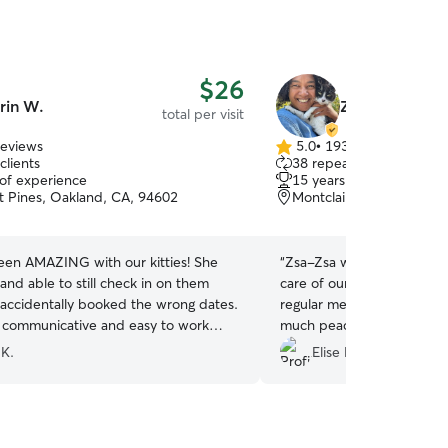
$26
rin W.
Zsa-Zsa R.
total per visit
reviews
5.0
•
193 reviews
5.0
clients
38 repeat clients
out
 of experience
15 years of experience
of
 Pines, Oakland, CA, 94602
Montclair Business, Oak
5
stars
been AMAZING with our kitties! She
“
Zsa-Zsa was wonderful! S
 and able to still check in on them
care of our three cats an
d accidentally booked the wrong dates.
regular messages and phot
y communicative and easy to work
much peace of mind while
definitely be booking with her again in
followed all of our instruc
 K.
Elise P.
”
super communicative. We
cats and a tidy home :) I w
book her again and highl
anyone looking for a reliab