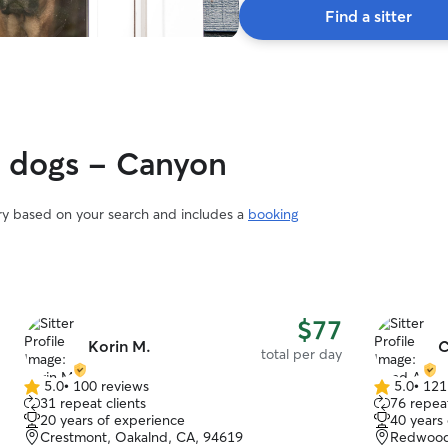
Find a sitter
y dogs - Canyon
ary based on your search and includes a
booking
$77
Korin M.
C
total per day
5.0
•
100 reviews
5.0
•
121
5.0
5.0
31 repeat clients
76 repeat
out
out
20 years of experience
40 years
of
of
Crestmont, Oakalnd, CA, 94619
Redwood 