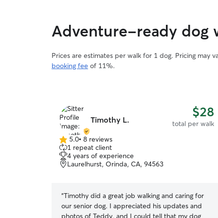
Adventure-ready dog 
Prices are estimates per walk for 1 dog. Pricing may 
booking fee
of 11%.
$28
Timothy L.
total per walk
5.0
•
8 reviews
5.0
1 repeat client
out
4 years of experience
of
Laurelhurst, Orinda, CA, 94563
5
stars
“
Timothy did a great job walking and caring for
our senior dog. I appreciated his updates and
photos of Teddy, and I could tell that my dog