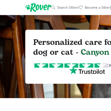
Search Sitters
Become a Sitter
Personalized care f
dog or cat -
Canyon
3