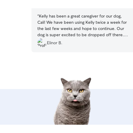
5
stars
“
Kelly has been a great caregiver for our dog,
Cali! We have been using Kelly twice a week for
the last few weeks and hope to continue. Our
dog is super excited to be dropped off there.
Our active puppy gets lots of love and attention,
Elinor B.
playtime and walks and comes home all
tuckered out. Kelly is also very responsive to
messages and flexible when we have had
schedule changes. I strongly recommend Kelly!
”