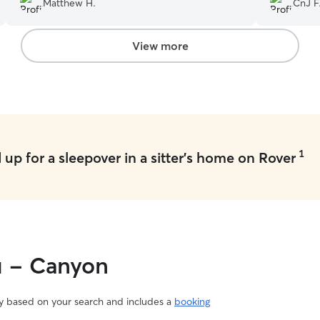
Matthew H.
CnJ F
View more
1
up for a sleepover in a sitter's home on Rover
u - Canyon
vary based on your search and includes a
booking