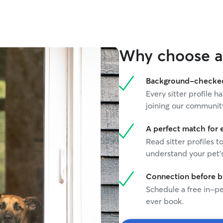
transition to forever homes, and have extensive
experience with house and pet sitting. I have
experience with dogs of all sizes and breeds,
from 6 pound little weasels to 80 pound gentle
giants. I have a special place in my heart for
Why choose a 
seniors (and have experience caring for them.) I
am comfortable and experienced with
administering medication. Because I work from
Background-checked 
home online and over zoom, I can accommodate
Every sitter profile
animals that need a shorter window of alone
joining our communit
time. I'd be delighted to treat your fur family
with all the love and care I would give my own. I
look forward to hearing from you! I have my own
A perfect match for 
online business, so my schedule is very fluid and
Read sitter profiles t
flexible. I love walking dogs and can easily do
understand your pet's
day or evening walks and stop-bys. I have
experience with staying in many different homes
Connection before 
and I know that every animal has its own unique
Schedule a free in-pe
routines, needs and rituals that help it feel in
flow. I'm very happy to work with your pet in the
ever book.
way they are used to.