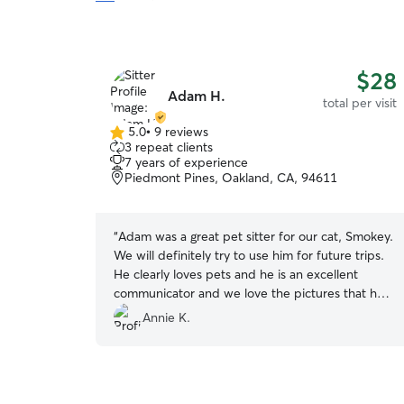
$28
Adam H.
total per visit
5.0
•
9 reviews
5.0
3 repeat clients
out
7 years of experience
of
Piedmont Pines, Oakland, CA, 94611
5
stars
“
Adam was a great pet sitter for our cat, Smokey.
We will definitely try to use him for future trips.
He clearly loves pets and he is an excellent
communicator and we love the pictures that he
sent
”
Annie K.