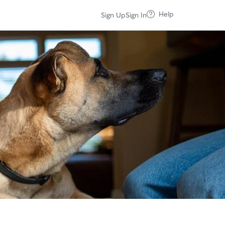
Help
Sign Up
Sign In