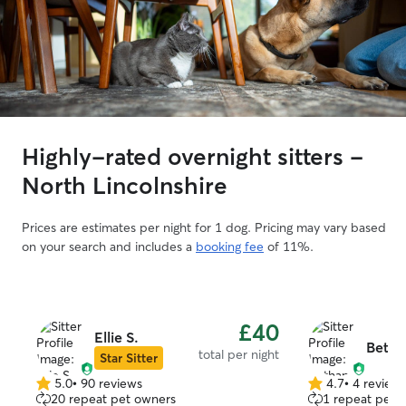
Highly-rated overnight sitters -
North Lincolnshire
Prices are estimates per night for 1 dog. Pricing may vary based
on your search and includes a
booking fee
of 11%.
£40
Ellie S.
Betha
total per night
Star Sitter
5.0
•
90 reviews
4.7
•
4 review
5.0
4.7
20 repeat pet owners
1 repeat pet 