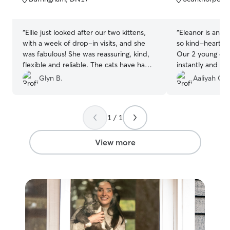
5
5
stars
stars
“
Ellie just looked after our two kittens,
“
Eleanor is an am
with a week of drop-in visits, and she
so kind-hearted,
was fabulous! She was reassuring, kind,
Our 2 young cat
flexible and reliable. The cats have had
instantly and we
an excellent time, and so did we, happy
care. All their 
Glyn B.
Aaliyah G.
that they were being well cared for.
”
home was well t
received regula
adorable pics an
1 / 1
grateful throug
experience. I h
for any of your p
View more
so caring, trust
knowledgeable.