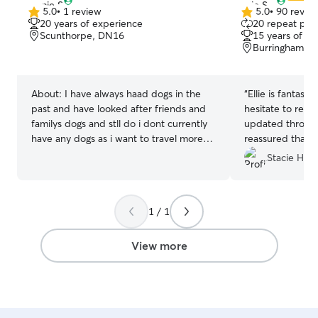
5.0
•
1 review
5.0
•
90 revie
5.0
5.0
20 years of experience
20 repeat pet
out
out
Scunthorpe, DN16
15 years of e
of
of
Burringham, 
5
5
stars
stars
About:
I have always haad dogs in the
“
Ellie is fantast
past and have looked after friends and
hesitate to re
familys dogs and stll do i dont currently
updated through
have any dogs as i want to travel more
reassured that Er
butt also like the company of a fury baby
Stacie H.
so i can look after your peys while i am at
home hey i can have your dogs most
dates and times as a unni student but i
1 / 1
do like to travel so some dates may be
unavailable I have a very pet friendly
house and garden with high and secure
View more
fences and I am very cautious on making
sure they are safe and happy while they
are with me. I love pets and would
always make sure they are well