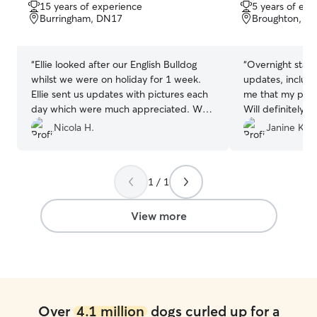
out
out
15 years of experience
5 years of exp
of
of
Burringham, DN17
Broughton, D
5
5
stars
stars
“
Ellie looked after our English Bulldog
“
Overnight stay.
whilst we were on holiday for 1 week.
updates, includi
Ellie sent us updates with pictures each
me that my pup 
day which were much appreciated. We
Will definitely u
couldn’t recommend Ellie enough!
”
Nicola H.
Janine K.
1 / 1
View more
Over
4.1 million
dogs curled up for a