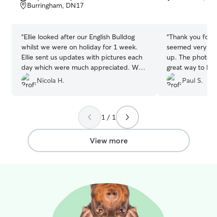
of
of
Burringham, DN17
5
5
stars
stars
“
Ellie looked after our English Bulldog
“
Thank you for lo
whilst we were on holiday for 1 week.
seemed very ha
Ellie sent us updates with pictures each
up. The photos
day which were much appreciated. We
great way to ke
couldn’t recommend Ellie enough!
”
Nicola H.
Paul S.
1 / 1
View more