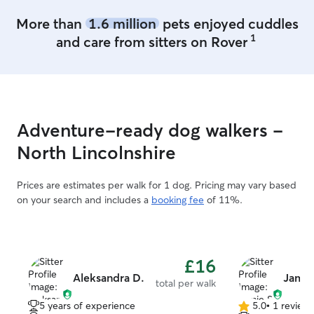
More than
1.6 million
pets enjoyed cuddles
1
and care from sitters on Rover
Adventure-ready dog walkers -
North Lincolnshire
Prices are estimates per walk for 1 dog. Pricing may vary based
on your search and includes a
booking fee
of 11%.
£16
Aleksandra D.
Jamie
total per walk
5 years of experience
5.0
•
1 review
5.0