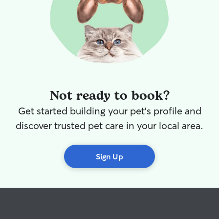
Not ready to book?
Get started building your pet's profile and
discover trusted pet care in your local area.
Sign Up