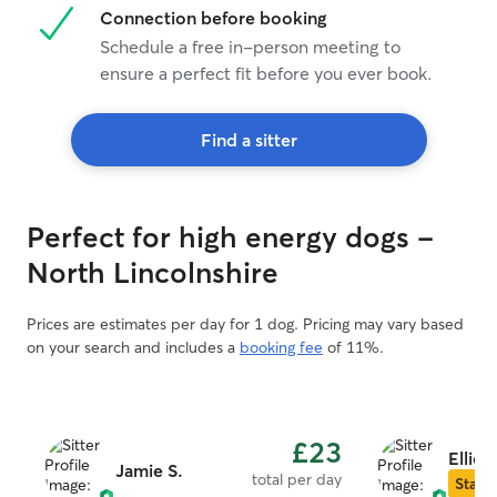
Connection before booking
Schedule a free in-person meeting to
ensure a perfect fit before you ever book.
Find a sitter
Perfect for high energy dogs -
North Lincolnshire
Prices are estimates per day for 1 dog. Pricing may vary based
on your search and includes a
booking fee
of 11%.
£23
Ellie S
Jamie S.
total per day
Star S