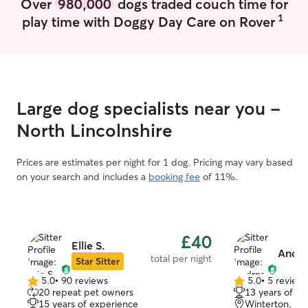
Over
980,000
dogs traded couch time for
transport and can cover Scunthorpe and
1
play time with Doggy Day Care on Rover
surrounding areas. I'm happy to arrange
a meet and greet before any booking.
Your pet's safety and wellbeing are my
priority. I will always follow your
instructions regarding feeding, walking
routines and any specific needs. I'm
Large dog specialists near you -
happy to provide updates and photos so
you can have peace of mind.
North Lincolnshire
Prices are estimates per night for 1 dog. Pricing may vary based
on your search and includes a
booking fee
of 11%.
£40
Ellie S.
Andre
total per night
Star Sitter
5.0
•
90 reviews
5.0
•
5 review
5.0
5.0
20 repeat pet owners
13 years of e
out
out
15 years of experience
Winterton, D