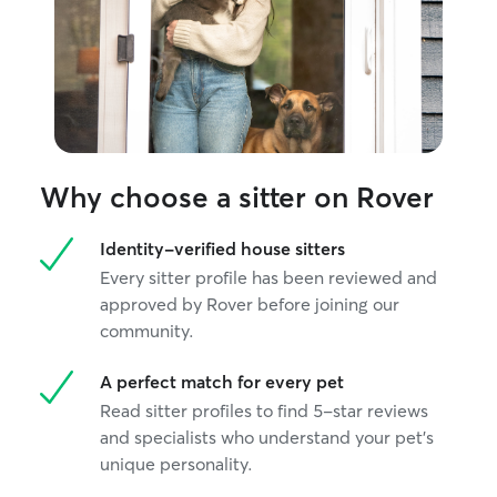
Why choose a sitter on Rover
Identity-verified house sitters
Every sitter profile has been reviewed and
approved by Rover before joining our
community.
A perfect match for every pet
Read sitter profiles to find 5-star reviews
and specialists who understand your pet's
unique personality.