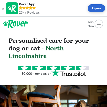
Rover App
×
Open
23k+
Reviews
Join
Now
Personalised care for your
dog or cat -
North
Lincolnshire
30,000+ reviews on