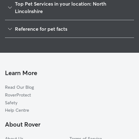
Top Pet Services in your location: North
Lincolnshire
Pet Sitting in North Lincolnshire
Reference for pet facts
Dog Walking in North Lincolnshire
1
Global data from Rover (November 2025)
House Sitting in North Lincolnshire
Dog Boarding in North Lincolnshire
Doggy Day Care in North Lincolnshire
Cat Sitting in North Lincolnshire
Learn More
Read Our Blog
RoverProtect
Safety
Help Centre
About Rover
About Us
Terms of Service