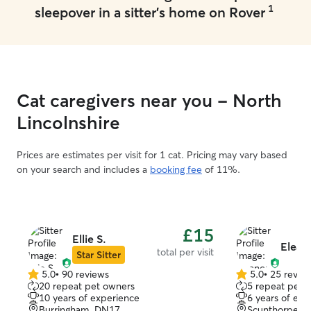
1
sleepover in a sitter's home on Rover
Cat caregivers near you - North
Lincolnshire
Prices are estimates per visit for 1 cat. Pricing may vary based
on your search and includes a
booking fee
of 11%.
£15
Ellie S.
Elean
total per visit
Star Sitter
5.0
•
90 reviews
5.0
•
25 revie
5.0
5.0
20 repeat pet owners
5 repeat pet 
out
out
10 years of experience
6 years of exp
of
of
Burringham, DN17
Scunthorpe, 