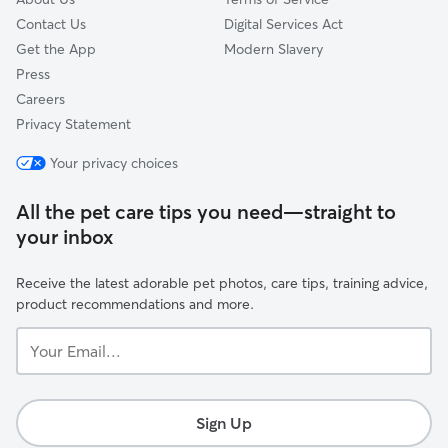
Contact Us
Digital Services Act
Get the App
Modern Slavery
Press
Careers
Privacy Statement
Your privacy choices
All the pet care tips you need—straight to
your inbox
Receive the latest adorable pet photos, care tips, training advice,
product recommendations and more.
Your
Email...
Sign Up