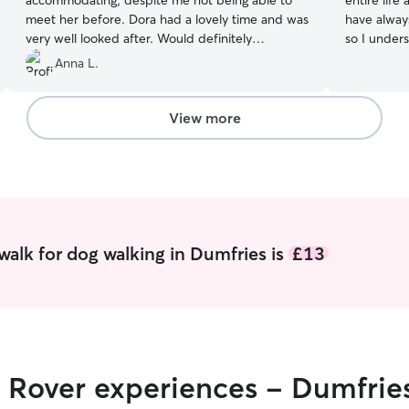
accommodating, despite me not being able to
entire life
meet her before. Dora had a lovely time and was
have alway
very well looked after. Would definitely
so I unders
recommend Madeleine and would book her
feel safe,
Anna L.
again in an instant. Thank you!
”
owners are away. I currently
who is near
extra care 
View more
also have a
caring for 
routines, and needs
experience
as well as
injuries an
included a
walk for dog walking in Dumfries is
£13
clean bedd
comfortable
healing. I’m confident looking after a wide range
of pets an
small anima
routines, c
r Rover experiences - Dumfrie
letting ani
playtime, 