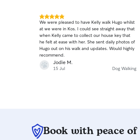
5.0
We were pleased to have Kelly walk Hugo whilst
out
at we were in Kos. I could see straight away that
of
when Kelly came to collect our house key that
5
stars
he felt at ease with her. She sent daily photos of
Hugo out on his walk and updates. Would highly
recommend.
Jodie M.
15 Jul
Dog Walking
Book with peace of