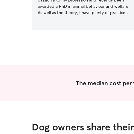
passion into my profession and recently been
awarded a PhD in animal behaviour and welfare.
As well as the theory, I have plenty of practice
caring for animals. I work a full time but flexible
role, mostly from home, with most evenings and
weekends free. I am in the office on a Tuesday
and Thursday. My priority is that your companion
animal feels safe and confident around me. This
means sticking to routine, respecting their
boundaries and responding to their behaviour.
The median cost per 
Dog owners share thei