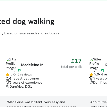
ted dog walking
vary based on your search and includes a
£17
Madeleine M.
K
total per walk
5.0
•
8 reviews
5.0
•
4 r
5.0
5.0
1 repeat pet owner
5 years 
out
out
6 years of experience
Dumfries
of
of
Dumfries, DG1
5
5
stars
stars
“
Madeleine was brilliant. Very easy and
About:
I’v