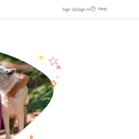
Help
Sign Up
Sign In