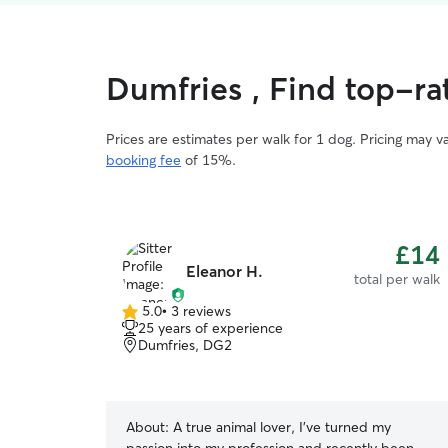
Dumfries , Find top-ra
Prices are estimates per walk for 1 dog. Pricing may 
booking fee
of 15%.
£14
Eleanor H.
total per walk
5.0
•
3 reviews
5.0
25 years of experience
out
Dumfries, DG2
of
5
stars
About:
A true animal lover, I've turned my