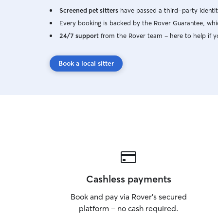
Screened pet sitters
have passed a third-party identit
Every booking is backed by the Rover Guarantee, whic
24/7 support
from the Rover team – here to help if y
Book a local sitter
Cashless payments
Book and pay via Rover’s secured
platform – no cash required.