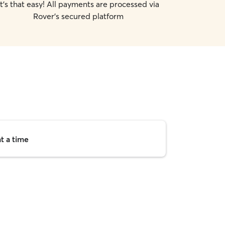
It's that easy! All payments are processed via
Rover's secured platform
t a time