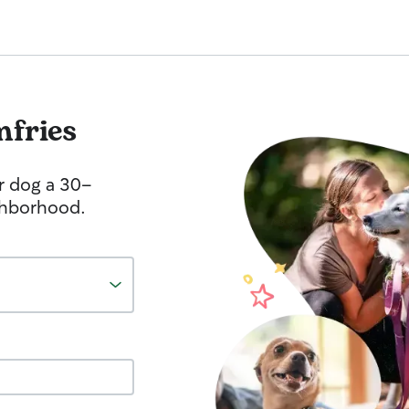
fries
r dog a 30-
ghborhood.