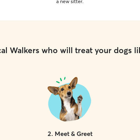
a new sitter.
al Walkers who will treat your dogs li
2
.
Meet & Greet