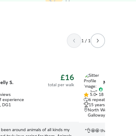
1 / 1
£16
elly S.
Michelle F.
total per walk
eviews
5.0
•
18 reviews
5.0
of experience
6 repeat pet owners
out
, DG1
15 years of experience
of
North West Dumfries Wa
5
Galloway, DG2
stars
e been around animals of all kinds my
“
👌🤩🤩 thank you Michelle