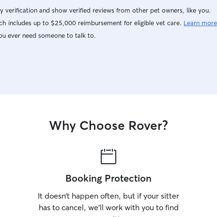
secure, an
y verification and show verified reviews from other pet owners, like you.
arrange a 
h includes up to $25,000 reimbursement for eligible vet care.
Learn more
your pet’s
them befo
ou ever need someone to talk to.
Why Choose Rover?
Booking Protection
It doesn’t happen often, but if your sitter
has to cancel, we’ll work with you to find