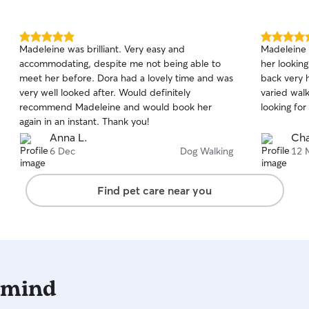
drop ins, d
happy to s
you can re
5.0
5.0
Madeleine was brilliant. Very easy and
Madeleine 
and being well l
out
out
accommodating, despite me not being able to
her lookin
of
of
available 
meet her before. Dora had a lovely time and was
back very 
5
5
2:30pm while 
stars
stars
very well looked after. Would definitely
varied wal
usually ava
recommend Madeleine and would book her
looking for
2pm. Need a time outside of the above? Just
again in an instant. Thank you!
send me a 
Anna L.
Cha
if I can. 😊 As a reliable, disclosure-checked and
6 Dec
Dog Walking
12 
fully insur
you can fe
will alway
Find pet care near you
respect. I 
animals in
sure to fol
feeding rou
needs. Whil
windows, a
 mind
locked. I a
the home t