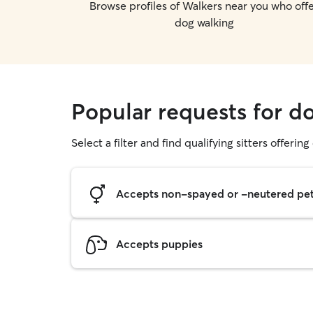
Browse profiles of Walkers near you who off
dog walking
Popular requests for d
Select a filter and find qualifying sitters offerin
Accepts non-spayed or -neutered pe
Accepts puppies