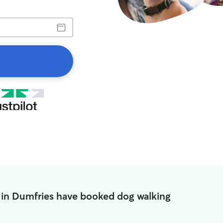
in Dumfries have booked dog walking