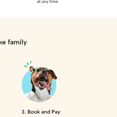
at any time.
ke family
3
.
Book and Pay