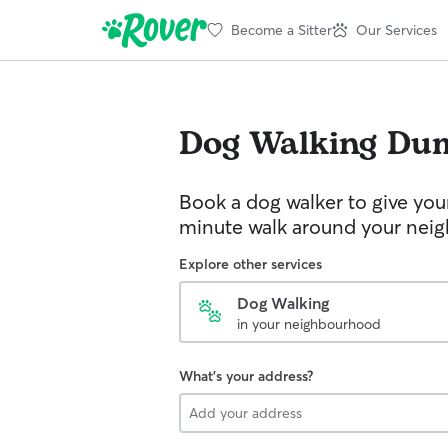
Become a Sitter
Our Services
Dog Walking
Dum
Book a dog walker to give you
minute walk around your nei
Explore other services
Dog Walking
in your neighbourhood
What's your address?