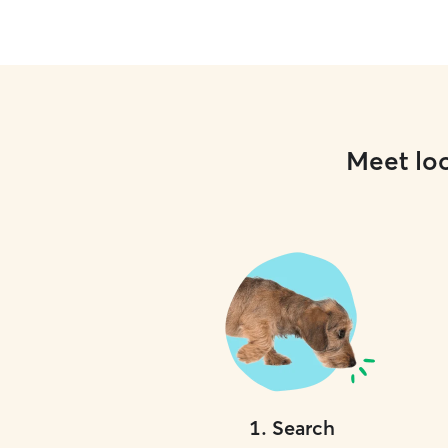
Meet loc
1
.
Search