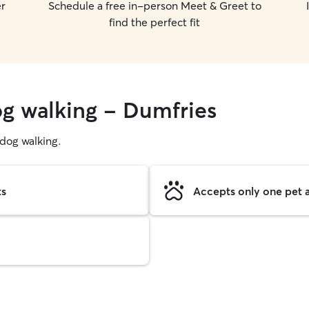
er
Schedule a free in-person Meet & Greet to
find the perfect fit
og walking - Dumfries
g dog walking.
ts
Accepts only one pet a