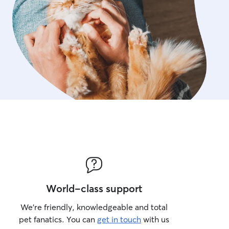
d running smoothly. Contact me to
meet and greet where we can discuss
 needs in more detail and I can meet
rehand.
World-class support
We’re friendly, knowledgeable and total
pet fanatics. You can
get in touch
with us