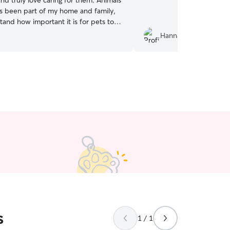
 and truly love caring for them. Animals
s been part of my home and family,
tand how important it is for pets to
 comfortable, and loved when their
Hannah R.
 have a senior dog
ly 14, so I’m very familiar with the
and attention that older dogs need. I
 cat and 11 chickens, so I’m used to
animals with different personalities,
. I’ve had hands-on
 caring for kittens born in my home,
 supporting my own cats through
d post-surgery recovery. This has
dministering medication, maintaining
ing, keeping them warm and
, and adapting their diet to aid
d am happy to care for dogs, cats, and
ls. I’m comfortable with feeding
leaning enclosures, refreshing water,
s
mals out, and giving them attention,
1 / 1
and companionship. I am available for