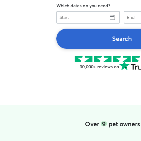
Which dates do you need?
Start
End
Search
30,000+ reviews on
Over
9
pet owners 