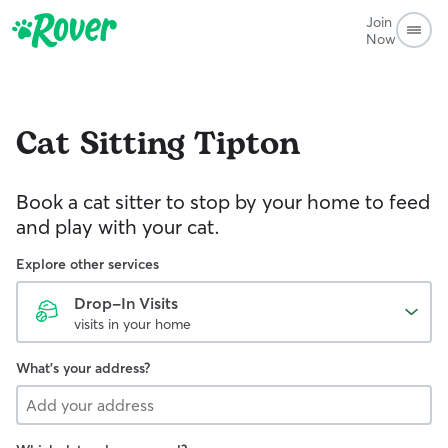
Join
Now
Cat Sitting
Tipton
Book a cat sitter to stop by your home to feed
and play with your cat.
Explore other services
Drop-In Visits
visits in your home
What's your address?