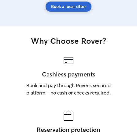
Book a local sitter
Why Choose Rover?
Cashless payments
Book and pay through Rover’s secured
platform—no cash or checks required.
Reservation protection