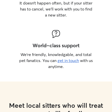
It doesn’t happen often, but if your sitter
has to cancel, we’ll work with you to find
a new sitter.
World-class support
We’re friendly, knowledgable, and total
pet fanatics. You can
get in touch
with us
anytime.
Meet local sitters who will treat