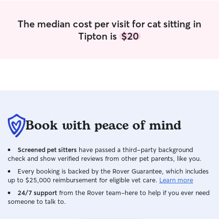
The median cost per visit for cat sitting in
Tipton is
$20
Book with peace of mind
Screened pet sitters
have passed a third-party background
check and show verified reviews from other pet parents, like you.
Every booking is backed by the Rover Guarantee, which includes
up to $25,000 reimbursement for eligible vet care.
Learn more
24/7 support
from the Rover team–here to help if you ever need
someone to talk to.