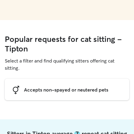
Popular requests for cat sitting -
Tipton
Select a filter and find qualifying sitters offering cat
sitting.
Accepts non-spayed or neutered pets
Sitters in Tipton average
7
repeat cat sitting