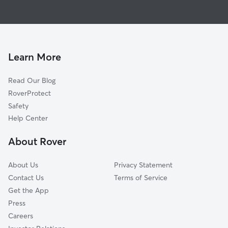
House Sitting in Tipton
Adrian, MI
Doggy Day Care in Tipton
Manchester, MI
Dog Walkers in Tipton, MI
Ridgeway, MI
Macon, MI
Learn More
Brooklyn, MI
Read Our Blog
Sharon Hollow, MI
RoverProtect
Britton, MI
Safety
Palmyra, MI
Help Center
Benton, MI
About Rover
Wellsville, MI
About Us
Privacy Statement
Contact Us
Terms of Service
Get the App
Press
Careers