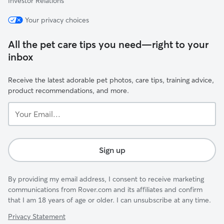
Investor Relations
Your privacy choices
All the pet care tips you need—right to your
inbox
Receive the latest adorable pet photos, care tips, training advice,
product recommendations, and more.
Your
Email...
Sign up
By providing my email address, I consent to receive marketing
communications from Rover.com and its affiliates and confirm
that I am 18 years of age or older. I can unsubscribe at any time.
Privacy Statement