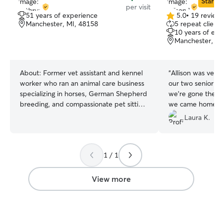
Star Si
per visit
51 years of experience
5.0
•
19 review
5.0
Manchester, MI, 48158
5 repeat client
out
10 years of ex
of
Manchester, M
5
stars
About:
Former vet assistant and kennel
“
Allison was very 
worker who ran an animal care business
our two senior c
specializing in horses, German Shepherd
we’re gone they’
breeding, and compassionate pet sitting
we came home to
for cats and dogs. I maintain a regular
kitties. Thanks All
Laura K.
work schedule but offer flexible pet
sitting hours to accommodate your
needs, providing reliable, attentive, and
1 / 1
personalized care for your pets anytime.
At my home, pets enjoy a secure fenced
yard, horse stabling, and kennels for
View more
boarding. When visiting clients’ homes,
safety and comfort in familiar
surroundings are always prioritized.