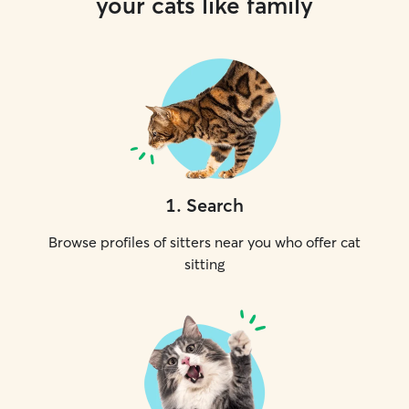
your cats like family
1
.
Search
Browse profiles of sitters near you who offer cat
sitting