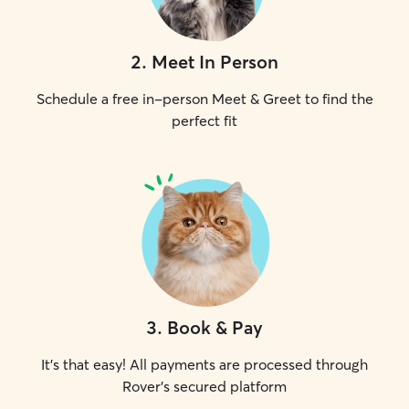
2
.
Meet In Person
Schedule a free in-person Meet & Greet to find the
perfect fit
3
.
Book & Pay
It's that easy! All payments are processed through
Rover's secured platform