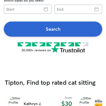
Which dates do you need?
Start
End
Search
30,000+ reviews on
Tipton, Find top rated cat sitting
from
Allison
$30
Kathryn J.