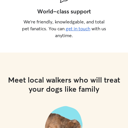
World-class support
We’re friendly, knowledgable, and total
pet fanatics. You can
get in touch
with us
anytime.
Meet local walkers who will treat
your dogs like family