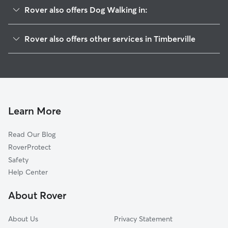
Rover also offers Dog Walking in:
Broadway, VA
Rover also offers other services in Timberville
Mayland, VA
Pet Sitting in Timberville
Tenth Legion, VA
House Sitting in Timberville
Turleytown, VA
Dog Boarding in Timberville, VA
New Market, VA
Doggy Day Care in Timberville
Forestville, VA
Learn More
Cat Sitting in Timberville
Arkton, VA
Read Our Blog
Quicksburg, VA
RoverProtect
Lacey Spring, VA
Safety
Fulks Run, VA
Help Center
Shenandoah Caverns, VA
About Rover
Athlone, VA
About Us
Privacy Statement