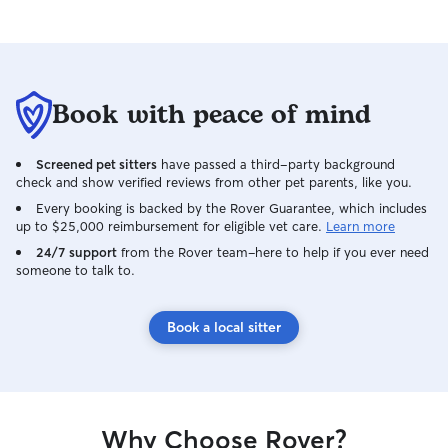
maintain hygiene and a healthy coat.
Health Monitoring: I watch for changes in
appetite, behavior, or physical condition
and report any concerns to the owner or
recommend a vet if necessary. Safe &
Book with peace of mind
Comfortable Environment I create a
secure, hazard-free space with
Screened pet sitters
have passed a third-party background
designated resting areas, pet gates, and
check and show verified reviews from other pet parents, like you.
soft bedding. I keep the living area
clean, regularly cleaning litter boxes,
Every booking is backed by the Rover Guarantee, which includes
up to $25,000 reimbursement for eligible vet care.
Learn more
picking up waste, and maintaining
tidiness. For client homes, I check for
24/7 support
from the Rover team–here to help if you ever need
someone to talk to.
safety hazards, secure gates, and ensure
all pet access points are safe.
Enrichment & Socialization I provide a
Book a local sitter
variety of toys, scratching posts, and
chew items to encourage natural
behaviors. I spend quality time with pets
through play, cuddling, and talking to
build trust and reduce stress. I may
Why Choose Rover?
reinforce basic training or good behavior