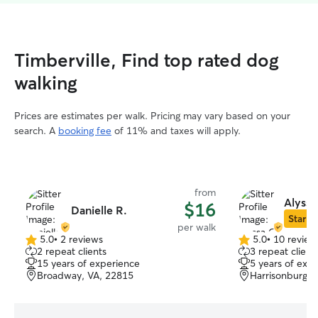
Timberville, Find top rated dog
walking
Prices are estimates per walk. Pricing may vary based on your
search. A
booking fee
of 11% and taxes will apply.
from
Alyssa
$16
Danielle R.
Star Si
per walk
5.0
•
2 reviews
5.0
•
10 review
5.0
5.0
2 repeat clients
3 repeat client
out
out
15 years of experience
5 years of exp
of
of
Broadway, VA, 22815
Harrisonburg, 
5
5
stars
stars