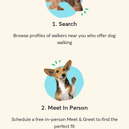
1
.
Search
Browse profiles of walkers near you who offer dog
walking
2
.
Meet In Person
Schedule a free in-person Meet & Greet to find the
perfect fit