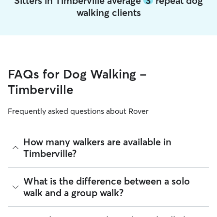
Sitters in Timberville average
3
repeat dog
walking clients
FAQs for Dog Walking -
Timberville
Frequently asked questions about Rover
How many walkers are available in
Timberville?
As of August 2026, there are 255 sitters on Rover offering
What is the difference between a solo
Dog Walking across Timberville. Enter your ZIP code to see
walk and a group walk?
which available sitters are closest to your home.