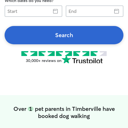
Which dates do you need?
Start
End
Search
30,000+ reviews on
Over
1
pet parents in Timberville have
booked dog walking