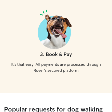
3
.
Book & Pay
It's that easy! All payments are processed through
Rover's secured platform
Popular requests for dog walking