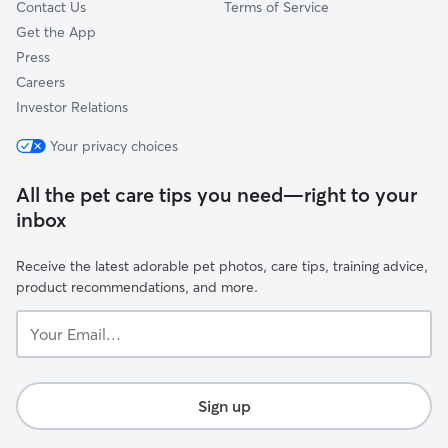
Contact Us
Terms of Service
Get the App
Press
Careers
Investor Relations
Your privacy choices
All the pet care tips you need—right to your
inbox
Receive the latest adorable pet photos, care tips, training advice,
product recommendations, and more.
Your
Email...
Sign up