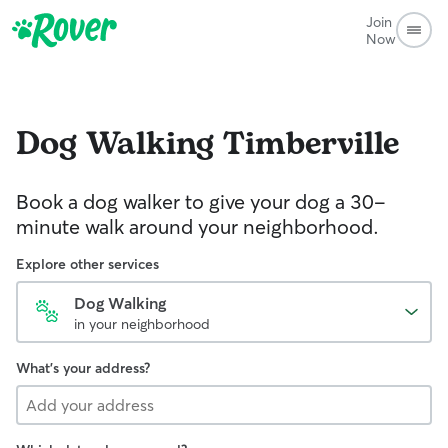
Join
Now
Dog Walking
Timberville
Book a dog walker to give your dog a 30-
minute walk around your neighborhood.
Explore other services
Dog Walking
in your neighborhood
What's your address?