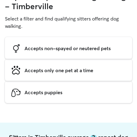
- Timberville
Select a filter and find qualifying sitters offering dog
walking.
Accepts non-spayed or neutered pets
Accepts only one pet at a time
Accepts puppies