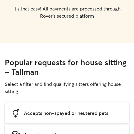
It's that easy! All payments are processed through
Rover's secured platform
Popular requests for house sitting
- Tallman
Select a filter and find qualifying sitters offering house
sitting.
Accepts non-spayed or neutered pets