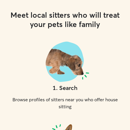
Meet local sitters who will treat
your pets like family
1
.
Search
Browse profiles of sitters near you who offer house
sitting