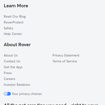
Cat Sitting in Tallman
Mahwah, NJ
Learn More
Spring Valley, NY
Read Our Blog
Chestnut Ridge, NY
RoverProtect
Hillcrest, NY
Safety
Upper Saddle River, NJ
Help Center
Wesley Hills, NY
About Rover
Hillburn, NY
About Us
Privacy Statement
Contact Us
Terms of Service
Get the App
Press
Careers
Investor Relations
Your privacy choices