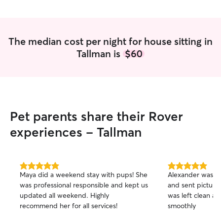
The median cost per night for house sitting in
Tallman is
$60
Pet parents share their Rover
experiences - Tallman
5.0
5.0
Maya did a weekend stay with pups! She
Alexander was ea
out
out
was professional responsible and kept us
and sent picture
of
of
updated all weekend. Highly
was left clean an
5
5
stars
stars
recommend her for all services!
smoothly