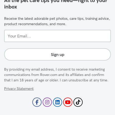
All the pet care tips you need—right to your
inbox
Receive the latest adorable pet photos, care tips, training advice,
product recommendations, and more.
Your
Email...
Sign up
By providing my email address, I consent to receive marketing
communications from Rover.com and its affiliates and confirm
that I am 18 years of age or older. I can unsubscribe at any time.
Privacy Statement