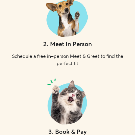
2
.
Meet In Person
Schedule a free in-person Meet & Greet to find the
perfect fit
3
.
Book & Pay