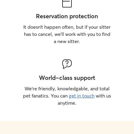
Reservation protection
It doesn’t happen often, but if your sitter
has to cancel, we’ll work with you to find
a new sitter.
World-class support
We’re friendly, knowledgable, and total
pet fanatics. You can
get in touch
with us
anytime.