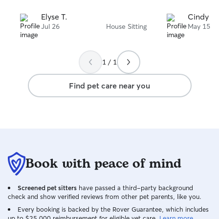
Elyse T.
Cindy F.
Jul 26
House Sitting
May 15
1 / 1
Find pet care near you
Book with peace of mind
Screened pet sitters
have passed a third-party background
check and show verified reviews from other pet parents, like you.
Every booking is backed by the Rover Guarantee, which includes
up to $25,000 reimbursement for eligible vet care.
Learn more