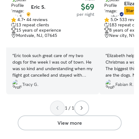
Elizab
$69
Eric S.
Star Si
per night
4.7
•
44 reviews
5.0
•
533 revie
4.7
5.0
13 repeat clients
183 repeat clie
out
out
15 years of experience
8 years of exp
of
of
Montvale, NJ, 07645
New city, NY, 
5
5
stars
stars
“
Eric took such great care of my two
“
Elizabeth help 
dogs for the week I was out of town. He
Christmas a worry
was so kind and understanding when my
The biggest thin
flight got cancelled and stayed with
are the dogs. Not 
them. I highly recommend him. I don’t
definitely reco
Tracy G.
Fabian R.
leave my dogs with just anyone and he
services again. T
was incredible with them.
”
1 / 1
View more