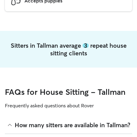
Accepts puppies
Sitters in Tallman average
3
repeat house
sitting clients
FAQs for House Sitting - Tallman
Frequently asked questions about Rover
How many sitters are available in Tallman?