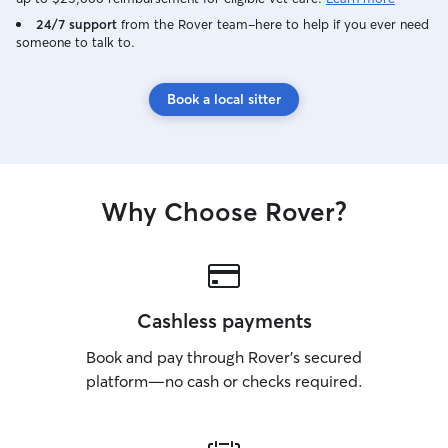
24/7 support
from the Rover team–here to help if you ever need
someone to talk to.
Book a local sitter
Why Choose Rover?
Cashless payments
Book and pay through Rover’s secured
platform—no cash or checks required.