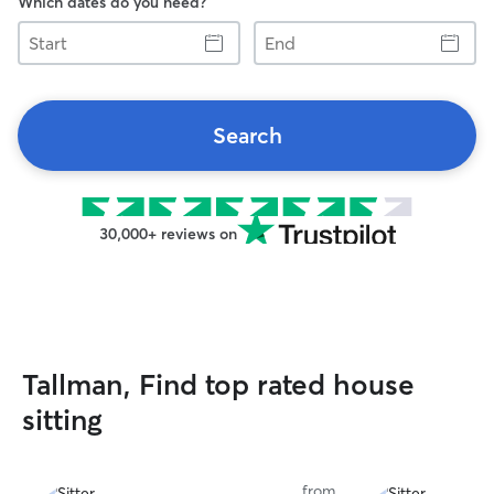
Which dates do you need?
Start
End
Search
30,000+ reviews on
Tallman, Find top rated house
sitting
from