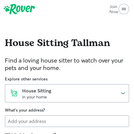
Join
Now
House Sitting
Tallman
Find a loving house sitter to watch over your
pets and your home.
Explore other services
House Sitting
in your home
What's your address?