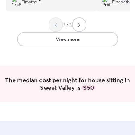
they are a lot s
Timothy F.
Elizabeth G
the walk
”
1 / 1
View more
The median cost per night for house sitting in
Sweet Valley is
$50