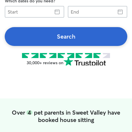
Which dates do you need?
Start
End
Search
30,000+ reviews on
Over
4
pet parents in Sweet Valley have
booked house sitting