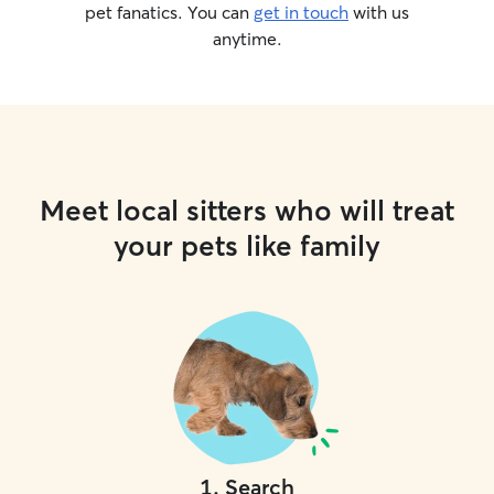
pet fanatics. You can
get in touch
with us
anytime.
Meet local sitters who will treat
your pets like family
1
.
Search