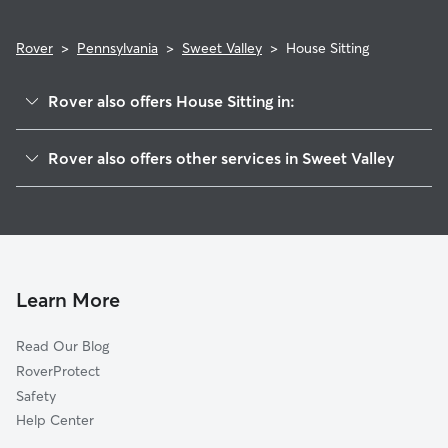
Rover
>
Pennsylvania
>
Sweet Valley
>
House Sitting
Rover also offers House Sitting in:
Silkworth, PA
Rover also offers other services in Sweet Valley
Broadway, PA
Dog Walkers in Sweet Valley, PA
Shawanese, PA
Huntington Mills, PA
West Nanticoke, PA
Red Rock, PA
Learn More
Glen Lyon, PA
Read Our Blog
Shickshinny, PA
RoverProtect
Nanticoke, PA
Safety
Harveys Lake, PA
Help Center
Wanamie, PA