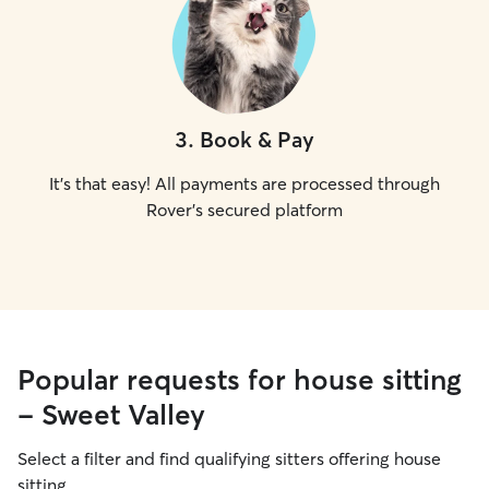
3
.
Book & Pay
It's that easy! All payments are processed through
Rover's secured platform
Popular requests for house sitting
- Sweet Valley
Select a filter and find qualifying sitters offering house
sitting.