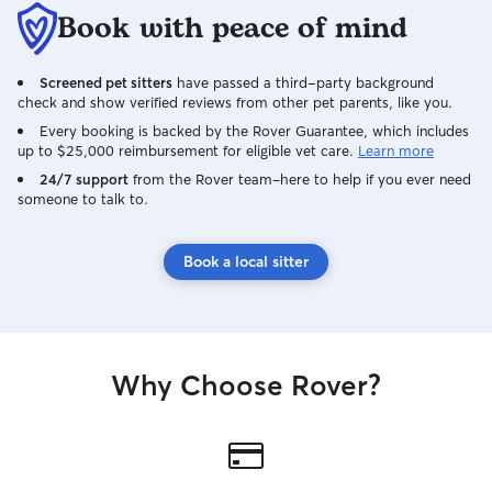
Book with peace of mind
Screened pet sitters
have passed a third-party background
check and show verified reviews from other pet parents, like you.
Every booking is backed by the Rover Guarantee, which includes
up to $25,000 reimbursement for eligible vet care.
Learn more
24/7 support
from the Rover team–here to help if you ever need
someone to talk to.
Book a local sitter
Why Choose Rover?