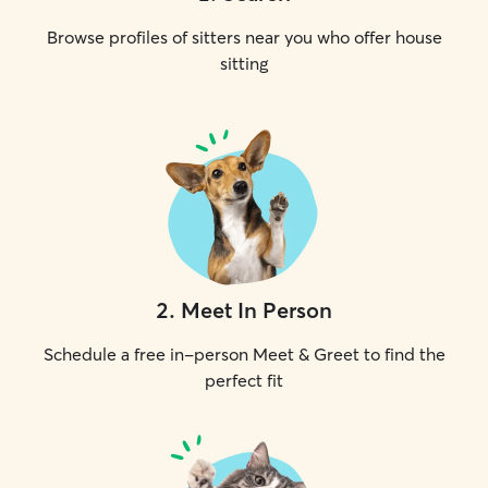
Browse profiles of sitters near you who offer house
sitting
2
.
Meet In Person
Schedule a free in-person Meet & Greet to find the
perfect fit