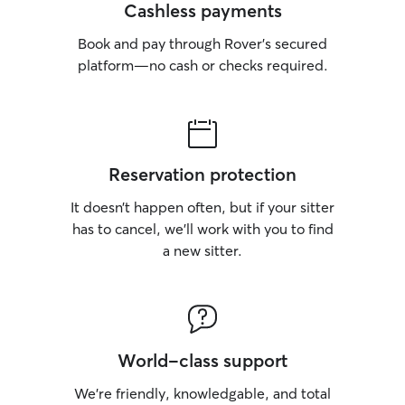
Cashless payments
Book and pay through Rover’s secured
platform—no cash or checks required.
Reservation protection
It doesn’t happen often, but if your sitter
has to cancel, we’ll work with you to find
a new sitter.
World-class support
We’re friendly, knowledgable, and total