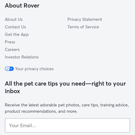
About Rover
Chase, PA
About Us
Privacy Statement
Contact Us
Terms of Service
Get the App
Press
Careers
Investor Relations
Your privacy choices
All the pet care tips you need—right to your
inbox
Receive the latest adorable pet photos, care tips, training advice,
product recommendations, and more.
Your
Email...