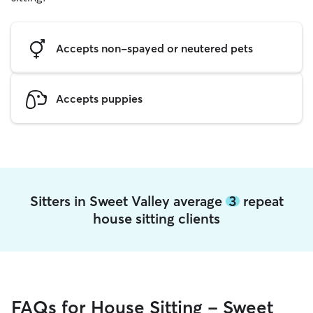
Accepts non-spayed or neutered pets
Accepts puppies
Sitters in Sweet Valley average
3
repeat
house sitting clients
FAQs for House Sitting - Sweet