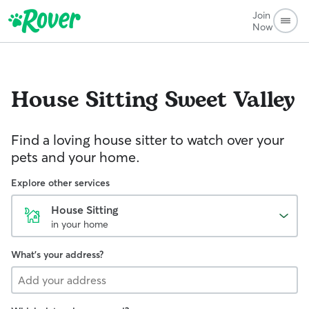
Join
Now
House Sitting
Sweet Valley
Find a loving house sitter to watch over your
pets and your home.
Explore other services
House Sitting
in your home
What's your address?