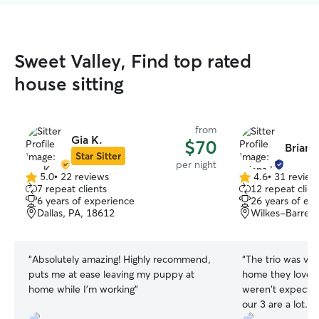
Sweet Valley, Find top rated
house sitting
from
Gia K.
$70
Briana
Star Sitter
per night
5.0
•
22 reviews
4.6
•
31 review
5.0
4.6
7 repeat clients
12 repeat clien
out
out
6 years of experience
26 years of ex
of
of
Dallas, PA, 18612
Wilkes-Barre, 
5
5
stars
stars
“
Absolutely amazing! Highly recommend,
“
The trio was ve
puts me at ease leaving my puppy at
home they loved 
home while I’m working
”
weren't expectin
our 3 are a lot. We love them but know