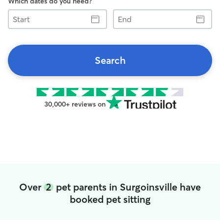
Which dates do you need?
Start
End
Search
30,000+ reviews on
Over
2
pet parents in Surgoinsville have
booked pet sitting