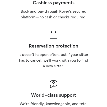
Cashless payments
Book and pay through Rover’s secured
platform—no cash or checks required.
Reservation protection
It doesn’t happen often, but if your sitter
has to cancel, we’ll work with you to find
a new sitter.
World-class support
We’re friendly, knowledgable, and total