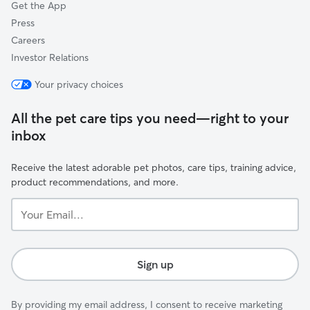
Get the App
Press
Careers
Investor Relations
Your privacy choices
All the pet care tips you need—right to your
inbox
Receive the latest adorable pet photos, care tips, training advice,
product recommendations, and more.
Your
Email...
Sign up
By providing my email address, I consent to receive marketing