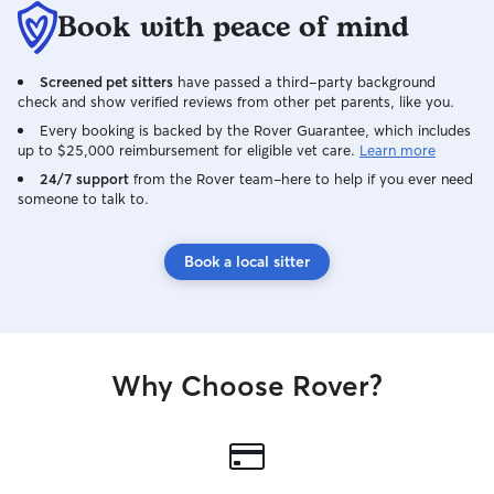
they can while they are away from their
Book with peace of mind
own home. I work at a dental office
Monday-Thursday and have Friday-
Screened pet sitters
have passed a third-party background
Sunday off. I would be available to take
check and show verified reviews from other pet parents, like you.
dog drop offs once I'm home from work
on Thursday evenings. I'm quite the
Every booking is backed by the Rover Guarantee, which includes
up to $25,000 reimbursement for eligible vet care.
Learn more
homebody, so other than church on
Sunday morning for a few hours, I'm
24/7 support
from the Rover team–here to help if you ever need
someone to talk to.
home the majority of the weekend. I
have a fenced in yard where your pups
can play and run and go potty. As long as
Book a local sitter
they aren't "jumpers" they should be just
fine. My dog is a mild mannered and
good natured girl. I do have one large/x-
large crate and I have a medium sized
crate that can be used if your dog needs
Why Choose Rover?
to be crated, or you can bring your own.
My standard poodle stays out in the
house most of the time uncrated, as she
is 4 years old and fairly good about not
getting into trouble.