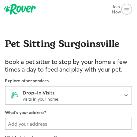
Join
Now
Pet Sitting
Surgoinsville
Book a pet sitter to stop by your home a few
times a day to feed and play with your pet.
Explore other services
Drop-In Visits
visits in your home
What's your address?