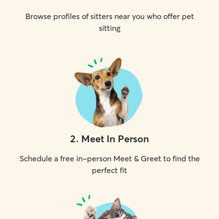
Browse profiles of sitters near you who offer pet
sitting
2
.
Meet In Person
Schedule a free in-person Meet & Greet to find the
perfect fit