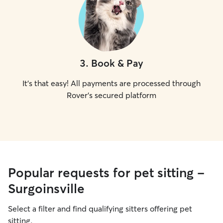
3
.
Book & Pay
It's that easy! All payments are processed through
Rover's secured platform
Popular requests for pet sitting -
Surgoinsville
Select a filter and find qualifying sitters offering pet
sitting.