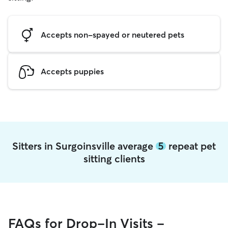
Accepts non-spayed or neutered pets
Accepts puppies
Sitters in Surgoinsville average
5
repeat pet
sitting clients
FAQs for Drop-In Visits -