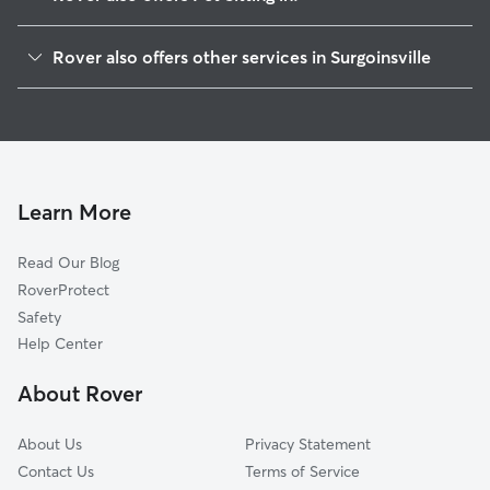
Church Hill, TN
Rover also offers other services in Surgoinsville
Rogersville, TN
House Sitting in Surgoinsville
Mount Carmel, TN
Dog Walkers in Surgoinsville, TN
Fall Branch, TN
Grandview, TN
Kingsport, TN
Learn More
Chuckey, TN
Read Our Blog
Afton, TN
RoverProtect
Limestone, TN
Safety
Gray, TN
Help Center
Greeneville, TN
About Rover
Mohawk, TN
About Us
Privacy Statement
Contact Us
Terms of Service