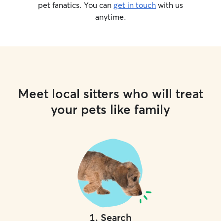
pet fanatics. You can
get in touch
with us
anytime.
Meet local sitters who will treat
your pets like family
1
.
Search