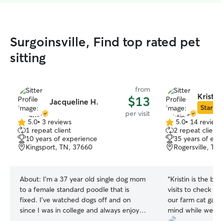
Surgoinsville, Find top rated pet
sitting
from
Kristin
$13
Jacqueline H.
Star Si
per visit
5.0
•
3 reviews
5.0
•
14 review
5.0
5.0
1 repeat client
2 repeat client
out
out
10 years of experience
35 years of ex
of
of
Kingsport, TN, 37660
Rogersville, T
5
5
stars
stars
About:
I'm a 37 year old single dog mom
“
Kristin is the be
to a female standard poodle that is
visits to check i
fixed. I've watched dogs off and on
our farm cat gav
since I was in college and always enjoyed
mind while we w
playing with, cuddling, and getting to
appreciated her 