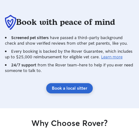
Book with peace of mind
Screened pet sitters
have passed a third-party background
check and show verified reviews from other pet parents, like you.
Every booking is backed by the Rover Guarantee, which includes
up to $25,000 reimbursement for eligible vet care.
Learn more
24/7 support
from the Rover team–here to help if you ever need
someone to talk to.
Book a local sitter
Why Choose Rover?