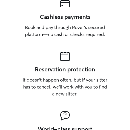
Cashless payments
Book and pay through Rover’s secured
platform—no cash or checks required.
Reservation protection
It doesn’t happen often, but if your sitter
has to cancel, we’ll work with you to find
a new sitter.
World-class support