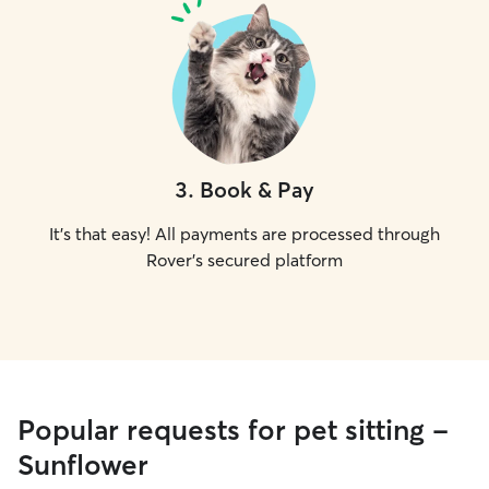
3
.
Book & Pay
It's that easy! All payments are processed through
Rover's secured platform
Popular requests for pet sitting -
Sunflower