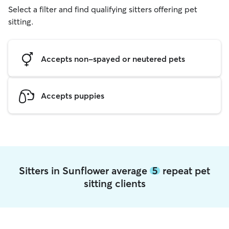
Select a filter and find qualifying sitters offering pet
sitting.
Accepts non-spayed or neutered pets
Accepts puppies
Sitters in Sunflower average
5
repeat pet
sitting clients