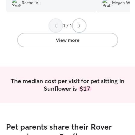
dogs before the stay. She updated us
person.
”
Rachel V.
Megan W.
with pictures every time she went to the
house. Would definitely be booking in
the future!! Thanks for taking great care
of my fur babies!
”
1 / 1
View more
The median cost per visit for pet sitting in
Sunflower is
$17
Pet parents share their Rover