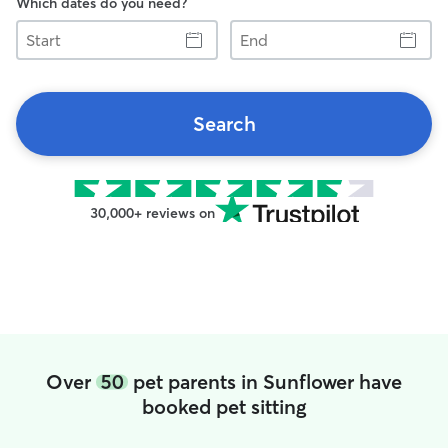
Which dates do you need?
Start
End
Search
30,000+ reviews on
Over
50
pet parents in Sunflower have
booked pet sitting