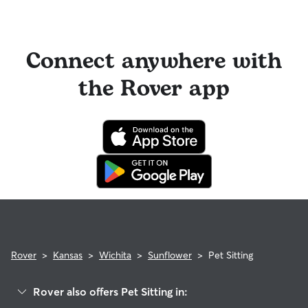
Connect anywhere with
the Rover app
Rover
>
Kansas
>
Wichita
>
Sunflower
>
Pet Sitting
Rover also offers Pet Sitting in: