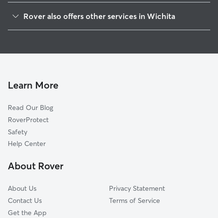
Orchard Breeze
Rover also offers other services in Wichita
Delano
Doggy Day Care In Sunflower
La Placita Park
Dog Boarding In Sunflower
Indian Hills
House Sitting In Sunflower
Stanley-Aley
Dog Walking In Sunflower
Orchard Park
Learn More
McCormick
Read Our Blog
Indian Hills Riverbend
RoverProtect
Northwest Big River
Safety
North Riverside
Help Center
Southwest Village
About Rover
South Central Improvemen
About Us
Privacy Statement
Contact Us
Terms of Service
Get the App