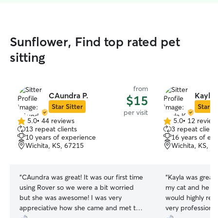
Sunflower, Find top rated pet
sitting
from
CAundra P.
Kayla 
$15
Star Sitter
Star Si
per visit
5.0
•
44 reviews
5.0
•
12 review
5.0
5.0
13 repeat clients
3 repeat client
out
out
10 years of experience
16 years of ex
of
of
Wichita, KS, 67215
Wichita, KS, 6
5
5
stars
stars
“
CAundra was great! It was our first time
“
Kayla was great. She took great care o
using Rover so we were a bit worried
my cat and he abs
but she was awesome! I was very
would highly re
appreciative how she came and met the
very professional