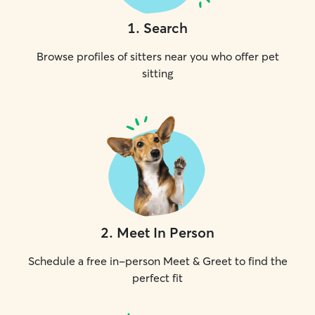
1
.
Search
Browse profiles of sitters near you who offer pet
sitting
2
.
Meet In Person
Schedule a free in-person Meet & Greet to find the
perfect fit