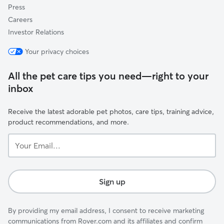
Press
Careers
Investor Relations
Your privacy choices
All the pet care tips you need—right to your
inbox
Receive the latest adorable pet photos, care tips, training advice,
product recommendations, and more.
Your
Email...
Sign up
By providing my email address, I consent to receive marketing
communications from Rover.com and its affiliates and confirm