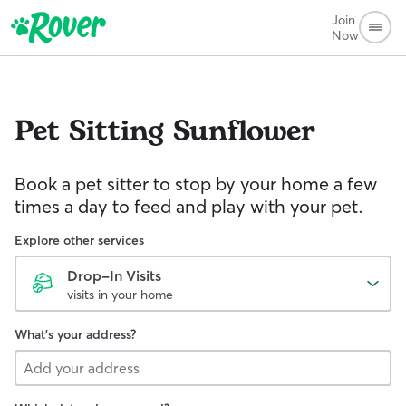
Join
Now
Pet Sitting
Sunflower
Book a pet sitter to stop by your home a few
times a day to feed and play with your pet.
Explore other services
Drop-In Visits
visits in your home
What's your address?