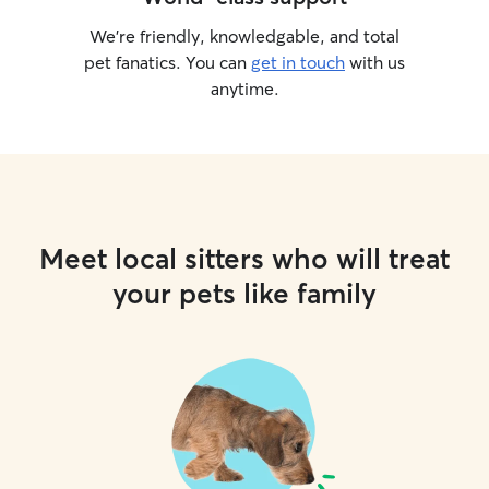
We’re friendly, knowledgable, and total
pet fanatics. You can
get in touch
with us
anytime.
Meet local sitters who will treat
your pets like family