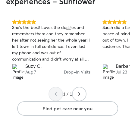
experiences - Sunflower
5.0
5.0
She’s the best! Loves the doggies and
Sarah did a fanta
out
out
remembers them and they remember
peace of mind ab
of
of
her after not seeing her the whole year! I
out of town. I pl
5
5
stars
stars
left town in full confidence. I even lost
customer. Thank 
my phone and was out of
communication and didn’t worry at all.
Thank you so much!
Suzy C.
Barbara 
Aug 7
Drop-In Visits
Jul 23
1 / 1
Find pet care near you