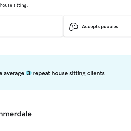
 house sitting.
Accepts puppies
le average
3
repeat house sitting clients
ummerdale