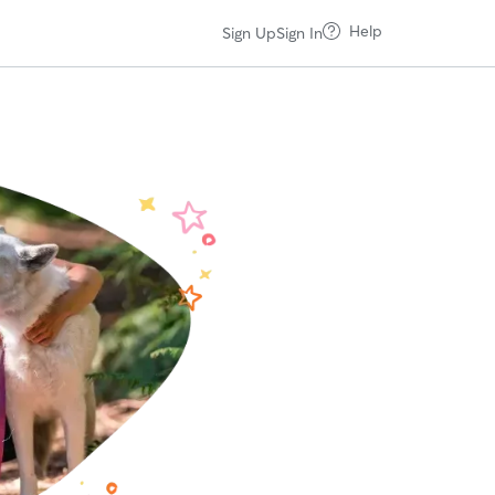
Help
Sign Up
Sign In