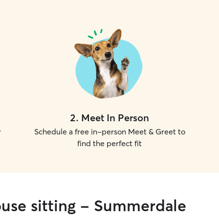
2
.
Meet In Person
r
Schedule a free in-person Meet & Greet to
find the perfect fit
ouse sitting - Summerdale