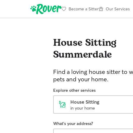
Become a Sitter
Our Services
House Sitting
Summerdale
Find a loving house sitter to 
pets and your home.
Explore other services
House Sitting
in your home
What's your address?