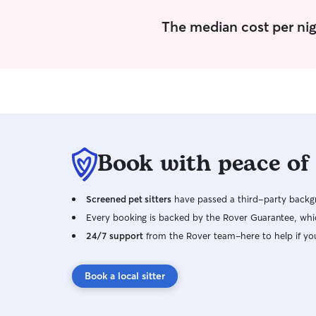
The median cost per nig
Book with peace of
Screened pet sitters
have passed a third-party backgr
Every booking is backed by the Rover Guarantee, whic
24/7 support
from the Rover team–here to help if yo
Book a local sitter