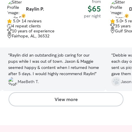
from
$65
Raylin P.
D
per night
5.0
•
14 reviews
5.0
•
5 r
5.0
5.0
4 repeat clients
35 years
out
out
10 years of experience
Gulf Sho
of
of
Fairhope, AL, 36532
5
5
stars
stars
“
Raylin did an outstanding job caring for our
“
Debbie was AWESO
pups while I was out of town. Jaxon & Maggie
each day o
seemed happy & content when I returned home
sent us pi
after 5 days. I would highly recommend Raylin!
”
gave them t
recommend 
MaeBeth T.
Jason
Thanks Deb
View more