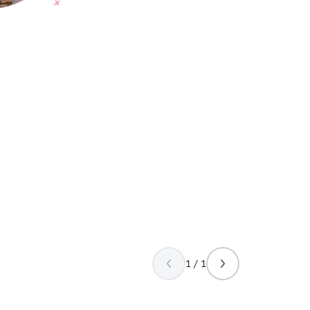
1 / 1