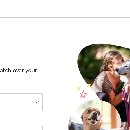
watch over your