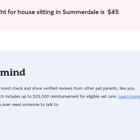
ht for house sitting in Summerdale is
$45
 mind
ound check and show verified reviews from other pet parents, like you.
h includes up to $25,000 reimbursement for eligible vet care.
Learn more
u ever need someone to talk to.