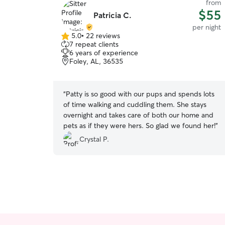
from
$55
Patricia C.
per night
5.0
•
22 reviews
5.0
7 repeat clients
out
6 years of experience
of
Foley, AL, 36535
5
stars
“
Patty is so good with our pups and spends lots
of time walking and cuddling them. She stays
overnight and takes care of both our home and
pets as if they were hers. So glad we found her!
”
Crystal P.