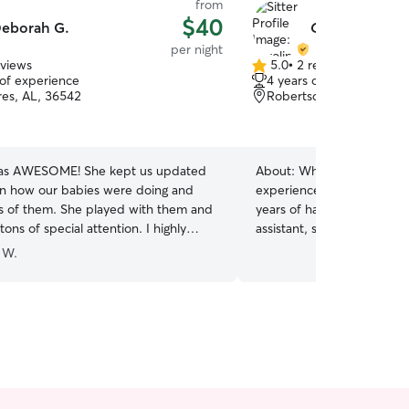
from
$40
eborah G.
Caroline L.
per night
eviews
5.0
•
2 reviews
5.0
 of experience
4 years of experience
out
res, AL, 36542
Robertsdale, AL, 36567
of
5
stars
ME! She kept us updated
About:
What sets me apart
n how our babies were doing and
experience in veterinary m
cs of them. She played with them and
years of hands-on experie
ons of special attention. I highly
assistant, so I’m comfortab
Debbie to look after your pets.
illness, administering medi
 W.
bie!
”
pets with special medical 
experience with puppies, 
animals that may be nervou
patience. Whether your pe
consistent routine, or just 
attention, I’ll treat them l
own family. I understand h
trust the person caring for