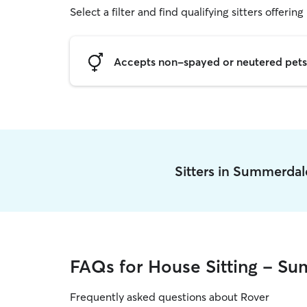
Select a filter and find qualifying sitters offering
Accepts non-spayed or neutered pets
Sitters in Summerda
FAQs for House Sitting - S
Frequently asked questions about Rover