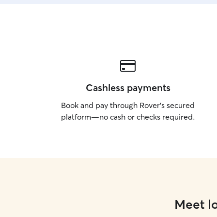
Cashless payments
Book and pay through Rover’s secured
platform—no cash or checks required.
Meet lo