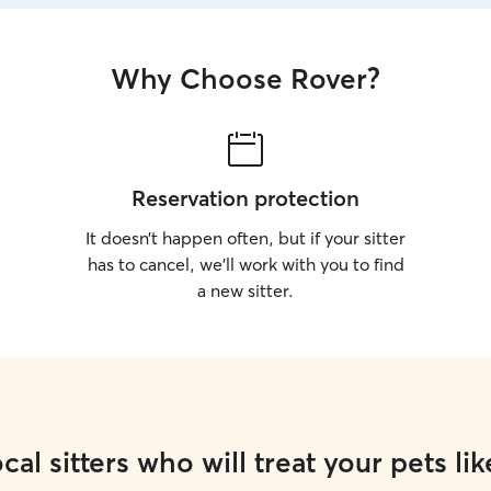
Why Choose Rover?
Reservation protection
It doesn’t happen often, but if your sitter
has to cancel, we’ll work with you to find
a new sitter.
cal sitters who will treat your pets lik