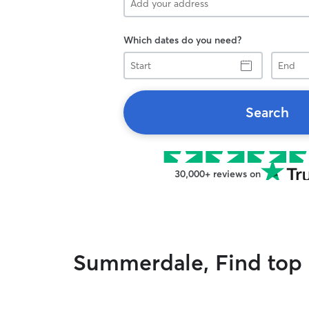
Which dates do you need?
Start
End
Search
30,000+ reviews on
Summerdale, Find top r