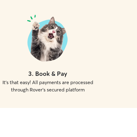
3
.
Book & Pay
It's that easy! All payments are processed
through Rover's secured platform