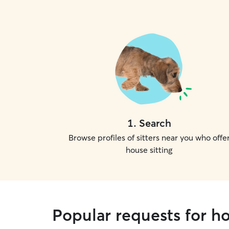
1
.
Search
Browse profiles of sitters near you who offe
house sitting
Popular requests for h