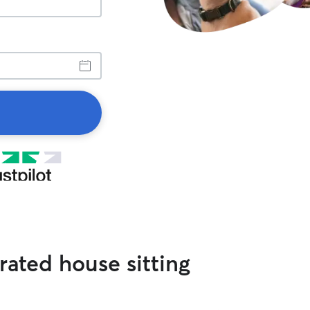
ated house sitting