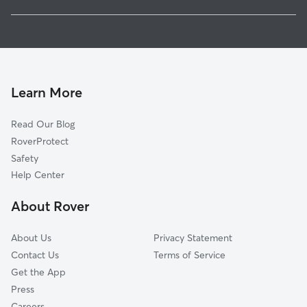
Hartville, OH
House Sitting in Suffield
Uniontown, OH
Doggy Day Care in Suffield
Lakemore, OH
Dog Walkers in Suffield, OH
Randolph, OH
Brimfield, OH
Learn More
Greentown, OH
Read Our Blog
Tallmadge, OH
RoverProtect
Rootstown, OH
Safety
Marlboro, OH
Help Center
Green, OH
About Rover
Kent, OH
About Us
Privacy Statement
Contact Us
Terms of Service
Get the App
Press
Careers