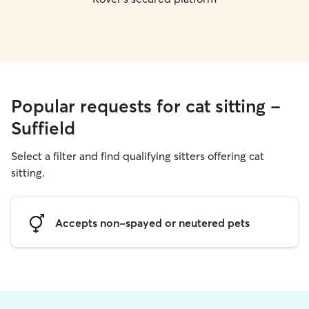
Popular requests for cat sitting -
Suffield
Select a filter and find qualifying sitters offering cat
sitting.
Accepts non-spayed or neutered pets