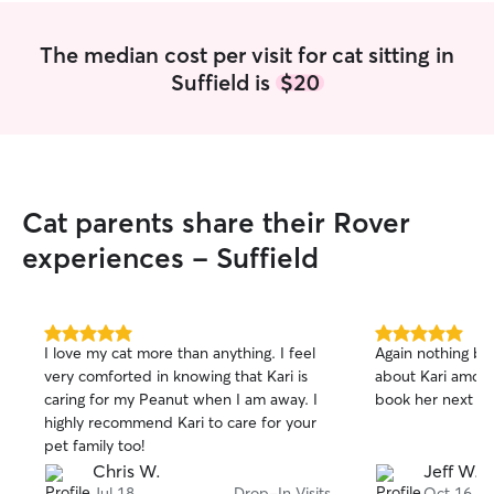
The median cost per visit for cat sitting in
Suffield is
$20
Cat parents share their Rover
experiences - Suffield
5.0
5.0
I love my cat more than anything. I feel
Again nothing but
out
out
very comforted in knowing that Kari is
about Kari amd he
of
of
caring for my Peanut when I am away. I
book her next ti
5
5
stars
stars
highly recommend Kari to care for your
pet family too!
Chris W.
Jeff W.
Jul 18
Drop-In Visits
Oct 16