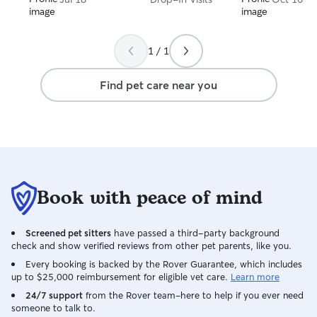
1 / 1
Find pet care near you
Book with peace of mind
Screened pet sitters
have passed a third-party background
check and show verified reviews from other pet parents, like you.
Every booking is backed by the Rover Guarantee, which includes
up to $25,000 reimbursement for eligible vet care.
Learn more
24/7 support
from the Rover team–here to help if you ever need
someone to talk to.