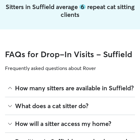
Sitters in Suffield average
6
repeat cat sitting
clients
FAQs for Drop-In Visits - Suffield
Frequently asked questions about Rover
How many sitters are available in Suffield?
As of August 2026, there are 696 sitters on Rover offering
What does a cat sitter do?
Cat Sitting across Suffield. Enter your ZIP code to see which
available sitters are closest to your home.
Cat sitters on Rover care for your cats’ needs and can spend
How will a sitter access my home?
quality time with them, including activities like feeding,
playing, and refreshing their water and litter boxes.
Depending on your arrangement, you can schedule as many
Many pet parents provide a spare key or arrange a lockbox.