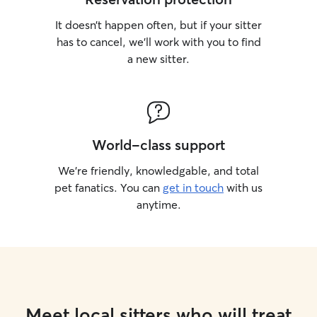
It doesn’t happen often, but if your sitter
has to cancel, we’ll work with you to find
a new sitter.
World-class support
We’re friendly, knowledgable, and total
pet fanatics. You can
get in touch
with us
anytime.
Meet local sitters who will treat