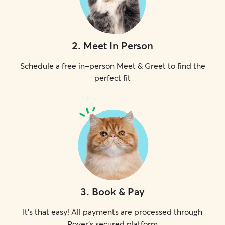
2
.
Meet In Person
Schedule a free in-person Meet & Greet to find the
perfect fit
3
.
Book & Pay
It's that easy! All payments are processed through
Rover's secured platform