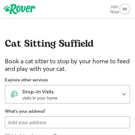
Join
Now
Cat Sitting
Suffield
Book a cat sitter to stop by your home to feed
and play with your cat.
Explore other services
Drop-In Visits
visits in your home
What's your address?