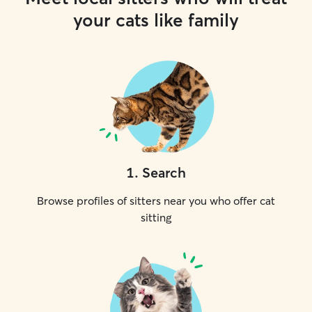
your cats like family
1
.
Search
Browse profiles of sitters near you who offer cat
sitting