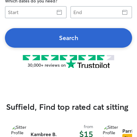
Which dates do you need?
Start
End
Search
30,000+ reviews on
Suffield, Find top rated cat sitting
from
Parris 
$15
Kambree B.