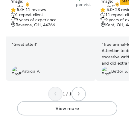
Star Si
per visit
5.0
•
11 reviews
5.0
•
28 review
5.0
5.0
1 repeat client
11 repeat clien
out
out
9 years of experience
9 years of exp
of
of
Ravenna, OH, 44266
Kent, OH, 442
5
5
stars
stars
“
Great sitter!
”
“
True animal-lovi
Attention to deta
excessive written
and did extra wo
requirements. We will definitely be hiring
Patricia V.
Bettor S.
again.
”
1 / 1
View more