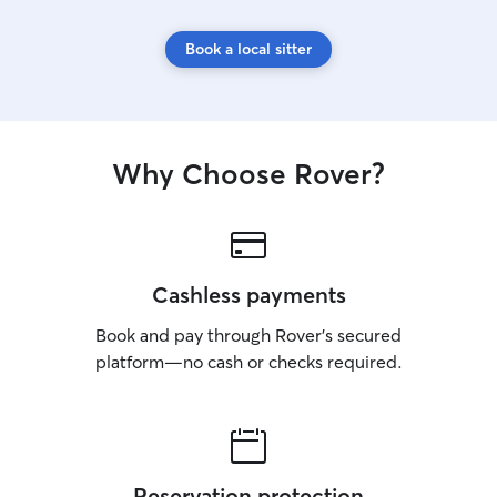
Book a local sitter
Why Choose Rover?
Cashless payments
Book and pay through Rover’s secured
platform—no cash or checks required.
Reservation protection