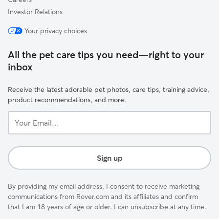
Investor Relations
Your privacy choices
All the pet care tips you need—right to your
inbox
Receive the latest adorable pet photos, care tips, training advice,
product recommendations, and more.
Your
Email...
Sign up
By providing my email address, I consent to receive marketing
communications from Rover.com and its affiliates and confirm
that I am 18 years of age or older. I can unsubscribe at any time.