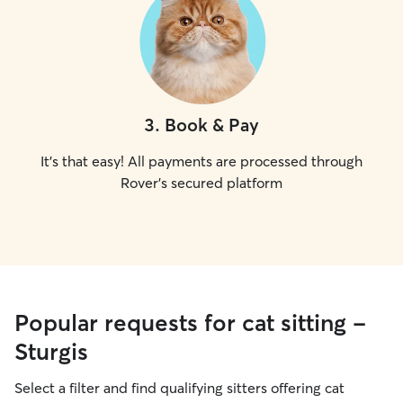
3
.
Book & Pay
It's that easy! All payments are processed through
Rover's secured platform
Popular requests for cat sitting -
Sturgis
Select a filter and find qualifying sitters offering cat