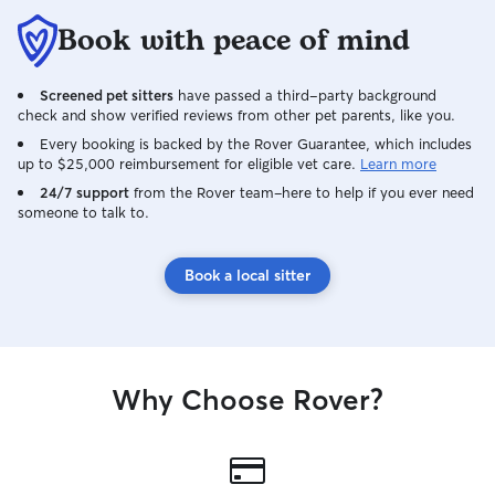
Book with peace of mind
Screened pet sitters
have passed a third-party background
check and show verified reviews from other pet parents, like you.
Every booking is backed by the Rover Guarantee, which includes
up to $25,000 reimbursement for eligible vet care.
Learn more
24/7 support
from the Rover team–here to help if you ever need
someone to talk to.
Book a local sitter
Why Choose Rover?