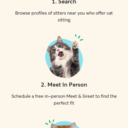
1
.
Search
Browse profiles of sitters near you who offer cat
sitting
2
.
Meet In Person
Schedule a free in-person Meet & Greet to find the
perfect fit