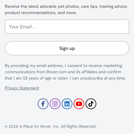
Receive the latest adorable pet photos, care tips, training advice,
product recommendations, and more.
Your
Email...
Sign up
By providing my email address, I consent to receive marketing
communications from Rover.com and its affiliates and confirm
that I am 18 years of age or older. I can unsubscribe at any time.
Privacy Statement
©
2026
A Place for Rover, Inc. All Rights Reserved.