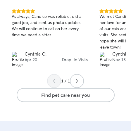
5.0
5.0
As always, Candice was reliable, did a
We met Candice a
out
out
good job, and sent us photo updates.
her love for anim
of
of
We will continue to call on her every
of our cats and 
5
5
stars
stars
time we need a sitter.
visits. She sent
hope she will be
leave town!
Cynthia O.
Cynthia 
Apr 20
Drop-In Visits
Nov 13
1 / 1
Find pet care near you