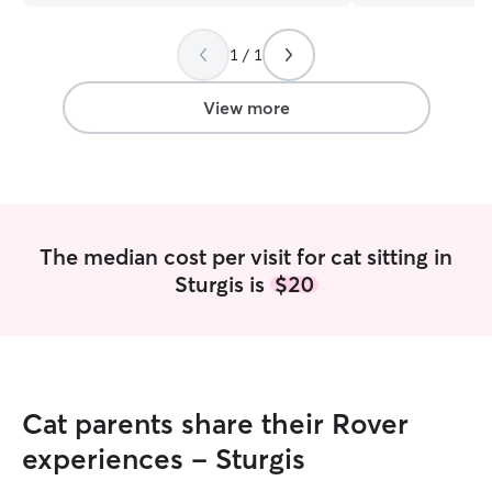
1 / 1
View more
The median cost per visit for cat sitting in
Sturgis is
$20
Cat parents share their Rover
experiences - Sturgis