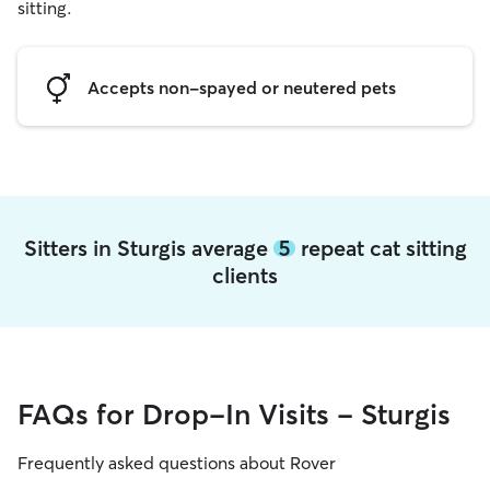
sitting.
Accepts non-spayed or neutered pets
Sitters in Sturgis average
5
repeat cat sitting
clients
FAQs for Drop-In Visits - Sturgis
Frequently asked questions about Rover