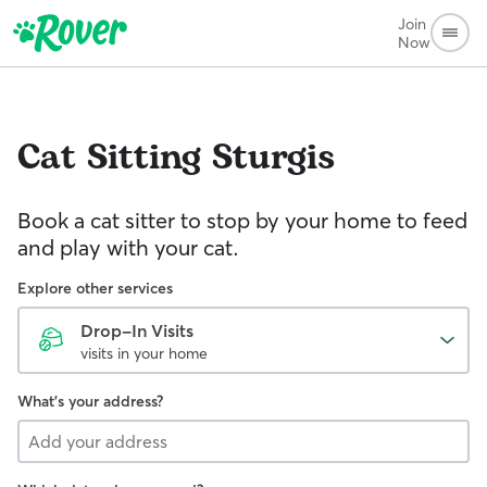
Join
Now
Cat Sitting
Sturgis
Book a cat sitter to stop by your home to feed
and play with your cat.
Explore other services
Drop-In Visits
visits in your home
What's your address?