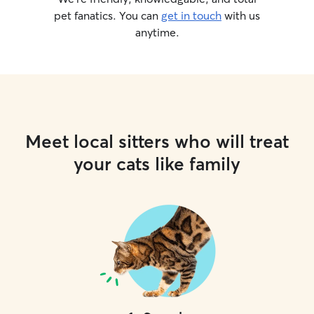
pet fanatics. You can
get in touch
with us
anytime.
Meet local sitters who will treat
your cats like family