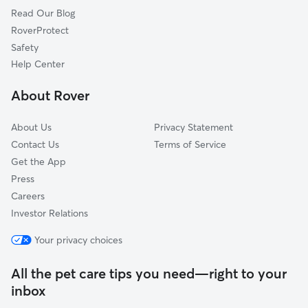
Read Our Blog
Hill City, SD
RoverProtect
Hermosa, SD
Safety
Custer, SD
Help Center
Hot Springs, SD
About Rover
Gillette, WY
About Us
Privacy Statement
Contact Us
Terms of Service
Get the App
Press
Careers
Investor Relations
Your privacy choices
All the pet care tips you need—right to your
inbox