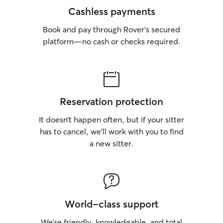
Cashless payments
Book and pay through Rover’s secured
platform—no cash or checks required.
Reservation protection
It doesn’t happen often, but if your sitter
has to cancel, we’ll work with you to find
a new sitter.
World-class support
We’re friendly, knowledgable, and total