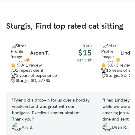
Sturgis, Find top rated cat sitting
from
$15
Aspen T.
Lindse
per visit
5.0
•
1 review
5.0
•
3 reviews
5.0
5.0
1 repeat client
16 years of ex
out
out
5 years of experience
Sturgis, SD, 57
of
of
Sturgis, SD, 57785
5
5
stars
stars
“
Tyler did a drop-in for us over a holiday
“
I had Lindsey w
weekend and was great with our
while we were on
hooligans. Excellent communication.
amazing job with
Thank you!
”
time and sent me
her anytime!
”
Ally B.
Dean R.