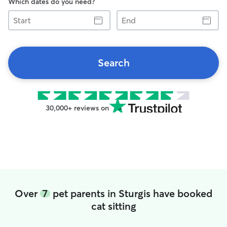
Which dates do you need?
Start
End
Search
30,000+ reviews on
Over
7
pet parents in Sturgis have booked
cat sitting