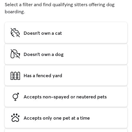
Select a filter and find qualifying sitters offering dog
boarding.
Doesn't own a cat
Doesn't own a dog
Has a fenced yard
Accepts non-spayed or neutered pets
Accepts only one pet at a time