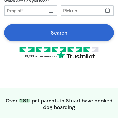
Which dates do you need?
Drop
Pick
off
up
Search
30,000+ reviews on
Over
281
pet parents in Stuart have booked
dog boarding