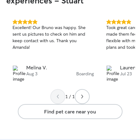
experiences - Stuart
5.0
5.0
Excellent! Our Bruno was happy. She
Took great care 
out
out
sent us pictures to check on him and
made them feel r
of
of
keep contact with us. Thank you
flexible with my
5
5
stars
stars
Amanda!
plans and took a l
Melina V.
Lauren L
Aug 3
Boarding
Jul 23
1 / 1
Find pet care near you