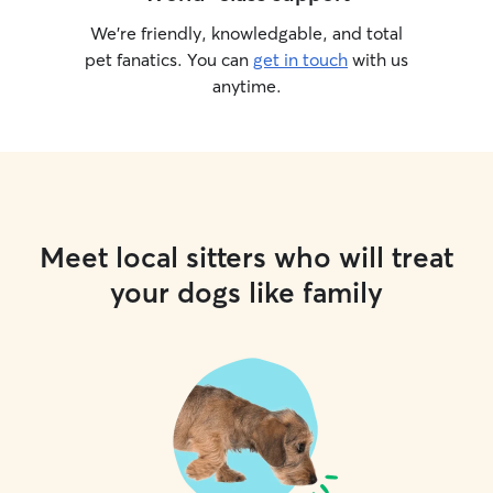
We’re friendly, knowledgable, and total
pet fanatics. You can
get in touch
with us
anytime.
Meet local sitters who will treat
your dogs like family