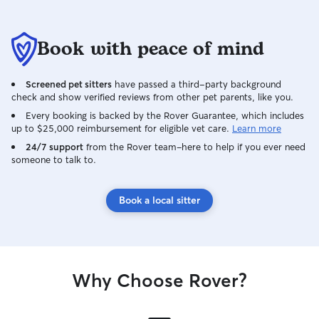
Book with peace of mind
Screened pet sitters
have passed a third-party background
check and show verified reviews from other pet parents, like you.
Every booking is backed by the Rover Guarantee, which includes
up to $25,000 reimbursement for eligible vet care.
Learn more
24/7 support
from the Rover team–here to help if you ever need
someone to talk to.
Book a local sitter
Why Choose Rover?