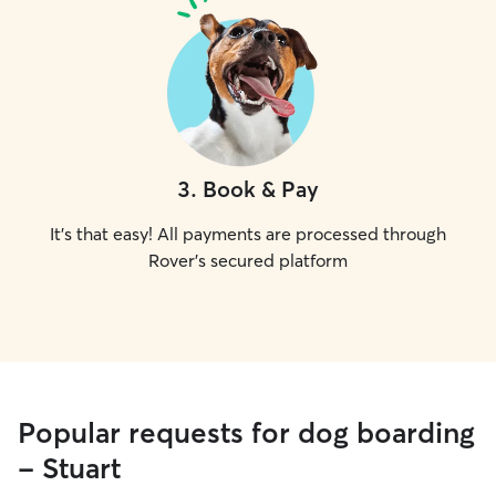
3
.
Book & Pay
It's that easy! All payments are processed through
Rover's secured platform
Popular requests for dog boarding
- Stuart