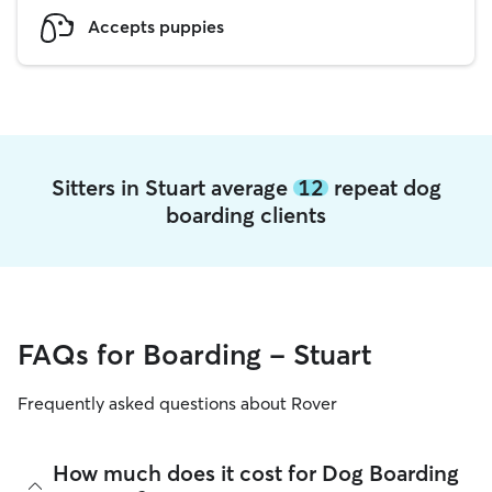
Accepts puppies
Sitters in Stuart average
12
repeat dog
boarding clients
FAQs for Boarding - Stuart
Frequently asked questions about Rover
How much does it cost for Dog Boarding