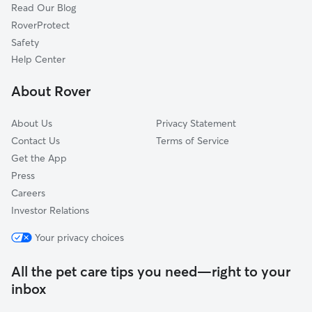
Read Our Blog
Dog Sitting in Stuart
Juno Beach, FL
RoverProtect
Pet Boarding in Stuart
Palm Beach Gardens, FL
Safety
North Palm Beach, FL
Help Center
Loxahatchee, FL
About Rover
Lake Park, FL
About Us
Privacy Statement
Contact Us
Terms of Service
Get the App
Press
Careers
Investor Relations
Your privacy choices
All the pet care tips you need—right to your
inbox