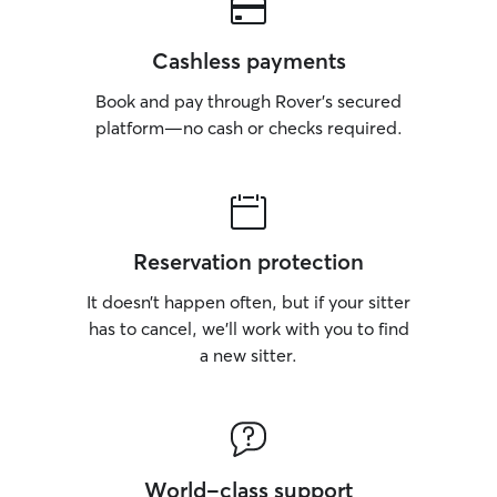
Cashless payments
Book and pay through Rover’s secured
platform—no cash or checks required.
Reservation protection
It doesn’t happen often, but if your sitter
has to cancel, we’ll work with you to find
a new sitter.
World-class support