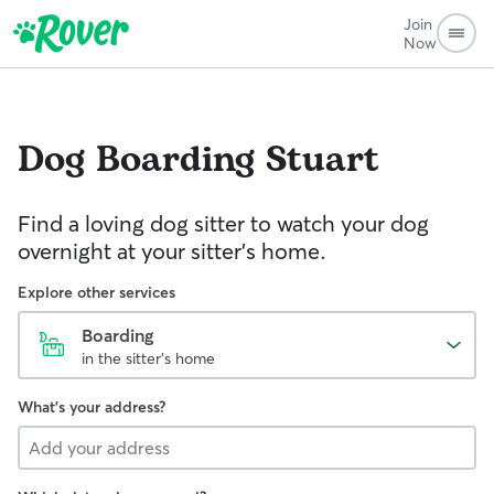
Join
Now
Dog Boarding
Stuart
Find a loving dog sitter to watch your dog
overnight at your sitter's home.
Explore other services
Boarding
in the sitter's home
What's your address?