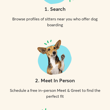
1
.
Search
Browse profiles of sitters near you who offer dog
boarding
2
.
Meet In Person
Schedule a free in-person Meet & Greet to find the
perfect fit