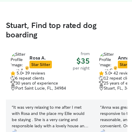
Stuart, Find top rated dog
boarding
from
Rosa A.
Anna 
$35
Star Sitter
Star Si
per night
5.0
•
39 reviews
5.0
•
42 review
5.0
5.0
6 repeat clients
12 repeat clien
out
out
30 years of experience
25 years of ex
of
of
Port Saint Lucie, FL, 34984
Stuart, FL, 34
5
5
stars
stars
“
It was very relaxing to me after I met
“
Anna was great! She was very
with Rosa and the place my Ellie would
responsive to the
be staying . She is a very caring and
reasonable, and the location was
responsible lady with a lovely house and
convenient. Our Bucky was well cared