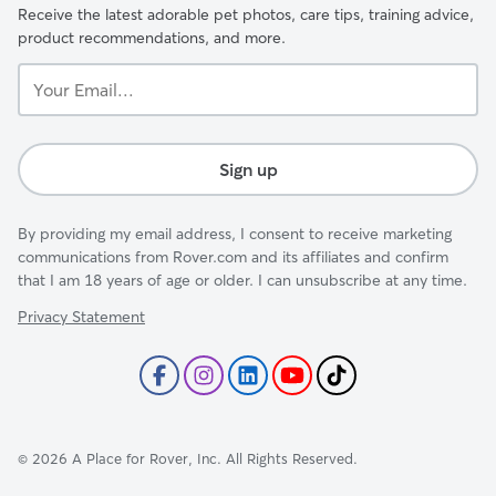
Receive the latest adorable pet photos, care tips, training advice,
product recommendations, and more.
Your
Email...
Sign up
By providing my email address, I consent to receive marketing
communications from Rover.com and its affiliates and confirm
that I am 18 years of age or older. I can unsubscribe at any time.
Privacy Statement
©
2026
A Place for Rover, Inc. All Rights Reserved.