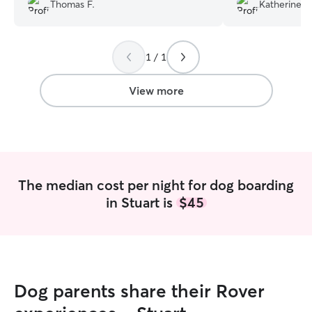
yard for Ellie to enjoy . Leaving Ellie who
for, and came home happy and calm.
Thomas F.
Katherine W
is 13 yrs old with her was the best
We definitely r
decision I’ve ever made for her . She
stars.
”
loved it . Thanks again Rosa .
”
1 / 1
View more
The median cost per night for dog boarding
in Stuart is
$45
Dog parents share their Rover