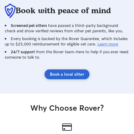
Book with peace of mind
Screened pet sitters
have passed a third-party background
check and show verified reviews from other pet parents, like you.
Every booking is backed by the Rover Guarantee, which includes
up to $25,000 reimbursement for eligible vet care.
Learn more
24/7 support
from the Rover team–here to help if you ever need
someone to talk to.
Book a local sitter
Why Choose Rover?