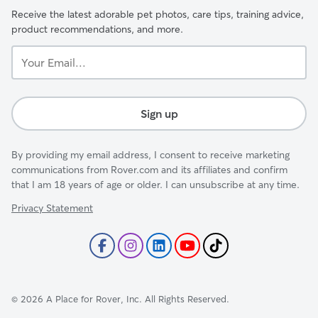
Receive the latest adorable pet photos, care tips, training advice,
product recommendations, and more.
Your
Email...
Sign up
By providing my email address, I consent to receive marketing
communications from Rover.com and its affiliates and confirm
that I am 18 years of age or older. I can unsubscribe at any time.
Privacy Statement
©
2026
A Place for Rover, Inc. All Rights Reserved.