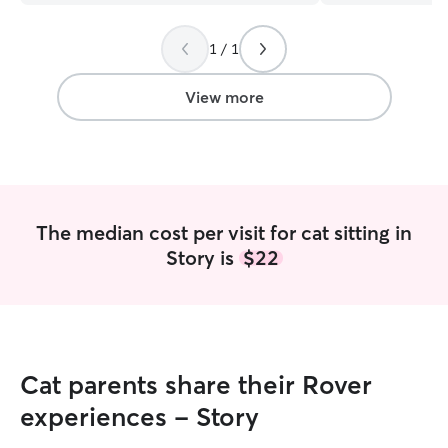
stand-offish. I’m grateful Katy was
available.
”
1 / 1
View more
The median cost per visit for cat sitting in
Story is
$22
Cat parents share their Rover
experiences - Story