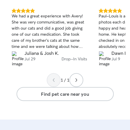
5.0
5.0
We had a great experience with Avery!
Paul-Louis is a great c
out
out
She was very communicative, was great
photos each day 
of
of
with our cats and did a good job giving
happy and healt
5
5
stars
stars
one of our cats medication. She took
home. He kept the litter immaculate and
care of my brother’s cats at the same
checked in on time 
time and we were talking about how
absolutely reco
great Avery is while enjoying our
sitter!
Juliana & Josh K.
Dawn B.
vacation. Would definitely book again!
Jul 29
Drop-In Visits
Jul 9
1 / 1
Find pet care near you