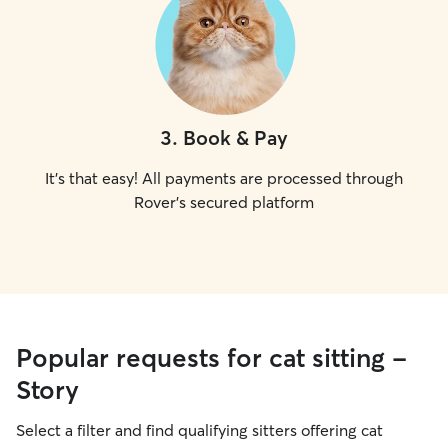
3
.
Book & Pay
It's that easy! All payments are processed through
Rover's secured platform
Popular requests for cat sitting -
Story
Select a filter and find qualifying sitters offering cat