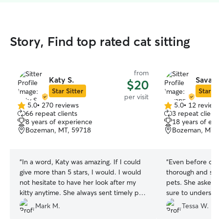
Story, Find top rated cat sitting
from
Katy S.
Savann
$20
Star Sitter
Star Si
per visit
5.0
•
270 reviews
5.0
•
12 review
5.0
5.0
66 repeat clients
3 repeat client
out
out
8 years of experience
18 years of ex
of
of
Bozeman, MT, 59718
Bozeman, MT,
5
5
stars
stars
“
In a word, Katy was amazing. If I could
“
Even before our
give more than 5 stars, I would. I would
thorough and sho
not hesitate to have her look after my
pets. She asked 
kitty anytime. She always sent timely pics
sure to understa
and videos, and created a special bond
During our time 
Mark M.
Tessa W.
with Millie who is usually very shy and
communicative an