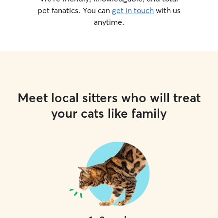
pet fanatics. You can
get in touch
with us
anytime.
Meet local sitters who will treat
your cats like family