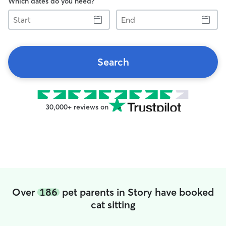
Which dates do you need?
Start
End
Search
30,000+ reviews on
Over
186
pet parents in Story have booked
cat sitting