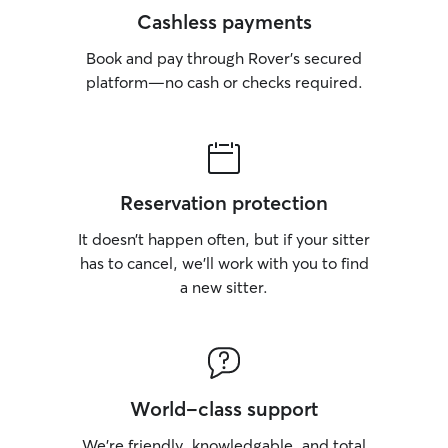
Cashless payments
Book and pay through Rover’s secured
platform—no cash or checks required.
Reservation protection
It doesn’t happen often, but if your sitter
has to cancel, we’ll work with you to find
a new sitter.
World-class support
We’re friendly, knowledgable, and total