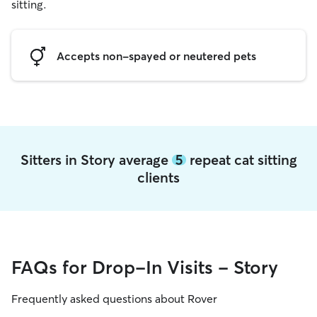
sitting.
Accepts non-spayed or neutered pets
Sitters in Story average
5
repeat cat sitting
clients
FAQs for Drop-In Visits - Story
Frequently asked questions about Rover