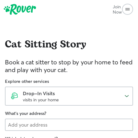
Join
Now
Cat Sitting
Story
Book a cat sitter to stop by your home to feed
and play with your cat.
Explore other services
Drop-In Visits
visits in your home
What's your address?