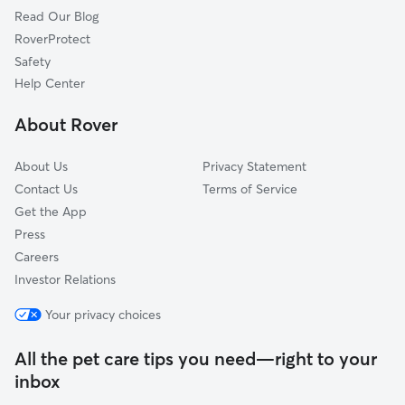
Read Our Blog
Busch, MT
RoverProtect
Belgrade, MT
Safety
Powers, MT
Help Center
Blackwood, MT
About Rover
West Gallatin, MT
About Us
Privacy Statement
Contact Us
Terms of Service
Get the App
Press
Careers
Investor Relations
Your privacy choices
All the pet care tips you need—right to your
inbox