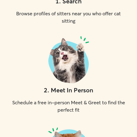
1
.
Search
Browse profiles of sitters near you who offer cat
sitting
2
.
Meet In Person
Schedule a free in-person Meet & Greet to find the
perfect fit