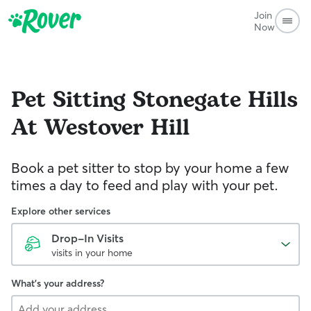
Join
Now
Pet Sitting
Stonegate Hills
At Westover Hill
Book a pet sitter to stop by your home a few
times a day to feed and play with your pet.
Explore other services
Drop-In Visits
visits in your home
What's your address?