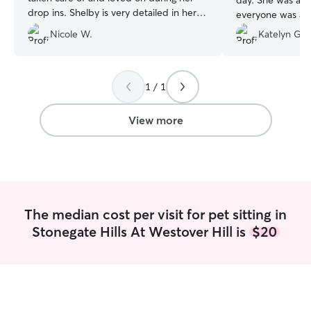
day. She was am
drop ins. Shelby is very detailed in her
everyone was att
drop in summaries and includes lots of
4th of July, and
Nicole W.
Katelyn G.
pictures, super quick in getting back to
with the firework
me or letting me know if anything out of
peace of mind t
the ordinary happened. My cat
on during a stress
absolutely loved her! It put my mind at
1 / 1
ease knowing Shelby was doting on my
girlie while I was gone.
”
View more
The median cost per visit for pet sitting in
Stonegate Hills At Westover Hill is
$20