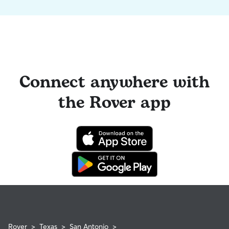
Connect anywhere with
the Rover app
Rover
>
Texas
>
San Antonio
>