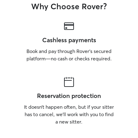
Why Choose Rover?
Cashless payments
Book and pay through Rover’s secured
platform—no cash or checks required.
Reservation protection
It doesn’t happen often, but if your sitter
has to cancel, we’ll work with you to find
a new sitter.