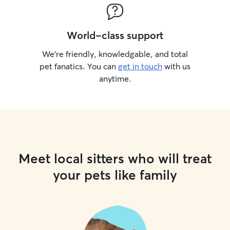
World-class support
We’re friendly, knowledgable, and total
pet fanatics. You can
get in touch
with us
anytime.
Meet local sitters who will treat
your pets like family