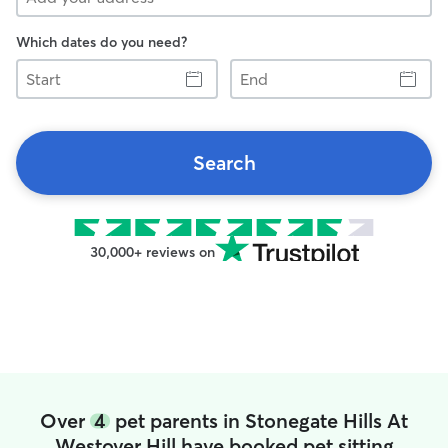
Which dates do you need?
Start
End
Search
30,000+ reviews on
Over
4
pet parents in Stonegate Hills At
Westover Hill have booked pet sitting