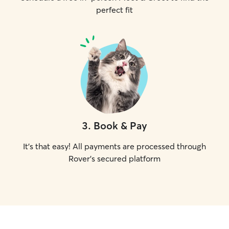
perfect fit
3
.
Book & Pay
It's that easy! All payments are processed through
Rover's secured platform