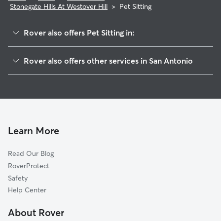
Stonegate Hills At Westover Hill
>
Pet Sitting
Rover also offers Pet Sitting in:
San Antonio Creekside
Rover also offers other services in San Antonio
Mountain View Acres
Doggy Day Care In Stonegate Hills At Westover Hill
Hidden Meadow
Dog Boarding In Stonegate Hills At Westover Hill
Woodglen
Dog Walking In Stonegate Hills At Westover Hill
Great Northwest
House Sitting In Stonegate Hills At Westover Hill
Timber Ridge
Learn More
North San Antonio Hills
Read Our Blog
Northchase
RoverProtect
Northwest Crossing
Safety
Oak Creek
Help Center
Misty Oaks
About Rover
Sierra Springs