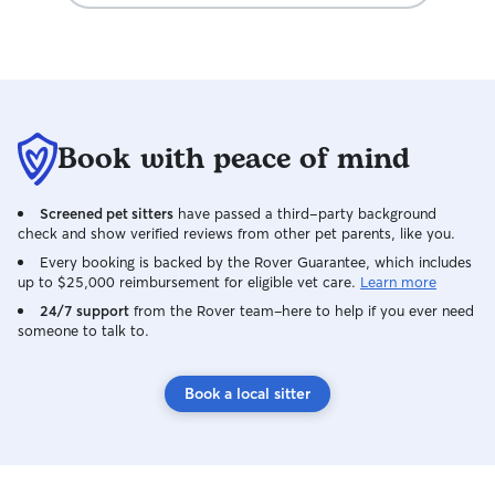
Book with peace of mind
Screened pet sitters
have passed a third-party background
check and show verified reviews from other pet parents, like you.
Every booking is backed by the Rover Guarantee, which includes
up to $25,000 reimbursement for eligible vet care.
Learn more
24/7 support
from the Rover team–here to help if you ever need
someone to talk to.
Book a local sitter