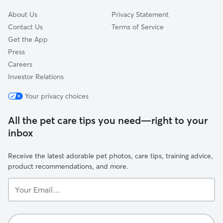
About Us
Privacy Statement
Contact Us
Terms of Service
Get the App
Press
Careers
Investor Relations
Your privacy choices
All the pet care tips you need—right to your
inbox
Receive the latest adorable pet photos, care tips, training advice,
product recommendations, and more.
Your
Email...