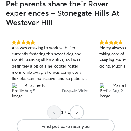
Pet parents share their Rover
experiences - Stonegate Hills At
Westover Hill
5.0
5.0
Ana was amazing to work with! I’m
Mercy always doe
out
out
currently fostering this sweet dog and
taking care of my
of
of
am still learning all his quirks, so I was
keeping me info
5
5
stars
stars
definitely a bit of a helicopter foster
doing. Much app
mom while away. She was completely
flexible, communicative, and so patient
with all my anxiety. My foster pup really
Kristine F.
Maria R.
liked her too! Highly recommend!
Aug 5
Drop-In Visits
Aug 2
1 / 1
Find pet care near you