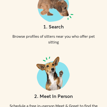
1
.
Search
Browse profiles of sitters near you who offer pet
sitting
2
.
Meet In Person
Schedule a free in-person Meet & Greet to find the