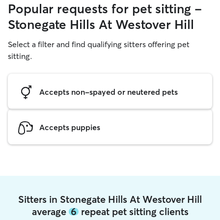
Popular requests for pet sitting -
Stonegate Hills At Westover Hill
Select a filter and find qualifying sitters offering pet
sitting.
Accepts non-spayed or neutered pets
Accepts puppies
Sitters in Stonegate Hills At Westover Hill
average
6
repeat pet sitting clients