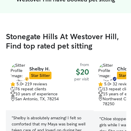
Stonegate Hills At Westover Hill,
Find top rated pet sitting
from
Shelby H.
Chloe
$20
Star Sitter
Star Si
per visit
5.0
•
219 reviews
5.0
•
32 review
5.0
5.0
76 repeat clients
13 repeat clien
out
out
10 years of experience
15 years of ex
of
of
San Antonio, TX, 78254
Northwest Cros
5
5
78250
stars
stars
“
Shelby is absolutely amazing! I felt so
“
Chloe stopped i
comforted that my Maya was being well
girls while I was
taken care of and loved on during her