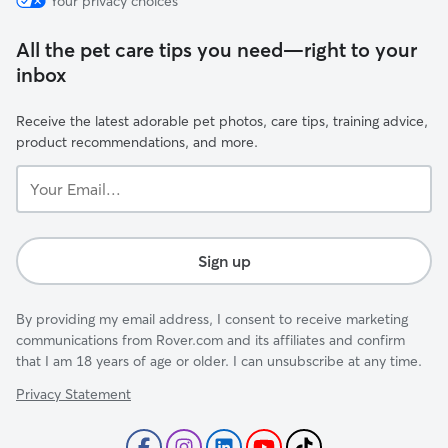
Your privacy choices
All the pet care tips you need—right to your
inbox
Receive the latest adorable pet photos, care tips, training advice,
product recommendations, and more.
Your
Email...
Sign up
By providing my email address, I consent to receive marketing
communications from Rover.com and its affiliates and confirm
that I am 18 years of age or older. I can unsubscribe at any time.
Privacy Statement