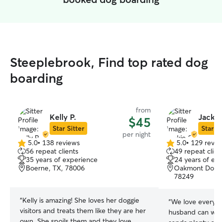
Steeplebrook, Find top rated dog
boarding
from
Kelly P.
Jackie
$45
Star Sitter
Star Si
per night
5.0
•
138 reviews
5.0
•
129 revie
5.0
5.0
56 repeat clients
49 repeat clien
out
out
35 years of experience
24 years of ex
of
of
Boerne, TX, 78006
Oakmont Downs
5
5
78249
stars
stars
“
Kelly is amazing! She loves her doggie
“
We love everyti
visitors and treats them like they are her
husband can wat
own. She spoils them and they love