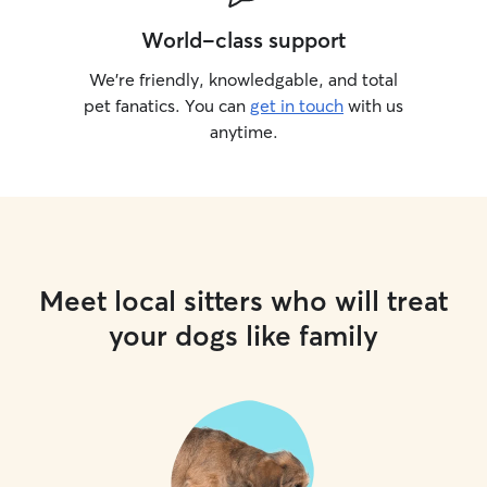
World-class support
We’re friendly, knowledgable, and total
pet fanatics. You can
get in touch
with us
anytime.
Meet local sitters who will treat
your dogs like family