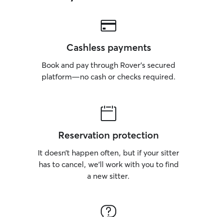
Cashless payments
Book and pay through Rover’s secured
platform—no cash or checks required.
Reservation protection
It doesn’t happen often, but if your sitter
has to cancel, we’ll work with you to find
a new sitter.