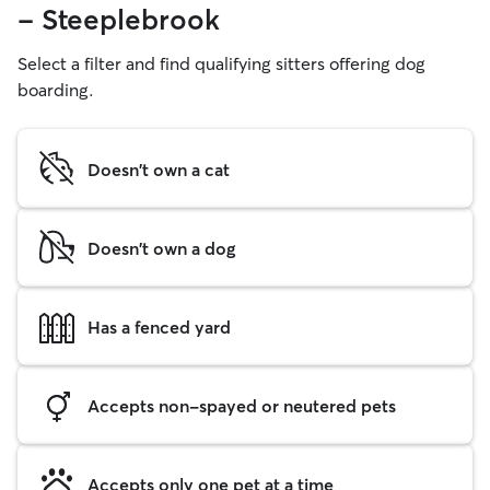
- Steeplebrook
Select a filter and find qualifying sitters offering dog
boarding.
Doesn't own a cat
Doesn't own a dog
Has a fenced yard
Accepts non-spayed or neutered pets
Accepts only one pet at a time