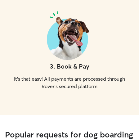
3
.
Book & Pay
It's that easy! All payments are processed through
Rover's secured platform
Popular requests for dog boarding