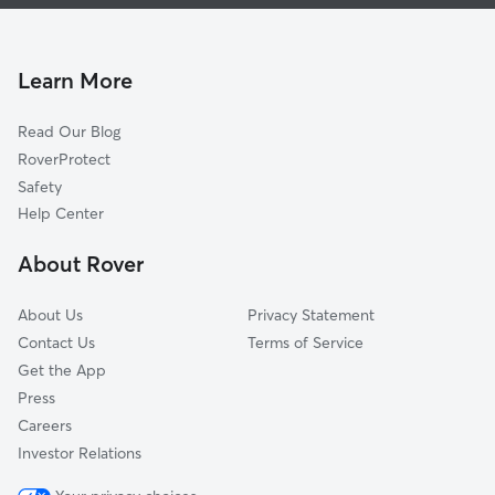
Doggy Day Care In Steeplebrook
Walden Meadows
Pet Sitting & Drop Ins In Steeplebrook
Crownridge Of Texas
House Sitting In Steeplebrook
Scenic Country Estates
Learn More
Legend Hills
Read Our Blog
Hills And Dales
RoverProtect
Sonoma Ranch
Safety
College Park
Help Center
Maverick Creek
About Rover
Arbor At Sonoma Ranch
About Us
Privacy Statement
Contact Us
Terms of Service
Get the App
Press
Careers
Investor Relations