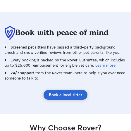
Book with peace of mind
Screened pet sitters
have passed a third-party background
check and show verified reviews from other pet parents, like you.
Every booking is backed by the Rover Guarantee, which includes
up to $25,000 reimbursement for eligible vet care.
Learn more
24/7 support
from the Rover team–here to help if you ever need
someone to talk to.
Book a local sitter
Why Choose Rover?