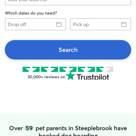
Which dates do you need?
Drop
Pick
off
up
Search
30,000+ reviews on
Over
59
pet parents in Steeplebrook have
booked dog boarding