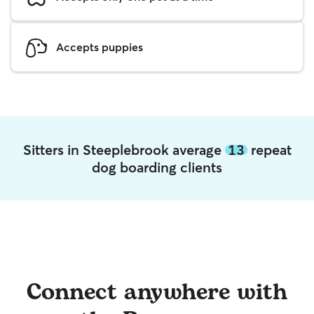
Accepts puppies
Sitters in Steeplebrook average
13
repeat
dog boarding clients
Connect anywhere with