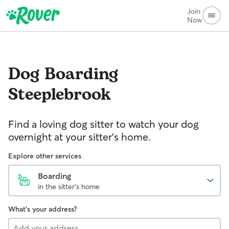
Join
Now
Dog Boarding
Steeplebrook
Find a loving dog sitter to watch your dog
overnight at your sitter's home.
Explore other services
Boarding
in the sitter's home
What's your address?