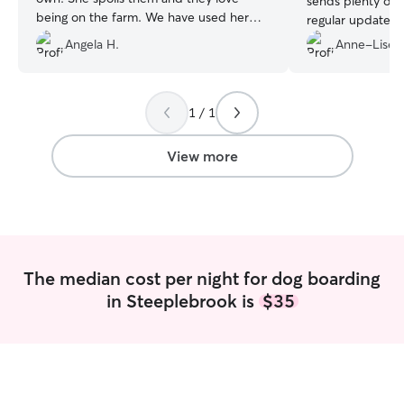
sends plenty of 
being on the farm. We have used her
regular updates, 
several times and each time our doggo is
better sitter!
”
Angela H.
Anne-Lise L
happy and excited to be there. He loves
Kelly and all the helpers.
”
1 / 1
View more
The median cost per night for dog boarding
in Steeplebrook is
$35