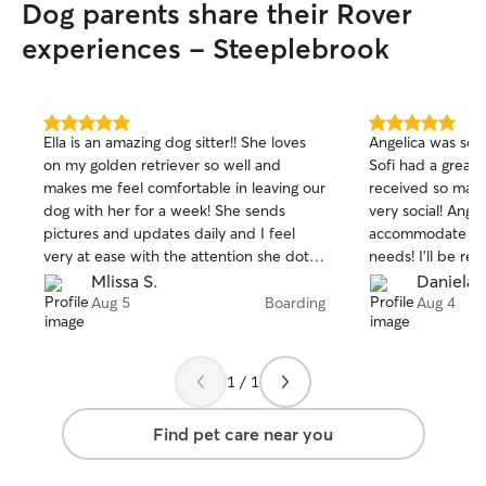
Dog parents share their Rover
experiences - Steeplebrook
5.0
5.0
Ella is an amazing dog sitter!! She loves
Angelica was so a
out
out
on my golden retriever so well and
Sofi had a great
of
of
makes me feel comfortable in leaving our
received so man
5
5
stars
stars
dog with her for a week! She sends
very social! Ange
pictures and updates daily and I feel
accommodate to 
very at ease with the attention she dotes
needs! I’ll be re
on my dog the whole time she’s in Ella’s
future :)
Mlissa S.
Daniela 
care!! Will definitely rebook!!
Aug 5
Boarding
Aug 4
1 / 1
Find pet care near you