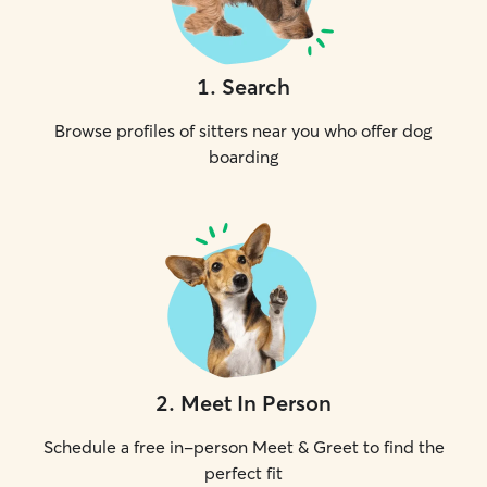
1
.
Search
Browse profiles of sitters near you who offer dog
boarding
2
.
Meet In Person
Schedule a free in-person Meet & Greet to find the
perfect fit