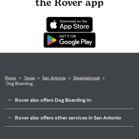
the Rover app
Rover
>
Texas
>
San Antonio
>
Steeplebrook
>
Dog Boarding
Rover also offers Dog Boarding in:
The Dominion
Rover also offers other services in San Antonio
Cielo Vista
Dog Walking In Steeplebrook
Friends Of Friedrich Wilderness Park