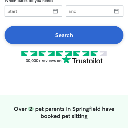
Which dates do you need?
Start
End
Search
30,000+ reviews on
Over
2
pet parents in Springfield have
booked pet sitting