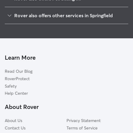
Fort Ashby, WV
Rover also offers other services in Springfield
Romney, WV
House Sitting in Springfield
Cresaptown, MD
Dog Boarding in Springfield, WV
Cumberland, MD
Dog Walkers in Springfield, WV
Keyser, WV
Cat Sitting in Springfield
Capon Bridge, WV
Learn More
Pet Boarding in Springfield
Westernport, MD
Read Our Blog
Dog Sitting in Springfield
Frostburg, MD
RoverProtect
High View, WV
Safety
Cross Junction, VA
Help Center
Gore, VA
About Rover
Berkeley Springs, WV
About Us
Privacy Statement
Contact Us
Terms of Service