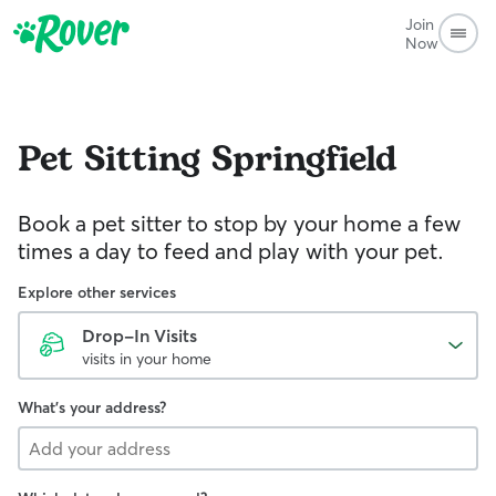
Join
Now
Pet Sitting
Springfield
Book a pet sitter to stop by your home a few
times a day to feed and play with your pet.
Explore other services
Drop-In Visits
visits in your home
What's your address?