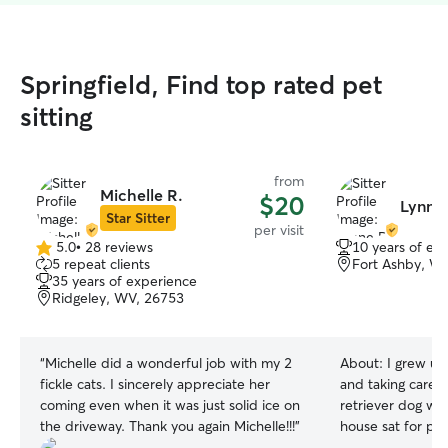
Springfield, Find top rated pet
sitting
from
Michelle R.
$20
Lynne 
Star Sitter
per visit
5.0
•
28 reviews
10 years of ex
5.0
5 repeat clients
Fort Ashby, W
out
35 years of experience
of
Ridgeley, WV, 26753
5
stars
“
Michelle did a wonderful job with my 2
About:
I grew up
fickle cats. I sincerely appreciate her
and taking care 
coming even when it was just solid ice on
retriever dog whe
the driveway. Thank you again Michelle!!!
”
house sat for pe
highschool. I have