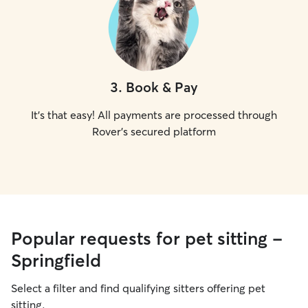
3
.
Book & Pay
It's that easy! All payments are processed through
Rover's secured platform
Popular requests for pet sitting -
Springfield
Select a filter and find qualifying sitters offering pet
sitting.