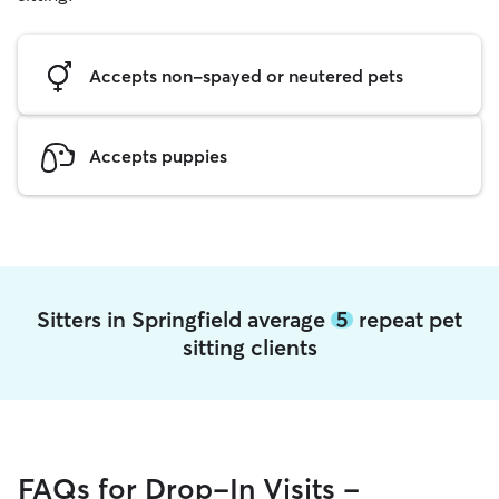
Accepts non-spayed or neutered pets
Accepts puppies
Sitters in Springfield average
5
repeat pet
sitting clients
FAQs for Drop-In Visits -