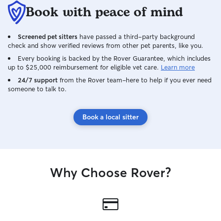
Book with peace of mind
Screened pet sitters
have passed a third-party background
check and show verified reviews from other pet parents, like you.
Every booking is backed by the Rover Guarantee, which includes
up to $25,000 reimbursement for eligible vet care.
Learn more
24/7 support
from the Rover team–here to help if you ever need
someone to talk to.
Book a local sitter
Why Choose Rover?