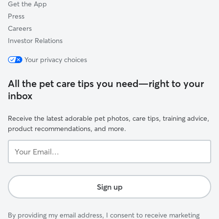
Get the App
Press
Careers
Investor Relations
Your privacy choices
All the pet care tips you need—right to your
inbox
Receive the latest adorable pet photos, care tips, training advice,
product recommendations, and more.
Your
Email...
Sign up
By providing my email address, I consent to receive marketing