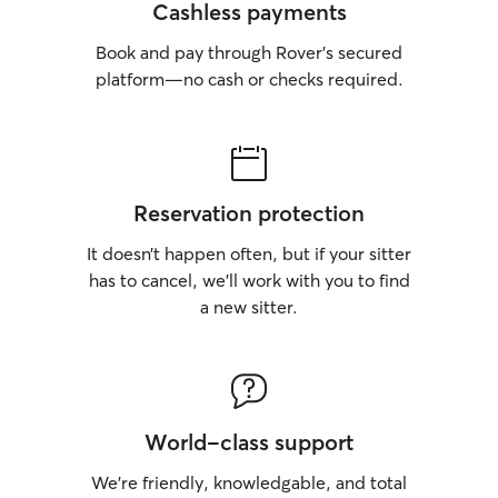
Cashless payments
Book and pay through Rover’s secured
platform—no cash or checks required.
Reservation protection
It doesn’t happen often, but if your sitter
has to cancel, we’ll work with you to find
a new sitter.
World-class support
We’re friendly, knowledgable, and total