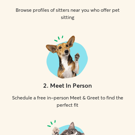
Browse profiles of sitters near you who offer pet
sitting
2
.
Meet In Person
Schedule a free in-person Meet & Greet to find the
perfect fit