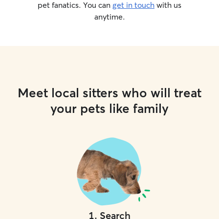
pet fanatics. You can
get in touch
with us
anytime.
Meet local sitters who will treat
your pets like family
1
.
Search