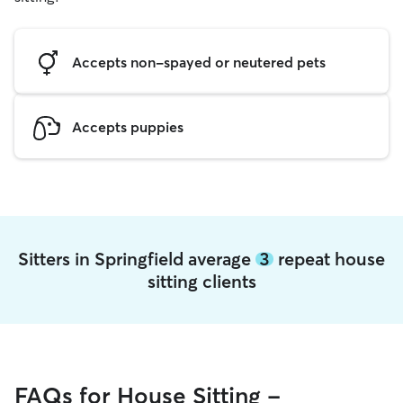
Accepts non-spayed or neutered pets
Accepts puppies
Sitters in Springfield average
3
repeat house
sitting clients
FAQs for House Sitting -