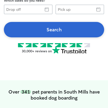
Which dates do you need?
Drop
Pick
off
up
Search
30,000+ reviews on
Over
341
pet parents in South Mills have
booked dog boarding