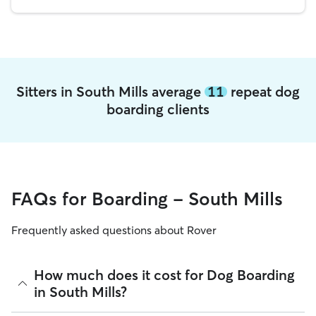
Sitters in South Mills average
11
repeat dog
boarding clients
FAQs for Boarding - South Mills
Frequently asked questions about Rover
How much does it cost for Dog Boarding
in South Mills?