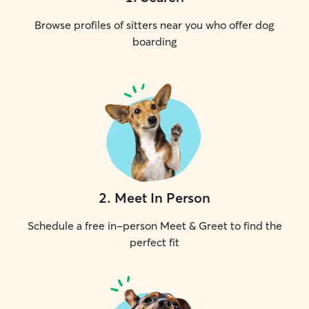
Browse profiles of sitters near you who offer dog
boarding
2
.
Meet In Person
Schedule a free in-person Meet & Greet to find the
perfect fit