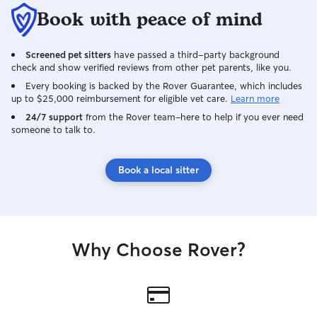
Book with peace of mind
Screened pet sitters
have passed a third-party background
check and show verified reviews from other pet parents, like you.
Every booking is backed by the Rover Guarantee, which includes
up to $25,000 reimbursement for eligible vet care.
Learn more
24/7 support
from the Rover team–here to help if you ever need
someone to talk to.
Book a local sitter
Why Choose Rover?