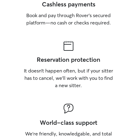
Cashless payments
Book and pay through Rover’s secured
platform—no cash or checks required.
Reservation protection
It doesn’t happen often, but if your sitter
has to cancel, we’ll work with you to find
a new sitter.
World-class support
We’re friendly, knowledgable, and total