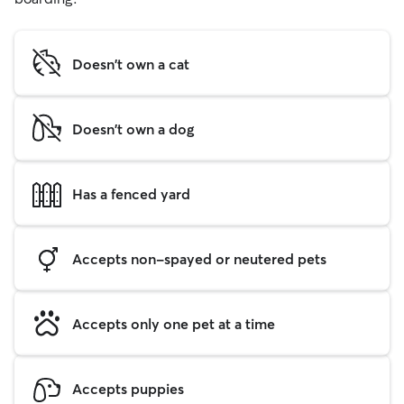
Doesn't own a cat
Doesn't own a dog
Has a fenced yard
Accepts non-spayed or neutered pets
Accepts only one pet at a time
Accepts puppies