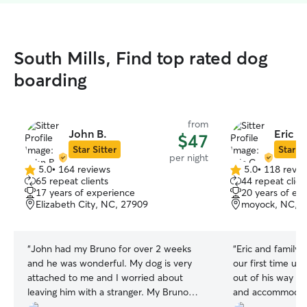
South Mills, Find top rated dog
boarding
from
John B.
Eric C
$47
Star Sitter
Star Si
per night
5.0
•
164 reviews
5.0
•
118 revie
5.0
5.0
65 repeat clients
44 repeat clien
out
out
17 years of experience
20 years of ex
of
of
Elizabeth City, NC, 27909
moyock, NC, 
5
5
stars
stars
“
John had my Bruno for over 2 weeks
“
Eric and family 
and he was wonderful. My dog is very
our first time us
attached to me and I worried about
out of his way t
leaving him with a stranger. My Bruno
and accommodat
quickly adopted John and he was
highly recommend!