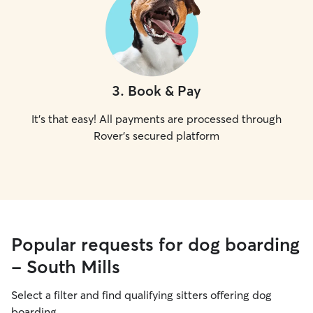
3
.
Book & Pay
It's that easy! All payments are processed through
Rover's secured platform
Popular requests for dog boarding
- South Mills
Select a filter and find qualifying sitters offering dog
boarding.