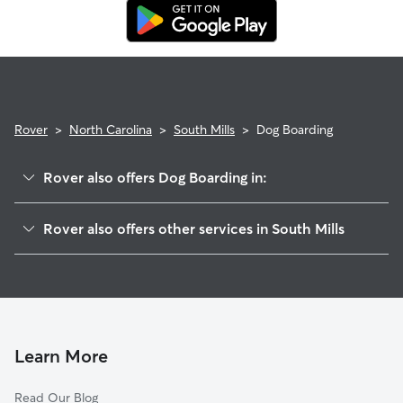
Rover Guarantee, which includes reimbursement for eligible
emergency vet care.
Rover
>
North Carolina
>
South Mills
>
Dog Boarding
Rover also offers Dog Boarding in:
Moyock, NC
Rover also offers other services in South Mills
Elizabeth City, NC
Pet Sitting in South Mills
Currituck, NC
House Sitting in South Mills
Suffolk, VA
Doggy Day Care in South Mills
Chesapeake, VA
Dog Walkers in South Mills, NC
Portsmouth, VA
Learn More
Cat Sitting in South Mills
Norfolk, VA
Read Our Blog