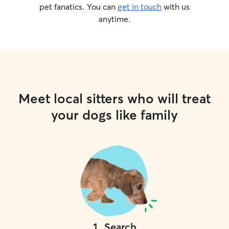
pet fanatics. You can
get in touch
with us
anytime.
Meet local sitters who will treat
your dogs like family
1
.
Search