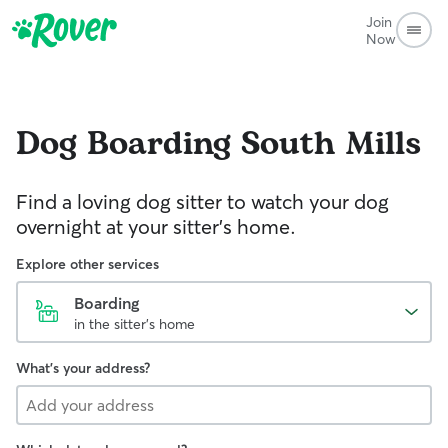
Join
Now
Dog Boarding
South Mills
Find a loving dog sitter to watch your dog
overnight at your sitter's home.
Explore other services
Boarding
in the sitter's home
What's your address?