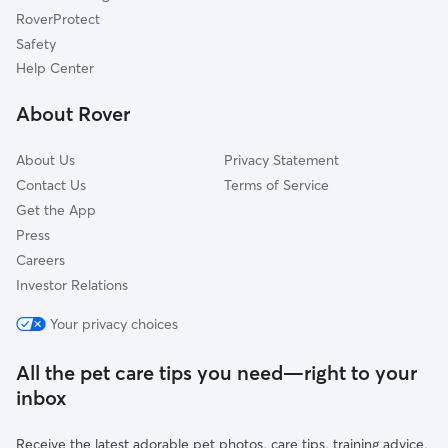
Corolla, NC
RoverProtect
Edenton, NC
Safety
Powells Point, NC
Help Center
Windsor, VA
About Rover
Virginia Beach, VA
About Us
Privacy Statement
Contact Us
Terms of Service
Get the App
Press
Careers
Investor Relations
Your privacy choices
All the pet care tips you need—right to your
inbox
Receive the latest adorable pet photos, care tips, training advice,