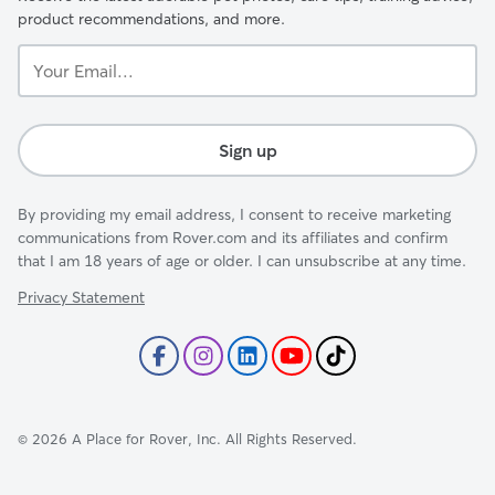
product recommendations, and more.
Your
Email...
Sign up
By providing my email address, I consent to receive marketing
communications from Rover.com and its affiliates and confirm
that I am 18 years of age or older. I can unsubscribe at any time.
Privacy Statement
©
2026
A Place for Rover, Inc. All Rights Reserved.