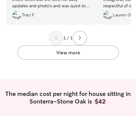
updates and photo's and was quick to
respectful of ou
respond to all my messages both before
will be our go-t
Traci F.
Lauren O.
and during the stay. My home was
straight and clean when we returned
and my dogs were happy and well taken
care of. Thank you Lauren for the great
1 / 1
job!
”
View more
The median cost per night for house sitting in
Sonterra-Stone Oak is
$42