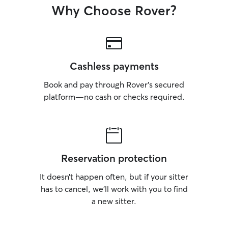
Why Choose Rover?
Cashless payments
Book and pay through Rover’s secured
platform—no cash or checks required.
Reservation protection
It doesn’t happen often, but if your sitter
has to cancel, we’ll work with you to find
a new sitter.