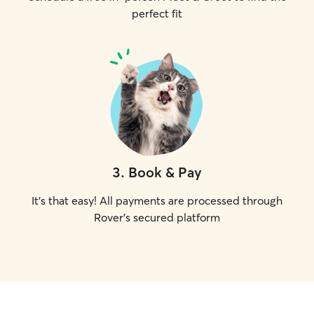
perfect fit
3
.
Book & Pay
It's that easy! All payments are processed through
Rover's secured platform