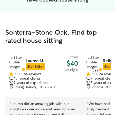
Sonterra-Stone Oak, Find top
rated house sitting
from
Lauren M.
Reily 
$40
Star Sitter
Star Si
per night
5.0
•
166 reviews
5.0
•
24 review
5.0
5.0
45 repeat clients
9 repeat client
out
out
9 years of experience
7 years of exp
of
of
Spring Branch, TX, 78070
Sonoma Ranch,
5
5
stars
stars
“
Lauren did an amazing job with our
“
We have had mult
dogs! I was nervous about leaving for an
truly the best. Sh
entire week but she sent me daily
thoughtful, comm