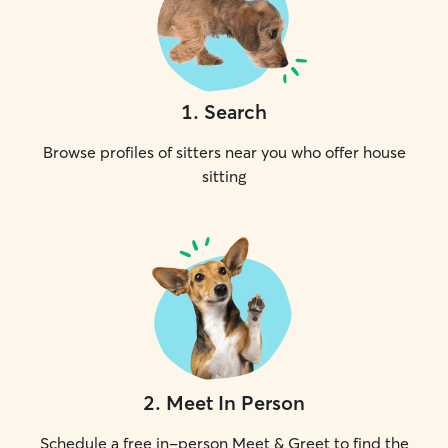
1
.
Search
Browse profiles of sitters near you who offer house
sitting
2
.
Meet In Person
Schedule a free in-person Meet & Greet to find the