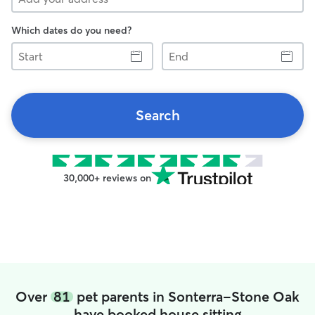
Which dates do you need?
Start
End
Search
30,000+ reviews on
Over
81
pet parents in Sonterra-Stone Oak
have booked house sitting