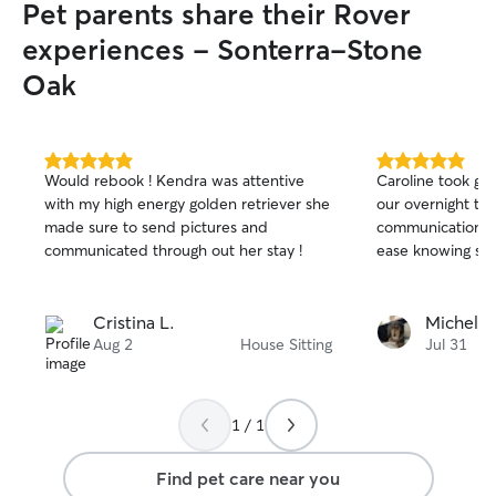
Pet parents share their Rover
experiences - Sonterra-Stone
Oak
5.0
5.0
Would rebook ! Kendra was attentive
Caroline took gre
out
out
with my high energy golden retriever she
our overnight tri
of
of
made sure to send pictures and
communication an
5
5
stars
stars
communicated through out her stay !
ease knowing she
Cristina L.
Michele 
Aug 2
House Sitting
Jul 31
1 / 1
Find pet care near you