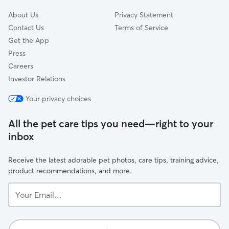
About Us
Privacy Statement
Contact Us
Terms of Service
Get the App
Press
Careers
Investor Relations
Your privacy choices
All the pet care tips you need—right to your
inbox
Receive the latest adorable pet photos, care tips, training advice,
product recommendations, and more.
Your
Email...