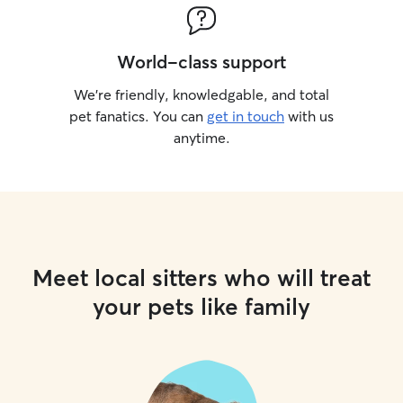
World-class support
We’re friendly, knowledgable, and total
pet fanatics. You can
get in touch
with us
anytime.
Meet local sitters who will treat
your pets like family