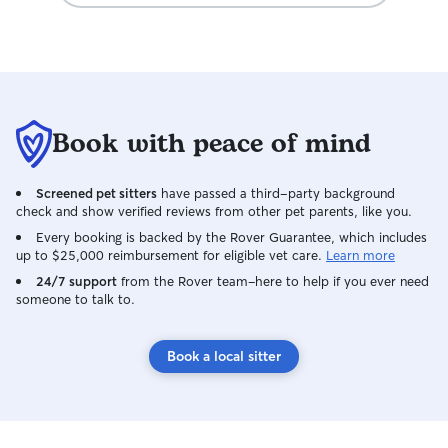
Book with peace of mind
Screened pet sitters
have passed a third-party background
check and show verified reviews from other pet parents, like you.
Every booking is backed by the Rover Guarantee, which includes
up to $25,000 reimbursement for eligible vet care.
Learn more
24/7 support
from the Rover team–here to help if you ever need
someone to talk to.
Book a local sitter