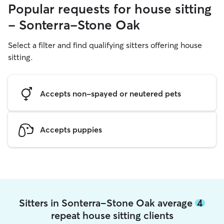
Popular requests for house sitting
- Sonterra-Stone Oak
Select a filter and find qualifying sitters offering house
sitting.
Accepts non-spayed or neutered pets
Accepts puppies
Sitters in Sonterra-Stone Oak average
4
repeat house sitting clients