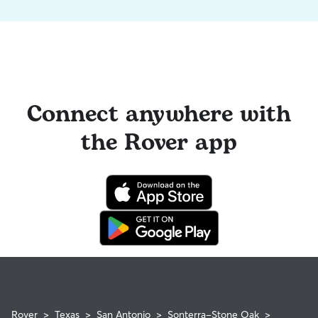
Connect anywhere with
the Rover app
Rover
>
Texas
>
San Antonio
>
Sonterra-Stone Oak
>