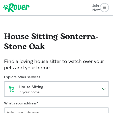
Join
Now
House Sitting
Sonterra-
Stone Oak
Find a loving house sitter to watch over your
pets and your home.
Explore other services
House Sitting
in your home
What's your address?