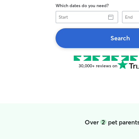
Which dates do you need?
Start
End
Search
30,000+ reviews on
Over
2
pet parents