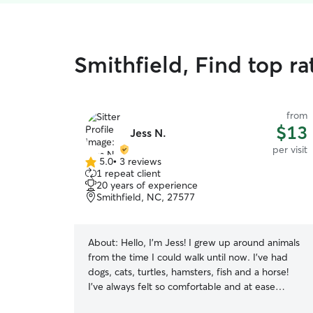
Smithfield, Find top rat
from
$13
Jess N.
per visit
5.0
•
3 reviews
5.0
1 repeat client
out
20 years of experience
of
Smithfield, NC, 27577
5
stars
About:
Hello, I’m Jess! I grew up around animals
from the time I could walk until now. I’ve had
dogs, cats, turtles, hamsters, fish and a horse!
I’ve always felt so comfortable and at ease
around all kinds of animals and have always tried