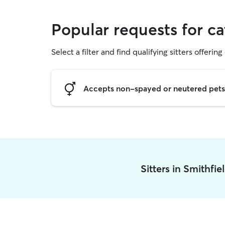
Popular requests for ca
Select a filter and find qualifying sitters offering 
Accepts non-spayed or neutered pets
Sitters in Smithfi