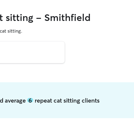
t sitting - Smithfield
cat sitting.
eld average
6
repeat cat sitting clients