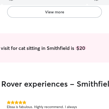
changes with her routine and training. So grateful
for Kayla and would recommend her to anyone.
I will continue to use her for as long as she is
View more
able :)
”
isit for cat sitting in Smithfield is
$20
r Rover experiences - Smithfie
5.0
Elissa is fabulous. Highly recommend. I always
out