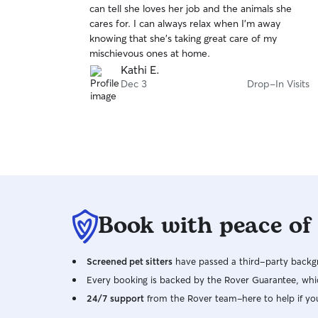
can tell she loves her job and the animals she
of
leave so we don’t risk accidents happening and
cares for. I can always relax when I'm away
5
so everyone can rest easy! My primary concern is
stars
knowing that she's taking great care of my
always your pets safety and well-being, as well
mischievous ones at home.
as my own, so you can rest assured your pets
Kathi E.
will remain in a safe and happy environment
Dec 3
Drop-In Visits
while I’m there!
Book with peace of
Screened pet sitters
have passed a third-party backgr
Every booking is backed by the Rover Guarantee, whic
24/7 support
from the Rover team–here to help if yo