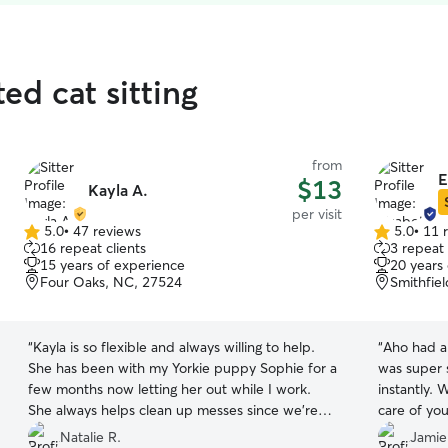
ed cat sitting
from
E
$13
Kayla A.
per visit
5.0
•
47 reviews
5.0
•
11 
5.0
5.0
16 repeat clients
3 repeat 
out
out
15 years of experience
20 years
of
of
Four Oaks, NC, 27524
Smithfie
5
5
stars
stars
“
Kayla is so flexible and always willing to help.
“
Aho had a 
She has been with my Yorkie puppy Sophie for a
was super 
few months now letting her out while I work.
instantly.
She always helps clean up messes since we’re
care of you
still training, and works with me on constant
Natalie R.
Jamie