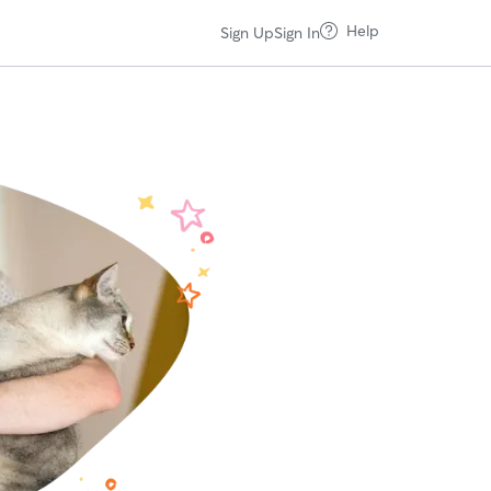
Help
Sign Up
Sign In