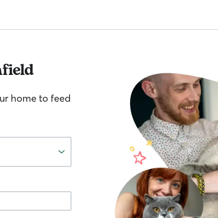
field
your home to feed