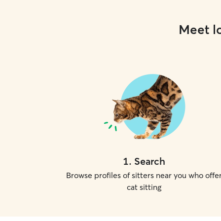
Meet lo
1
.
Search
Browse profiles of sitters near you who offe
cat sitting