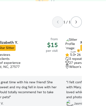
1 / 1
from
lizabeth Y.
Marietta S.
$15
Star Sitter
Star Sitter
per visit
reviews
5.0
•
26 reviews
5.0
clients
3 repeat clients
out
 of experience
27 years of experience
of
ld, NC, 27577
Wilson's Mills, NC, 2757
5
stars
great time with his new friend! She
“
I felt confident leaving Ac
sweet and my dog fell in love with her
with Mary. She made sure 
 Would totally recommend her to take
loved while we were away
r pets!
”
and photos so we can check
Thanks Mary.
”
 V.
Jasmin S.