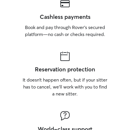
Cashless payments
Book and pay through Rover’s secured
platform—no cash or checks required.
Reservation protection
It doesn’t happen often, but if your sitter
has to cancel, we’ll work with you to find
a new sitter.
World-class support