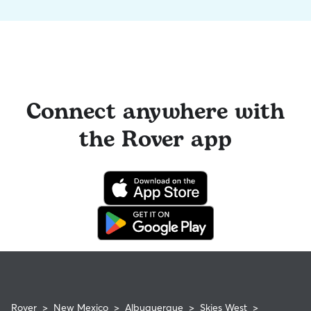
Connect anywhere with
the Rover app
Rover
>
New Mexico
>
Albuquerque
>
Skies West
>