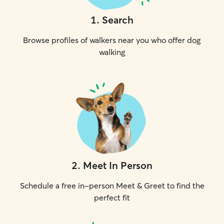
1
.
Search
Browse profiles of walkers near you who offer dog
walking
2
.
Meet In Person
Schedule a free in-person Meet & Greet to find the
perfect fit