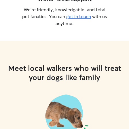
We’re friendly, knowledgable, and total
pet fanatics. You can
get in touch
with us
anytime.
Meet local walkers who will treat
your dogs like family