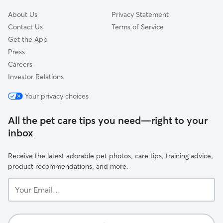
About Us
Privacy Statement
Contact Us
Terms of Service
Get the App
Press
Careers
Investor Relations
Your privacy choices
All the pet care tips you need—right to your
inbox
Receive the latest adorable pet photos, care tips, training advice,
product recommendations, and more.
Your
Email...