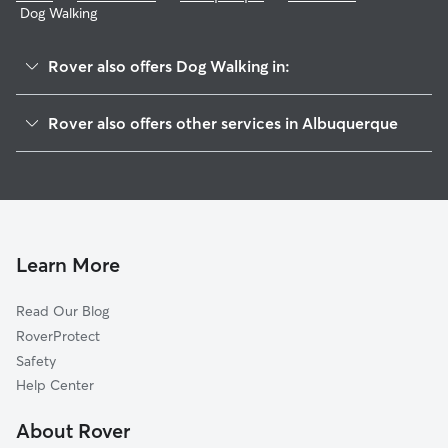
Dog Walking
Rover also offers Dog Walking in:
Tuscany
Rover also offers other services in Albuquerque
Paloma Del Sol
Pet Sitting & Drop Ins In Skies West
Paradise Hills
Dog Boarding In Skies West
Paradise Greens
Doggy Day Care In Skies West
Ventana Ranch
House Sitting In Skies West
Paradise Heights
Learn More
Saragossa
Read Our Blog
Cottonwood Heights
RoverProtect
Seven Bar North
Safety
Piedras Marcadas
Help Center
Richland Hills
About Rover
Las Terrazas