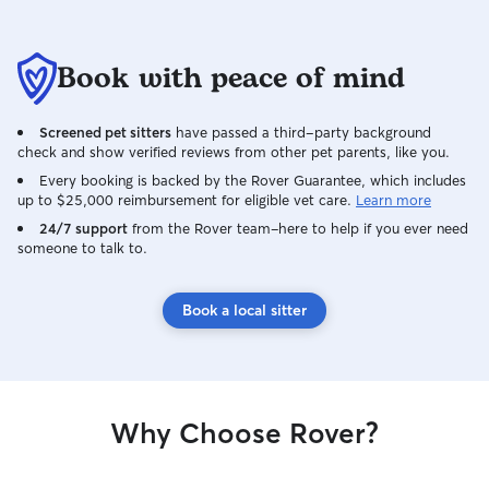
Book with peace of mind
Screened pet sitters
have passed a third-party background
check and show verified reviews from other pet parents, like you.
Every booking is backed by the Rover Guarantee, which includes
up to $25,000 reimbursement for eligible vet care.
Learn more
24/7 support
from the Rover team–here to help if you ever need
someone to talk to.
Book a local sitter
Why Choose Rover?