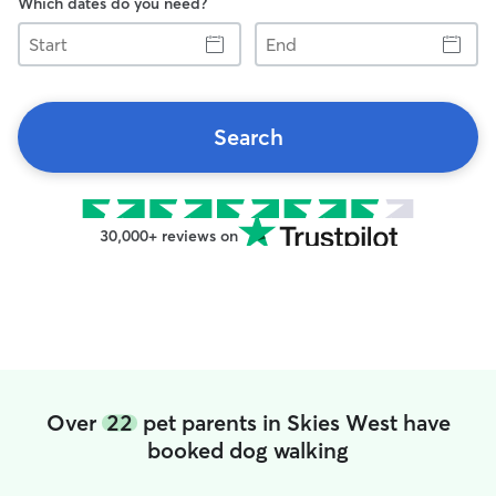
Which dates do you need?
Start
End
Search
30,000+ reviews on
Over
22
pet parents in Skies West have
booked dog walking