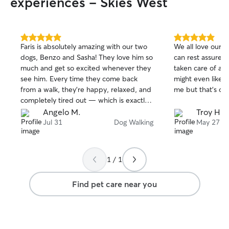
experiences - Skies West
5.0
5.0
Faris is absolutely amazing with our two
We all love our p
out
out
dogs, Benzo and Sasha! They love him so
can rest assured
of
of
much and get so excited whenever they
taken care of and
5
5
stars
stars
see him. Every time they come back
might even like h
from a walk, they’re happy, relaxed, and
me but that's ok.
completely tired out — which is exactly
what we want! Faris is reliable, caring,
Angelo M.
Troy H.
and clearly loves spending time with
Jul 31
Dog Walking
May 27
dogs. We always feel comfortable
knowing Benzo and Sasha are in good
hands. We highly recommend Faris to
1 / 1
anyone looking for someone trustworthy
and great with their pets!
Find pet care near you