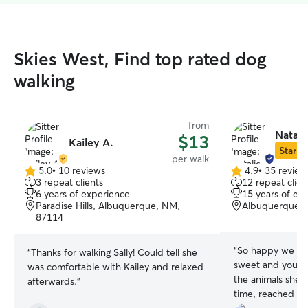
Skies West, Find top rated dog
walking
from
Natali
$13
Kailey A.
Star Si
per walk
5.0
•
10 reviews
4.9
•
35 review
5.0
4.9
3 repeat clients
12 repeat clien
out
out
6 years of experience
15 years of ex
of
of
Paradise Hills, Albuquerque, NM,
Albuquerque,
5
5
87114
stars
stars
“
So happy we fou
“
Thanks for walking Sally! Could tell she
sweet and you can
was comfortable with Kailey and relaxed
the animals she i
afterwards.
”
time, reached ou