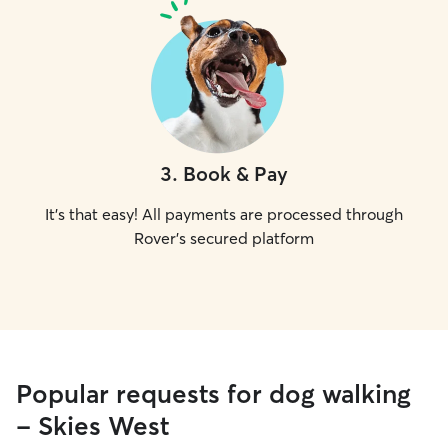
3
.
Book & Pay
It's that easy! All payments are processed through
Rover's secured platform
Popular requests for dog walking
- Skies West