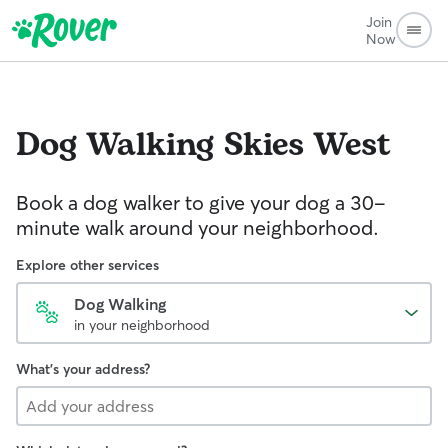
Join
Now
Dog Walking
Skies West
Book a dog walker to give your dog a 30-
minute walk around your neighborhood.
Explore other services
Dog Walking
in your neighborhood
What's your address?