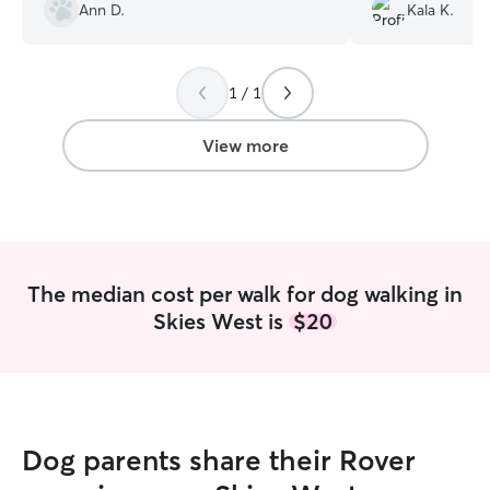
and provided fol
Ann D.
Kala K.
visit.
”
1 / 1
View more
The median cost per walk for dog walking in
Skies West is
$20
Dog parents share their Rover