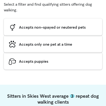
Select a filter and find qualifying sitters offering dog
walking.
Accepts non-spayed or neutered pets
Accepts only one pet at a time
Accepts puppies
Sitters in Skies West average
3
repeat dog
walking clients