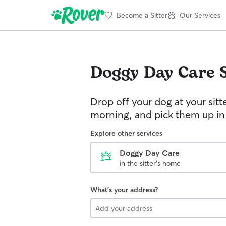
Become a Sitter
Our Services
Doggy Day Care
Drop off your dog at your sitt
morning, and pick them up in
Explore other services
Doggy Day Care
in the sitter's home
What's your address?