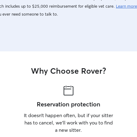
h includes up to $25,000 reimbursement for eligible vet care.
Learn more
u ever need someone to talk to.
Why Choose Rover?
Reservation protection
It doesn’t happen often, but if your sitter
has to cancel, we’ll work with you to find
a new sitter.