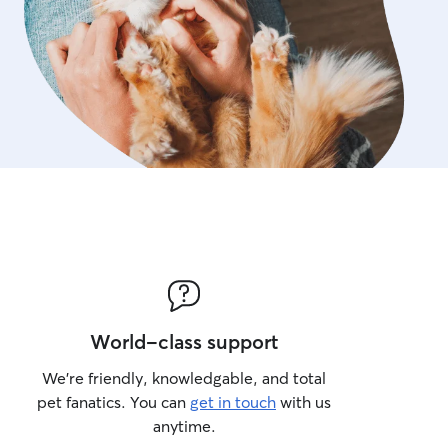
World-class support
We’re friendly, knowledgable, and total
pet fanatics. You can
get in touch
with us
anytime.