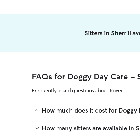
Sitters in Sherrill 
FAQs for Doggy Day Care - S
Frequently asked questions about Rover
How much does it cost for Doggy D
The average cost for Doggy Day Care in Sherrill o
How many sitters are available in Sh
based on experience, location, and availability.