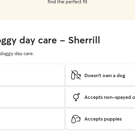
find the perfect fit
ggy day care - Sherrill
g doggy day care.
Doesn't own a dog
Accepts non-spayed o
Accepts puppies