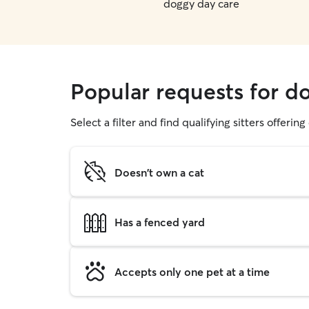
doggy day care
Popular requests for do
Select a filter and find qualifying sitters offerin
Doesn't own a cat
Has a fenced yard
Accepts only one pet at a time