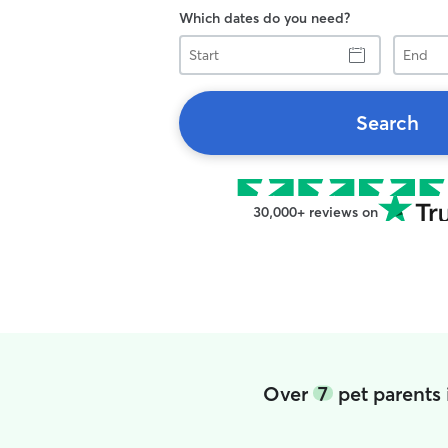
Which dates do you need?
Start
End
Search
30,000+ reviews on
Over
7
pet parents 