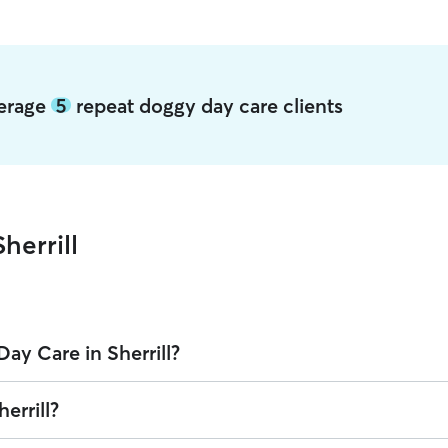
average
5
repeat doggy day care clients
herrill
ay Care in Sherrill?
n Rover is $38.85 per day (as of August 2026). However, all
sitters set 
errill?