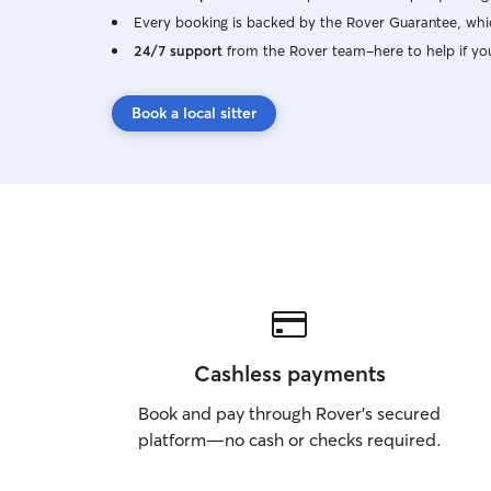
Every booking is backed by the Rover Guarantee, whic
24/7 support
from the Rover team–here to help if yo
Book a local sitter
Cashless payments
Book and pay through Rover’s secured
platform—no cash or checks required.