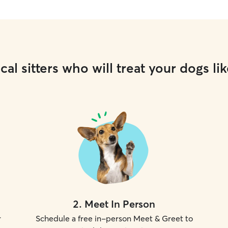
cal sitters who will treat your dogs lik
2
.
Meet In Person
r
Schedule a free in-person Meet & Greet to