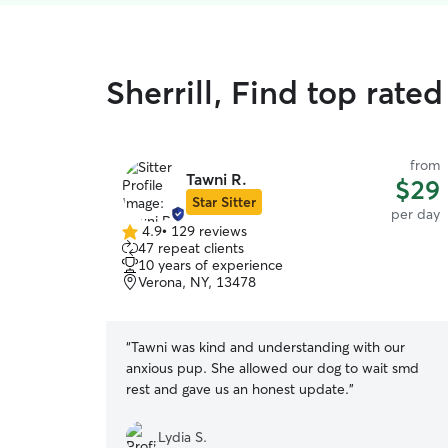
Sherrill, Find top rate
from
Tawni R.
$29
Star Sitter
per day
4.9
•
129 reviews
4.9
47 repeat clients
out
10 years of experience
of
Verona, NY, 13478
5
stars
“
Tawni was kind and understanding with our
anxious pup. She allowed our dog to wait smd
rest and gave us an honest update.
”
Lydia S.