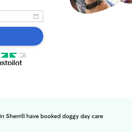
in Sherrill have booked doggy day care