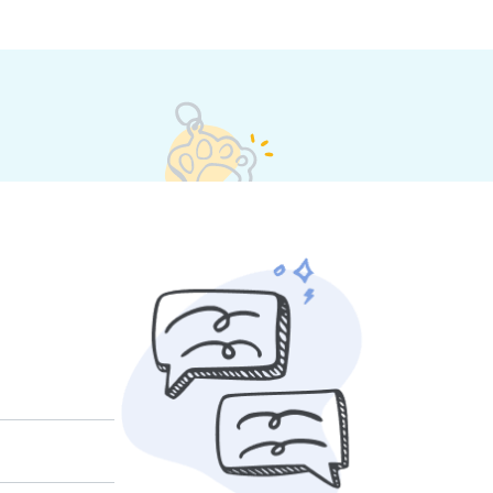
their own rates