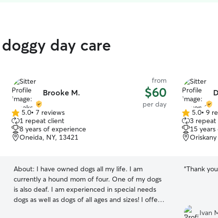
d doggy day care
from
$60
Brooke M.
D
per day
5.0
•
7 reviews
5.0
•
9 r
5.0
5.0
1 repeat client
3 repeat 
out
out
8 years of experience
15 years
of
of
Oneida, NY, 13421
Oriskany 
5
5
stars
stars
About:
I have owned dogs all my life. I am
“
Thank you 
currently a hound mom of four. One of my dogs
is also deaf. I am experienced in special needs
dogs as well as dogs of all ages and sizes! I offer
basic training daily -sit, stay, recall, as well as
Ivan 