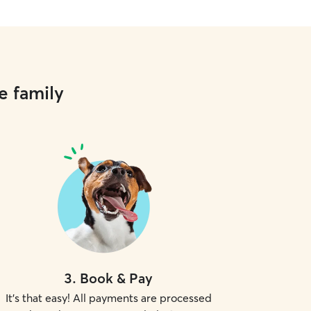
e family
3
.
Book & Pay
It's that easy! All payments are processed