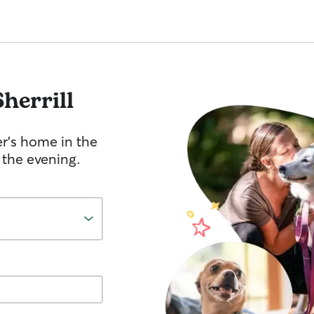
Sherrill
er's home in the
 the evening.