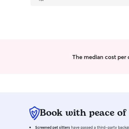
The median cost per d
Book with peace of
Screened pet sitters
have passed a third-party backgr