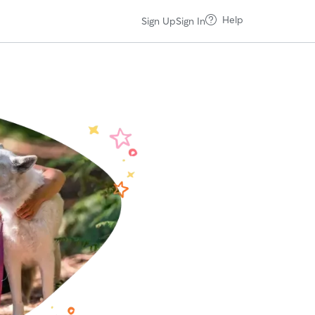
Help
Sign Up
Sign In