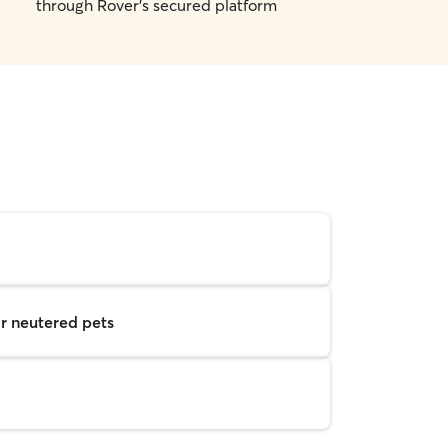
through Rover's secured platform
r neutered pets