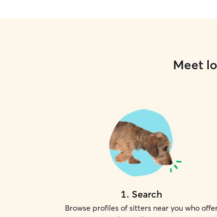
Meet lo
1
.
Search
Browse profiles of sitters near you who offe