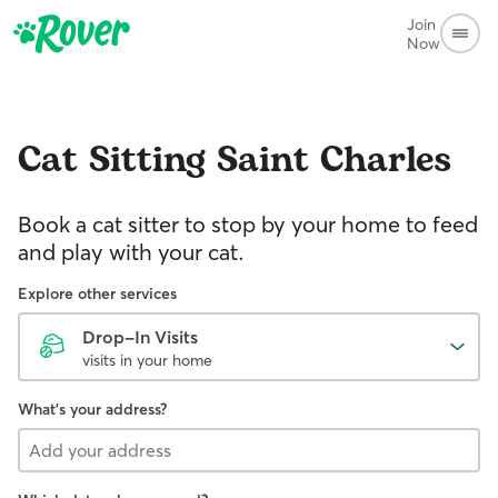
Join
Now
Cat Sitting
Saint Charles
Book a cat sitter to stop by your home to feed
and play with your cat.
Explore other services
Drop-In Visits
visits in your home
What's your address?