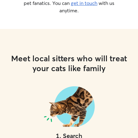
pet fanatics. You can
get in touch
with us
anytime.
Meet local sitters who will treat
your cats like family
1
.
Search