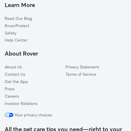
Dog Walkers in Saint Charles, IA
Patterson, IA
Learn More
Martensdale, IA
Read Our Blog
Churchville, IA
RoverProtect
Prole, IA
Safety
Winterset, IA
Help Center
Spring Hill, IA
About Rover
Cumming, IA
About Us
Privacy Statement
Contact Us
Terms of Service
Get the App
Press
Careers
Investor Relations
Your privacy choices
All the pet care tips you need—right to your