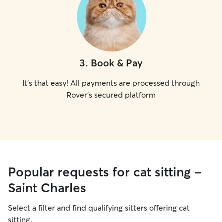
3
.
Book & Pay
It's that easy! All payments are processed through
Rover's secured platform
Popular requests for cat sitting -
Saint Charles
Select a filter and find qualifying sitters offering cat
sitting.