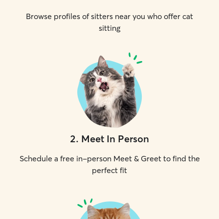
Browse profiles of sitters near you who offer cat
sitting
2
.
Meet In Person
Schedule a free in-person Meet & Greet to find the
perfect fit