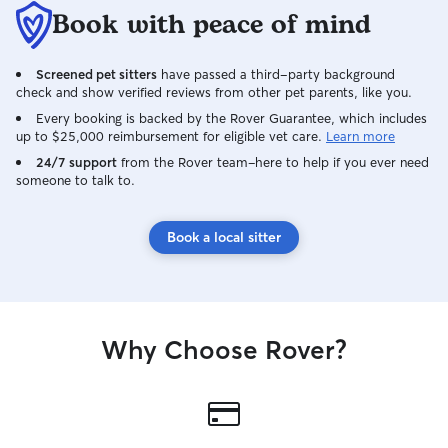
Book with peace of mind
Screened pet sitters
have passed a third-party background
check and show verified reviews from other pet parents, like you.
Every booking is backed by the Rover Guarantee, which includes
up to $25,000 reimbursement for eligible vet care.
Learn more
24/7 support
from the Rover team–here to help if you ever need
someone to talk to.
Book a local sitter
Why Choose Rover?