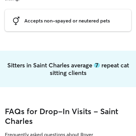
Accepts non-spayed or neutered pets
Sitters in Saint Charles average
7
repeat cat
sitting clients
FAQs for Drop-In Visits - Saint
Charles
Frequently asked questions about Rover