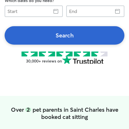
Which dates do you need?
Start
End
Search
30,000+ reviews on
Over
2
pet parents in Saint Charles have
booked cat sitting