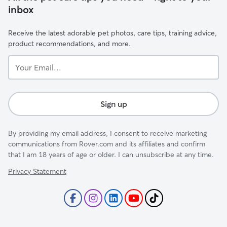
inbox
Receive the latest adorable pet photos, care tips, training advice,
product recommendations, and more.
Your
Email...
Sign up
By providing my email address, I consent to receive marketing
communications from Rover.com and its affiliates and confirm
that I am 18 years of age or older. I can unsubscribe at any time.
Privacy Statement