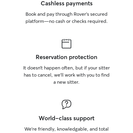
Cashless payments
Book and pay through Rover’s secured
platform—no cash or checks required.
Reservation protection
It doesn’t happen often, but if your sitter
has to cancel, we’ll work with you to find
a new sitter.
World-class support
We’re friendly, knowledgable, and total