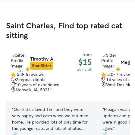
Saint Charles, Find top rated cat
sitting
from
Timothy A.
$15
Megan
Star Sitter
per visit
5.0
•
6 reviews
5.0
•
7 reviews
5.0
5.0
2 repeat clients
15 years of ex
out
out
10 years of experience
West Des Moine
of
of
Norwalk, IA, 50211
5
5
stars
stars
“
Our kitties loved Tim, and they were
“
Meagan was wond
very happy and calm when we returned
updates and pict
home. He provided lots of play time for
were in good hands. I'll defini
the younger cats, and lots of photos
again.
”
while we were away. I think they were