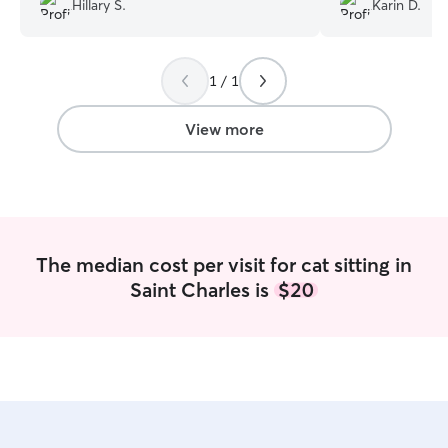
Hillary S.
Karin D.
disappointed it wasn't Tim when we
walked in the door!
”
1 / 1
View more
The median cost per visit for cat sitting in
Saint Charles is
$20