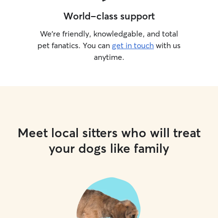
World-class support
We’re friendly, knowledgable, and total
pet fanatics. You can
get in touch
with us
anytime.
Meet local sitters who will treat
your dogs like family