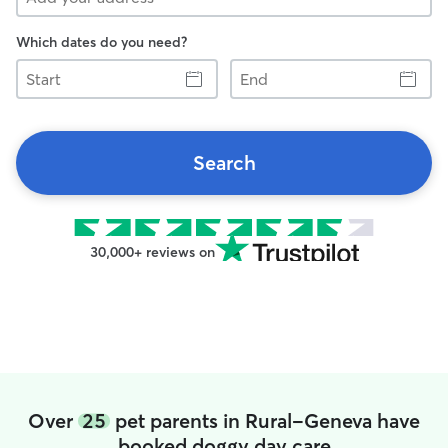
Which dates do you need?
Start
End
Search
30,000+ reviews on
Over
25
pet parents in Rural-Geneva have
booked doggy day care