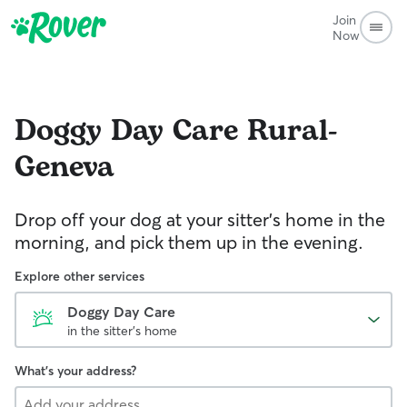
Join
Now
Doggy Day Care
Rural-
Geneva
Drop off your dog at your sitter's home in the
morning, and pick them up in the evening.
Explore other services
Doggy Day Care
in the sitter's home
What's your address?