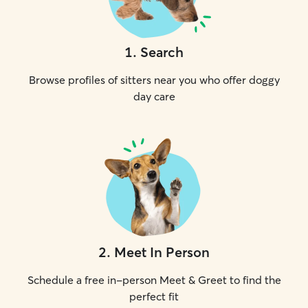
1
.
Search
Browse profiles of sitters near you who offer doggy
day care
2
.
Meet In Person
Schedule a free in-person Meet & Greet to find the
perfect fit