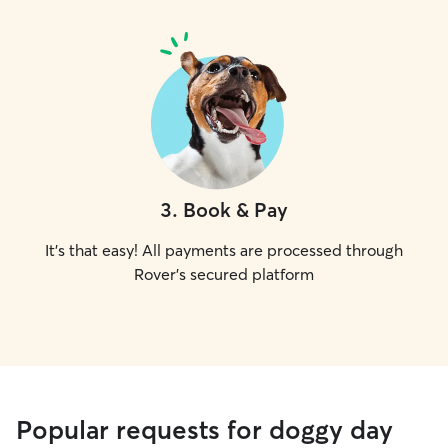
3
.
Book & Pay
It's that easy! All payments are processed through
Rover's secured platform
Popular requests for doggy day