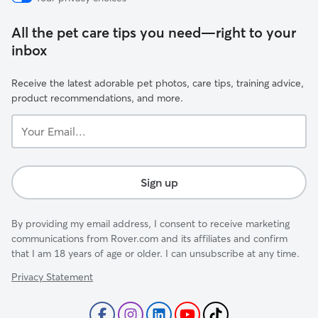
All the pet care tips you need—right to your
inbox
Receive the latest adorable pet photos, care tips, training advice,
product recommendations, and more.
Your
Email...
Sign up
By providing my email address, I consent to receive marketing
communications from Rover.com and its affiliates and confirm
that I am 18 years of age or older. I can unsubscribe at any time.
Privacy Statement