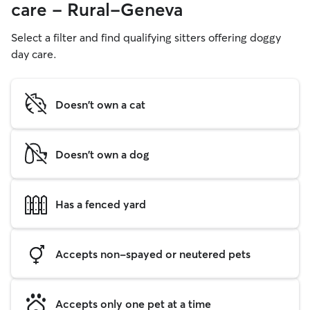
care - Rural-Geneva
Select a filter and find qualifying sitters offering doggy
day care.
Doesn't own a cat
Doesn't own a dog
Has a fenced yard
Accepts non-spayed or neutered pets
Accepts only one pet at a time