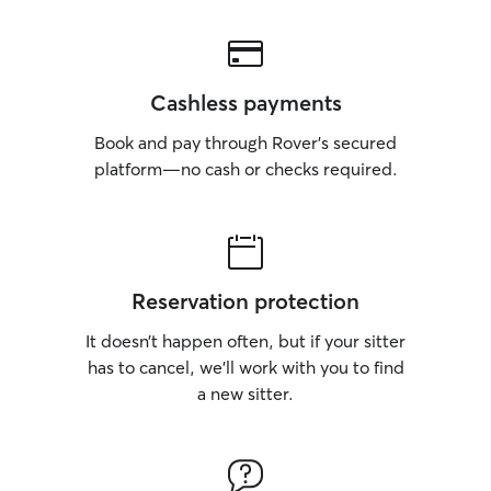
Cashless payments
Book and pay through Rover’s secured
platform—no cash or checks required.
Reservation protection
It doesn’t happen often, but if your sitter
has to cancel, we’ll work with you to find
a new sitter.