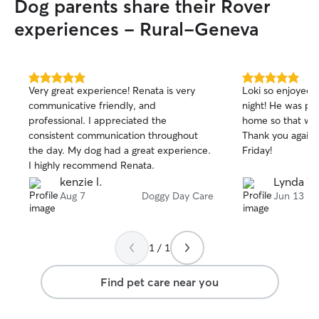
Dog parents share their Rover
experiences - Rural-Geneva
5.0
5.0
Very great experience! Renata is very
Loki so enjoyed h
out
out
communicative friendly, and
night! He was pretty tired when we got
of
of
professional. I appreciated the
home so that wa
5
5
stars
stars
consistent communication throughout
Thank you again 
the day. My dog had a great experience.
Friday!
I highly recommend Renata.
kenzie l.
Lynda W
Aug 7
Doggy Day Care
Jun 13
1 / 1
Find pet care near you