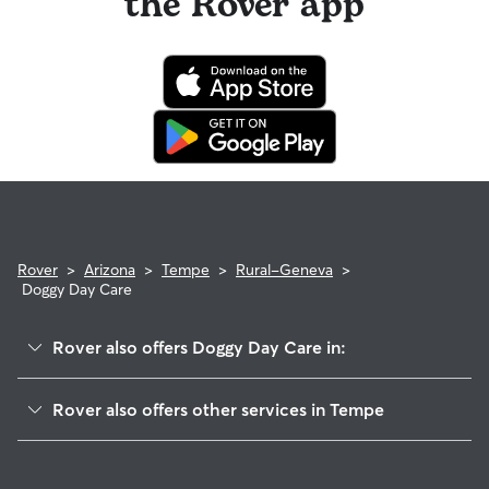
the Rover app
Rover
>
Arizona
>
Tempe
>
Rural-Geneva
>
Doggy Day Care
Rover also offers Doggy Day Care in:
Hughes Acres
Rover also offers other services in Tempe
Cyprus Southwest
Dog Boarding In Rural-Geneva
Alameda-Campus
House Sitting In Rural-Geneva