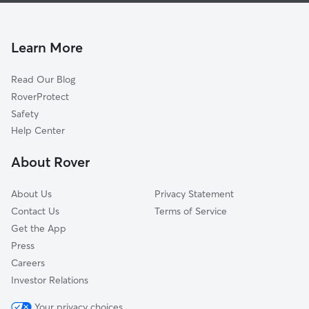
Brentwood-Cavalier
Dog Walking In Rural-Geneva
Meyer Park
Pet Sitting & Drop Ins In Rural-Geneva
Superstition
Learn More
Broadmor
Read Our Blog
Tempe Gardens
RoverProtect
McClintock
Safety
Daley Park
Help Center
Mach 8
About Rover
Jen Tilly Terrace
About Us
Privacy Statement
Contact Us
Terms of Service
Get the App
Press
Careers
Investor Relations
Your privacy choices