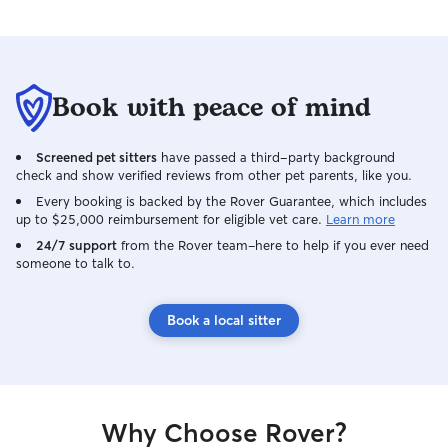
Book with peace of mind
Screened pet sitters
have passed a third-party background
check and show verified reviews from other pet parents, like you.
Every booking is backed by the Rover Guarantee, which includes
up to $25,000 reimbursement for eligible vet care.
Learn more
24/7 support
from the Rover team–here to help if you ever need
someone to talk to.
Book a local sitter
Why Choose Rover?