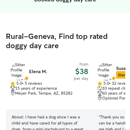
Rural-Geneva, Find top rated
doggy day care
from
Susan 
$38
Elena M.
Star Si
per day
5.0
•
5 reviews
5.0
•
32 review
5.0
5.0
15 years of experience
10 repeat clien
out
out
Meyer Park, Tempe, AZ, 85282
60 years of ex
of
of
Optimist Park
5
5
stars
stars
About:
I have had a dog since I was a
“
Thank you so much, S
child and have cared for all types of
can be a handful
dogs, from a mini dachshund to a great
are high and I do