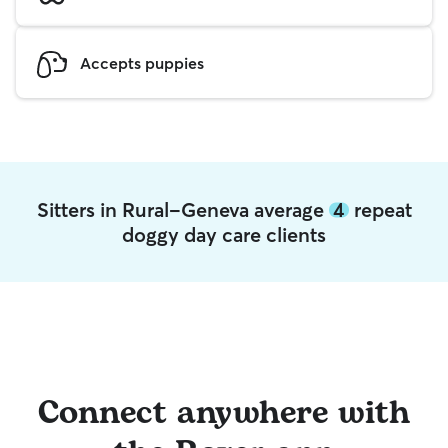
Accepts puppies
Sitters in Rural-Geneva average
4
repeat
doggy day care clients
Connect anywhere with