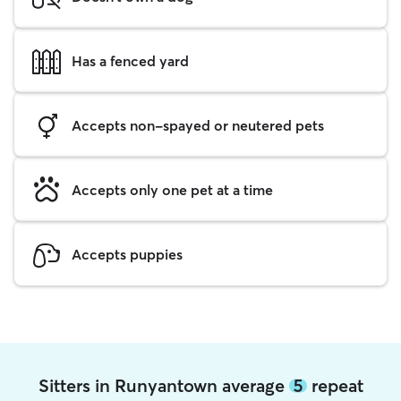
Has a fenced yard
Accepts non-spayed or neutered pets
Accepts only one pet at a time
Accepts puppies
Sitters in Runyantown average
5
repeat