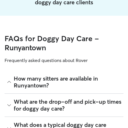
doggy day care clients
FAQs for Doggy Day Care -
Runyantown
Frequently asked questions about Rover
How many sitters are available in
Runyantown?
As of August 2026, there are 306 sitters on Rover offering
What are the drop-off and pick-up times
Doggy Day Care across Runyantown. Enter your ZIP code to
for doggy day care?
see which available sitters are closest to your home.
Sitters on Rover can offer flexible scheduling, so you can
What does a typical doggy day care