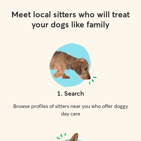
Meet local sitters who will treat
your dogs like family
1
.
Search
Browse profiles of sitters near you who offer doggy
day care