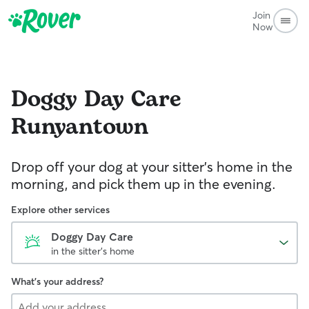
Join
Now
Doggy Day Care
Runyantown
Drop off your dog at your sitter's home in the
morning, and pick them up in the evening.
Explore other services
Doggy Day Care
in the sitter's home
What's your address?