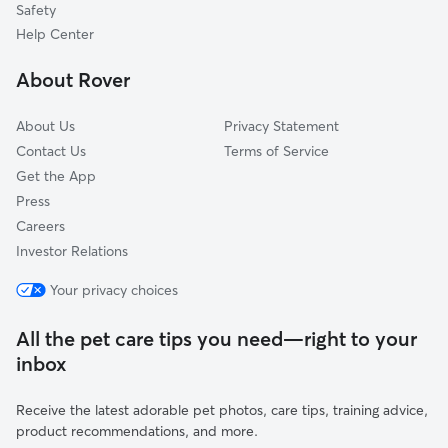
Safety
Westport, KY
Help Center
River Ridge, IN
About Rover
Memphis, IN
About Us
Privacy Statement
Contact Us
Terms of Service
Get the App
Press
Careers
Investor Relations
Your privacy choices
All the pet care tips you need—right to your
inbox
Receive the latest adorable pet photos, care tips, training advice,
product recommendations, and more.