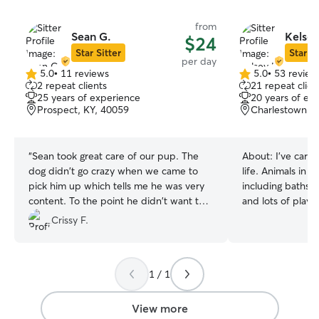
from
Sean G.
Kelsey
$24
Star Sitter
Star Si
per day
5.0
•
11 reviews
5.0
•
53 review
5.0
5.0
2 repeat clients
21 repeat clien
out
out
25 years of experience
20 years of ex
of
of
Prospect, KY, 40059
Charlestown, I
5
5
stars
stars
“
Sean took great care of our pup. The
About:
I've care
dog didn't go crazy when we came to
life. Animals in my home are well loved;
pick him up which tells me he was very
including baths i
content. To the point he didn't want to
and lots of play! I'm very
stay in the car when we started to leave.
accommodating. I work full-time from
Crissy F.
lol. We will definitely return.
”
home, mostly on 
throughout the day. I'm up ear
day and always rea
1 / 1
yard is mostly f
be kept on a leash for
welcome to sleep o
View more