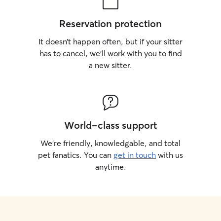
Reservation protection
It doesn’t happen often, but if your sitter
has to cancel, we’ll work with you to find
a new sitter.
World-class support
We’re friendly, knowledgable, and total
pet fanatics. You can
get in touch
with us
anytime.