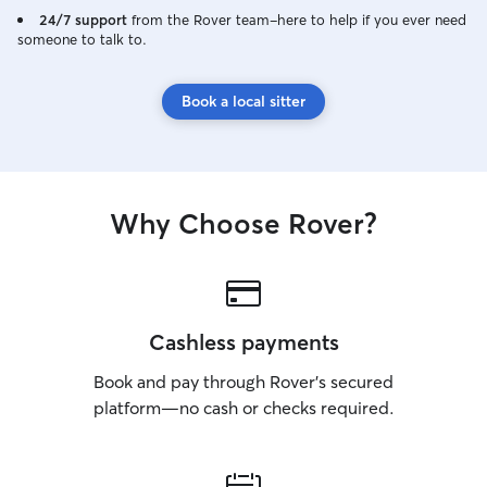
24/7 support
from the Rover team–here to help if you ever need
someone to talk to.
Book a local sitter
Why Choose Rover?
Cashless payments
Book and pay through Rover’s secured
platform—no cash or checks required.