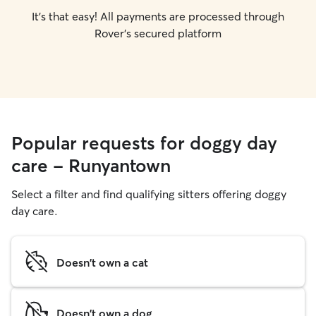
It's that easy! All payments are processed through
Rover's secured platform
Popular requests for doggy day
care - Runyantown
Select a filter and find qualifying sitters offering doggy
day care.
Doesn't own a cat
Doesn't own a dog