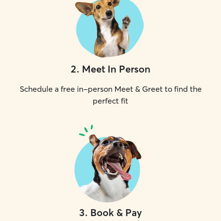
2
.
Meet In Person
Schedule a free in-person Meet & Greet to find the
perfect fit
3
.
Book & Pay