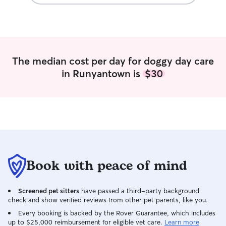
and water is avail
kitchen.
The median cost per day for doggy day care
in Runyantown is
$30
Book with peace of mind
Screened pet sitters
have passed a third-party background
check and show verified reviews from other pet parents, like you.
Every booking is backed by the Rover Guarantee, which includes
up to $25,000 reimbursement for eligible vet care.
Learn more