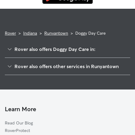
Rover
>
Indiana
>
Runyantown
>
Doggy Day Care
Rover also offers Doggy Day Care in:
Rolling Hills, IN
Rover also offers other services in Runyantown
Vesta, IN
House Sitting in Runyantown
Charlestown, IN
Dog Walkers in Runyantown, IN
Otisco, IN
Cat Sitting in Runyantown
Sunset Village, IN
Springville, IN
Learn More
Goshen, KY
Read Our Blog
New Washington, IN
RoverProtect
Marysville, IN