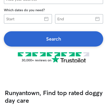
Which dates do you need?
Start
End
Search
30,000+ reviews on
Runyantown, Find top rated doggy
day care