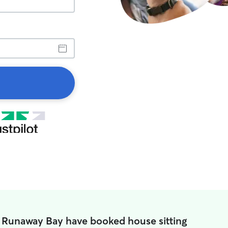
n Runaway Bay have booked house sitting