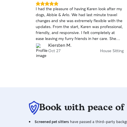
5.0
I had the pleasure of having Karen look after my
out
dogs, Abbie & Arlo. We had last minute travel
of
changes and she was extremely flexible with the
5
stars
updates. From the start, Karen was professional,
friendly, and responsive. I felt completely at
ease leaving my furry friends in her care. She
took the time to get to know their routine,
Kiersten M.
preferences, and quirks. Communication was
Oct 27
House Sitting
excellent – I received regular updates and felt
reassured throughout the entire time. She went
above and beyond by sending updates/photos.
When I came back, my dogs were calm, happy,
and well-cared for. I highly recommend Karen
and will be using her services again in the future!
Book with peace of
Screened pet sitters
have passed a third-party backgr