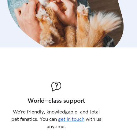
World-class support
We’re friendly, knowledgable, and total
pet fanatics. You can
get in touch
with us
anytime.