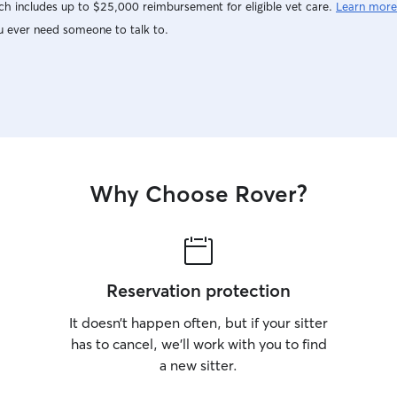
h includes up to $25,000 reimbursement for eligible vet care.
Learn more
u ever need someone to talk to.
Why Choose Rover?
Reservation protection
It doesn’t happen often, but if your sitter
has to cancel, we’ll work with you to find
a new sitter.