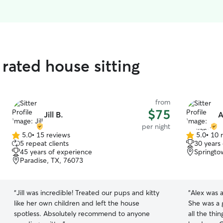
rated house sitting
from
$75
Jill B.
A
per night
5.0
•
15 reviews
5.0
•
10 
5.0
5.0
5 repeat clients
30 years
out
out
45 years of experience
Springto
of
of
Paradise, TX, 76073
5
5
stars
stars
“
Jill was incredible! Treated our pups and kitty
“
Alex was a
like her own children and left the house
She was a 
spotless. Absolutely recommend to anyone
all the th