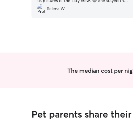
us pictures of the kitty crew. 😺 She stayed the
night at our home while we were away. Would
Selena W.
definitely use Casey again!
”
The median cost per nig
Pet parents share thei