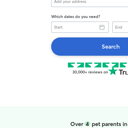
Which dates do you need?
Start
End
Search
30,000+ reviews on
Over
4
pet parents i