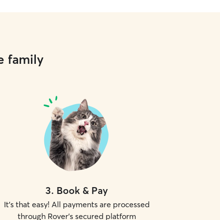
e family
3
.
Book & Pay
It's that easy! All payments are processed
through Rover's secured platform