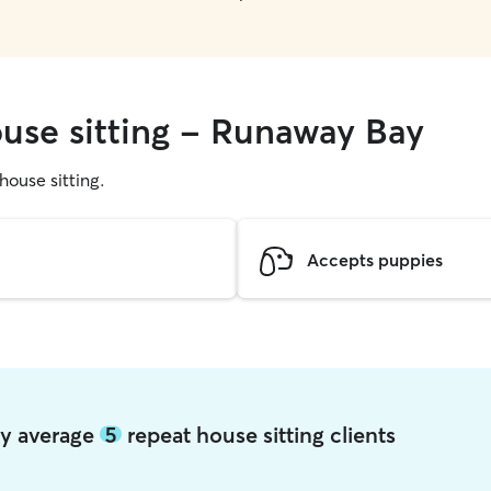
ouse sitting - Runaway Bay
 house sitting.
Accepts puppies
ay average
5
repeat house sitting clients