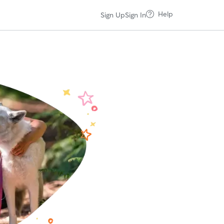
Help
Sign Up
Sign In