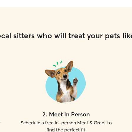
cal sitters who will treat your pets lik
2
.
Meet In Person
r
Schedule a free in-person Meet & Greet to
find the perfect fit