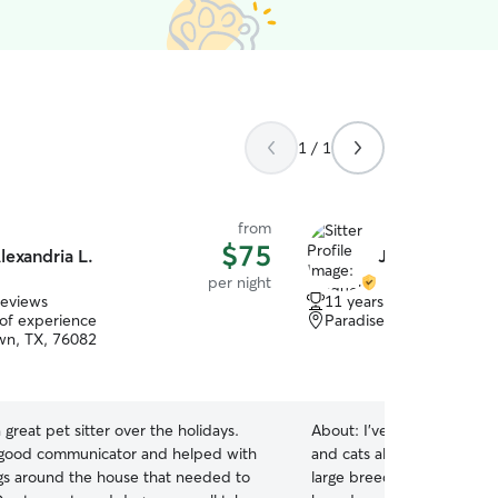
1 / 1
from
$75
lexandria L.
Jacqueline D.
per night
reviews
11 years of experience
 of experience
Paradise, TX, 76073
wn, TX, 76082
 great pet sitter over the holidays.
About:
I’ve always had an
good communicator and helped with
and cats all throughout my 
ings around the house that needed to
large breed dogs, but I am