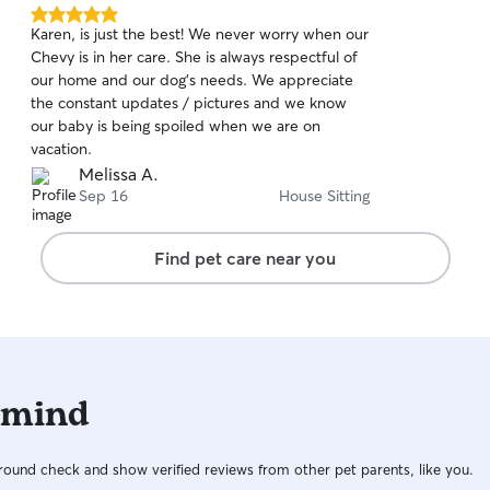
5.0
Karen, is just the best! We never worry when our
out
Chevy is in her care. She is always respectful of
of
our home and our dog's needs. We appreciate
5
stars
the constant updates / pictures and we know
our baby is being spoiled when we are on
vacation.
Melissa A.
Sep 16
House Sitting
Find pet care near you
 mind
ound check and show verified reviews from other pet parents, like you.