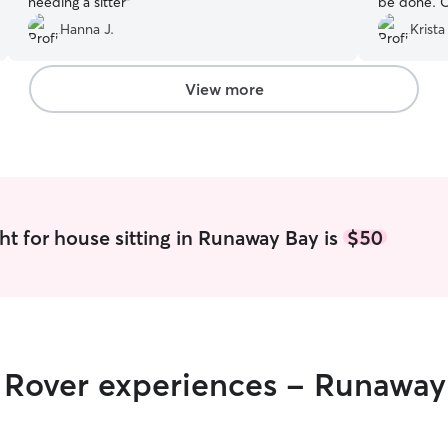
needing a sitter
”
be done. O
care of.
”
Hanna J.
Krista
View more
ht for house sitting in Runaway Bay is
$50
r Rover experiences - Runaway