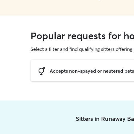
Popular requests for h
Select a filter and find qualifying sitters offering
Accepts non-spayed or neutered pets
Sitters in Runaway B