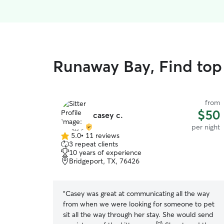
Runaway Bay, Find top 
from
$50
casey c.
per night
5.0
•
11 reviews
5.0
3 repeat clients
out
10 years of experience
of
Bridgeport, TX, 76426
5
stars
“
Casey was great at communicating all the way
from when we were looking for someone to pet
sit all the way through her stay. She would send