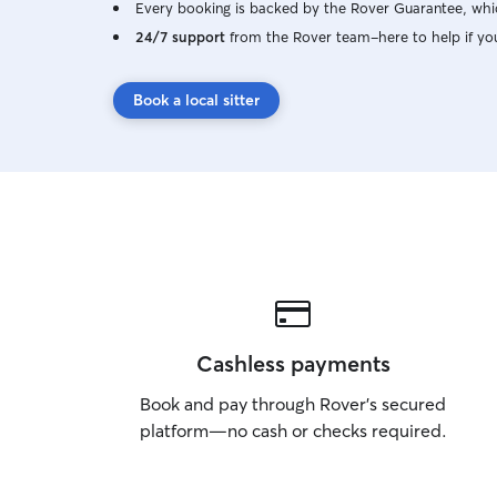
Every booking is backed by the Rover Guarantee, whic
24/7 support
from the Rover team–here to help if yo
Book a local sitter
Cashless payments
Book and pay through Rover’s secured
platform—no cash or checks required.