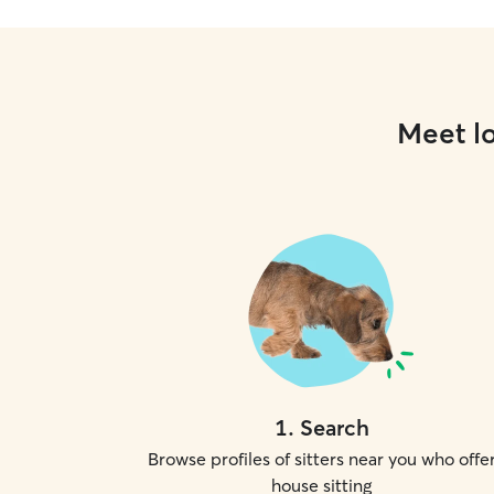
Meet lo
1
.
Search
Browse profiles of sitters near you who offe
house sitting