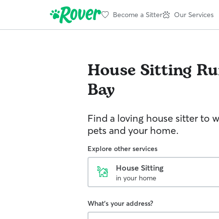
Become a Sitter
Our Services
House Sitting
Ru
Bay
Find a loving house sitter to 
pets and your home.
Explore other services
House Sitting
in your home
What's your address?