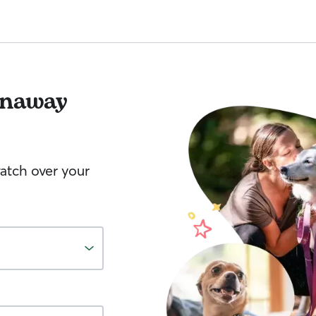
naway
watch over your