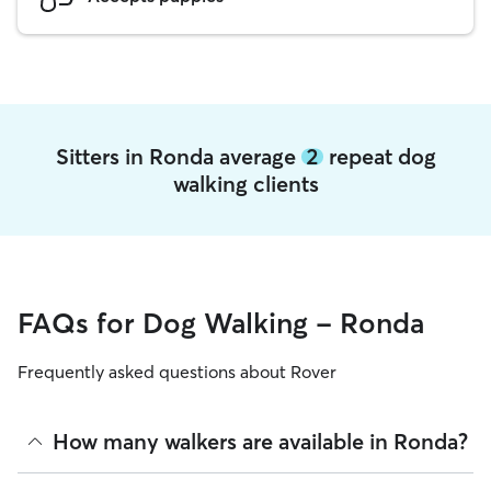
Sitters in Ronda average
2
repeat dog
walking clients
FAQs for Dog Walking - Ronda
Frequently asked questions about Rover
How many walkers are available in Ronda?