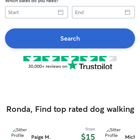
Which dates do you need?
Start
End
Search
30,000+ reviews on
Ronda, Find top rated dog walking
from
$15
Paige M.
Michae