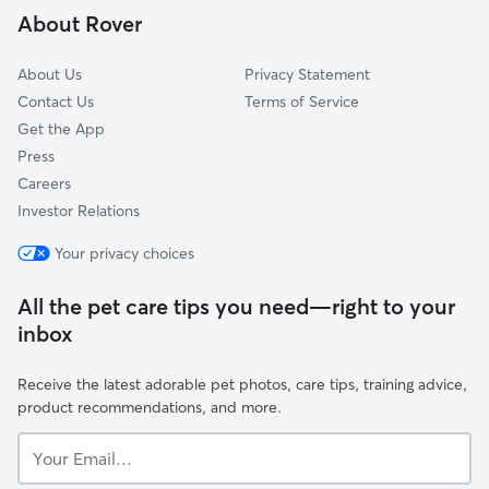
About Rover
North Wilkesboro, NC
About Us
Privacy Statement
Contact Us
Terms of Service
Get the App
Press
Careers
Investor Relations
Your privacy choices
All the pet care tips you need—right to your
inbox
Receive the latest adorable pet photos, care tips, training advice,
product recommendations, and more.
Your
Email...