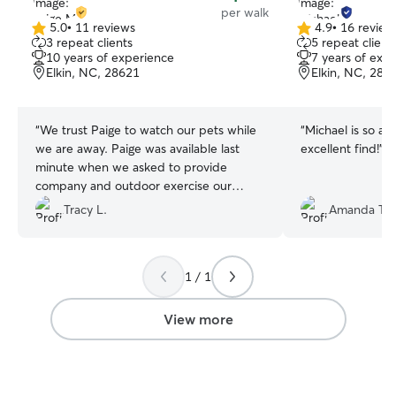
per walk
5.0
•
11 reviews
4.9
•
16 review
5.0
4.9
3 repeat clients
5 repeat client
out
out
10 years of experience
7 years of exp
of
of
Elkin, NC, 28621
Elkin, NC, 286
5
5
stars
stars
“
We trust Paige to watch our pets while
“
Michael is so at
we are away. Paige was available last
excellent find!
”
minute when we asked to provide
company and outdoor exercise our
doggie needs. Paige's experience and
Tracy L.
Amanda T.
general love for animals makes us all
comfortable. We've already booked a
repeat visit. Thank you!
”
1 / 1
View more