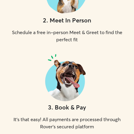
2
.
Meet In Person
Schedule a free in-person Meet & Greet to find the
perfect fit
3
.
Book & Pay
It's that easy! All payments are processed through
Rover's secured platform