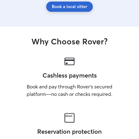
Book a local sitter
Why Choose Rover?
Cashless payments
Book and pay through Rover’s secured
platform—no cash or checks required.
Reservation protection