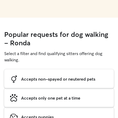
Popular requests for dog walking
- Ronda
Select a filter and find qualifying sitters offering dog
walking.
Accepts non-spayed or neutered pets
Accepts only one pet at a time
Accepts puppies