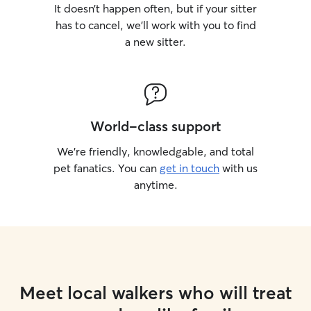
It doesn’t happen often, but if your sitter
has to cancel, we’ll work with you to find
a new sitter.
World-class support
We’re friendly, knowledgable, and total
pet fanatics. You can
get in touch
with us
anytime.
Meet local walkers who will treat