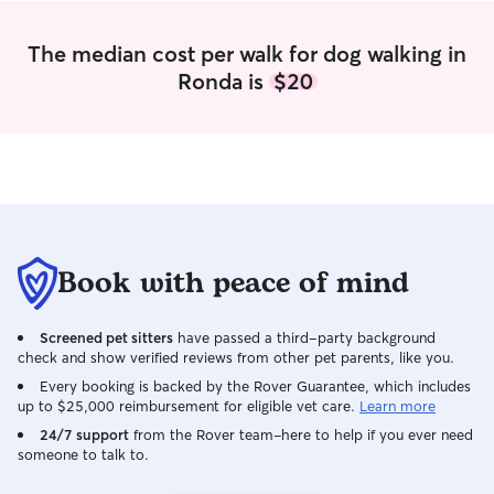
The median cost per walk for dog walking in
Ronda is
$20
Book with peace of mind
Screened pet sitters
have passed a third-party background
check and show verified reviews from other pet parents, like you.
Every booking is backed by the Rover Guarantee, which includes
up to $25,000 reimbursement for eligible vet care.
Learn more
24/7 support
from the Rover team–here to help if you ever need
someone to talk to.