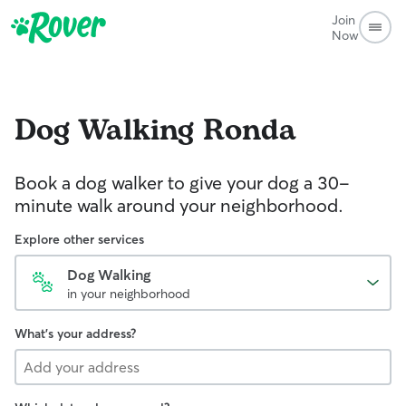
Join
Now
Dog Walking
Ronda
Book a dog walker to give your dog a 30-
minute walk around your neighborhood.
Explore other services
Dog Walking
in your neighborhood
What's your address?