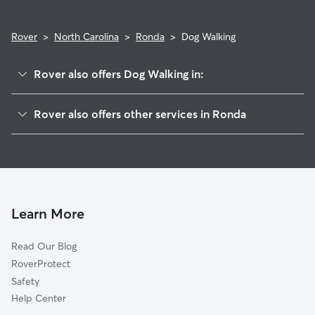
Rover
>
North Carolina
>
Ronda
>
Dog Walking
Rover also offers Dog Walking in:
Elkin, NC
Rover also offers other services in Ronda
Jonesville, NC
Pet Sitting in Ronda
Windy Gap, NC
House Sitting in Ronda
Cycle, NC
Cat Sitting in Ronda
State Road, NC
Call, NC
Learn More
Marler, NC
Read Our Blog
Wagoner, NC
RoverProtect
Osbornville, NC
Safety
Brooks Crossroads, NC
Help Center
Windsors Crossroads, NC