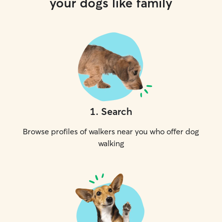
your dogs like family
1
.
Search
Browse profiles of walkers near you who offer dog
walking