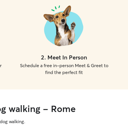
2
.
Meet In Person
r
Schedule a free in-person Meet & Greet to
find the perfect fit
og walking - Rome
g dog walking.