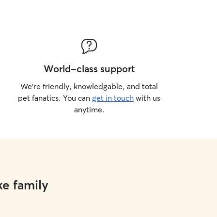
World-class support
We’re friendly, knowledgable, and total
pet fanatics. You can
get in touch
with us
anytime.
ke family