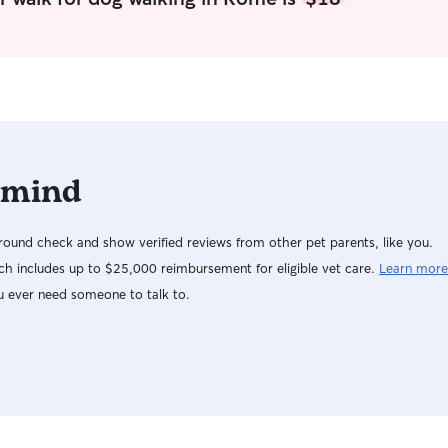
 mind
ound check and show verified reviews from other pet parents, like you.
h includes up to $25,000 reimbursement for eligible vet care.
Learn more
u ever need someone to talk to.