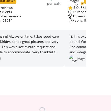
Star Sitter
Star Sitter
per walk
 reviews
5.0
•
364 reviews
5.0
 clients
75 repeat clients
out
 of experience
15 years of experience
of
L, 61614
Peoria, IL, 61615
5
stars
, takes good care
“
Erin is excellent with my 
Kirkby, sends great pictures and very
pound Weimaraner. I am so grateful for her help!
 and
She communicates well bo
accommodate. Very thankful for
and 2-legged customers!
”
.
Maya M.