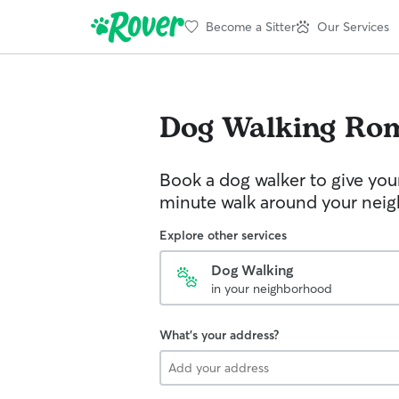
Become a Sitter
Our Services
Dog Walking
Ro
Book a dog walker to give you
minute walk around your nei
Explore other services
Dog Walking
in your neighborhood
What's your address?