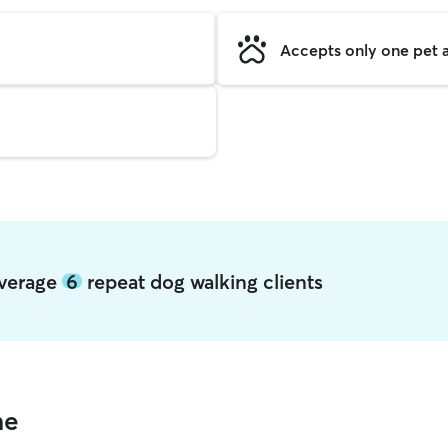
Accepts only one pet a
average
6
repeat dog walking clients
me