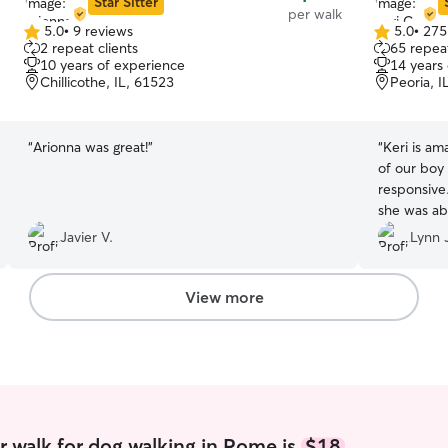
Star Sitter
per walk
5.0
•
9 reviews
5.0
•
275
5.0
5.0
2 repeat clients
65 repeat
out
out
10 years of experience
14 years
of
of
Chillicothe, IL, 61523
Peoria, I
5
5
stars
stars
“
Arionna was great!
”
“
Keri is amazing! Always on time
of our boy 
responsive. This was a last minute request
she was able to 
Keri!
”
Javier V.
Lynn J
View more
 walk for dog walking in Rome is
$18