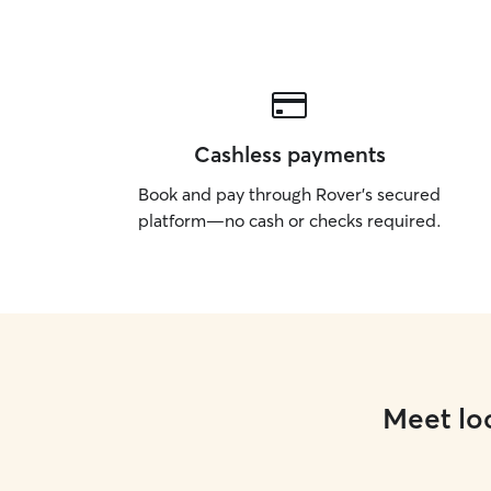
Cashless payments
Book and pay through Rover’s secured
platform—no cash or checks required.
Meet loc