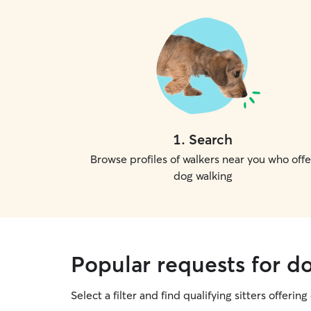
1
.
Search
Browse profiles of walkers near you who offe
dog walking
Popular requests for d
Select a filter and find qualifying sitters offerin