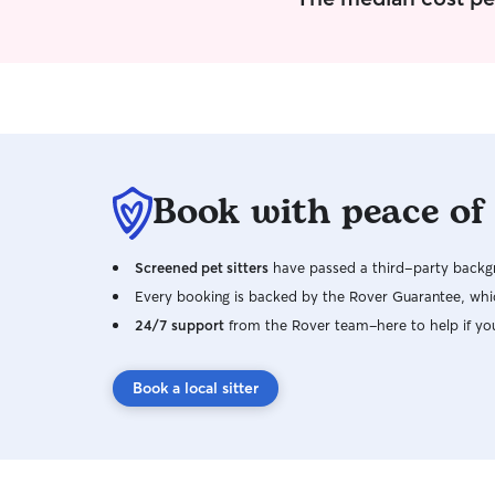
Book with peace of
Screened pet sitters
have passed a third-party backgr
Every booking is backed by the Rover Guarantee, whic
24/7 support
from the Rover team–here to help if yo
Book a local sitter