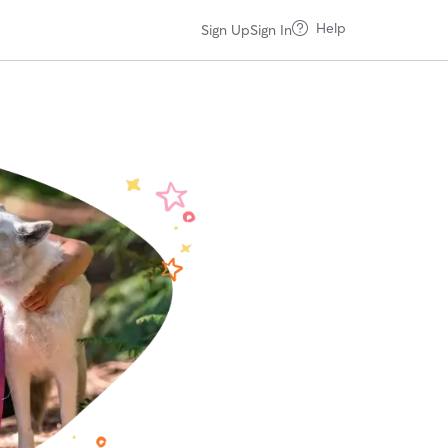
Help
Sign Up
Sign In