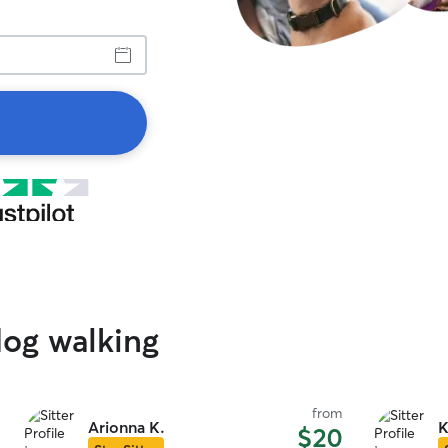
dog walking
from
Arionna K.
K
$20