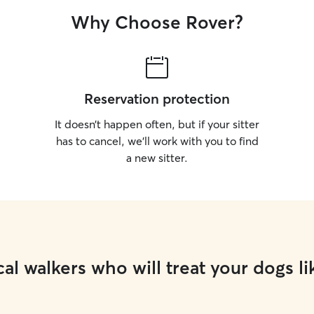
Why Choose Rover?
Reservation protection
It doesn’t happen often, but if your sitter
has to cancel, we’ll work with you to find
a new sitter.
al walkers who will treat your dogs li