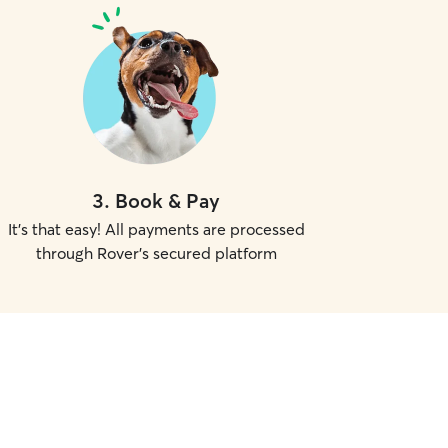
3
.
Book & Pay
It's that easy! All payments are processed
through Rover's secured platform