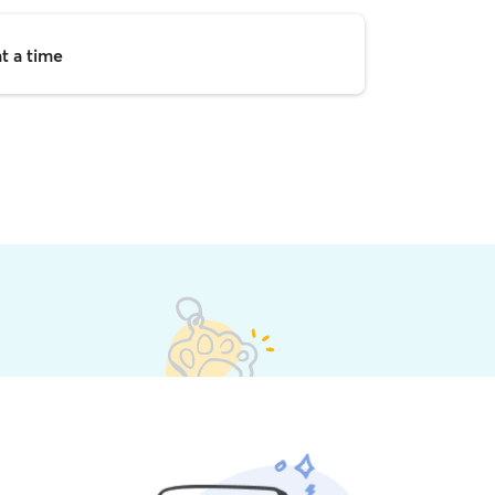
t a time