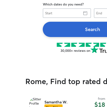
Which dates do you need?
Start
End
Search
30,000+ reviews on
Rome, Find top rated 
from
Samantha W.
$18