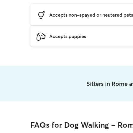
Accepts non-spayed or neutered pets
Accepts puppies
Sitters in Rome 
FAQs for Dog Walking - Ro