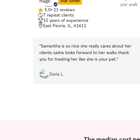
Star Sitter
per walk
5.0
•
21 reviews
5.0
7 repeat clients
out
15 years of experience
of
East Peoria, IL, 61611
5
stars
“
Samantha is so nice she really cares about her
clients sasha looks forward to her walks thank
you for treating her like she is your pet.
”
Darla L.
The median cost per