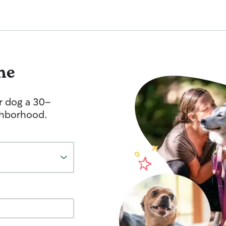
me
r dog a 30-
ghborhood.