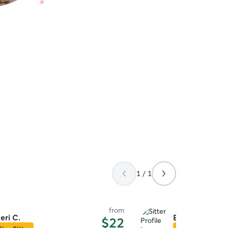
1 / 1
from
eri C.
Erin M.
$22